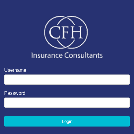
Username
Password