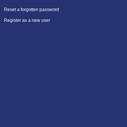
Reset a forgotten password
Register as a new user