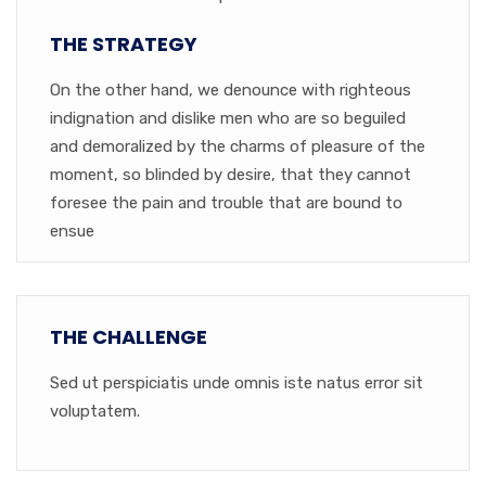
THE STRATEGY
On the other hand, we denounce with righteous
indignation and dislike men who are so beguiled
and demoralized by the charms of pleasure of the
moment, so blinded by desire, that they cannot
foresee the pain and trouble that are bound to
ensue
THE CHALLENGE
Sed ut perspiciatis unde omnis iste natus error sit
voluptatem.