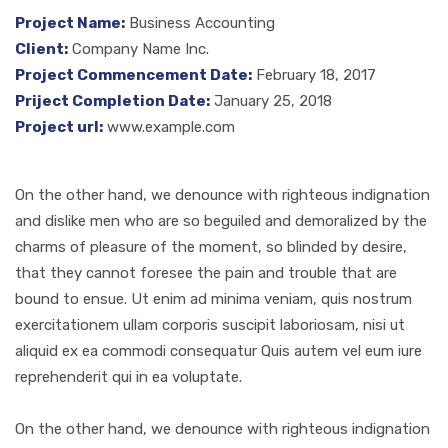
Project Name:
Business Accounting
Client:
Company Name Inc.
Project Commencement Date:
February 18, 2017
Priject Completion Date:
January 25, 2018
Project url:
www.example.com
On the other hand, we denounce with righteous indignation
and dislike men who are so beguiled and demoralized by the
charms of pleasure of the moment, so blinded by desire,
that they cannot foresee the pain and trouble that are
bound to ensue. Ut enim ad minima veniam, quis nostrum
exercitationem ullam corporis suscipit laboriosam, nisi ut
aliquid ex ea commodi consequatur Quis autem vel eum iure
reprehenderit qui in ea voluptate.
On the other hand, we denounce with righteous indignation