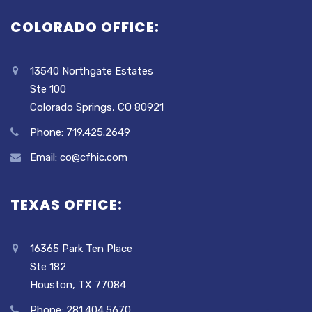
COLORADO OFFICE:
13540 Northgate Estates
Ste 100
Colorado Springs, CO 80921
Phone: 719.425.2649
Email: co@cfhic.com
TEXAS OFFICE:
16365 Park Ten Place
Ste 182
Houston, TX 77084
Phone: 281.404.5670