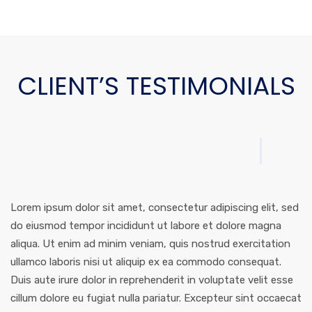
CLIENT’S TESTIMONIALS
Lorem ipsum dolor sit amet, consectetur adipiscing elit, sed
do eiusmod tempor incididunt ut labore et dolore magna
aliqua. Ut enim ad minim veniam, quis nostrud exercitation
ullamco laboris nisi ut aliquip ex ea commodo consequat.
Duis aute irure dolor in reprehenderit in voluptate velit esse
cillum dolore eu fugiat nulla pariatur. Excepteur sint occaecat