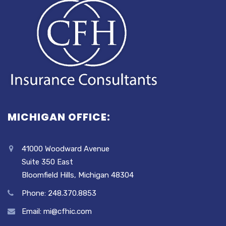
MICHIGAN OFFICE:
41000 Woodward Avenue
Suite 350 East
Bloomfield Hills, Michigan 48304
Phone: 248.370.8853
Email: mi@cfhic.com