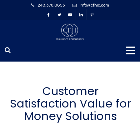
248.370.8853
info@cfhic.com
Customer
Satisfaction Value for
Money Solutions