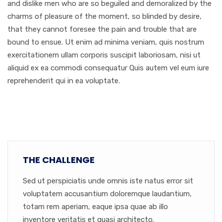
and dislike men who are so beguiled and demoralized by the
charms of pleasure of the moment, so blinded by desire,
that they cannot foresee the pain and trouble that are
bound to ensue. Ut enim ad minima veniam, quis nostrum
exercitationem ullam corporis suscipit laboriosam, nisi ut
aliquid ex ea commodi consequatur Quis autem vel eum iure
reprehenderit qui in ea voluptate.
THE CHALLENGE
Sed ut perspiciatis unde omnis iste natus error sit
voluptatem accusantium doloremque laudantium,
totam rem aperiam, eaque ipsa quae ab illo
inventore veritatis et quasi architecto.