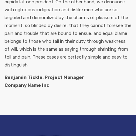
cupidatat non proident. On the other hand, we denounce
with righteous indignation and dislike men who are so
beguiled and demoralized by the charms of pleasure of the
moment, so blinded by desire, that they cannot foresee the
pain and trouble that are bound to ensue; and equal blame
belongs to those who fail in their duty through weakness
of will, which is the same as saying through shrinking from
toil and pain. These cases are perfectly simple and easy to
distinguish.
Benjamin Tickle, Project Manager
Company Name Inc