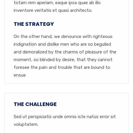
totam rem aperiam, eaque ipsa quae ab illo
inventore veritatis et quasi architecto.
THE STRATEGY
On the other hand, we denounce with righteous
indignation and dislike men who are so beguiled
and demoralized by the charms of pleasure of the
moment, so blinded by desire, that they cannot
foresee the pain and trouble that are bound to
ensue
THE CHALLENGE
Sed ut perspiciatis unde omnis iste natus error sit
voluptatem.