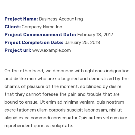
Project Name:
Business Accounting
Client:
Company Name Inc.
Project Commencement Date:
February 18, 2017
Priject Completion Date:
January 25, 2018
Project url:
www.example.com
On the other hand, we denounce with righteous indignation
and dislike men who are so beguiled and demoralized by the
charms of pleasure of the moment, so blinded by desire,
that they cannot foresee the pain and trouble that are
bound to ensue. Ut enim ad minima veniam, quis nostrum
exercitationem ullam corporis suscipit laboriosam, nisi ut
aliquid ex ea commodi consequatur Quis autem vel eum iure
reprehenderit qui in ea voluptate.