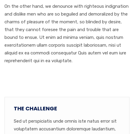
On the other hand, we denounce with righteous indignation
and dislike men who are so beguiled and demoralized by the
charms of pleasure of the moment, so blinded by desire,
that they cannot foresee the pain and trouble that are
bound to ensue. Ut enim ad minima veniam, quis nostrum
exercitationem ullam corporis suscipit laboriosam, nisi ut
aliquid ex ea commodi consequatur Quis autem vel eum iure
reprehenderit qui in ea voluptate.
THE CHALLENGE
Sed ut perspiciatis unde omnis iste natus error sit
voluptatem accusantium doloremque laudantium,