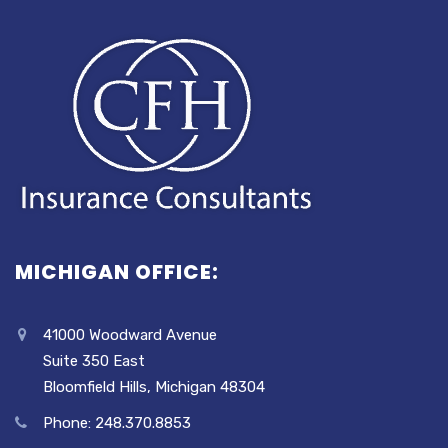
MICHIGAN OFFICE:
41000 Woodward Avenue
Suite 350 East
Bloomfield Hills, Michigan 48304
Phone: 248.370.8853