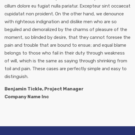
cillum dolore eu fugiat nulla pariatur. Excepteur sint occaecat
cupidatat non proident. On the other hand, we denounce
with righteous indignation and dislike men who are so
beguiled and demoralized by the charms of pleasure of the
moment, so blinded by desire, that they cannot foresee the
pain and trouble that are bound to ensue; and equal blame
belongs to those who fail in their duty through weakness
of will, which is the same as saying through shrinking from
toil and pain. These cases are perfectly simple and easy to
distinguish.
Benjamin Tickle, Project Manager
Company Name Inc