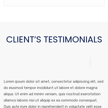
CLIENT’S TESTIMONIALS
Lorem ipsum dolor sit amet, consectetur adipiscing elit, sed
do eiusmod tempor incididunt ut labore et dolore magna
aliqua. Ut enim ad minim veniam, quis nostrud exercitation
ullamco laboris nisi ut aliquip ex ea commodo consequat.
Duis aute irure dolor in reprehenderit in voluptate velit esse