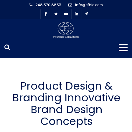
248.370.8853
info@cfhic.com
Product Design &
Branding Innovative
Brand Design
Concepts