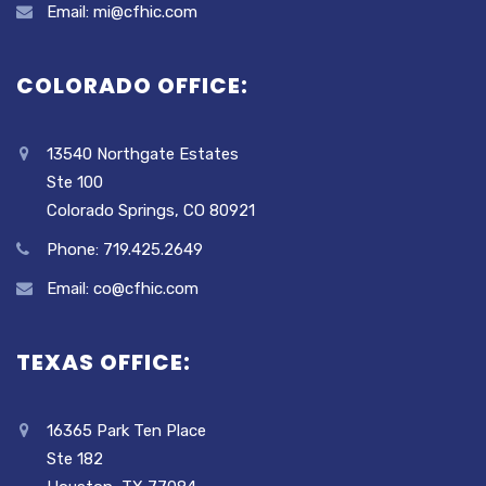
Email: mi@cfhic.com
COLORADO OFFICE:
13540 Northgate Estates
Ste 100
Colorado Springs, CO 80921
Phone: 719.425.2649
Email: co@cfhic.com
TEXAS OFFICE:
16365 Park Ten Place
Ste 182