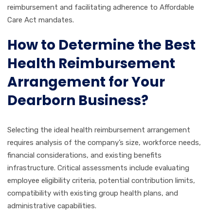
reimbursement and facilitating adherence to Affordable
Care Act mandates.
How to Determine the Best
Health Reimbursement
Arrangement for Your
Dearborn Business?
Selecting the ideal health reimbursement arrangement
requires analysis of the company’s size, workforce needs,
financial considerations, and existing benefits
infrastructure. Critical assessments include evaluating
employee eligibility criteria, potential contribution limits,
compatibility with existing group health plans, and
administrative capabilities.