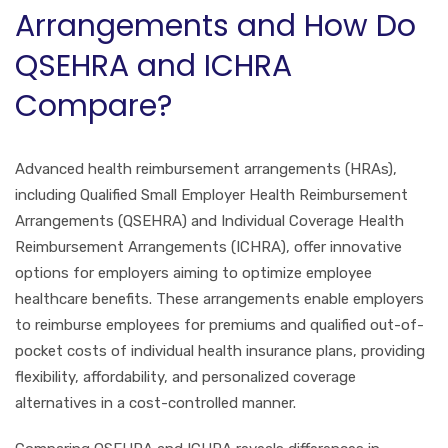
Arrangements and How Do
QSEHRA and ICHRA
Compare?
Advanced health reimbursement arrangements (HRAs),
including Qualified Small Employer Health Reimbursement
Arrangements (QSEHRA) and Individual Coverage Health
Reimbursement Arrangements (ICHRA), offer innovative
options for employers aiming to optimize employee
healthcare benefits. These arrangements enable employers
to reimburse employees for premiums and qualified out-of-
pocket costs of individual health insurance plans, providing
flexibility, affordability, and personalized coverage
alternatives in a cost-controlled manner.