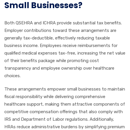
Small Businesses?
Both QSEHRA and ICHRA provide substantial tax benefits.
Employer contributions toward these arrangements are
generally tax-deductible, effectively reducing taxable
business income. Employees receive reimbursements for
qualified medical expenses tax-free, increasing the net value
of their benefits package while promoting cost
transparency and employee ownership over healthcare
choices.
These arrangements empower small businesses to maintain
fiscal responsibility while delivering comprehensive
healthcare support, making them attractive components of
competitive compensation offerings that also comply with
IRS and Department of Labor regulations. Additionally,
HRAs reduce administrative burdens by simplifying premium