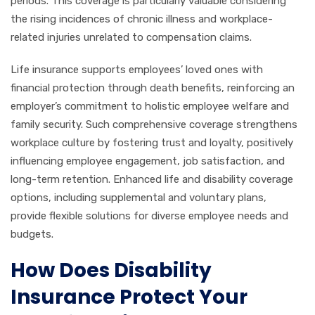
periods. This coverage is particularly valuable considering
the rising incidences of chronic illness and workplace-
related injuries unrelated to compensation claims.
Life insurance supports employees’ loved ones with
financial protection through death benefits, reinforcing an
employer’s commitment to holistic employee welfare and
family security. Such comprehensive coverage strengthens
workplace culture by fostering trust and loyalty, positively
influencing employee engagement, job satisfaction, and
long-term retention. Enhanced life and disability coverage
options, including supplemental and voluntary plans,
provide flexible solutions for diverse employee needs and
budgets.
How Does Disability
Insurance Protect Your