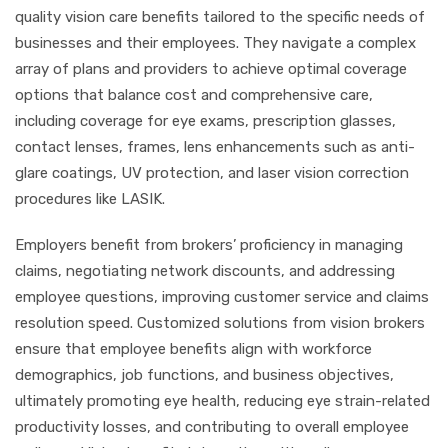
quality vision care benefits tailored to the specific needs of
businesses and their employees. They navigate a complex
array of plans and providers to achieve optimal coverage
options that balance cost and comprehensive care,
including coverage for eye exams, prescription glasses,
contact lenses, frames, lens enhancements such as anti-
glare coatings, UV protection, and laser vision correction
procedures like LASIK.
Employers benefit from brokers’ proficiency in managing
claims, negotiating network discounts, and addressing
employee questions, improving customer service and claims
resolution speed. Customized solutions from vision brokers
ensure that employee benefits align with workforce
demographics, job functions, and business objectives,
ultimately promoting eye health, reducing eye strain-related
productivity losses, and contributing to overall employee