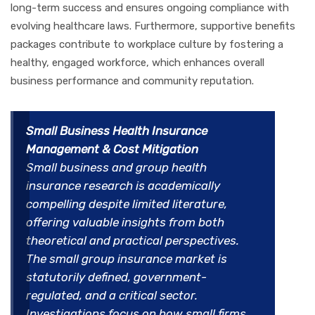
long-term success and ensures ongoing compliance with
evolving healthcare laws. Furthermore, supportive benefits
packages contribute to workplace culture by fostering a
healthy, engaged workforce, which enhances overall
business performance and community reputation.
Small Business Health Insurance
Management & Cost Mitigation
Small business and group health
insurance research is academically
compelling despite limited literature,
offering valuable insights from both
theoretical and practical perspectives.
The small group insurance market is
statutorily defined, government-
regulated, and a critical sector.
Investigations focus on how small firms