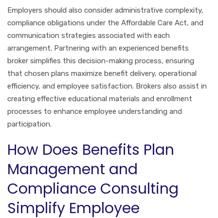
Employers should also consider administrative complexity,
compliance obligations under the Affordable Care Act, and
communication strategies associated with each
arrangement. Partnering with an experienced benefits
broker simplifies this decision-making process, ensuring
that chosen plans maximize benefit delivery, operational
efficiency, and employee satisfaction. Brokers also assist in
creating effective educational materials and enrollment
processes to enhance employee understanding and
participation.
How Does Benefits Plan
Management and
Compliance Consulting
Simplify Employee