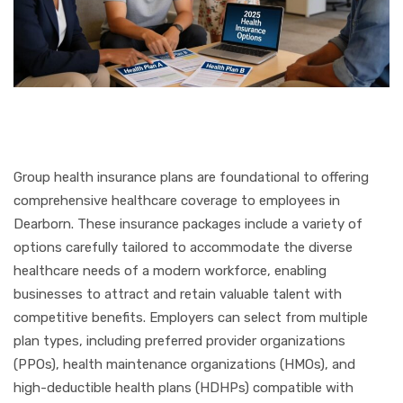
Group health insurance plans are foundational to offering
comprehensive healthcare coverage to employees in
Dearborn. These insurance packages include a variety of
options carefully tailored to accommodate the diverse
healthcare needs of a modern workforce, enabling
businesses to attract and retain valuable talent with
competitive benefits. Employers can select from multiple
plan types, including preferred provider organizations
(PPOs), health maintenance organizations (HMOs), and
high-deductible health plans (HDHPs) compatible with