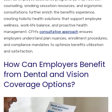
counseling, smoking cessation resources, and ergonomic
consultations further enrich the benefits experience,
creating holistic health solutions that support employee
wellness, work-life balance, and proactive health
management. CFH’s
consultative approach
ensures
employers understand plan nuances, enrollment procedures,
and compliance mandates to optimize benefits utilization
and satisfaction.
How Can Employers Benefit
from Dental and Vision
Coverage Options?