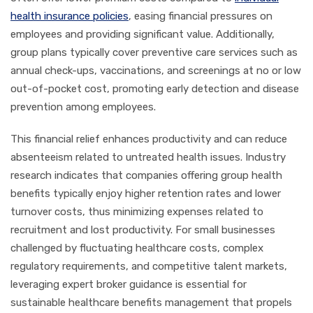
health insurance policies
, easing financial pressures on
employees and providing significant value. Additionally,
group plans typically cover preventive care services such as
annual check-ups, vaccinations, and screenings at no or low
out-of-pocket cost, promoting early detection and disease
prevention among employees.
This financial relief enhances productivity and can reduce
absenteeism related to untreated health issues. Industry
research indicates that companies offering group health
benefits typically enjoy higher retention rates and lower
turnover costs, thus minimizing expenses related to
recruitment and lost productivity. For small businesses
challenged by fluctuating healthcare costs, complex
regulatory requirements, and competitive talent markets,
leveraging expert broker guidance is essential for
sustainable healthcare benefits management that propels