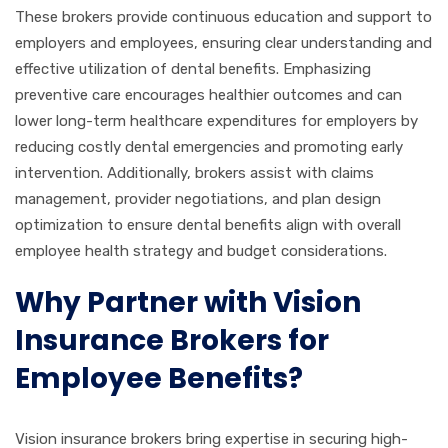
These brokers provide continuous education and support to
employers and employees, ensuring clear understanding and
effective utilization of dental benefits. Emphasizing
preventive care encourages healthier outcomes and can
lower long-term healthcare expenditures for employers by
reducing costly dental emergencies and promoting early
intervention. Additionally, brokers assist with claims
management, provider negotiations, and plan design
optimization to ensure dental benefits align with overall
employee health strategy and budget considerations.
Why Partner with Vision
Insurance Brokers for
Employee Benefits?
Vision insurance brokers bring expertise in securing high-