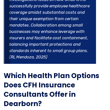
successfully provide employee healthcare
coverage amidst substantial costs and
their unique exemption from certain
mandates. Collaboration among small
businesses may enhance leverage with
insurers and facilitate cost containment,
balancing important protections and
standards inherent to small group plans.
(RL Mendoza, 2025)
Which Health Plan Options
Does CFH Insurance
Consultants Offer in
Dearborn?