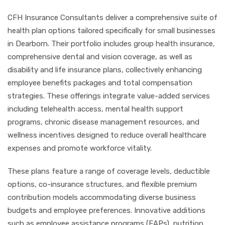
CFH Insurance Consultants deliver a comprehensive suite of
health plan options tailored specifically for small businesses
in Dearborn. Their portfolio includes group health insurance,
comprehensive dental and vision coverage, as well as
disability and life insurance plans, collectively enhancing
employee benefits packages and total compensation
strategies. These offerings integrate value-added services
including telehealth access, mental health support
programs, chronic disease management resources, and
wellness incentives designed to reduce overall healthcare
expenses and promote workforce vitality.
These plans feature a range of coverage levels, deductible
options, co-insurance structures, and flexible premium
contribution models accommodating diverse business
budgets and employee preferences. Innovative additions
such as employee assistance programs (EAPs), nutrition