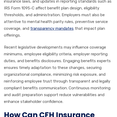
insurance laws, and updates in reporting standards such as
IRS Form 1095-C affect benefit plan design, eligibility
thresholds, and administration. Employers must also be
attentive to mental health parity rules, preventive service
coverage, and
transparency mandates
that impact plan
offerings.
Recent legislative developments may influence coverage
minimums, employee eligibility criteria, employer reporting
duties, and benefits disclosures. Engaging benefits experts
ensures timely adaptation to these changes, securing
organizational compliance, minimizing risk exposure, and
reinforcing employee trust through transparent and legally
compliant benefits communication. Continuous monitoring
and audit preparation support reduce vulnerabilities and
enhance stakeholder confidence.
How Can CFH Insurance