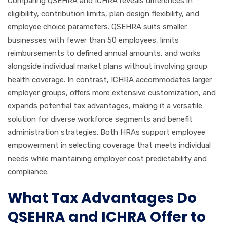
Comparing QSEHRA and ICHRA reveals differences in
eligibility, contribution limits, plan design flexibility, and
employee choice parameters. QSEHRA suits smaller
businesses with fewer than 50 employees, limits
reimbursements to defined annual amounts, and works
alongside individual market plans without involving group
health coverage. In contrast, ICHRA accommodates larger
employer groups, offers more extensive customization, and
expands potential tax advantages, making it a versatile
solution for diverse workforce segments and benefit
administration strategies. Both HRAs support employee
empowerment in selecting coverage that meets individual
needs while maintaining employer cost predictability and
compliance.
What Tax Advantages Do
QSEHRA and ICHRA Offer to