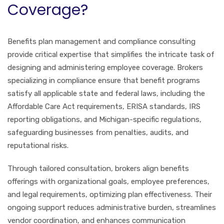
Coverage?
Benefits plan management and compliance consulting
provide critical expertise that simplifies the intricate task of
designing and administering employee coverage. Brokers
specializing in compliance ensure that benefit programs
satisfy all applicable state and federal laws, including the
Affordable Care Act requirements, ERISA standards, IRS
reporting obligations, and Michigan-specific regulations,
safeguarding businesses from penalties, audits, and
reputational risks.
Through tailored consultation, brokers align benefits
offerings with organizational goals, employee preferences,
and legal requirements, optimizing plan effectiveness. Their
ongoing support reduces administrative burden, streamlines
vendor coordination, and enhances communication