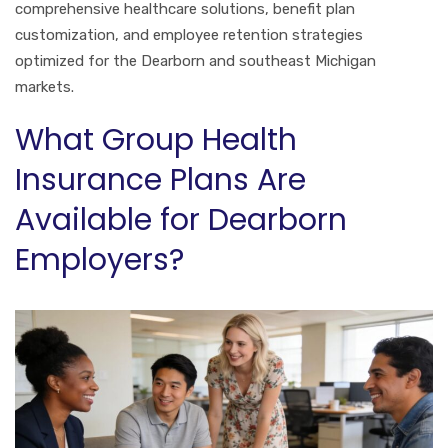
comprehensive healthcare solutions, benefit plan
customization, and employee retention strategies
optimized for the Dearborn and southeast Michigan
markets.
What Group Health
Insurance Plans Are
Available for Dearborn
Employers?