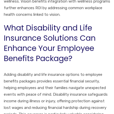
wellness. Vision benefits integration with wellness programs
further enhances ROI by addressing common workplace
health concerns linked to vision.
What Disability and Life
Insurance Solutions Can
Enhance Your Employee
Benefits Package?
Adding disability and life insurance options to employee
benefits packages provides essential financial security,
helping employees and their families navigate unexpected
events with peace of mind. Disability insurance safeguards
income during illness or injury, offering protection against
lost wages and reducing financial hardship during recovery