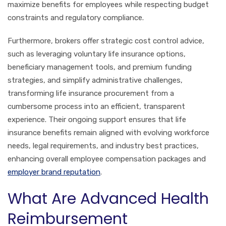
maximize benefits for employees while respecting budget
constraints and regulatory compliance.
Furthermore, brokers offer strategic cost control advice,
such as leveraging voluntary life insurance options,
beneficiary management tools, and premium funding
strategies, and simplify administrative challenges,
transforming life insurance procurement from a
cumbersome process into an efficient, transparent
experience. Their ongoing support ensures that life
insurance benefits remain aligned with evolving workforce
needs, legal requirements, and industry best practices,
enhancing overall employee compensation packages and
employer brand reputation
.
What Are Advanced Health
Reimbursement