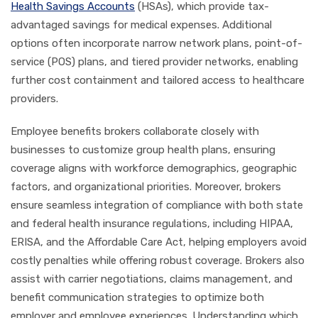
Health Savings Accounts
(HSAs), which provide tax-
advantaged savings for medical expenses. Additional
options often incorporate narrow network plans, point-of-
service (POS) plans, and tiered provider networks, enabling
further cost containment and tailored access to healthcare
providers.
Employee benefits brokers collaborate closely with
businesses to customize group health plans, ensuring
coverage aligns with workforce demographics, geographic
factors, and organizational priorities. Moreover, brokers
ensure seamless integration of compliance with both state
and federal health insurance regulations, including HIPAA,
ERISA, and the Affordable Care Act, helping employers avoid
costly penalties while offering robust coverage. Brokers also
assist with carrier negotiations, claims management, and
benefit communication strategies to optimize both
employer and employee experiences. Understanding which