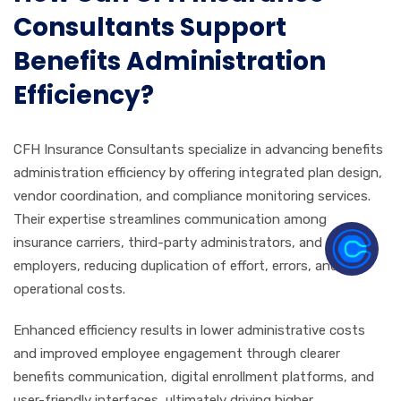
Consultants Support
Benefits Administration
Efficiency?
CFH Insurance Consultants specialize in advancing benefits
administration efficiency by offering integrated plan design,
vendor coordination, and compliance monitoring services.
Their expertise streamlines communication among
insurance carriers, third-party administrators, and
employers, reducing duplication of effort, errors, and
operational costs.
Enhanced efficiency results in lower administrative costs
and improved employee engagement through clearer
benefits communication, digital enrollment platforms, and
user-friendly interfaces, ultimately driving higher