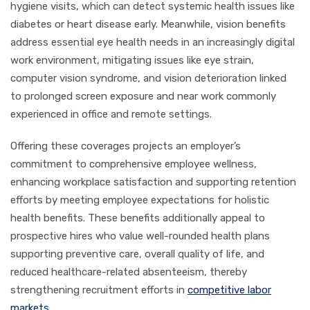
hygiene visits, which can detect systemic health issues like
diabetes or heart disease early. Meanwhile, vision benefits
address essential eye health needs in an increasingly digital
work environment, mitigating issues like eye strain,
computer vision syndrome, and vision deterioration linked
to prolonged screen exposure and near work commonly
experienced in office and remote settings.
Offering these coverages projects an employer’s
commitment to comprehensive employee wellness,
enhancing workplace satisfaction and supporting retention
efforts by meeting employee expectations for holistic
health benefits. These benefits additionally appeal to
prospective hires who value well-rounded health plans
supporting preventive care, overall quality of life, and
reduced healthcare-related absenteeism, thereby
strengthening recruitment efforts in
competitive labor
markets
.