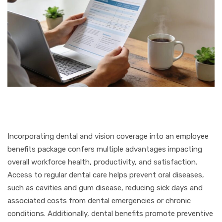
Incorporating dental and vision coverage into an employee
benefits package confers multiple advantages impacting
overall workforce health, productivity, and satisfaction.
Access to regular dental care helps prevent oral diseases,
such as cavities and gum disease, reducing sick days and
associated costs from dental emergencies or chronic
conditions. Additionally, dental benefits promote preventive