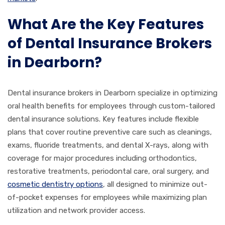
What Are the Key Features
of Dental Insurance Brokers
in Dearborn?
Dental insurance brokers in Dearborn specialize in optimizing
oral health benefits for employees through custom-tailored
dental insurance solutions. Key features include flexible
plans that cover routine preventive care such as cleanings,
exams, fluoride treatments, and dental X-rays, along with
coverage for major procedures including orthodontics,
restorative treatments, periodontal care, oral surgery, and
cosmetic dentistry options
, all designed to minimize out-
of-pocket expenses for employees while maximizing plan
utilization and network provider access.