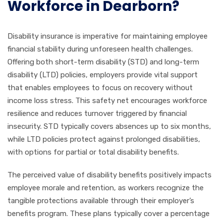
Workforce in Dearborn?
Disability insurance is imperative for maintaining employee
financial stability during unforeseen health challenges.
Offering both short-term disability (STD) and long-term
disability (LTD) policies, employers provide vital support
that enables employees to focus on recovery without
income loss stress. This safety net encourages workforce
resilience and reduces turnover triggered by financial
insecurity. STD typically covers absences up to six months,
while LTD policies protect against prolonged disabilities,
with options for partial or total disability benefits.
The perceived value of disability benefits positively impacts
employee morale and retention, as workers recognize the
tangible protections available through their employer’s
benefits program. These plans typically cover a percentage