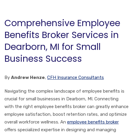
Comprehensive Employee
Benefits Broker Services in
Dearborn, MI for Small
Business Success
By
Andrew Henze
,
CFH Insurance Consultants
Navigating the complex landscape of employee benefits is
crucial for small businesses in Dearborn, MI. Connecting
with the right employee benefits broker can greatly enhance
employee satisfaction, boost retention rates, and optimize
overall workforce wellness. An
employee benefits broker
offers specialized expertise in designing and managing