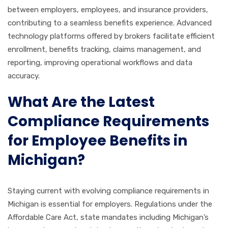
between employers, employees, and insurance providers,
contributing to a seamless benefits experience. Advanced
technology platforms offered by brokers facilitate efficient
enrollment, benefits tracking, claims management, and
reporting, improving operational workflows and data
accuracy.
What Are the Latest
Compliance Requirements
for Employee Benefits in
Michigan?
Staying current with evolving compliance requirements in
Michigan is essential for employers. Regulations under the
Affordable Care Act, state mandates including Michigan’s