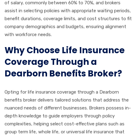
of salary, commonly between 60% to 70%, and brokers
assist in selecting policies with appropriate waiting periods,
benefit durations, coverage limits, and cost structures to fit
company demographics and budgets, ensuring alignment
with workforce needs.
Why Choose Life Insurance
Coverage Through a
Dearborn Benefits Broker?
Opting for life insurance coverage through a Dearborn
benefits broker delivers tailored solutions that address the
nuanced needs of different businesses. Brokers possess in-
depth knowledge to guide employers through policy
complexities, helping select cost-effective plans such as
group term life, whole life, or universal life insurance that