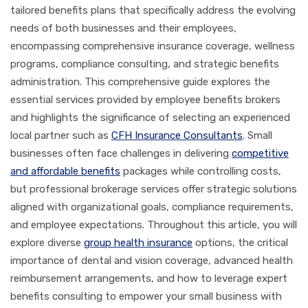
tailored benefits plans that specifically address the evolving
needs of both businesses and their employees,
encompassing comprehensive insurance coverage, wellness
programs, compliance consulting, and strategic benefits
administration. This comprehensive guide explores the
essential services provided by employee benefits brokers
and highlights the significance of selecting an experienced
local partner such as
CFH Insurance Consultants
. Small
businesses often face challenges in delivering
competitive
and affordable benefits
packages while controlling costs,
but professional brokerage services offer strategic solutions
aligned with organizational goals, compliance requirements,
and employee expectations. Throughout this article, you will
explore diverse
group health insurance
options, the critical
importance of dental and vision coverage, advanced health
reimbursement arrangements, and how to leverage expert
benefits consulting to empower your small business with