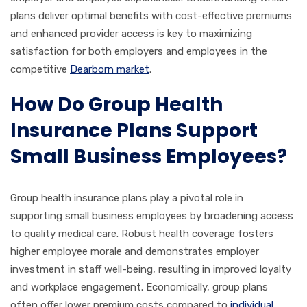
plans deliver optimal benefits with cost-effective premiums
and enhanced provider access is key to maximizing
satisfaction for both employers and employees in the
competitive
Dearborn market
.
How Do Group Health
Insurance Plans Support
Small Business Employees?
Group health insurance plans play a pivotal role in
supporting small business employees by broadening access
to quality medical care. Robust health coverage fosters
higher employee morale and demonstrates employer
investment in staff well-being, resulting in improved loyalty
and workplace engagement. Economically, group plans
often offer lower premium costs compared to
individual