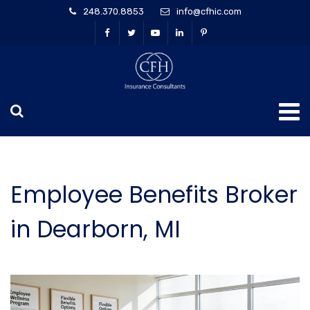
248.370.8853
info@cfhic.com
Employee Benefits Broker
in Dearborn, MI