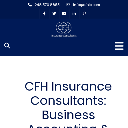
248.370.8853
info@cfhic.com
CFH Insurance
Consultants:
Business