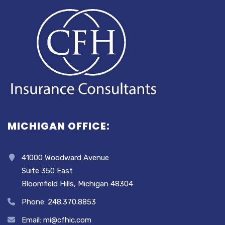
MICHIGAN OFFICE:
41000 Woodward Avenue
Suite 350 East
Bloomfield Hills, Michigan 48304
Phone: 248.370.8853
Email: mi@cfhic.com