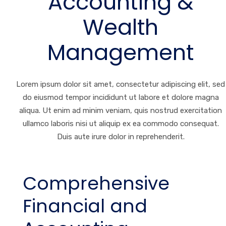
Accounting &
Wealth
Management
Lorem ipsum dolor sit amet, consectetur adipiscing elit, sed
do eiusmod tempor incididunt ut labore et dolore magna
aliqua. Ut enim ad minim veniam, quis nostrud exercitation
ullamco laboris nisi ut aliquip ex ea commodo consequat.
Duis aute irure dolor in reprehenderit.
Comprehensive
Financial and