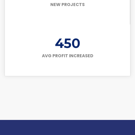
NEW PROJECTS
450
AVG PROFIT INCREASED