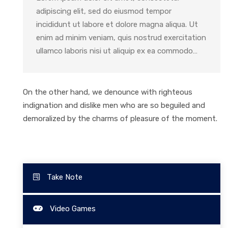
adipiscing elit, sed do eiusmod tempor
incididunt ut labore et dolore magna aliqua. Ut
enim ad minim veniam, quis nostrud exercitation
ullamco laboris nisi ut aliquip ex ea commodo…
On the other hand, we denounce with righteous
indignation and dislike men who are so beguiled and
demoralized by the charms of pleasure of the moment.
Take Note
Video Games