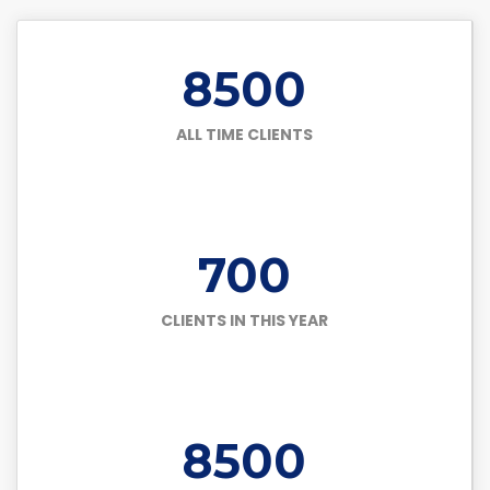
8500
ALL TIME CLIENTS
700
CLIENTS IN THIS YEAR
8500