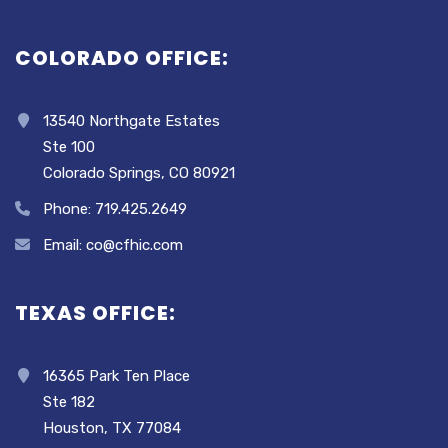
COLORADO OFFICE:
13540 Northgate Estates
Ste 100
Colorado Springs, CO 80921
Phone: 719.425.2649
Email: co@cfhic.com
TEXAS OFFICE:
16365 Park Ten Place
Ste 182
Houston, TX 77084