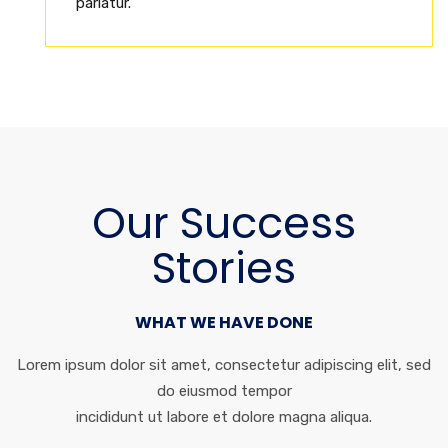
pariatur.
Our Success
Stories
WHAT WE HAVE DONE
Lorem ipsum dolor sit amet, consectetur adipiscing elit, sed
do eiusmod tempor
incididunt ut labore et dolore magna aliqua.