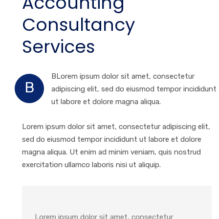
Accounting
Consultancy
Services
BLorem ipsum dolor sit amet, consectetur
B
adipiscing elit, sed do eiusmod tempor incididunt
ut labore et dolore magna aliqua.
Lorem ipsum dolor sit amet, consectetur adipiscing elit,
sed do eiusmod tempor incididunt ut labore et dolore
magna aliqua. Ut enim ad minim veniam, quis nostrud
exercitation ullamco laboris nisi ut aliquip.
Lorem ipsum dolor sit amet, consectetur