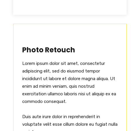
Photo Retouch
Lorem ipsum dolor sit amet, consectetur
adipiscing elit, sed do eiusmod tempor
incididunt ut labore et dolore magna aliqua. Ut
enim ad minim veniam, quis nostrud
exercitation ullamco laboris nisi ut aliquip ex ea
commodo consequat.
Duis aute irure dolor in reprehenderit in
voluptate velit esse cillum dolore eu fugiat nulla