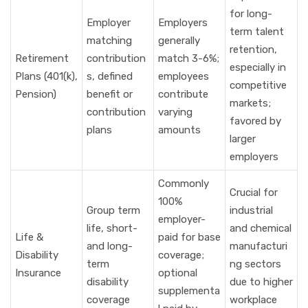
for long-
Employer
Employers
term talent
matching
generally
retention,
Retirement
contribution
match 3-6%;
especially in
Plans (401(k),
s, defined
employees
competitive
Pension)
benefit or
contribute
markets;
contribution
varying
favored by
plans
amounts
larger
employers
Commonly
Crucial for
100%
Group term
industrial
employer-
life, short-
and chemical
Life &
paid for base
and long-
manufacturi
Disability
coverage;
term
ng sectors
Insurance
optional
disability
due to higher
supplementa
coverage
workplace