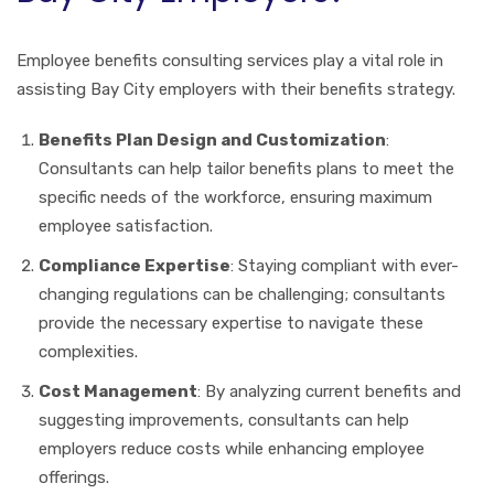
Employee benefits consulting services play a vital role in
assisting Bay City employers with their benefits strategy.
Benefits Plan Design and Customization
:
Consultants can help tailor benefits plans to meet the
specific needs of the workforce, ensuring maximum
employee satisfaction.
Compliance Expertise
: Staying compliant with ever-
changing regulations can be challenging; consultants
provide the necessary expertise to navigate these
complexities.
Cost Management
: By analyzing current benefits and
suggesting improvements, consultants can help
employers reduce costs while enhancing employee
offerings.