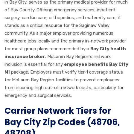
in Bay City, serves as the primary medical provider for much
of Bay County. Offering emergency services, inpatient
surgery, cardiac care, orthopedics, and maternity care, it
stands as a critical resource for the Saginaw Valley
community. As a major employer providing numerous
healthcare jobs locally and the primary in-network provider
for most group plans recommended by a
Bay City health
insurance broker
, McLaren Bay Region’s network
inclusion is essential for any
employee benefits Bay City
MI
package. Employers must verify tier-1 coverage status
for McLaren Bay Region facilities to prevent employees
from incurring high out-of-network costs, particularly for
emergency and surgical services.
Carrier Network Tiers for
Bay City Zip Codes (48706,
48708)