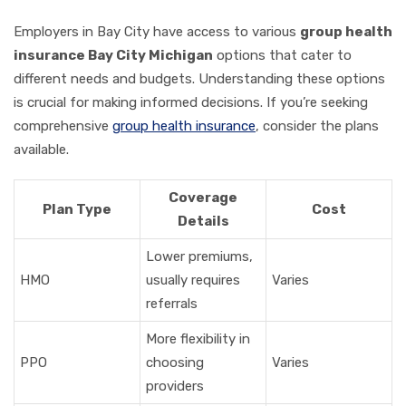
Employers in Bay City have access to various
group health
insurance Bay City Michigan
options that cater to
different needs and budgets. Understanding these options
is crucial for making informed decisions. If you’re seeking
comprehensive
group health insurance
, consider the plans
available.
Coverage
Plan Type
Cost
Details
Lower premiums,
HMO
usually requires
Varies
referrals
More flexibility in
PPO
choosing
Varies
providers