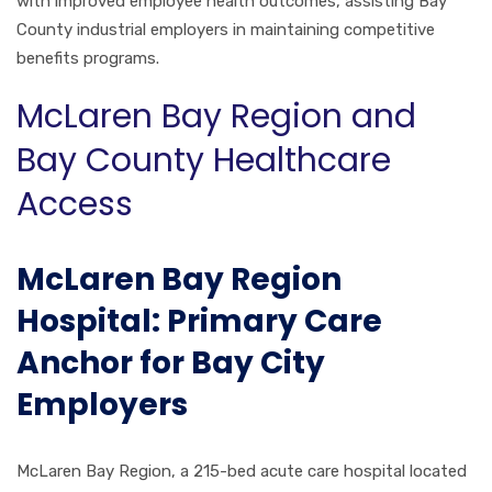
with improved employee health outcomes, assisting Bay
County industrial employers in maintaining competitive
benefits programs.
McLaren Bay Region and
Bay County Healthcare
Access
McLaren Bay Region
Hospital: Primary Care
Anchor for Bay City
Employers
McLaren Bay Region, a 215-bed acute care hospital located