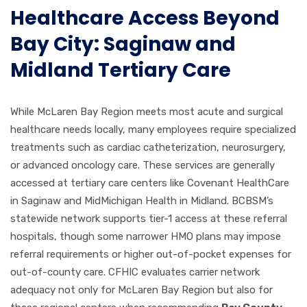
Healthcare Access Beyond
Bay City: Saginaw and
Midland Tertiary Care
While McLaren Bay Region meets most acute and surgical
healthcare needs locally, many employees require specialized
treatments such as cardiac catheterization, neurosurgery,
or advanced oncology care. These services are generally
accessed at tertiary care centers like Covenant HealthCare
in Saginaw and MidMichigan Health in Midland. BCBSM’s
statewide network supports tier-1 access at these referral
hospitals, though some narrower HMO plans may impose
referral requirements or higher out-of-pocket expenses for
out-of-county care. CFHIC evaluates carrier network
adequacy not only for McLaren Bay Region but also for