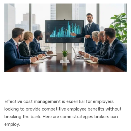
Effective cost management is essential for employers
looking to provide competitive employee benefits without
breaking the bank. Here are some strategies brokers can
employ: