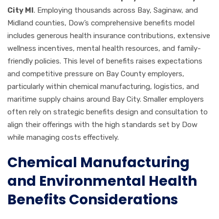
City MI
. Employing thousands across Bay, Saginaw, and
Midland counties, Dow’s comprehensive benefits model
includes generous health insurance contributions, extensive
wellness incentives, mental health resources, and family-
friendly policies. This level of benefits raises expectations
and competitive pressure on Bay County employers,
particularly within chemical manufacturing, logistics, and
maritime supply chains around Bay City. Smaller employers
often rely on strategic benefits design and consultation to
align their offerings with the high standards set by Dow
while managing costs effectively.
Chemical Manufacturing
and Environmental Health
Benefits Considerations