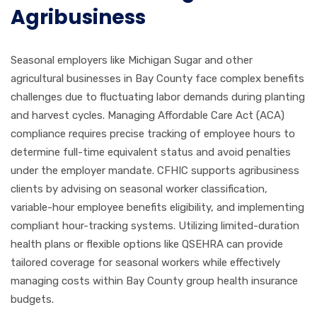
Agribusiness
Seasonal employers like Michigan Sugar and other
agricultural businesses in Bay County face complex benefits
challenges due to fluctuating labor demands during planting
and harvest cycles. Managing Affordable Care Act (ACA)
compliance requires precise tracking of employee hours to
determine full-time equivalent status and avoid penalties
under the employer mandate. CFHIC supports agribusiness
clients by advising on seasonal worker classification,
variable-hour employee benefits eligibility, and implementing
compliant hour-tracking systems. Utilizing limited-duration
health plans or flexible options like QSEHRA can provide
tailored coverage for seasonal workers while effectively
managing costs within Bay County group health insurance
budgets.