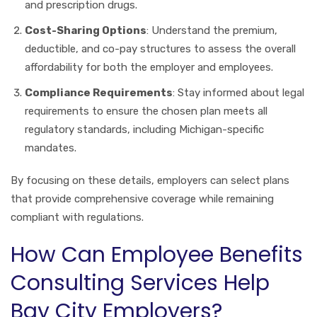
and prescription drugs.
Cost-Sharing Options
: Understand the premium,
deductible, and co-pay structures to assess the overall
affordability for both the employer and employees.
Compliance Requirements
: Stay informed about legal
requirements to ensure the chosen plan meets all
regulatory standards, including Michigan-specific
mandates.
By focusing on these details, employers can select plans
that provide comprehensive coverage while remaining
compliant with regulations.
How Can Employee Benefits
Consulting Services Help
Bay City Employers?