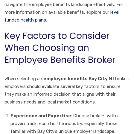
navigate the employee benefits landscape effectively. For
more information on available benefits, explore our
level
funded health plans
.
Key Factors to Consider
When Choosing an
Employee Benefits Broker
When selecting an
employee benefits Bay City MI
broker,
employers should evaluate several key factors to ensure
they make an informed decision that aligns with their
business needs and local market conditions.
Experience and Expertise
: Choose brokers with a
proven track record in the industry, especially those
familiar with Bay City’s unique employer landscape,