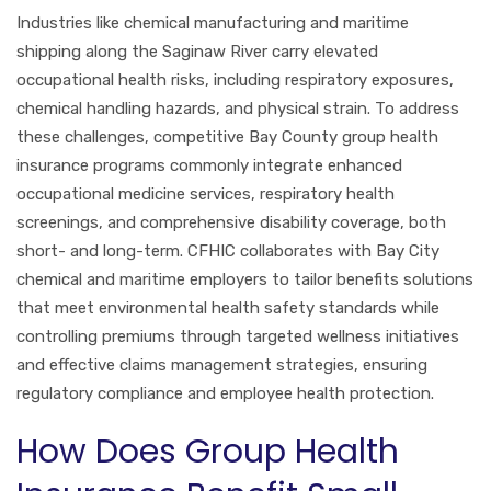
Industries like chemical manufacturing and maritime
shipping along the Saginaw River carry elevated
occupational health risks, including respiratory exposures,
chemical handling hazards, and physical strain. To address
these challenges, competitive Bay County group health
insurance programs commonly integrate enhanced
occupational medicine services, respiratory health
screenings, and comprehensive disability coverage, both
short- and long-term. CFHIC collaborates with Bay City
chemical and maritime employers to tailor benefits solutions
that meet environmental health safety standards while
controlling premiums through targeted wellness initiatives
and effective claims management strategies, ensuring
regulatory compliance and employee health protection.
How Does Group Health