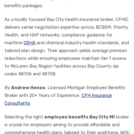
benefits packages.
As a locally focused Bay City health insurance broker, CFHIC
delivers carrier negotiation expertise across BCBSM, Priority
Health, and HAP networks, compliance guidance for
maritime
OSHA
and chemical industry health standards, and
tailored plan design. Their approach yields average premium
reductions while ensuring employees maintain tier-1 access
to McLaren Bay Region facilities across Bay County zip
codes 48706 and 48708.
By
Andrew Henze
, Licensed Michigan Employee Benefits
Broker with 20+ Years of Experience,
CFH Insurance
Consultants
Selecting the right
employee benefits Bay City MI
broker
is crucial for employers aiming to provide affordable and
comprehensive health plans tailored to their workforce. With