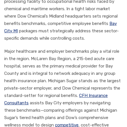
processing facility to occupational health risks faced by
chemical and maritime workers. In a tight labor market
where Dow Chemical’s Midland headquarters sets regional
benefits benchmarks, competitive employee benefits
Bay
City MI
packages must strategically address these sector-
specific demands while controlling costs.
Major healthcare and employer benchmarks play a vital role
in the region. McLaren Bay Region, a 215-bed acute care
hospital, serves as the primary medical provider for Bay
County and is integral to network adequacy in any group
health insurance plan. Michigan Sugar stands as the largest
private-sector employer, and Dow Chemical represents the
standard-setter for regional benefits.
CFH Insurance
Consultants
assists Bay City employers by navigating
these benchmarks—comparing offerings against Michigan
Sugar’s tiered health plans and Dow’s comprehensive
wellness model to design
competitive
, cost-effective