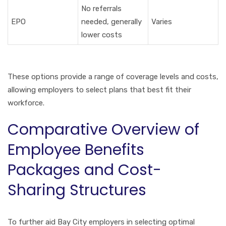
No referrals
EPO
needed, generally
Varies
lower costs
These options provide a range of coverage levels and costs,
allowing employers to select plans that best fit their
workforce.
Comparative Overview of
Employee Benefits
Packages and Cost-
Sharing Structures
To further aid Bay City employers in selecting optimal