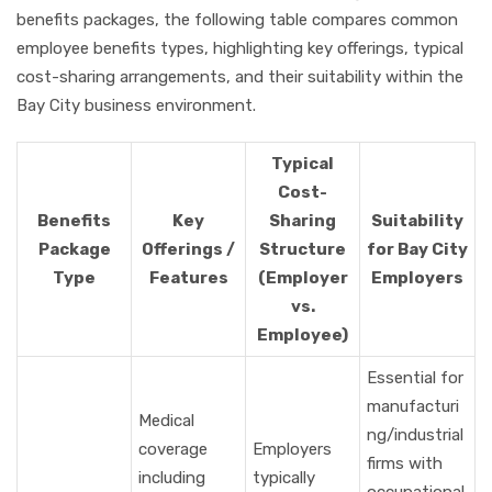
benefits packages, the following table compares common
employee benefits types, highlighting key offerings, typical
cost-sharing arrangements, and their suitability within the
Bay City business environment.
Typical
Cost-
Benefits
Key
Sharing
Suitability
Package
Offerings /
Structure
for Bay City
Type
Features
(Employer
Employers
vs.
Employee)
Essential for
manufacturi
Medical
ng/industrial
coverage
Employers
firms with
including
typically