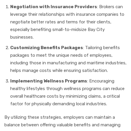
Negotiation with Insurance Providers
: Brokers can
leverage their relationships with insurance companies to
negotiate better rates and terms for their clients,
especially benefiting small-to-midsize Bay City
businesses.
Customizing Benefits Packages
: Tailoring benefits
packages to meet the unique needs of employees,
including those in manufacturing and maritime industries,
helps manage costs while ensuring satisfaction.
Implementing Wellness Programs
: Encouraging
healthy lifestyles through wellness programs can reduce
overall healthcare costs by minimizing claims, a critical
factor for physically demanding local industries.
By utilizing these strategies, employers can maintain a
balance between offering valuable benefits and managing