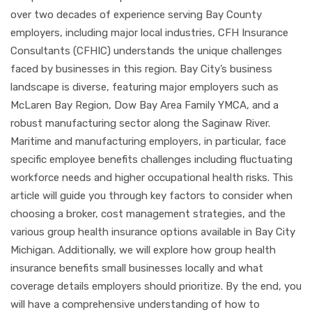
over two decades of experience serving Bay County
employers, including major local industries, CFH Insurance
Consultants (CFHIC) understands the unique challenges
faced by businesses in this region. Bay City’s business
landscape is diverse, featuring major employers such as
McLaren Bay Region, Dow Bay Area Family YMCA, and a
robust manufacturing sector along the Saginaw River.
Maritime and manufacturing employers, in particular, face
specific employee benefits challenges including fluctuating
workforce needs and higher occupational health risks. This
article will guide you through key factors to consider when
choosing a broker, cost management strategies, and the
various group health insurance options available in Bay City
Michigan. Additionally, we will explore how group health
insurance benefits small businesses locally and what
coverage details employers should prioritize. By the end, you
will have a comprehensive understanding of how to