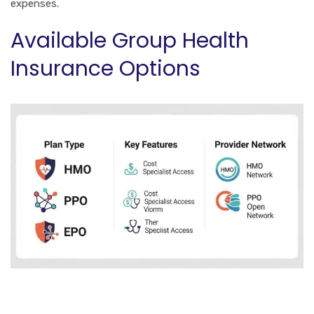
expenses.
Available Group Health
Insurance Options