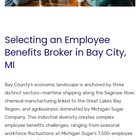
Selecting an Employee
Benefits Broker in Bay City,
MI
Bay County’s economic landscape is anchored by three
distinct sectors—maritime shipping along the Saginaw River,
chemical manufacturing linked to the Great Lakes Bay
Region, and agribusiness dominated by Michigan Sugar
Company. This industrial diversity creates complex
employee benefits challenges, ranging from seasonal
workforce fluctuations at Michigan Sugar’s 1,500-employee