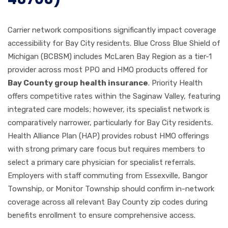
Carrier network compositions significantly impact coverage
accessibility for Bay City residents. Blue Cross Blue Shield of
Michigan (BCBSM) includes McLaren Bay Region as a tier-1
provider across most PPO and HMO products offered for
Bay County group health insurance
. Priority Health
offers competitive rates within the Saginaw Valley, featuring
integrated care models; however, its specialist network is
comparatively narrower, particularly for Bay City residents.
Health Alliance Plan (HAP) provides robust HMO offerings
with strong primary care focus but requires members to
select a primary care physician for specialist referrals.
Employers with staff commuting from Essexville, Bangor
Township, or Monitor Township should confirm in-network
coverage across all relevant Bay County zip codes during
benefits enrollment to ensure comprehensive access.