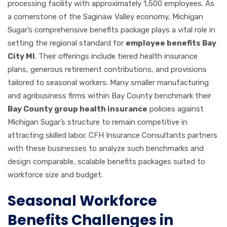
processing facility with approximately 1,500 employees. As
a cornerstone of the Saginaw Valley economy, Michigan
Sugar’s comprehensive benefits package plays a vital role in
setting the regional standard for
employee benefits Bay
City MI
. Their offerings include tiered health insurance
plans, generous retirement contributions, and provisions
tailored to seasonal workers. Many smaller manufacturing
and agribusiness firms within Bay County benchmark their
Bay County group health insurance
policies against
Michigan Sugar’s structure to remain competitive in
attracting skilled labor. CFH Insurance Consultants partners
with these businesses to analyze such benchmarks and
design comparable, scalable benefits packages suited to
workforce size and budget.
Seasonal Workforce
Benefits Challenges in