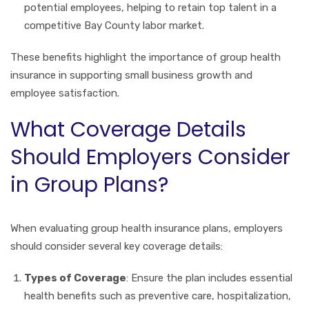
potential employees, helping to retain top talent in a
competitive Bay County labor market.
These benefits highlight the importance of group health
insurance in supporting small business growth and
employee satisfaction.
What Coverage Details
Should Employers Consider
in Group Plans?
When evaluating group health insurance plans, employers
should consider several key coverage details:
Types of Coverage
: Ensure the plan includes essential
health benefits such as preventive care, hospitalization,