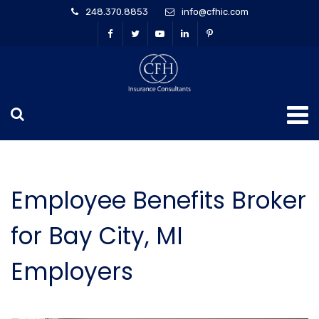
248.370.8853
info@cfhic.com
Employee Benefits Broker
for Bay City, MI
Employers