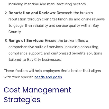
including maritime and manufacturing sectors.
Reputation and Reviews
: Research the broker’s
reputation through client testimonials and online reviews
to gauge their reliability and service quality within Bay
County.
Range of Services
: Ensure the broker offers a
comprehensive suite of services, including consulting,
compliance support, and customized benefits solutions
tailored to Bay City businesses.
These factors will help employers find a broker that aligns
with their specific
needs and goals
.
Cost Management
Strategies