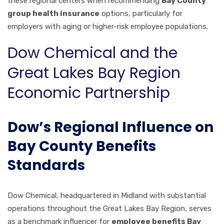
these regional centers when recommending
Bay County
group health insurance
options, particularly for
employers with aging or higher-risk employee populations.
Dow Chemical and the
Great Lakes Bay Region
Economic Partnership
Dow’s Regional Influence on
Bay County Benefits
Standards
Dow Chemical, headquartered in Midland with substantial
operations throughout the Great Lakes Bay Region, serves
as a benchmark influencer for
employee benefits Bay