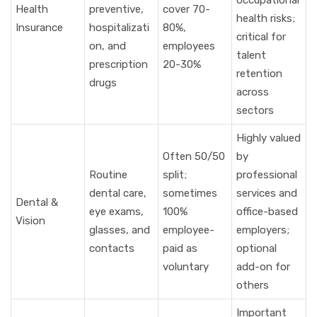
occupational
Health
preventive,
cover 70-
health risks;
Insurance
hospitalizati
80%,
critical for
on, and
employees
talent
prescription
20-30%
retention
drugs
across
sectors
Highly valued
Often 50/50
by
Routine
split;
professional
dental care,
sometimes
services and
Dental &
eye exams,
100%
office-based
Vision
glasses, and
employee-
employers;
contacts
paid as
optional
voluntary
add-on for
others
Important