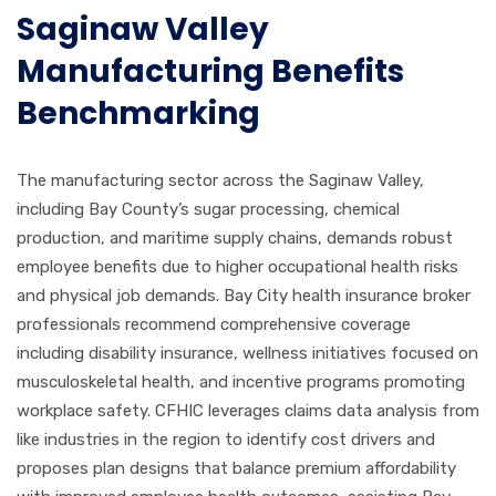
Saginaw Valley
Manufacturing Benefits
Benchmarking
The manufacturing sector across the Saginaw Valley,
including Bay County’s sugar processing, chemical
production, and maritime supply chains, demands robust
employee benefits due to higher occupational health risks
and physical job demands. Bay City health insurance broker
professionals recommend comprehensive coverage
including disability insurance, wellness initiatives focused on
musculoskeletal health, and incentive programs promoting
workplace safety. CFHIC leverages claims data analysis from
like industries in the region to identify cost drivers and
proposes plan designs that balance premium affordability