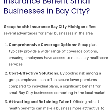
Insurance Benefit Small
Businesses in Bay City?
Group health insurance Bay City Michigan
offers
several advantages for small businesses in the area.
Comprehensive Coverage Options
: Group plans
typically provide a wider range of coverage options,
ensuring employees have access to necessary healthcare
services.
Cost-Effective Solutions
: By pooling risk among a
group, employers can often secure lower premiums
compared to individual plans, a significant benefit for
small Bay City businesses competing in the local market.
Attracting and Retaining Talent
: Offering robust
health benefits can make a business more attractive to