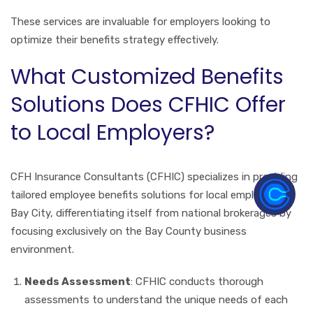
These services are invaluable for employers looking to
optimize their benefits strategy effectively.
What Customized Benefits
Solutions Does CFHIC Offer
to Local Employers?
CFH Insurance Consultants (CFHIC) specializes in providing
tailored employee benefits solutions for local employers in
Bay City, differentiating itself from national brokerages by
focusing exclusively on the Bay County business
environment.
Needs Assessment
: CFHIC conducts thorough
assessments to understand the unique needs of each