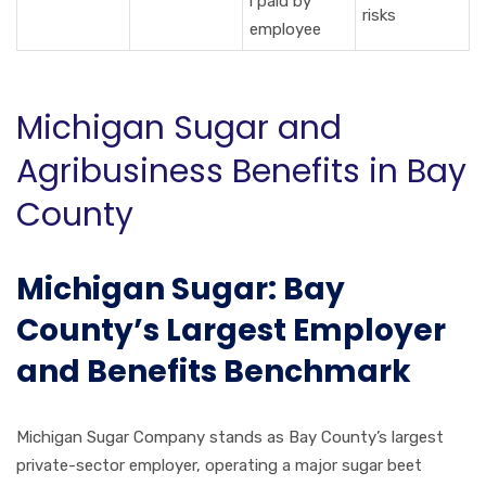
l paid by
risks
employee
Michigan Sugar and
Agribusiness Benefits in Bay
County
Michigan Sugar: Bay
County’s Largest Employer
and Benefits Benchmark
Michigan Sugar Company stands as Bay County’s largest
private-sector employer, operating a major sugar beet