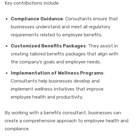
Key contributions include:
Compliance Guidance
: Consultants ensure that
businesses understand and meet all regulatory
requirements related to employee benefits.
Customized Benefits Packages
: They assist in
creating tailored benefits packages that align with
the company’s goals and employee needs.
Implementation of Wellness Programs
:
Consultants help businesses develop and
implement wellness initiatives that improve
employee health and productivity.
By working with a benefits consultant, businesses can
create a comprehensive approach to employee health and
compliance.