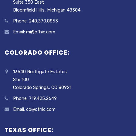
Suite 350 East
Bloomfield Hills, Michigan 48304
Phone: 248.370.8853
Email: mi@cfhic.com
COLORADO OFFICE:
13540 Northgate Estates
Ste 100
Colorado Springs, CO 80921
Phone: 719.425.2649
Email: co@cfhic.com
TEXAS OFFICE: