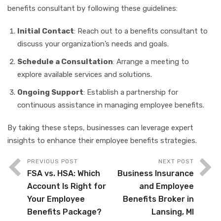
benefits consultant by following these guidelines:
Initial Contact
: Reach out to a benefits consultant to
discuss your organization’s needs and goals.
Schedule a Consultation
: Arrange a meeting to
explore available services and solutions.
Ongoing Support
: Establish a partnership for
continuous assistance in managing employee benefits.
By taking these steps, businesses can leverage expert
insights to enhance their employee benefits strategies.
PREVIOUS POST
NEXT POST
FSA vs. HSA: Which
Business Insurance
Account Is Right for
and Employee
Your Employee
Benefits Broker in
Benefits Package?
Lansing, MI