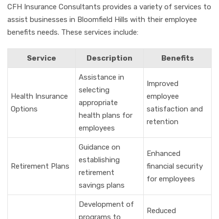
CFH Insurance Consultants provides a variety of services to
assist businesses in Bloomfield Hills with their employee
benefits needs. These services include:
Service
Description
Benefits
Assistance in
Improved
selecting
Health Insurance
employee
appropriate
Options
satisfaction and
health plans for
retention
employees
Guidance on
Enhanced
establishing
Retirement Plans
financial security
retirement
for employees
savings plans
Development of
Reduced
programs to