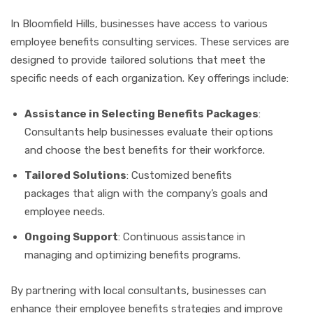
In Bloomfield Hills, businesses have access to various
employee benefits consulting services. These services are
designed to provide tailored solutions that meet the
specific needs of each organization. Key offerings include:
Assistance in Selecting Benefits Packages
:
Consultants help businesses evaluate their options
and choose the best benefits for their workforce.
Tailored Solutions
: Customized benefits
packages that align with the company’s goals and
employee needs.
Ongoing Support
: Continuous assistance in
managing and optimizing benefits programs.
By partnering with local consultants, businesses can
enhance their employee benefits strategies and improve