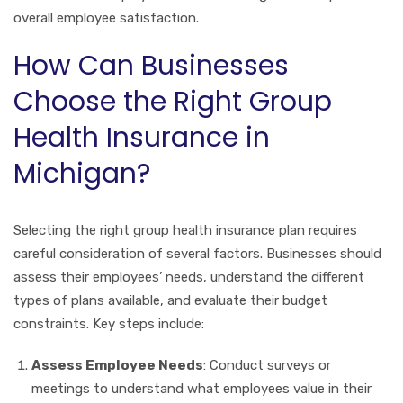
overall employee satisfaction.
How Can Businesses
Choose the Right Group
Health Insurance in
Michigan?
Selecting the right group health insurance plan requires
careful consideration of several factors. Businesses should
assess their employees’ needs, understand the different
types of plans available, and evaluate their budget
constraints. Key steps include:
Assess Employee Needs
: Conduct surveys or
meetings to understand what employees value in their