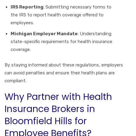
IRS Reporting
: Submitting necessary forms to
the IRS to report health coverage offered to
employees.
Michigan Employer Mandate
: Understanding
state-specific requirements for health insurance
coverage.
By staying informed about these regulations, employers
can avoid penalties and ensure their health plans are
compliant.
Why Partner with Health
Insurance Brokers in
Bloomfield Hills for
Employee Benefits?