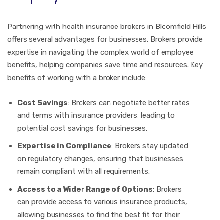
Partnering with health insurance brokers in Bloomfield Hills
offers several advantages for businesses. Brokers provide
expertise in navigating the complex world of employee
benefits, helping companies save time and resources. Key
benefits of working with a broker include:
Cost Savings
: Brokers can negotiate better rates
and terms with insurance providers, leading to
potential cost savings for businesses.
Expertise in Compliance
: Brokers stay updated
on regulatory changes, ensuring that businesses
remain compliant with all requirements.
Access to a Wider Range of Options
: Brokers
can provide access to various insurance products,
allowing businesses to find the best fit for their