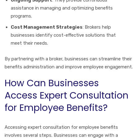
Ongoing Support
: They provide continuous
assistance in managing and optimizing benefits
programs.
Cost Management Strategies
: Brokers help
businesses identify cost-effective solutions that
meet their needs.
By partnering with a broker, businesses can streamline their
benefits administration and improve employee engagement.
How Can Businesses
Access Expert Consultation
for Employee Benefits?
Accessing expert consultation for employee benefits
involves several steps. Businesses can engage with a