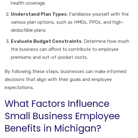
health coverage.
Understand Plan Types
: Familiarize yourself with the
various plan options, such as HMOs, PPOs, and high-
deductible plans.
Evaluate Budget Constraints
: Determine how much
the business can afford to contribute to employee
premiums and out-of-pocket costs.
By following these steps, businesses can make informed
decisions that align with their goals and employee
expectations.
What Factors Influence
Small Business Employee
Benefits in Michigan?