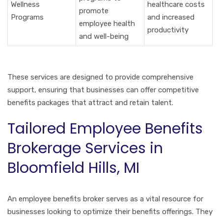
Wellness
healthcare costs
promote
Programs
and increased
employee health
productivity
and well-being
These services are designed to provide comprehensive
support, ensuring that businesses can offer competitive
benefits packages that attract and retain talent.
Tailored Employee Benefits
Brokerage Services in
Bloomfield Hills, MI
An employee benefits broker serves as a vital resource for
businesses looking to optimize their benefits offerings. They