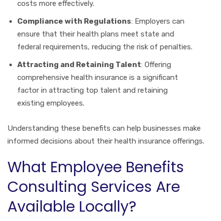
costs more effectively.
Compliance with Regulations
: Employers can
ensure that their health plans meet state and
federal requirements, reducing the risk of penalties.
Attracting and Retaining Talent
: Offering
comprehensive health insurance is a significant
factor in attracting top talent and retaining
existing employees.
Understanding these benefits can help businesses make
informed decisions about their health insurance offerings.
What Employee Benefits
Consulting Services Are
Available Locally?