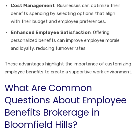
Cost Management
: Businesses can optimize their
benefits spending by selecting options that align
with their budget and employee preferences.
Enhanced Employee Satisfaction
: Offering
personalized benefits can improve employee morale
and loyalty, reducing turnover rates.
These advantages highlight the importance of customizing
employee benefits to create a supportive work environment.
What Are Common
Questions About Employee
Benefits Brokerage in
Bloomfield Hills?