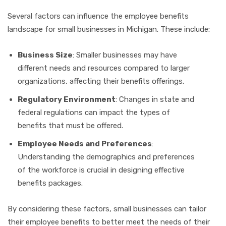
Several factors can influence the employee benefits
landscape for small businesses in Michigan. These include:
Business Size
: Smaller businesses may have
different needs and resources compared to larger
organizations, affecting their benefits offerings.
Regulatory Environment
: Changes in state and
federal regulations can impact the types of
benefits that must be offered.
Employee Needs and Preferences
:
Understanding the demographics and preferences
of the workforce is crucial in designing effective
benefits packages.
By considering these factors, small businesses can tailor
their employee benefits to better meet the needs of their