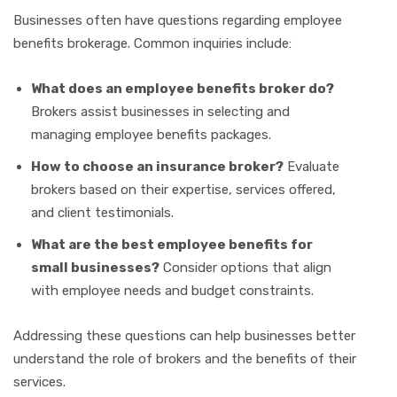
Businesses often have questions regarding employee
benefits brokerage. Common inquiries include:
What does an employee benefits broker do?
Brokers assist businesses in selecting and
managing employee benefits packages.
How to choose an insurance broker?
Evaluate
brokers based on their expertise, services offered,
and client testimonials.
What are the best employee benefits for
small businesses?
Consider options that align
with employee needs and budget constraints.
Addressing these questions can help businesses better
understand the role of brokers and the benefits of their
services.