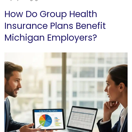
How Do Group Health
Insurance Plans Benefit
Michigan Employers?