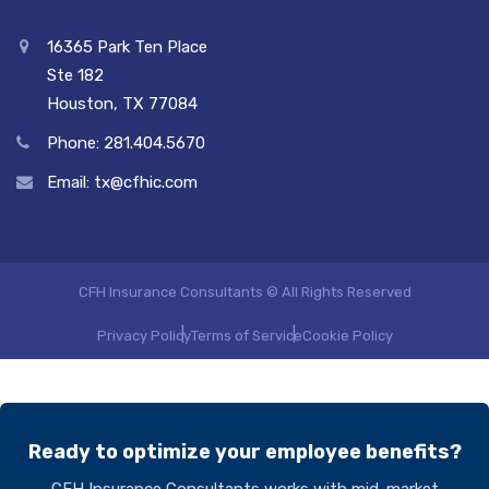
16365 Park Ten Place
Ste 182
Houston, TX 77084
Phone: 281.404.5670
Email: tx@cfhic.com
CFH Insurance Consultants © All Rights Reserved
Privacy Policy
Terms of Service
Cookie Policy
Ready to optimize your employee benefits?