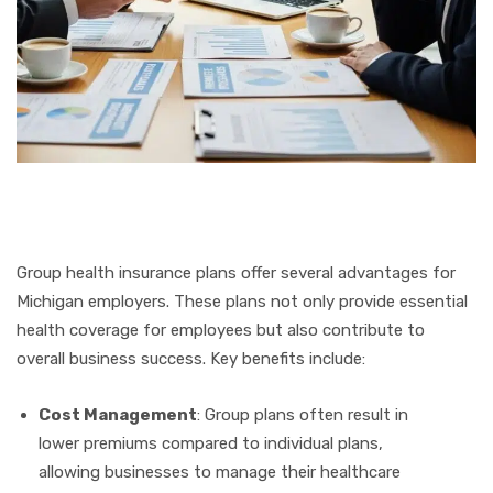
Group health insurance plans offer several advantages for
Michigan employers. These plans not only provide essential
health coverage for employees but also contribute to
overall business success. Key benefits include:
Cost Management
: Group plans often result in
lower premiums compared to individual plans,
allowing businesses to manage their healthcare