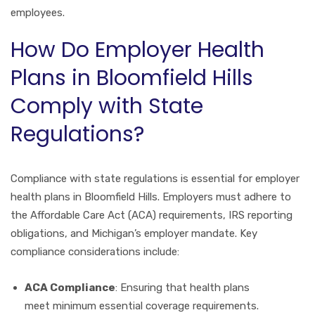
employees.
How Do Employer Health
Plans in Bloomfield Hills
Comply with State
Regulations?
Compliance with state regulations is essential for employer
health plans in Bloomfield Hills. Employers must adhere to
the Affordable Care Act (ACA) requirements, IRS reporting
obligations, and Michigan’s employer mandate. Key
compliance considerations include:
ACA Compliance
: Ensuring that health plans
meet minimum essential coverage requirements.