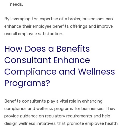
needs.
By leveraging the expertise of a broker, businesses can
enhance their employee benefits offerings and improve
overall employee satisfaction.
How Does a Benefits
Consultant Enhance
Compliance and Wellness
Programs?
Benefits consultants play a vital role in enhancing
compliance and wellness programs for businesses. They
provide guidance on regulatory requirements and help
design wellness initiatives that promote employee health.