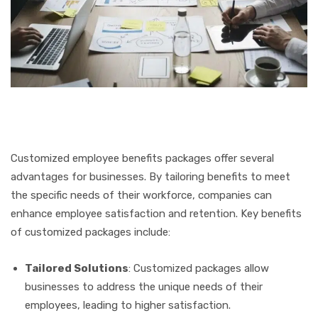
Customized employee benefits packages offer several
advantages for businesses. By tailoring benefits to meet
the specific needs of their workforce, companies can
enhance employee satisfaction and retention. Key benefits
of customized packages include:
Tailored Solutions
: Customized packages allow
businesses to address the unique needs of their
employees, leading to higher satisfaction.