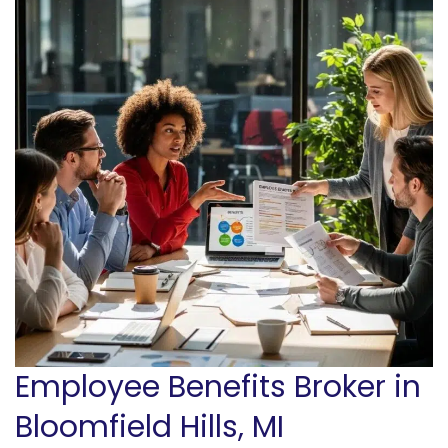
Employee Benefits Broker in
Bloomfield Hills, MI