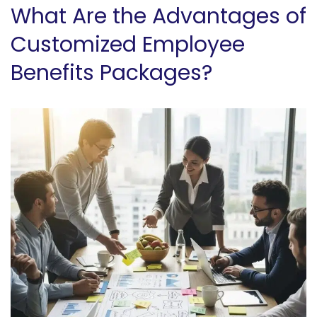
What Are the Advantages of
Customized Employee
Benefits Packages?