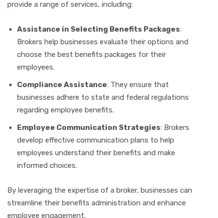
provide a range of services, including:
Assistance in Selecting Benefits Packages
:
Brokers help businesses evaluate their options and
choose the best benefits packages for their
employees.
Compliance Assistance
: They ensure that
businesses adhere to state and federal regulations
regarding employee benefits.
Employee Communication Strategies
: Brokers
develop effective communication plans to help
employees understand their benefits and make
informed choices.
By leveraging the expertise of a broker, businesses can
streamline their benefits administration and enhance
employee engagement.