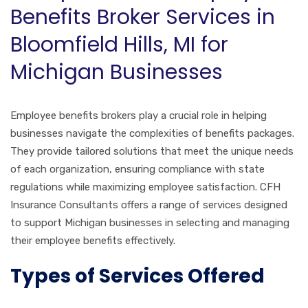
Benefits Broker Services in
Bloomfield Hills, MI for
Michigan Businesses
Employee benefits brokers play a crucial role in helping
businesses navigate the complexities of benefits packages.
They provide tailored solutions that meet the unique needs
of each organization, ensuring compliance with state
regulations while maximizing employee satisfaction. CFH
Insurance Consultants offers a range of services designed
to support Michigan businesses in selecting and managing
their employee benefits effectively.
Types of Services Offered