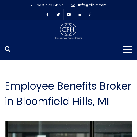
248.370.8853
info@cfhic.com
Employee Benefits Broker
in Bloomfield Hills, MI