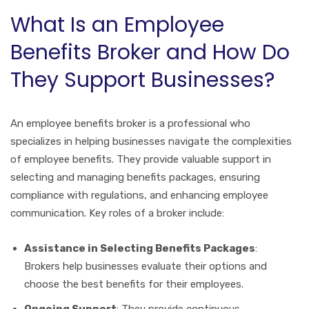
What Is an Employee
Benefits Broker and How Do
They Support Businesses?
An employee benefits broker is a professional who
specializes in helping businesses navigate the complexities
of employee benefits. They provide valuable support in
selecting and managing benefits packages, ensuring
compliance with regulations, and enhancing employee
communication. Key roles of a broker include:
Assistance in Selecting Benefits Packages
:
Brokers help businesses evaluate their options and
choose the best benefits for their employees.