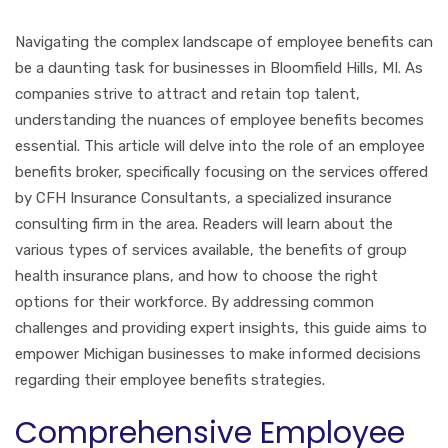
Navigating the complex landscape of employee benefits can
be a daunting task for businesses in Bloomfield Hills, MI. As
companies strive to attract and retain top talent,
understanding the nuances of employee benefits becomes
essential. This article will delve into the role of an employee
benefits broker, specifically focusing on the services offered
by CFH Insurance Consultants, a specialized insurance
consulting firm in the area. Readers will learn about the
various types of services available, the benefits of group
health insurance plans, and how to choose the right
options for their workforce. By addressing common
challenges and providing expert insights, this guide aims to
empower Michigan businesses to make informed decisions
regarding their employee benefits strategies.
Comprehensive Employee