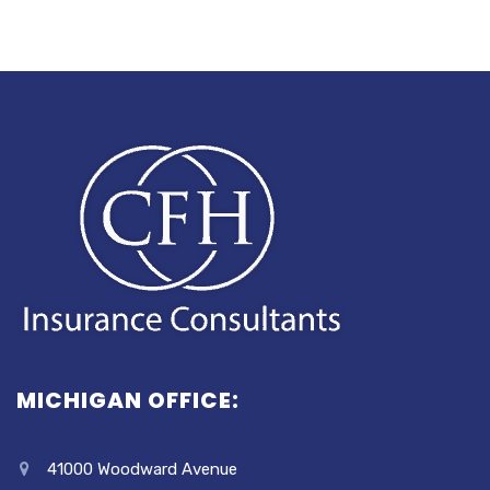
MICHIGAN OFFICE:
41000 Woodward Avenue