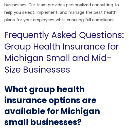
businesses. Our team provides personalized consulting to
help you select, implement, and manage the best health
plans for your employees while ensuring full compliance.
Frequently Asked Questions:
Group Health Insurance for
Michigan Small and Mid-
Size Businesses
What group health
insurance options are
available for Michigan
small businesses?