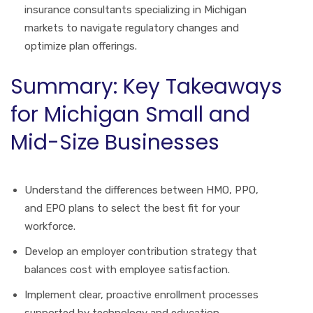
insurance consultants specializing in Michigan
markets to navigate regulatory changes and
optimize plan offerings.
Summary: Key Takeaways
for Michigan Small and
Mid-Size Businesses
Understand the differences between HMO, PPO,
and EPO plans to select the best fit for your
workforce.
Develop an employer contribution strategy that
balances cost with employee satisfaction.
Implement clear, proactive enrollment processes