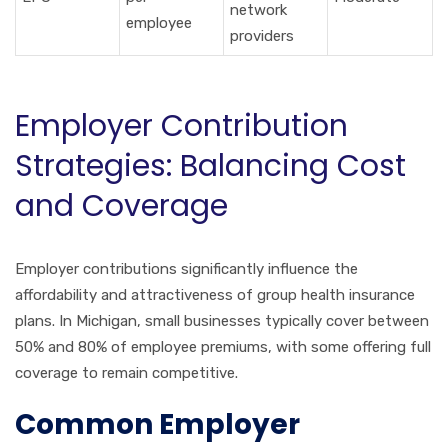
network
employee
providers
Employer Contribution
Strategies: Balancing Cost
and Coverage
Employer contributions significantly influence the
affordability and attractiveness of group health insurance
plans. In Michigan, small businesses typically cover between
50% and 80% of employee premiums, with some offering full
coverage to remain competitive.
Common Employer