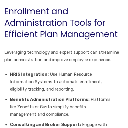
Enrollment and
Administration Tools for
Efficient Plan Management
Leveraging technology and expert support can streamline
plan administration and improve employee experience.
HRIS Integration:
Use Human Resource
Information Systems to automate enrollment,
eligibility tracking, and reporting.
Benefits Administration Platforms:
Platforms
like Zenefits or Gusto simplify benefits
management and compliance.
Consulting and Broker Support:
Engage with