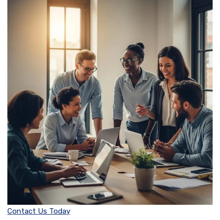
Contact Us Today