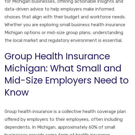
for Michigan businesses, offering actionable insights and
data-driven advice to help employers make informed
choices that align with their budget and workforce needs.
Whether you are exploring small business health insurance
Michigan options or mid-size group plans, understanding
the local market and regulatory environment is essential.
Group Health Insurance
Michigan: What Small and
Mid-Size Employers Need to
Know
Group health insurance is a collective health coverage plan
offered by employers to their employees, often including
dependents. In Michigan, approximately 60% of small
businesses provide some form of health insurance,