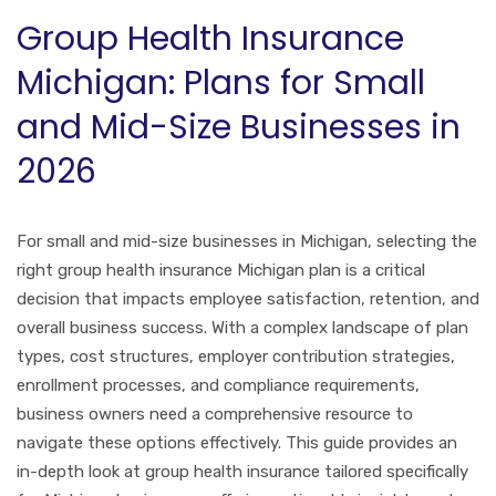
Group Health Insurance
Michigan: Plans for Small
and Mid-Size Businesses in
2026
For small and mid-size businesses in Michigan, selecting the
right group health insurance Michigan plan is a critical
decision that impacts employee satisfaction, retention, and
overall business success. With a complex landscape of plan
types, cost structures, employer contribution strategies,
enrollment processes, and compliance requirements,
business owners need a comprehensive resource to
navigate these options effectively. This guide provides an
in-depth look at group health insurance tailored specifically