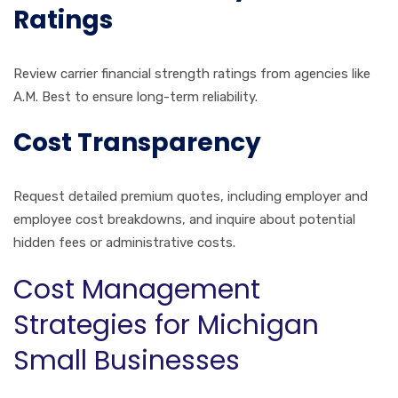
Ratings
Review carrier financial strength ratings from agencies like
A.M. Best to ensure long-term reliability.
Cost Transparency
Request detailed premium quotes, including employer and
employee cost breakdowns, and inquire about potential
hidden fees or administrative costs.
Cost Management
Strategies for Michigan
Small Businesses