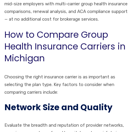
mid-size employers with multi-carrier group health insurance
comparisons, renewal analysis, and ACA compliance support
— at no additional cost for brokerage services.
How to Compare Group
Health Insurance Carriers in
Michigan
Choosing the right insurance carrier is as important as
selecting the plan type. Key factors to consider when
comparing carriers include:
Network Size and Quality
Evaluate the breadth and reputation of provider networks,