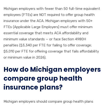
Michigan employers with fewer than 50 full-time equivalent
employees (FTEs) are NOT required to offer group health
insurance under the ACA. Michigan employers with 50+
FTEs (Applicable Large Employers) must offer minimum
essential coverage that meets ACA affordability and
minimum value standards — or face Section 4980H
penalties ($3,340 per FTE for failing to offer coverage;
$5,010 per FTE for offering coverage that fails affordability
or minimum value in 2026).
How do Michigan employers
compare group health
insurance plans?
Michigan employers should compare group health plans