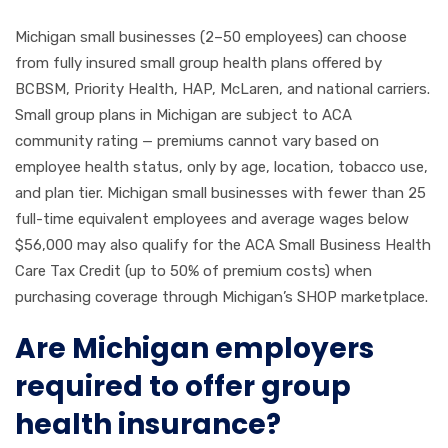
Michigan small businesses (2–50 employees) can choose
from fully insured small group health plans offered by
BCBSM, Priority Health, HAP, McLaren, and national carriers.
Small group plans in Michigan are subject to ACA
community rating — premiums cannot vary based on
employee health status, only by age, location, tobacco use,
and plan tier. Michigan small businesses with fewer than 25
full-time equivalent employees and average wages below
$56,000 may also qualify for the ACA Small Business Health
Care Tax Credit (up to 50% of premium costs) when
purchasing coverage through Michigan’s SHOP marketplace.
Are Michigan employers
required to offer group
health insurance?