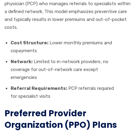
physician (PCP) who manages referrals to specialists within
a defined network. This model emphasizes preventive care
and typically results in lower premiums and out-of-pocket
costs.
Cost Structure:
Lower monthly premiums and
copayments
Network:
Limited to in-network providers; no
coverage for out-of-network care except
emergencies
Referral Requirements:
PCP referrals required
for specialist visits
Preferred Provider
Organization (PPO) Plans