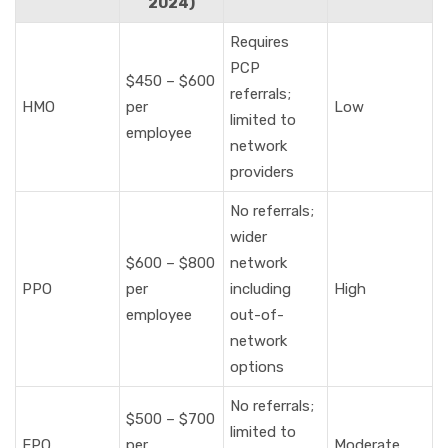
2024)
Requires
PCP
$450 – $600
referrals;
HMO
per
Low
limited to
employee
network
providers
No referrals;
wider
$600 – $800
network
PPO
per
including
High
employee
out-of-
network
options
No referrals;
$500 – $700
limited to
EPO
per
Moderate