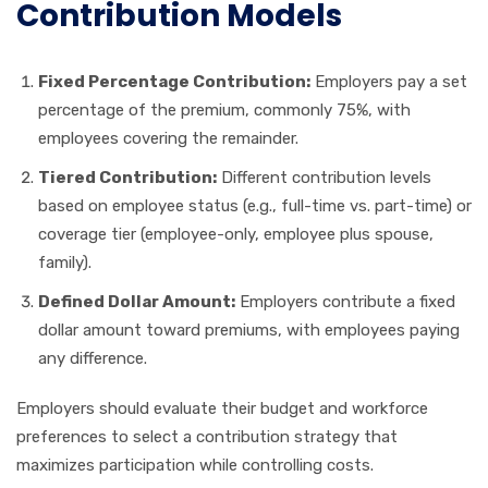
Contribution Models
Fixed Percentage Contribution:
Employers pay a set
percentage of the premium, commonly 75%, with
employees covering the remainder.
Tiered Contribution:
Different contribution levels
based on employee status (e.g., full-time vs. part-time) or
coverage tier (employee-only, employee plus spouse,
family).
Defined Dollar Amount:
Employers contribute a fixed
dollar amount toward premiums, with employees paying
any difference.
Employers should evaluate their budget and workforce
preferences to select a contribution strategy that
maximizes participation while controlling costs.