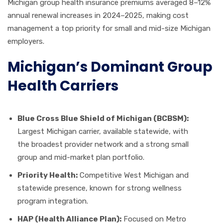
Michigan group health insurance premiums averaged 8–12%
annual renewal increases in 2024–2025, making cost
management a top priority for small and mid-size Michigan
employers.
Michigan’s Dominant Group
Health Carriers
Blue Cross Blue Shield of Michigan (BCBSM):
Largest Michigan carrier, available statewide, with
the broadest provider network and a strong small
group and mid-market plan portfolio.
Priority Health:
Competitive West Michigan and
statewide presence, known for strong wellness
program integration.
HAP (Health Alliance Plan):
Focused on Metro