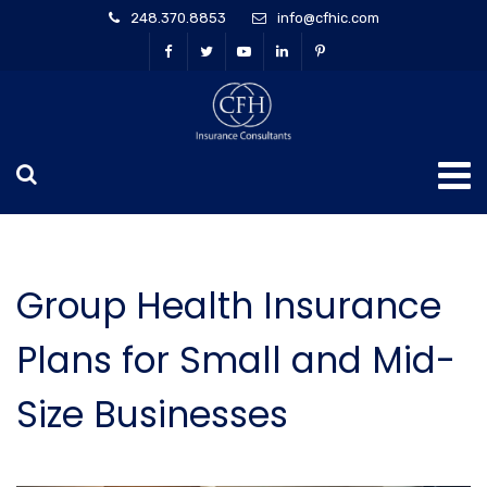
248.370.8853
info@cfhic.com
Group Health Insurance
Plans for Small and Mid-
Size Businesses