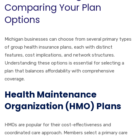
Comparing Your Plan
Options
Michigan businesses can choose from several primary types
of group health insurance plans, each with distinct
features, cost implications, and network structures.
Understanding these options is essential for selecting a
plan that balances affordability with comprehensive
coverage.
Health Maintenance
Organization (HMO) Plans
HMOs are popular for their cost-effectiveness and
coordinated care approach. Members select a primary care