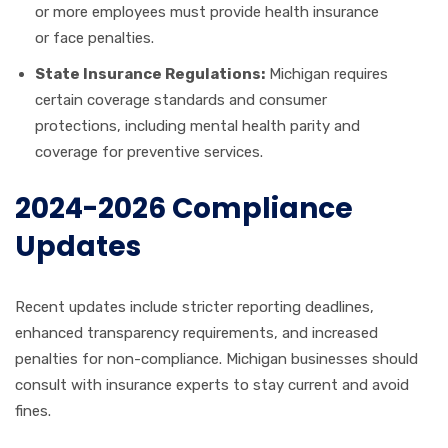
or more employees must provide health insurance
or face penalties.
State Insurance Regulations:
Michigan requires
certain coverage standards and consumer
protections, including mental health parity and
coverage for preventive services.
2024-2026 Compliance
Updates
Recent updates include stricter reporting deadlines,
enhanced transparency requirements, and increased
penalties for non-compliance. Michigan businesses should
consult with insurance experts to stay current and avoid
fines.