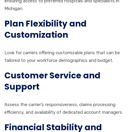
ensuring access to preferred hospitals and specialists in
Michigan.
Plan Flexibility and
Customization
Look for carriers offering customizable plans that can be
tailored to your workforce demographics and budget.
Customer Service and
Support
Assess the carrier’s responsiveness, claims processing
efficiency, and availability of dedicated account managers.
Financial Stability and