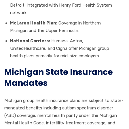
Detroit, integrated with Henry Ford Health System
network.
McLaren Health Plan:
Coverage in Northern
Michigan and the Upper Peninsula.
National Carriers:
Humana, Aetna,
UnitedHealthcare, and Cigna offer Michigan group
health plans primarily for mid-size employers.
Michigan State Insurance
Mandates
Michigan group health insurance plans are subject to state-
mandated benefits including autism spectrum disorder
(ASD) coverage, mental health parity under the Michigan
Mental Health Code, infertility treatment coverage, and