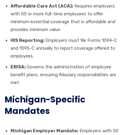
Affordable Care Act (ACA):
Requires employers
with 50 or more full-time employees to offer
minimum essential coverage that is affordable and
provides minimum value.
IRS Reporting:
Employers must file Forms 1094-C
and 1095-C annually to report coverage offered to
employees.
ERISA:
Governs the administration of employee
benefit plans, ensuring fiduciary responsibilities are
met.
Michigan-Specific
Mandates
Michigan Employer Mandate:
Employers with 50