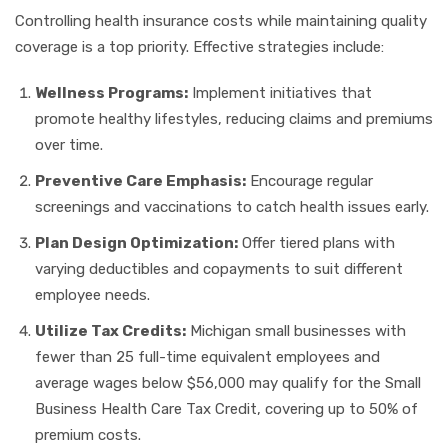
Controlling health insurance costs while maintaining quality
coverage is a top priority. Effective strategies include:
Wellness Programs:
Implement initiatives that
promote healthy lifestyles, reducing claims and premiums
over time.
Preventive Care Emphasis:
Encourage regular
screenings and vaccinations to catch health issues early.
Plan Design Optimization:
Offer tiered plans with
varying deductibles and copayments to suit different
employee needs.
Utilize Tax Credits:
Michigan small businesses with
fewer than 25 full-time equivalent employees and
average wages below $56,000 may qualify for the Small
Business Health Care Tax Credit, covering up to 50% of
premium costs.