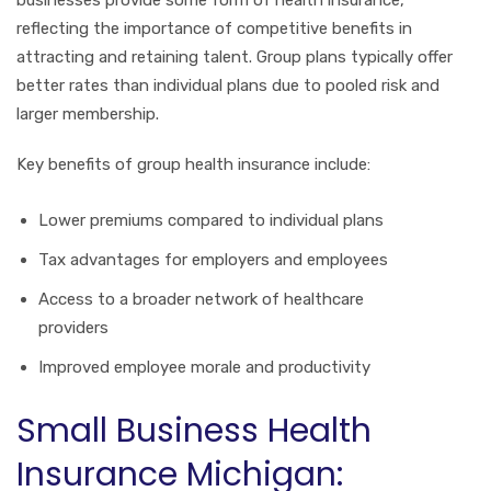
reflecting the importance of competitive benefits in
attracting and retaining talent. Group plans typically offer
better rates than individual plans due to pooled risk and
larger membership.
Key benefits of group health insurance include:
Lower premiums compared to individual plans
Tax advantages for employers and employees
Access to a broader network of healthcare
providers
Improved employee morale and productivity
Small Business Health
Insurance Michigan: