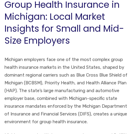
Group Health Insurance in
Michigan: Local Market
Insights for Small and Mid-
Size Employers
Michigan employers face one of the most complex group
health insurance markets in the United States, shaped by
dominant regional carriers such as Blue Cross Blue Shield of
Michigan (BCBSM), Priority Health, and Health Alliance Plan
(HAP). The state’s large manufacturing and automotive
employer base, combined with Michigan-specific state
insurance mandates enforced by the Michigan Department
of Insurance and Financial Services (DIFS), creates a unique
environment for group health insurance.