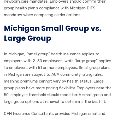
newborn care mandates. Employers should confirm their
group health plan’s compliance with Michigan DIFS
mandates when comparing carrier options.
Michigan Small Group vs.
Large Group
In Michigan, “small group” health insurance applies to
employers with 2–50 employees, while “large group” applies
to employers with 51 or more employees. Small group plans
in Michigan are subject to ACA community rating rules,
meaning premiums cannot vary by health status. Large
group plans have more pricing flexibility. Employers near the
50-employee threshold should model both small group and
large group options at renewal to determine the best fit.
CFH Insurance Consultants provides Michigan small and