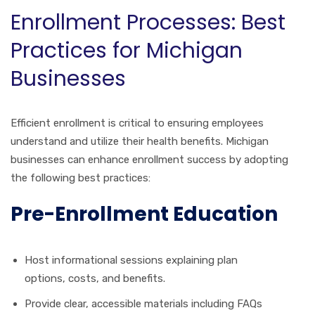
Enrollment Processes: Best
Practices for Michigan
Businesses
Efficient enrollment is critical to ensuring employees
understand and utilize their health benefits. Michigan
businesses can enhance enrollment success by adopting
the following best practices:
Pre-Enrollment Education
Host informational sessions explaining plan
options, costs, and benefits.
Provide clear, accessible materials including FAQs