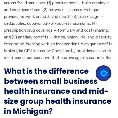
across five dimensions: (1) premium cost — both employer
and employee share; (2) network — carrier’s Michigan
provider network breadth and depth; (3) plan design —
deductibles, copays, out-of-pocket maximums; (4)
prescription drug coverage — formulary and cost-sharing;
and (5) ancillary benefits — dental, vision, life, and disability
integration. Working with an independent Michigan benefits
broker (like CFH Insurance Consultants) provides access to
multi-carrier comparisons that captive agents cannot offer.
What is the difference
between small business
health insurance and mid-
size group health insurance
in Michigan?