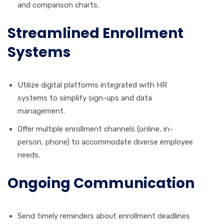
and comparison charts.
Streamlined Enrollment
Systems
Utilize digital platforms integrated with HR
systems to simplify sign-ups and data
management.
Offer multiple enrollment channels (online, in-
person, phone) to accommodate diverse employee
needs.
Ongoing Communication
Send timely reminders about enrollment deadlines