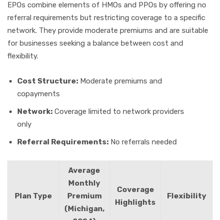
EPOs combine elements of HMOs and PPOs by offering no
referral requirements but restricting coverage to a specific
network. They provide moderate premiums and are suitable
for businesses seeking a balance between cost and
flexibility.
Cost Structure:
Moderate premiums and
copayments
Network:
Coverage limited to network providers
only
Referral Requirements:
No referrals needed
Average
Monthly
Coverage
Plan Type
Premium
Flexibility
Highlights
(Michigan,