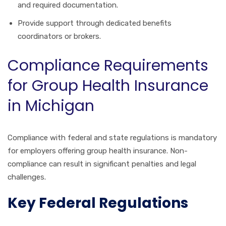
and required documentation.
Provide support through dedicated benefits
coordinators or brokers.
Compliance Requirements
for Group Health Insurance
in Michigan
Compliance with federal and state regulations is mandatory
for employers offering group health insurance. Non-
compliance can result in significant penalties and legal
challenges.
Key Federal Regulations