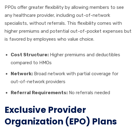
PPOs offer greater flexibility by allowing members to see
any healthcare provider, including out-of-network
specialists, without referrals. This flexibility comes with
higher premiums and potential out-of-pocket expenses but
is favored by employees who value choice.
Cost Structure:
Higher premiums and deductibles
compared to HMOs
Network:
Broad network with partial coverage for
out-of-network providers
Referral Requirements:
No referrals needed
Exclusive Provider
Organization (EPO) Plans