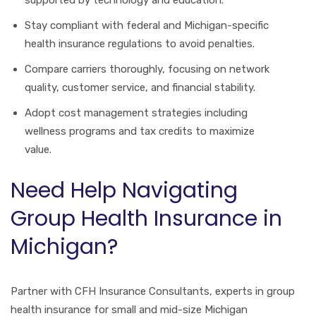
supported by technology and education.
Stay compliant with federal and Michigan-specific
health insurance regulations to avoid penalties.
Compare carriers thoroughly, focusing on network
quality, customer service, and financial stability.
Adopt cost management strategies including
wellness programs and tax credits to maximize
value.
Need Help Navigating
Group Health Insurance in
Michigan?
Partner with CFH Insurance Consultants, experts in group
health insurance for small and mid-size Michigan