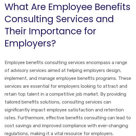
What Are Employee Benefits
Consulting Services and
Their Importance for
Employers?
Employee benefits consulting services encompass a range
of advisory services aimed at helping employers design,
implement, and manage employee benefits programs. These
services are essential for employers looking to attract and
retain top talent in a competitive job market. By providing
tailored benefits solutions, consulting services can
significantly impact employee satisfaction and retention
rates. Furthermore, effective benefits consulting can lead to
cost savings and improved compliance with ever-changing
regulations, making it a vital resource for employers.