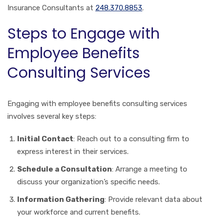
Insurance Consultants at
248.370.8853
.
Steps to Engage with
Employee Benefits
Consulting Services
Engaging with employee benefits consulting services
involves several key steps:
Initial Contact
: Reach out to a consulting firm to
express interest in their services.
Schedule a Consultation
: Arrange a meeting to
discuss your organization’s specific needs.
Information Gathering
: Provide relevant data about
your workforce and current benefits.