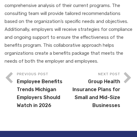
comprehensive analysis of their current programs. The
consulting team will provide tailored recommendations
based on the organization’s specific needs and objectives.
Additionally, employers will receive strategies for compliance
and ongoing support to ensure the effectiveness of the
benefits program. This collaborative approach helps
organizations create a benefits package that meets the
needs of both the employer and employees.
PREVIOUS POST
NEXT POST
Employee Benefits
Group Health
Trends Michigan
Insurance Plans for
Employers Should
Small and Mid-Size
Watch in 2026
Businesses