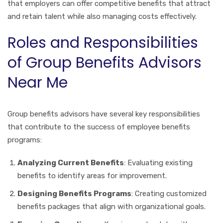
that employers can offer competitive benefits that attract
and retain talent while also managing costs effectively.
Roles and Responsibilities
of Group Benefits Advisors
Near Me
Group benefits advisors have several key responsibilities
that contribute to the success of employee benefits
programs:
Analyzing Current Benefits
: Evaluating existing
benefits to identify areas for improvement.
Designing Benefits Programs
: Creating customized
benefits packages that align with organizational goals.