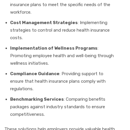
insurance plans to meet the specific needs of the
workforce.
Cost Management Strategies
: Implementing
strategies to control and reduce health insurance
costs.
Implementation of Wellness Programs
:
Promoting employee health and well-being through
wellness initiatives.
Compliance Guidance
: Providing support to
ensure that health insurance plans comply with
regulations.
Benchmarking Services
: Comparing benefits
packages against industry standards to ensure
competitiveness.
These solutions help employers provide valuable health