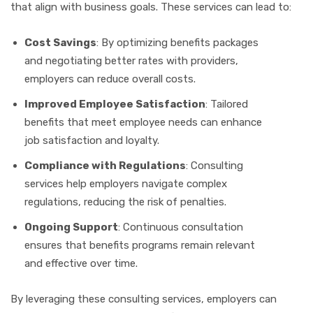
that align with business goals. These services can lead to:
Cost Savings
: By optimizing benefits packages
and negotiating better rates with providers,
employers can reduce overall costs.
Improved Employee Satisfaction
: Tailored
benefits that meet employee needs can enhance
job satisfaction and loyalty.
Compliance with Regulations
: Consulting
services help employers navigate complex
regulations, reducing the risk of penalties.
Ongoing Support
: Continuous consultation
ensures that benefits programs remain relevant
and effective over time.
By leveraging these consulting services, employers can