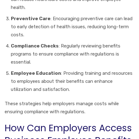
health.
Preventive Care
: Encouraging preventive care can lead
to early detection of health issues, reducing long-term
costs.
Compliance Checks
: Regularly reviewing benefits
programs to ensure compliance with regulations is
essential.
Employee Education
: Providing training and resources
to employees about their benefits can enhance
utilization and satisfaction.
These strategies help employers manage costs while
ensuring compliance with regulations.
How Can Employers Access