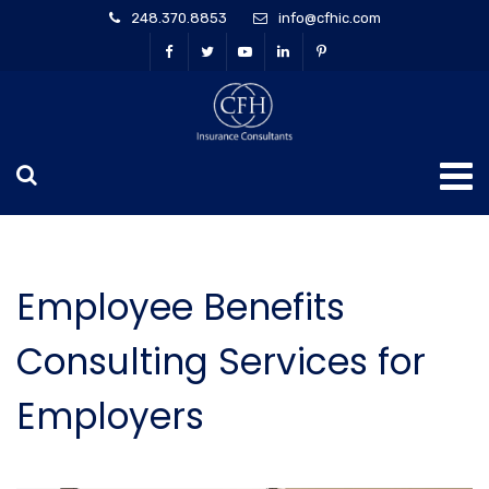
248.370.8853
info@cfhic.com
Employee Benefits
Consulting Services for
Employers