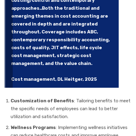
costing/control and contemporary
approaches..Both the traditional and
emerging themes in cost accounting are
covered in depth and are integrated
throughout. Coverage includes ABC,
contemporary responsibility accounting,
costs of quality, JIT effects, life cycle
cost management, strategic cost
management, and the value chain.
Cost management, DL Heitger, 2025
Customization of Benefits
: Tailoring benefits to meet
the specific needs of employees can lead to better
utilization and satisfaction.
Wellness Programs
: Implementing wellness initiatives
can reduce healthcare costs and improve employee