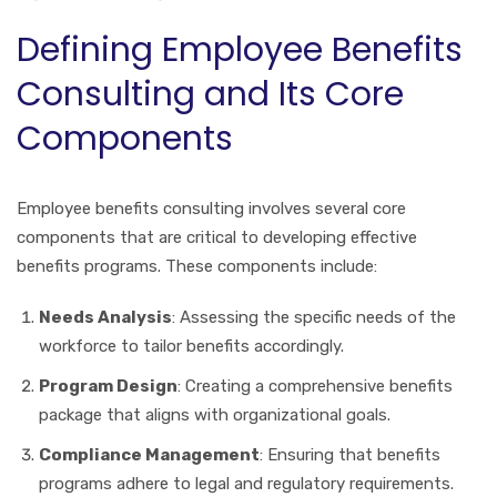
Defining Employee Benefits
Consulting and Its Core
Components
Employee benefits consulting involves several core
components that are critical to developing effective
benefits programs. These components include:
Needs Analysis
: Assessing the specific needs of the
workforce to tailor benefits accordingly.
Program Design
: Creating a comprehensive benefits
package that aligns with organizational goals.
Compliance Management
: Ensuring that benefits
programs adhere to legal and regulatory requirements.