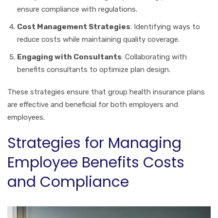
ensure compliance with regulations.
Cost Management Strategies
: Identifying ways to
reduce costs while maintaining quality coverage.
Engaging with Consultants
: Collaborating with
benefits consultants to optimize plan design.
These strategies ensure that group health insurance plans
are effective and beneficial for both employers and
employees.
Strategies for Managing
Employee Benefits Costs
and Compliance