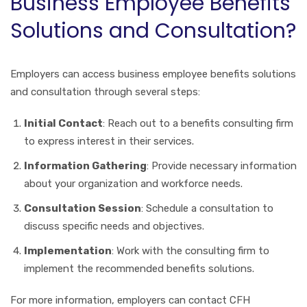
Business Employee Benefits
Solutions and Consultation?
Employers can access business employee benefits solutions
and consultation through several steps:
Initial Contact
: Reach out to a benefits consulting firm
to express interest in their services.
Information Gathering
: Provide necessary information
about your organization and workforce needs.
Consultation Session
: Schedule a consultation to
discuss specific needs and objectives.
Implementation
: Work with the consulting firm to
implement the recommended benefits solutions.
For more information, employers can contact CFH