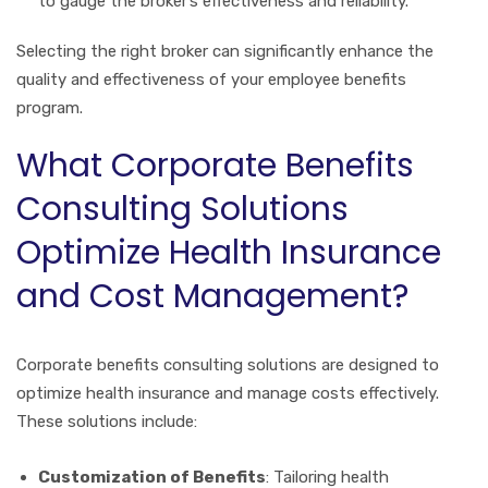
to gauge the broker’s effectiveness and reliability.
Selecting the right broker can significantly enhance the
quality and effectiveness of your employee benefits
program.
What Corporate Benefits
Consulting Solutions
Optimize Health Insurance
and Cost Management?
Corporate benefits consulting solutions are designed to
optimize health insurance and manage costs effectively.
These solutions include:
Customization of Benefits
: Tailoring health