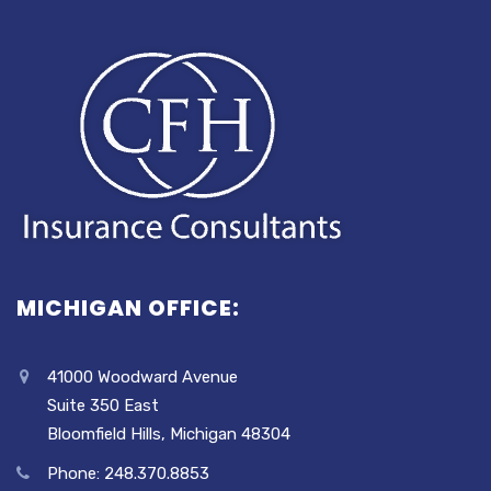
MICHIGAN OFFICE:
41000 Woodward Avenue
Suite 350 East
Bloomfield Hills, Michigan 48304
Phone: 248.370.8853