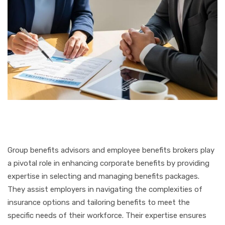
Group benefits advisors and employee benefits brokers play
a pivotal role in enhancing corporate benefits by providing
expertise in selecting and managing benefits packages.
They assist employers in navigating the complexities of
insurance options and tailoring benefits to meet the
specific needs of their workforce. Their expertise ensures