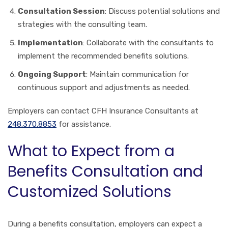
Consultation Session
: Discuss potential solutions and
strategies with the consulting team.
Implementation
: Collaborate with the consultants to
implement the recommended benefits solutions.
Ongoing Support
: Maintain communication for
continuous support and adjustments as needed.
Employers can contact CFH Insurance Consultants at
248.370.8853
for assistance.
What to Expect from a
Benefits Consultation and
Customized Solutions
During a benefits consultation, employers can expect a