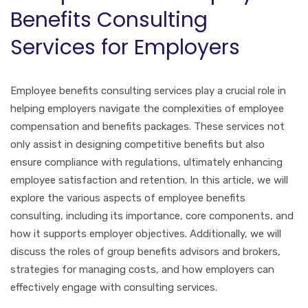
Benefits Consulting
Services for Employers
Employee benefits consulting services play a crucial role in
helping employers navigate the complexities of employee
compensation and benefits packages. These services not
only assist in designing competitive benefits but also
ensure compliance with regulations, ultimately enhancing
employee satisfaction and retention. In this article, we will
explore the various aspects of employee benefits
consulting, including its importance, core components, and
how it supports employer objectives. Additionally, we will
discuss the roles of group benefits advisors and brokers,
strategies for managing costs, and how employers can
effectively engage with consulting services.