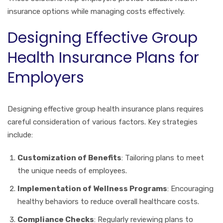
insurance options while managing costs effectively.
Designing Effective Group
Health Insurance Plans for
Employers
Designing effective group health insurance plans requires
careful consideration of various factors. Key strategies
include:
Customization of Benefits
: Tailoring plans to meet
the unique needs of employees.
Implementation of Wellness Programs
: Encouraging
healthy behaviors to reduce overall healthcare costs.
Compliance Checks
: Regularly reviewing plans to