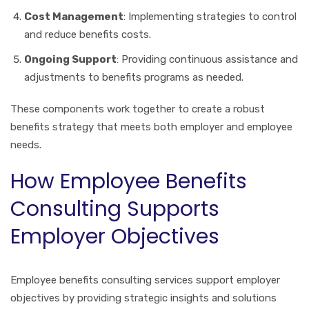
Cost Management
: Implementing strategies to control
and reduce benefits costs.
Ongoing Support
: Providing continuous assistance and
adjustments to benefits programs as needed.
These components work together to create a robust
benefits strategy that meets both employer and employee
needs.
How Employee Benefits
Consulting Supports
Employer Objectives
Employee benefits consulting services support employer
objectives by providing strategic insights and solutions