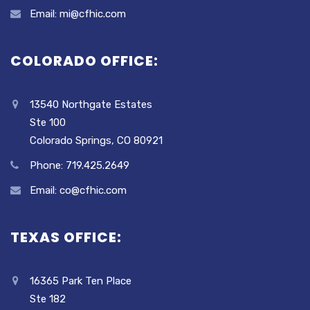
Email: mi@cfhic.com
COLORADO OFFICE:
13540 Northgate Estates
Ste 100
Colorado Springs, CO 80921
Phone: 719.425.2649
Email: co@cfhic.com
TEXAS OFFICE:
16365 Park Ten Place
Ste 182