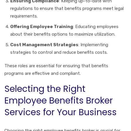
Ensuring Compliance
: Keeping up-to-date with
regulations to ensure that benefits programs meet legal
requirements.
Offering Employee Training
: Educating employees
about their benefits options to maximize utilization.
Cost Management Strategies
: Implementing
strategies to control and reduce benefits costs.
These roles are essential for ensuring that benefits
programs are effective and compliant.
Selecting the Right
Employee Benefits Broker
Services for Your Business
Choosing the right employee benefits broker is crucial for