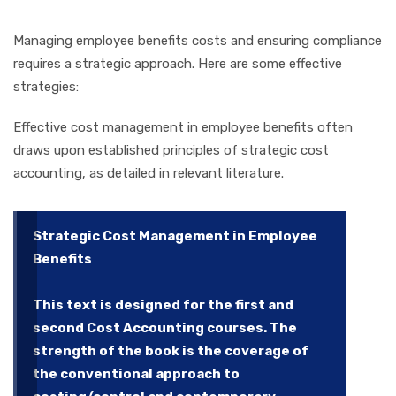
Managing employee benefits costs and ensuring compliance
requires a strategic approach. Here are some effective
strategies:
Effective cost management in employee benefits often
draws upon established principles of strategic cost
accounting, as detailed in relevant literature.
Strategic Cost Management in Employee
Benefits
This text is designed for the first and
second Cost Accounting courses. The
strength of the book is the coverage of
the conventional approach to