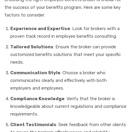
the success of your benefits program. Here are some key
factors to consider:
Experience and Expertise
: Look for brokers with a
proven track record in employee benefits consulting.
Tailored Solutions
: Ensure the broker can provide
customized benefits solutions that meet your specific
needs.
Communication Style
: Choose a broker who
communicates clearly and effectively with both
employers and employees.
Compliance Knowledge
: Verify that the broker is
knowledgeable about current regulations and compliance
requirements.
Client Testimonials
: Seek feedback from other clients