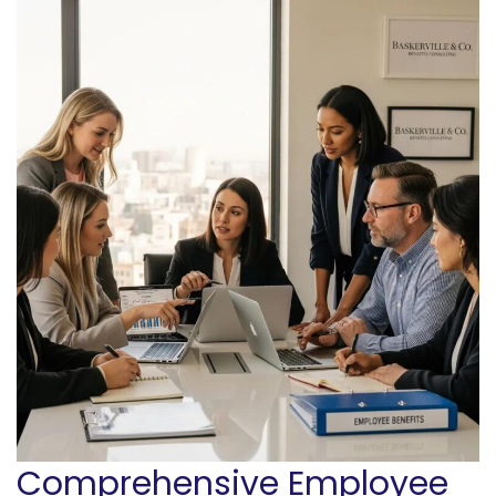
Comprehensive Employee