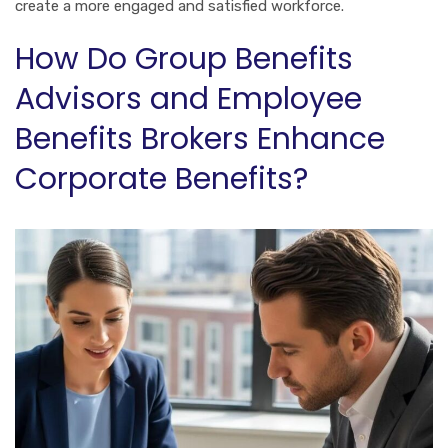
create a more engaged and satisfied workforce.
How Do Group Benefits
Advisors and Employee
Benefits Brokers Enhance
Corporate Benefits?