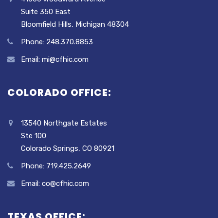
Suite 350 East
Bloomfield Hills, Michigan 48304
Phone: 248.370.8853
Email: mi@cfhic.com
COLORADO OFFICE:
13540 Northgate Estates
Ste 100
Colorado Springs, CO 80921
Phone: 719.425.2649
Email: co@cfhic.com
TEXAS OFFICE: