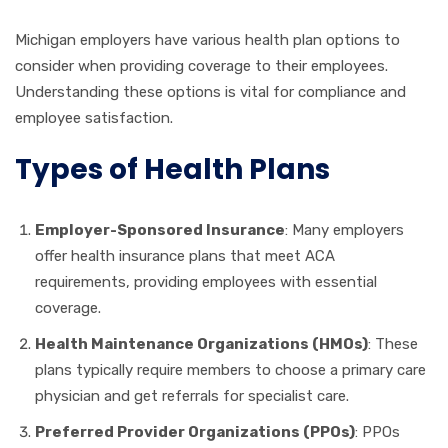
Michigan employers have various health plan options to
consider when providing coverage to their employees.
Understanding these options is vital for compliance and
employee satisfaction.
Types of Health Plans
Employer-Sponsored Insurance
: Many employers
offer health insurance plans that meet ACA
requirements, providing employees with essential
coverage.
Health Maintenance Organizations (HMOs)
: These
plans typically require members to choose a primary care
physician and get referrals for specialist care.
Preferred Provider Organizations (PPOs)
: PPOs