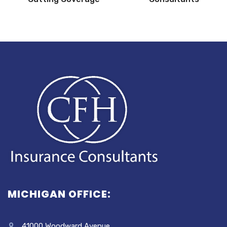
MICHIGAN OFFICE:
41000 Woodward Avenue