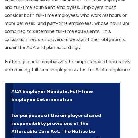
and full-time equivalent employees. Employers must
consider both full-time employees, who work 30 hours or
more per week, and part-time employees, whose hours are
combined to determine full-time equivalents. This
calculation helps employers understand their obligations
under the ACA and plan accordingly.
Further guidance emphasizes the importance of accurately
determining full-time employee status for ACA compliance.
ACA Employer Mandate: Full-Time
Employee Determination
for purposes of the employer shared
responsibility provisions of the
Affordable Care Act. The Notice be