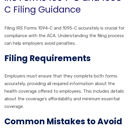
C Filing Guidance
Filing IRS Forms 1094-C and 1095-C accurately is crucial for
compliance with the ACA. Understanding the filing process
can help employers avoid penalties.
Filing Requirements
Employers must ensure that they complete both forms
accurately, providing all required information about the
health coverage offered to employees. This includes details
about the coverage’s affordability and minimum essential
coverage.
Common Mistakes to Avoid