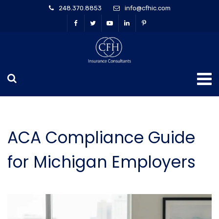
248.370.8853
info@cfhic.com
ACA Compliance Guide
for Michigan Employers