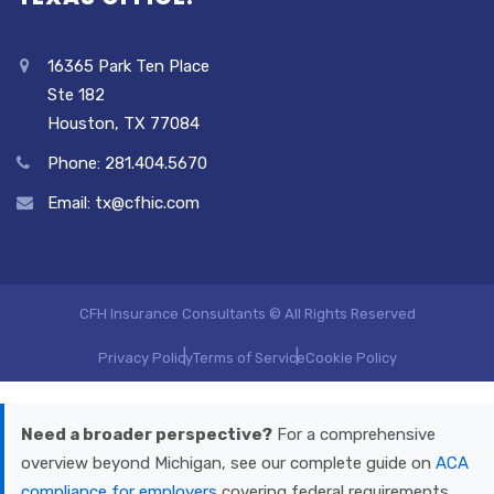
16365 Park Ten Place
Ste 182
Houston, TX 77084
Phone: 281.404.5670
Email: tx@cfhic.com
CFH Insurance Consultants © All Rights Reserved
Privacy Policy
Terms of Service
Cookie Policy
Need a broader perspective?
For a comprehensive
overview beyond Michigan, see our complete guide on
ACA
compliance for employers
covering federal requirements