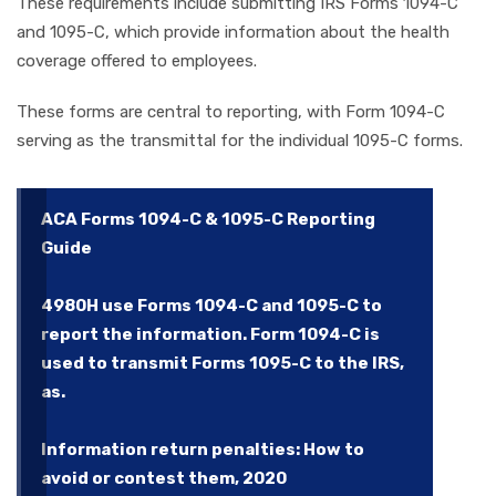
These requirements include submitting IRS Forms 1094-C
and 1095-C, which provide information about the health
coverage offered to employees.
These forms are central to reporting, with Form 1094-C
serving as the transmittal for the individual 1095-C forms.
ACA Forms 1094-C & 1095-C Reporting
Guide
4980H use Forms 1094-C and 1095-C to
report the information. Form 1094-C is
used to transmit Forms 1095-C to the IRS,
as.
Information return penalties: How to
avoid or contest them, 2020