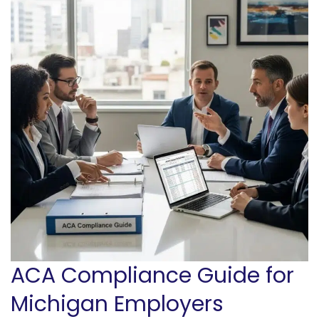
ACA Compliance Guide for
Michigan Employers