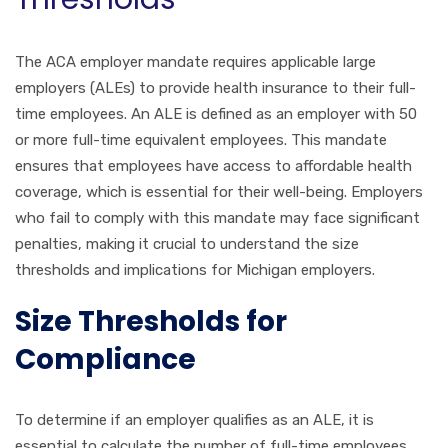
The ACA employer mandate requires applicable large
employers (ALEs) to provide health insurance to their full-
time employees. An ALE is defined as an employer with 50
or more full-time equivalent employees. This mandate
ensures that employees have access to affordable health
coverage, which is essential for their well-being. Employers
who fail to comply with this mandate may face significant
penalties, making it crucial to understand the size
thresholds and implications for Michigan employers.
Size Thresholds for
Compliance
To determine if an employer qualifies as an ALE, it is
essential to calculate the number of full-time employees