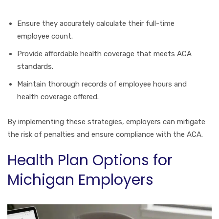
Ensure they accurately calculate their full-time
employee count.
Provide affordable health coverage that meets ACA
standards.
Maintain thorough records of employee hours and
health coverage offered.
By implementing these strategies, employers can mitigate
the risk of penalties and ensure compliance with the ACA.
Health Plan Options for
Michigan Employers