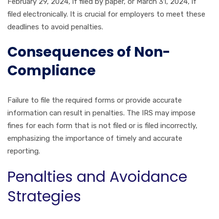
February 29, 2024, if filed by paper, or March 31, 2024, if
filed electronically. It is crucial for employers to meet these
deadlines to avoid penalties.
Consequences of Non-
Compliance
Failure to file the required forms or provide accurate
information can result in penalties. The IRS may impose
fines for each form that is not filed or is filed incorrectly,
emphasizing the importance of timely and accurate
reporting.
Penalties and Avoidance
Strategies