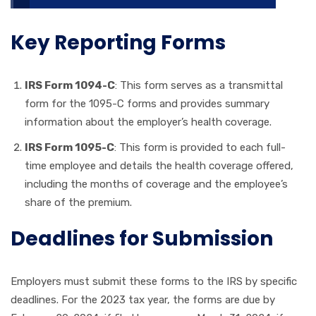
Key Reporting Forms
IRS Form 1094-C
: This form serves as a transmittal
form for the 1095-C forms and provides summary
information about the employer’s health coverage.
IRS Form 1095-C
: This form is provided to each full-
time employee and details the health coverage offered,
including the months of coverage and the employee’s
share of the premium.
Deadlines for Submission
Employers must submit these forms to the IRS by specific
deadlines. For the 2023 tax year, the forms are due by