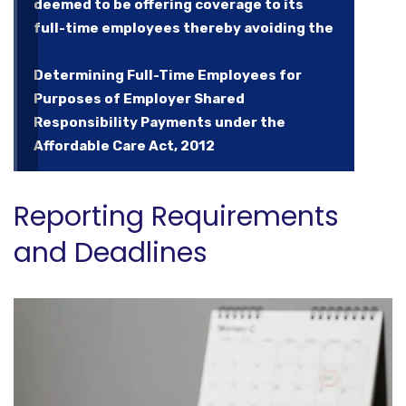
deemed to be offering coverage to its
full-time employees thereby avoiding the
Determining Full-Time Employees for
Purposes of Employer Shared
Responsibility Payments under the
Affordable Care Act, 2012
Reporting Requirements
and Deadlines