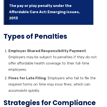
The pay or play penalty under the
Affordable Care Act: Emerging issues,
2013
Types of Penalties
Employer Shared Responsibility Payment
:
Employers may be subject to penalties if they do not
offer affordable health coverage to their full-time
employees.
Fines for Late Filing
: Employers who fail to file the
required forms on time may incur fines, which can
accumulate quickly.
Strategies for Compliance