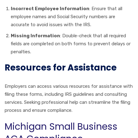
Incorrect Employee Information
: Ensure that all
employee names and Social Security numbers are
accurate to avoid issues with the IRS.
Missing Information
: Double-check that all required
fields are completed on both forms to prevent delays or
penalties.
Resources for Assistance
Employers can access various resources for assistance with
filing these forms, including IRS guidelines and consulting
services. Seeking professional help can streamline the filing
process and ensure compliance.
Michigan Small Business