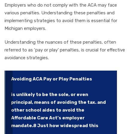
Employers who do not comply with the ACA may face
various penalties. Understanding these penalties and
implementing strategies to avoid them is essential for
Michigan employers.
Understanding the nuances of these penalties, often
referred to as ‘pay or play’ penalties, is crucial for effective
avoidance strategies.
Avoiding ACA Pay or Play Penalties
is unlikely to be the sole, or even
principal, means of avoiding the tax. and
other school aides to avoid the
Affordable Care Act’s employer
mandate.8 Just how widespread this