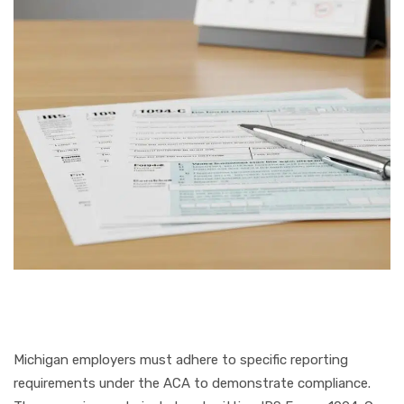
Michigan employers must adhere to specific reporting
requirements under the ACA to demonstrate compliance.