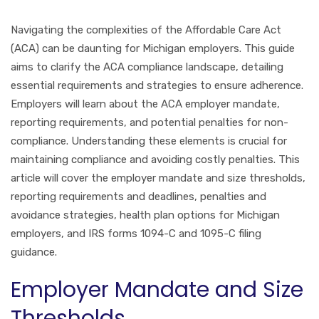
Navigating the complexities of the Affordable Care Act
(ACA) can be daunting for Michigan employers. This guide
aims to clarify the ACA compliance landscape, detailing
essential requirements and strategies to ensure adherence.
Employers will learn about the ACA employer mandate,
reporting requirements, and potential penalties for non-
compliance. Understanding these elements is crucial for
maintaining compliance and avoiding costly penalties. This
article will cover the employer mandate and size thresholds,
reporting requirements and deadlines, penalties and
avoidance strategies, health plan options for Michigan
employers, and IRS forms 1094-C and 1095-C filing
guidance.
Employer Mandate and Size
Thresholds