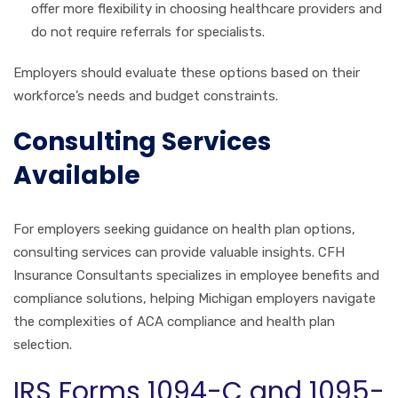
offer more flexibility in choosing healthcare providers and
do not require referrals for specialists.
Employers should evaluate these options based on their
workforce’s needs and budget constraints.
Consulting Services
Available
For employers seeking guidance on health plan options,
consulting services can provide valuable insights. CFH
Insurance Consultants specializes in employee benefits and
compliance solutions, helping Michigan employers navigate
the complexities of ACA compliance and health plan
selection.
IRS Forms 1094-C and 1095-