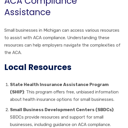
ACA Compliance
Assistance
Small businesses in Michigan can access various resources
to assist with ACA compliance. Understanding these
resources can help employers navigate the complexities of
the ACA.
Local Resources
State Health Insurance Assistance Program
(SHIP)
: This program offers free, unbiased information
about health insurance options for small businesses.
Small Business Development Centers (SBDCs)
:
SBDCs provide resources and support for small
businesses, including guidance on ACA compliance.