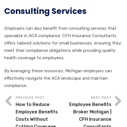
Consulting Services
Employers can also benefit from consulting services that
specialize in ACA compliance. CFH Insurance Consultants
offers tailored solutions for small businesses, ensuring they
meet their compliance obligations while providing quality
health coverage to employees.
By leveraging these resources, Michigan employers can
effectively navigate the ACA landscape and maintain
compliance.
PREVIOUS POST
NEXT POST
How to Reduce
Employee Benefits
Employee Benefits
Broker Michigan |
Costs Without
CFH Insurance
Cutting Coverage
Consultants