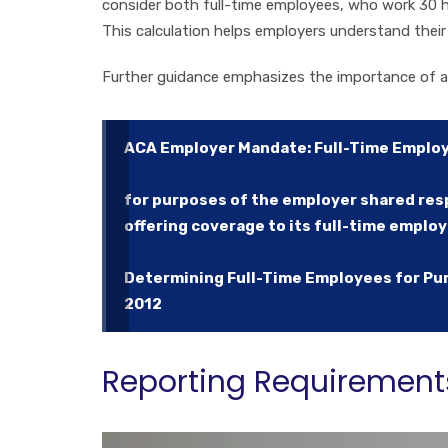
consider both full-time employees, who work 30 h
This calculation helps employers understand their
Further guidance emphasizes the importance of a
ACA Employer Mandate: Full-Time Emplo
for purposes of the employer shared resp
offering coverage to its full-time emplo
Determining Full-Time Employees for Pur
2012
Reporting Requirement