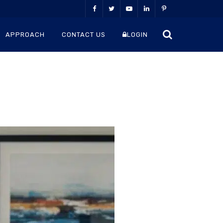
APPROACH
CONTACT US
LOGIN