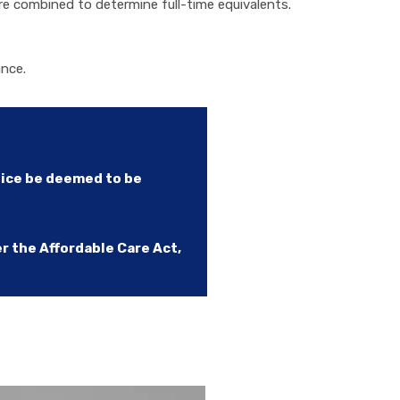
e combined to determine full-time equivalents.
ance.
tice be deemed to be
 the Affordable Care Act,