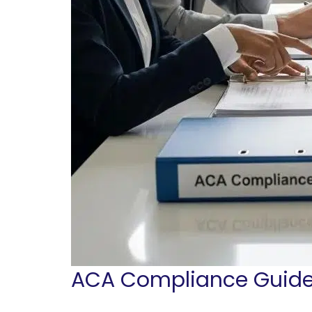
ACA Compliance Guide 