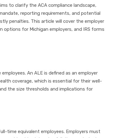
aims to clarify the ACA compliance landscape,
 mandate, reporting requirements, and potential
y penalties. This article will cover the employer
an options for Michigan employers, and IRS forms
me employees. An ALE is defined as an employer
lth coverage, which is essential for their well-
and the size thresholds and implications for
d full-time equivalent employees. Employers must