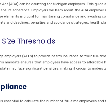
e Act (ACA) can be daunting for Michigan employers. This guide 
o ensure adherence. Employers will learn about the ACA employer
elements is crucial for maintaining compliance and avoiding costl
nts and deadlines, penalties and avoidance strategies, health pl
Size Thresholds
e employers (ALEs) to provide health insurance to their full-ti
his mandate ensures that employees have access to affordable hea
date may face significant penalties, making it crucial to underst
mpliance
t is essential to calculate the number of full-time employees an