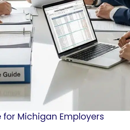
for Michigan Employers