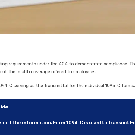
rting requirements under the ACA to demonstrate compliance. Th
out the health coverage offered to employees.
094-C serving as the transmittal for the individual 1095-C forms.
uide
ort the information. Form 1094-C is used to transmit For