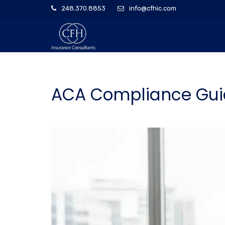
248.370.8853
info@cfhic.com
ACA Compliance Guid