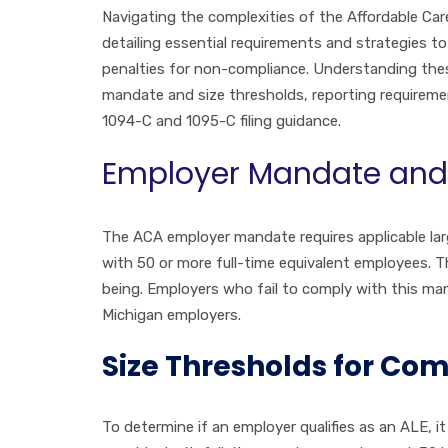
Navigating the complexities of the Affordable Car
detailing essential requirements and strategies t
penalties for non-compliance. Understanding these 
mandate and size thresholds, reporting requireme
1094-C and 1095-C filing guidance.
Employer Mandate and 
The ACA employer mandate requires applicable larg
with 50 or more full-time equivalent employees. T
being. Employers who fail to comply with this man
Michigan employers.
Size Thresholds for Co
To determine if an employer qualifies as an ALE, i