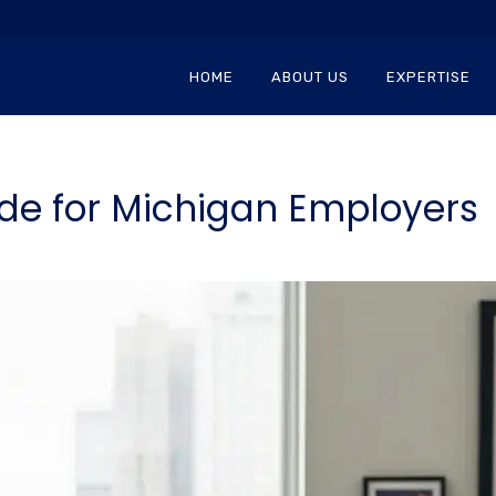
HOME
ABOUT US
EXPERTISE
e for Michigan Employers