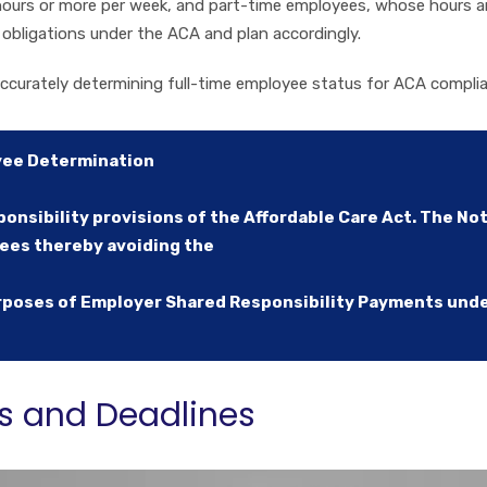
ours or more per week, and part-time employees, whose hours ar
 obligations under the ACA and plan accordingly.
ccurately determining full-time employee status for ACA compli
yee Determination
onsibility provisions of the Affordable Care Act. The No
yees thereby avoiding the
poses of Employer Shared Responsibility Payments under
s and Deadlines