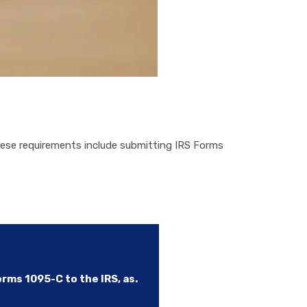
ese requirements include submitting IRS Forms
ms 1095-C to the IRS, as.