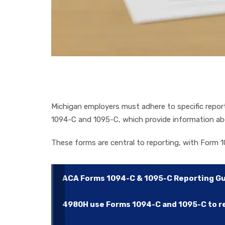
Michigan employers must adhere to specific repo
1094-C and 1095-C, which provide information ab
These forms are central to reporting, with Form 1
ACA Forms 1094-C & 1095-C Reporting G
4980H use Forms 1094-C and 1095-C to rep