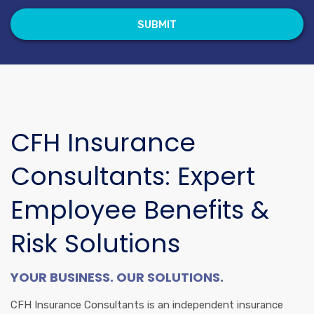
CFH Insurance
Consultants: Expert
Employee Benefits &
Risk Solutions
YOUR BUSINESS. OUR SOLUTIONS.
CFH Insurance Consultants is an independent insurance