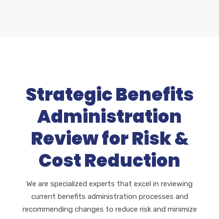
Strategic Benefits
Administration
Review for Risk &
Cost Reduction
We are specialized experts that excel in reviewing
current benefits administration processes and
recommending changes to reduce risk and minimize