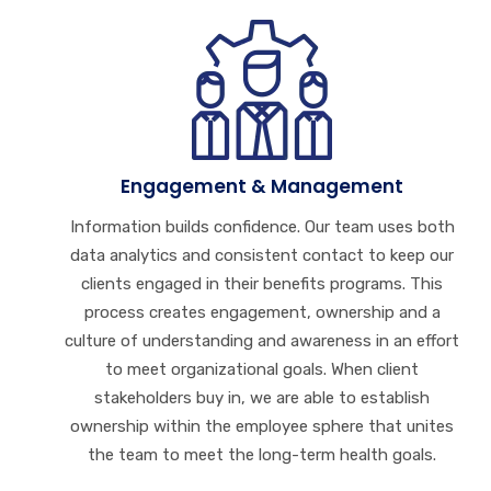
Engagement & Management
Information builds confidence. Our team uses both
data analytics and consistent contact to keep our
clients engaged in their benefits programs. This
process creates engagement, ownership and a
culture of understanding and awareness in an effort
to meet organizational goals. When client
stakeholders buy in, we are able to establish
ownership within the employee sphere that unites
the team to meet the long-term health goals.