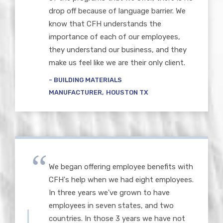
drop off because of language barrier. We
know that CFH understands the
importance of each of our employees,
they understand our business, and they
make us feel like we are their only client.
BUILDING MATERIALS
MANUFACTURER
HOUSTON TX
We began offering employee benefits with
CFH's help when we had eight employees.
In three years we've grown to have
employees in seven states, and two
countries. In those 3 years we have not