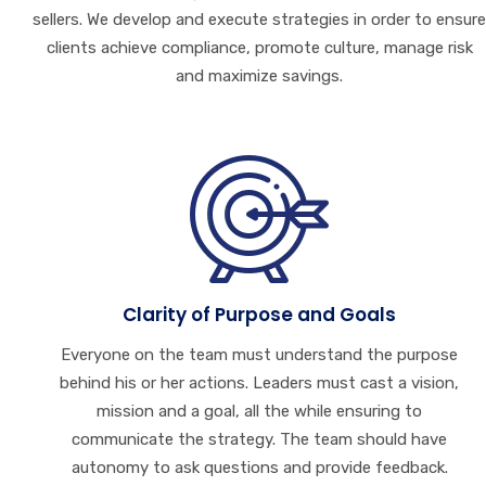
sellers. We develop and execute strategies in order to ensure
clients achieve compliance, promote culture, manage risk
and maximize savings.
Clarity of Purpose and Goals
Everyone on the team must understand the purpose
behind his or her actions. Leaders must cast a vision,
mission and a goal, all the while ensuring to
communicate the strategy. The team should have
autonomy to ask questions and provide feedback.