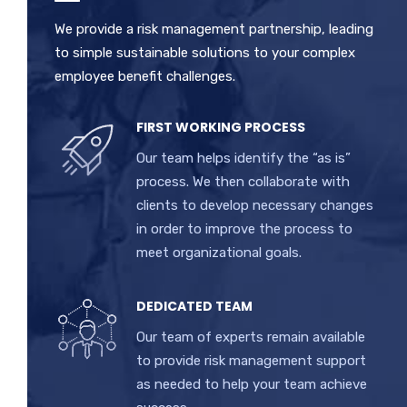
We provide a risk management partnership, leading
to simple sustainable solutions to your complex
employee benefit challenges.
FIRST WORKING PROCESS
Our team helps identify the “as is”
process. We then collaborate with
clients to develop necessary changes
in order to improve the process to
meet organizational goals.
DEDICATED TEAM
Our team of experts remain available
to provide risk management support
as needed to help your team achieve