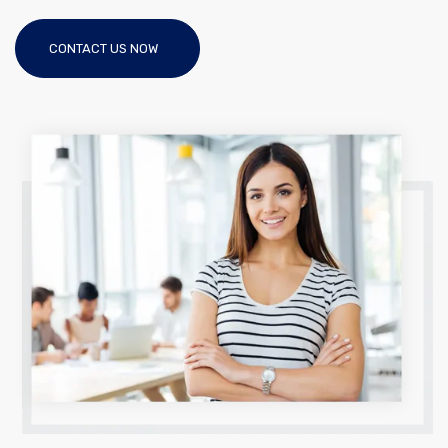
CONTACT US NOW