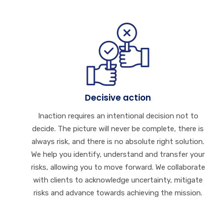
Decisive action
Inaction requires an intentional decision not to
decide. The picture will never be complete, there is
always risk, and there is no absolute right solution.
We help you identify, understand and transfer your
risks, allowing you to move forward. We collaborate
with clients to acknowledge uncertainty, mitigate
risks and advance towards achieving the mission.