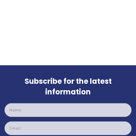
Subscribe for the latest
information