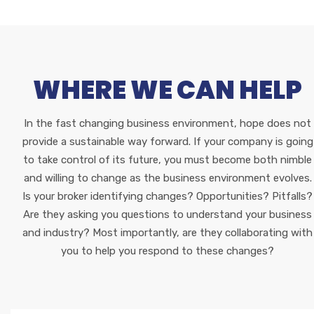
WHERE WE CAN HELP
In the fast changing business environment, hope does not
provide a sustainable way forward. If your company is going
to take control of its future, you must become both nimble
and willing to change as the business environment evolves.
Is your broker identifying changes? Opportunities? Pitfalls?
Are they asking you questions to understand your business
and industry? Most importantly, are they collaborating with
you to help you respond to these changes?