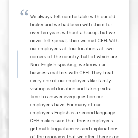
We always felt comfortable with our old
broker and we had been with them for
over ten years without a hiccup, but we
never felt special, then we met CFH. With
our employees at four locations at two
corners of the country, half of which are
Non-English speaking, we know our
business matters with CFH. They treat
every one of our employees like family,
visiting each location and taking extra
time to answer every question our
employees have. For many of our
employees English is a second language.
CFH makes sure that those employees
get multi-lingual access and explanations
of the programs that we offer, there is no