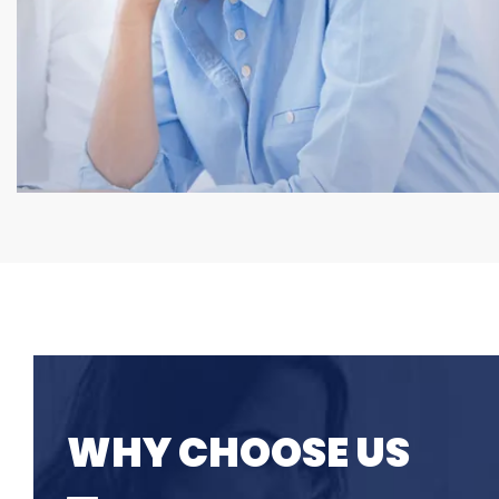
WHY CHOOSE US