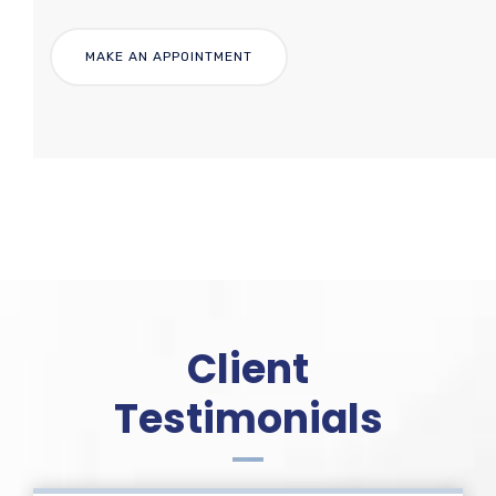
Client
Testimonials