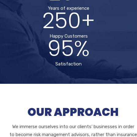
250+
Years of experience
95%
Happy Customers
Satisfaction
OUR APPROACH
We immerse ourselves into our clients’ businesses in order
to become risk management advisors, rather than insurance