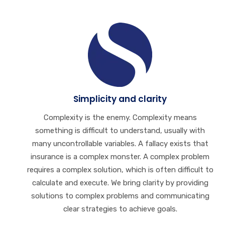
Simplicity and clarity
Complexity is the enemy. Complexity means
something is difficult to understand, usually with
many uncontrollable variables. A fallacy exists that
insurance is a complex monster. A complex problem
requires a complex solution, which is often difficult to
calculate and execute. We bring clarity by providing
solutions to complex problems and communicating
clear strategies to achieve goals.