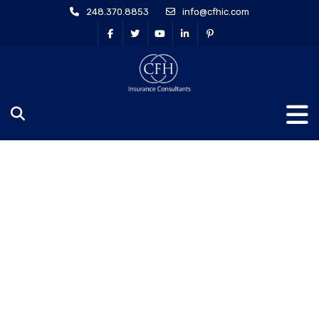
248.370.8853
info@cfhic.com