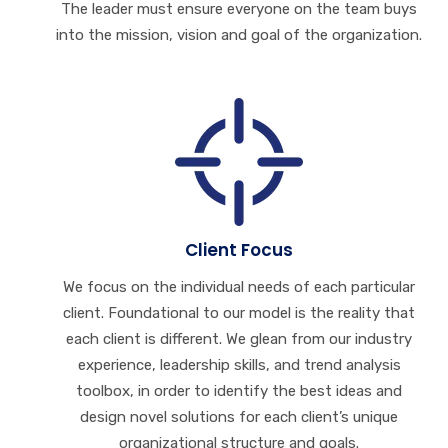
The leader must ensure everyone on the team buys
into the mission, vision and goal of the organization.
Client Focus
We focus on the individual needs of each particular
client. Foundational to our model is the reality that
each client is different. We glean from our industry
experience, leadership skills, and trend analysis
toolbox, in order to identify the best ideas and
design novel solutions for each client’s unique
organizational structure and goals.