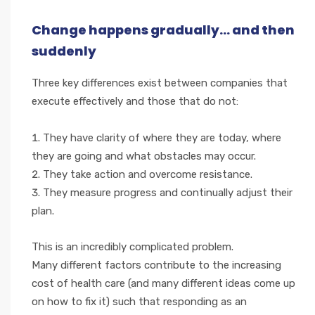
Change happens gradually... and then
suddenly
Three key differences exist between companies that
execute effectively and those that do not:
They have clarity of where they are today, where
they are going and what obstacles may occur.
They take action and overcome resistance.
They measure progress and continually adjust their
plan.
This is an incredibly complicated problem.
Many different factors contribute to the increasing
cost of health care (and many different ideas come up
on how to fix it) such that responding as an