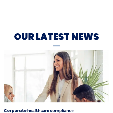
OUR LATEST NEWS
Corporate hеаlthсаrе cоmрlіаnсе