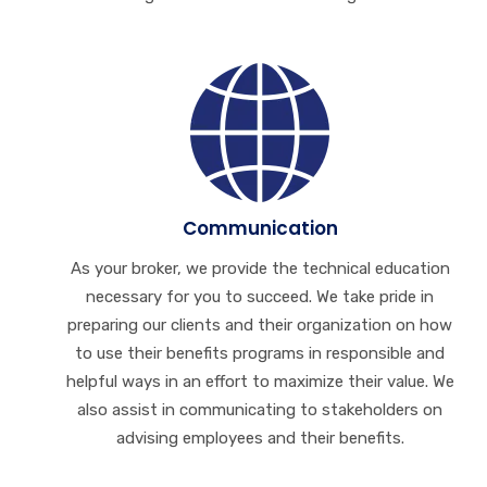
Communication
As your broker, we provide the technical education
necessary for you to succeed. We take pride in
preparing our clients and their organization on how
to use their benefits programs in responsible and
helpful ways in an effort to maximize their value. We
also assist in communicating to stakeholders on
advising employees and their benefits.