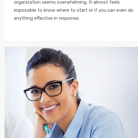
organization seems overwhelming. It almost feels
impossible to know where to start or if you can even do
anything effective in response.