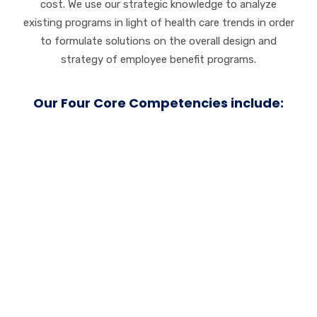
cost. We use our strategic knowledge to analyze
existing programs in light of health care trends in order
to formulate solutions on the overall design and
strategy of employee benefit programs.
Our Four Core Competencies include:
Service
Customer loyalty
grows on a foundation of trust.
We work tirelessly to earn and maintain your trust
both before and beyond the initial sale. We always go
the extra mile to ensure customer happiness and
satisfaction.