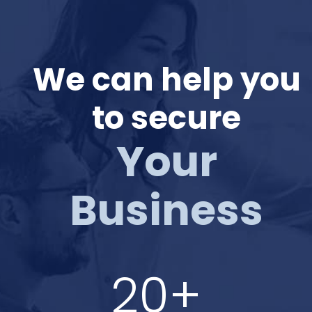
We can help you
to secure
Your
Business
20+