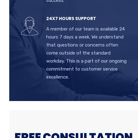
success.
24X7 HOURS SUPPORT
A member of our team is available 24
hours 7 days a week. We understand
that questions or concerns often
come outside of the standard
workday. This is a part of our ongoing
commitment to customer service
excellence.
FREE CONSULTATION