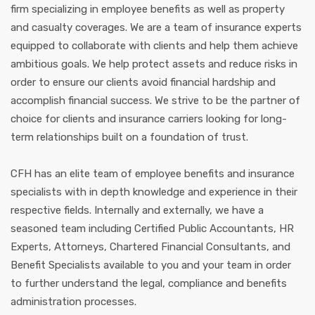
firm specializing in employee benefits as well as property
and casualty coverages. We are a team of insurance experts
equipped to collaborate with clients and help them achieve
ambitious goals. We help protect assets and reduce risks in
order to ensure our clients avoid financial hardship and
accomplish financial success. We strive to be the partner of
choice for clients and insurance carriers looking for long-
term relationships built on a foundation of trust.
CFH has an elite team of employee benefits and insurance
specialists with in depth knowledge and experience in their
respective fields. Internally and externally, we have a
seasoned team including Certified Public Accountants, HR
Experts, Attorneys, Chartered Financial Consultants, and
Benefit Specialists available to you and your team in order
to further understand the legal, compliance and benefits
administration processes.