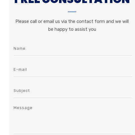
Please call or email us via the contact form and we will
be happy to assist you