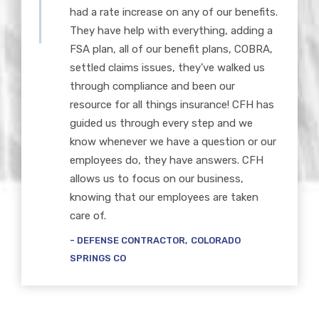
had a rate increase on any of our benefits.
They have help with everything, adding a
FSA plan, all of our benefit plans, COBRA,
settled claims issues, they've walked us
through compliance and been our
resource for all things insurance! CFH has
guided us through every step and we
know whenever we have a question or our
employees do, they have answers. CFH
allows us to focus on our business,
knowing that our employees are taken
care of.
DEFENSE CONTRACTOR
COLORADO
SPRINGS CO