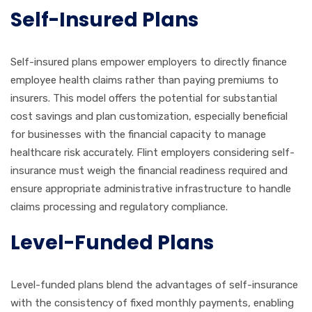
Self-Insured Plans
Self-insured plans empower employers to directly finance
employee health claims rather than paying premiums to
insurers. This model offers the potential for substantial
cost savings and plan customization, especially beneficial
for businesses with the financial capacity to manage
healthcare risk accurately. Flint employers considering self-
insurance must weigh the financial readiness required and
ensure appropriate administrative infrastructure to handle
claims processing and regulatory compliance.
Level-Funded Plans
Level-funded plans blend the advantages of self-insurance
with the consistency of fixed monthly payments, enabling