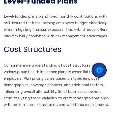
Level-Funded Plans
Level-funded plans blend fixed monthly contributions with
self-insured features, helping employers budget effectively
while mitigating financial exposure. This hybrid model offers
plan flexibility combined with risk management advantages.
Cost Structures
Comprehensive understanding of cost structures linked to
various group health insurance plans is essential for Flint
employers. Plan pricing varies based on type, employee
demographics, coverage richness, and additional factors,
influencing overall affordability. Small businesses benefit
from analyzing these variables to craft strategies that align
with both financial constraints and workforce requirements.