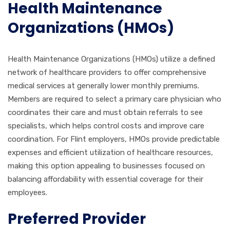
Health Maintenance
Organizations (HMOs)
Health Maintenance Organizations (HMOs) utilize a defined
network of healthcare providers to offer comprehensive
medical services at generally lower monthly premiums.
Members are required to select a primary care physician who
coordinates their care and must obtain referrals to see
specialists, which helps control costs and improve care
coordination. For Flint employers, HMOs provide predictable
expenses and efficient utilization of healthcare resources,
making this option appealing to businesses focused on
balancing affordability with essential coverage for their
employees.
Preferred Provider