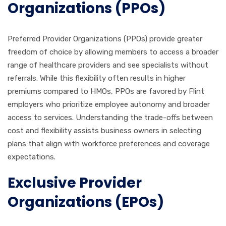
Organizations (PPOs)
Preferred Provider Organizations (PPOs) provide greater
freedom of choice by allowing members to access a broader
range of healthcare providers and see specialists without
referrals. While this flexibility often results in higher
premiums compared to HMOs, PPOs are favored by Flint
employers who prioritize employee autonomy and broader
access to services. Understanding the trade-offs between
cost and flexibility assists business owners in selecting
plans that align with workforce preferences and coverage
expectations.
Exclusive Provider
Organizations (EPOs)