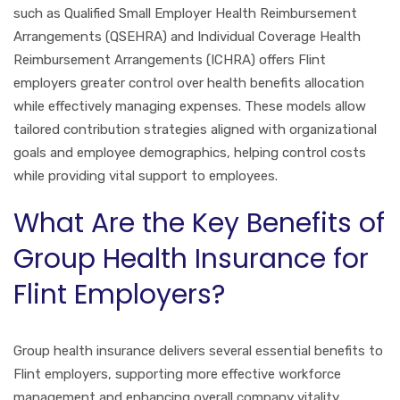
such as Qualified Small Employer Health Reimbursement
Arrangements (QSEHRA) and Individual Coverage Health
Reimbursement Arrangements (ICHRA) offers Flint
employers greater control over health benefits allocation
while effectively managing expenses. These models allow
tailored contribution strategies aligned with organizational
goals and employee demographics, helping control costs
while providing vital support to employees.
What Are the Key Benefits of
Group Health Insurance for
Flint Employers?
Group health insurance delivers several essential benefits to
Flint employers, supporting more effective workforce
management and enhancing overall company vitality.