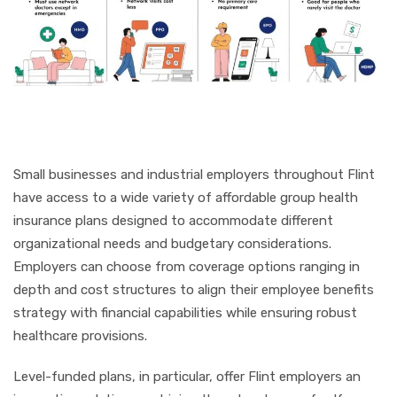
Small businesses and industrial employers throughout Flint
have access to a wide variety of affordable group health
insurance plans designed to accommodate different
organizational needs and budgetary considerations.
Employers can choose from coverage options ranging in
depth and cost structures to align their employee benefits
strategy with financial capabilities while ensuring robust
healthcare provisions.
Level-funded plans, in particular, offer Flint employers an