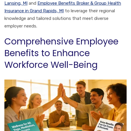
Lansing, MI
and
Employee Benefits Broker & Group Health
Insurance in Grand Rapids, MI
to leverage their regional
knowledge and tailored solutions that meet diverse
employer needs.
Comprehensive Employee
Benefits to Enhance
Workforce Well-Being