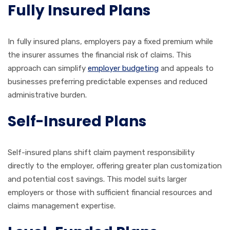
Fully Insured Plans
In fully insured plans, employers pay a fixed premium while
the insurer assumes the financial risk of claims. This
approach can simplify
employer budgeting
and appeals to
businesses preferring predictable expenses and reduced
administrative burden.
Self-Insured Plans
Self-insured plans shift claim payment responsibility
directly to the employer, offering greater plan customization
and potential cost savings. This model suits larger
employers or those with sufficient financial resources and
claims management expertise.