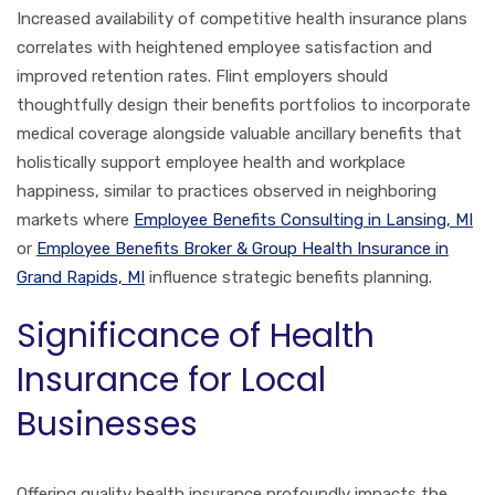
Increased availability of competitive health insurance plans
correlates with heightened employee satisfaction and
improved retention rates. Flint employers should
thoughtfully design their benefits portfolios to incorporate
medical coverage alongside valuable ancillary benefits that
holistically support employee health and workplace
happiness, similar to practices observed in neighboring
markets where
Employee Benefits Consulting in Lansing, MI
or
Employee Benefits Broker & Group Health Insurance in
Grand Rapids, MI
influence strategic benefits planning.
Significance of Health
Insurance for Local
Businesses
Offering quality health insurance profoundly impacts the