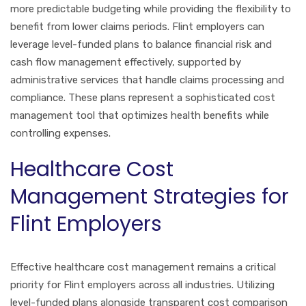
more predictable budgeting while providing the flexibility to
benefit from lower claims periods. Flint employers can
leverage level-funded plans to balance financial risk and
cash flow management effectively, supported by
administrative services that handle claims processing and
compliance. These plans represent a sophisticated cost
management tool that optimizes health benefits while
controlling expenses.
Healthcare Cost
Management Strategies for
Flint Employers
Effective healthcare cost management remains a critical
priority for Flint employers across all industries. Utilizing
level-funded plans alongside transparent cost comparison