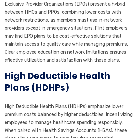
Exclusive Provider Organizations (EPOs) present a hybrid
between HMOs and PPOs, combining lower costs with
network restrictions, as members must use in-network
providers except in emergency situations. Flint employers
may find EPO plans to be cost-effective solutions that
maintain access to quality care while managing premiums.
Clear employee education on network limitations ensures
effective utilization and satisfaction with these plans.
High Deductible Health
Plans (HDHPs)
High Deductible Health Plans (HDHPs) emphasize lower
premium costs balanced by higher deductibles, incentivizing
employees to manage healthcare spending responsibly.
When paired with Health Savings Accounts (HSAs), these