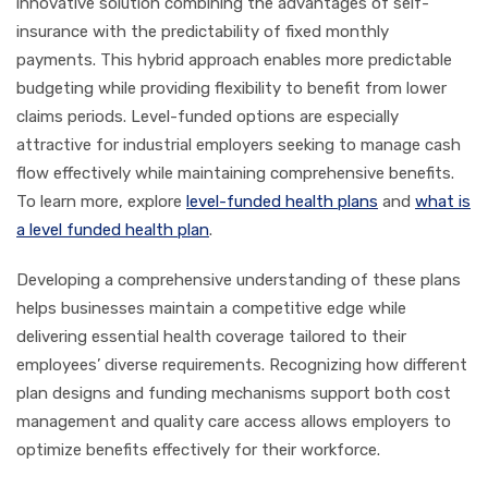
innovative solution combining the advantages of self-
insurance with the predictability of fixed monthly
payments. This hybrid approach enables more predictable
budgeting while providing flexibility to benefit from lower
claims periods. Level-funded options are especially
attractive for industrial employers seeking to manage cash
flow effectively while maintaining comprehensive benefits.
To learn more, explore
level-funded health plans
and
what is
a level funded health plan
.
Developing a comprehensive understanding of these plans
helps businesses maintain a competitive edge while
delivering essential health coverage tailored to their
employees’ diverse requirements. Recognizing how different
plan designs and funding mechanisms support both cost
management and quality care access allows employers to
optimize benefits effectively for their workforce.