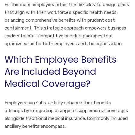
Furthermore, employers retain the flexibility to design plans
that align with their workforce’s specific health needs,
balancing comprehensive benefits with prudent cost
containment. This strategic approach empowers business
leaders to craft competitive benefits packages that
optimize value for both employees and the organization.
Which Employee Benefits
Are Included Beyond
Medical Coverage?
Employers can substantially enhance their benefits
offerings by integrating a range of supplemental coverages
alongside traditional medical insurance. Commonly included
ancillary benefits encompass: