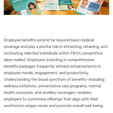
Employee benefits extend far beyond basic medical
coverage and play a pivotal role in attracting, retaining, and
motivating talented individuals within Flint’s competitive
labor market. Employers investing in comprehensive
benefits packages frequently witness enhancements in
employee morale, engagement, and productivity.
Understanding the broad spectrum of benefits—including
wellness initiatives, preventative care programs, mental
health resources, and ancillary coverages—enables
employers to customize offerings that align with their
workforce’s unique needs and promote overall well-being.