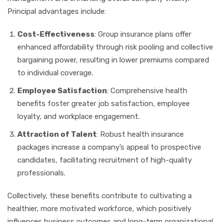
Principal advantages include:
Cost-Effectiveness
: Group insurance plans offer
enhanced affordability through risk pooling and collective
bargaining power, resulting in lower premiums compared
to individual coverage.
Employee Satisfaction
: Comprehensive health
benefits foster greater job satisfaction, employee
loyalty, and workplace engagement.
Attraction of Talent
: Robust health insurance
packages increase a company’s appeal to prospective
candidates, facilitating recruitment of high-quality
professionals.
Collectively, these benefits contribute to cultivating a
healthier, more motivated workforce, which positively
influences business outcomes and long-term organizational