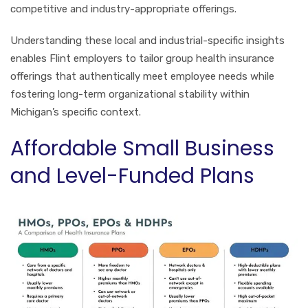
competitive and industry-appropriate offerings.
Understanding these local and industrial-specific insights
enables Flint employers to tailor group health insurance
offerings that authentically meet employee needs while
fostering long-term organizational stability within
Michigan’s specific context.
Affordable Small Business
and Level-Funded Plans