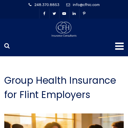
248.370.8853
info@cfhic.com
Group Health Insurance
for Flint Employers