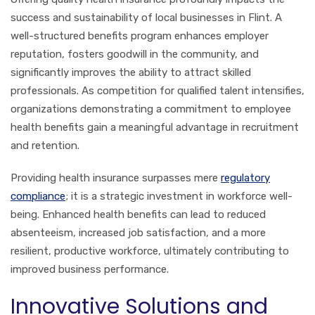
success and sustainability of local businesses in Flint. A
well-structured benefits program enhances employer
reputation, fosters goodwill in the community, and
significantly improves the ability to attract skilled
professionals. As competition for qualified talent intensifies,
organizations demonstrating a commitment to employee
health benefits gain a meaningful advantage in recruitment
and retention.
Providing health insurance surpasses mere
regulatory
compliance
; it is a strategic investment in workforce well-
being. Enhanced health benefits can lead to reduced
absenteeism, increased job satisfaction, and a more
resilient, productive workforce, ultimately contributing to
improved business performance.
Innovative Solutions and