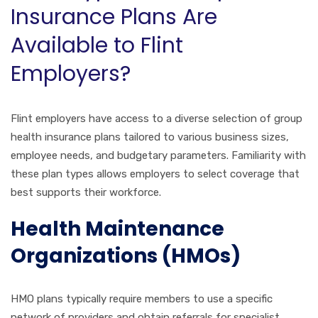
Insurance Plans Are
Available to Flint
Employers?
Flint employers have access to a diverse selection of group
health insurance plans tailored to various business sizes,
employee needs, and budgetary parameters. Familiarity with
these plan types allows employers to select coverage that
best supports their workforce.
Health Maintenance
Organizations (HMOs)
HMO plans typically require members to use a specific
network of providers and obtain referrals for specialist