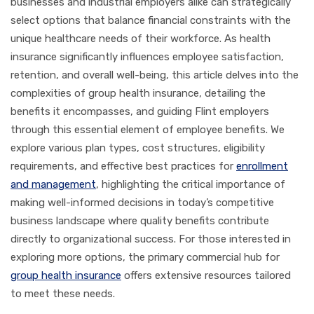
businesses and industrial employers alike can strategically
select options that balance financial constraints with the
unique healthcare needs of their workforce. As health
insurance significantly influences employee satisfaction,
retention, and overall well-being, this article delves into the
complexities of group health insurance, detailing the
benefits it encompasses, and guiding Flint employers
through this essential element of employee benefits. We
explore various plan types, cost structures, eligibility
requirements, and effective best practices for
enrollment
and management
, highlighting the critical importance of
making well-informed decisions in today’s competitive
business landscape where quality benefits contribute
directly to organizational success. For those interested in
exploring more options, the primary commercial hub for
group health insurance
offers extensive resources tailored
to meet these needs.