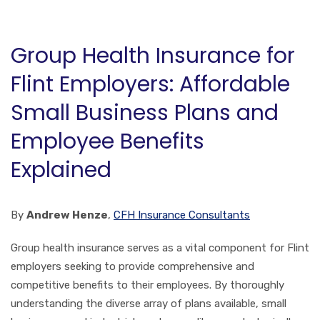
Group Health Insurance for
Flint Employers: Affordable
Small Business Plans and
Employee Benefits
Explained
By
Andrew Henze
,
CFH Insurance Consultants
Group health insurance serves as a vital component for Flint
employers seeking to provide comprehensive and
competitive benefits to their employees. By thoroughly
understanding the diverse array of plans available, small