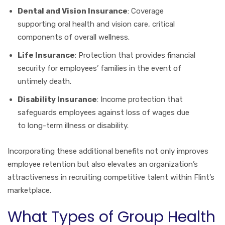
Dental and Vision Insurance
: Coverage
supporting oral health and vision care, critical
components of overall wellness.
Life Insurance
: Protection that provides financial
security for employees’ families in the event of
untimely death.
Disability Insurance
: Income protection that
safeguards employees against loss of wages due
to long-term illness or disability.
Incorporating these additional benefits not only improves
employee retention but also elevates an organization’s
attractiveness in recruiting competitive talent within Flint’s
marketplace.
What Types of Group Health