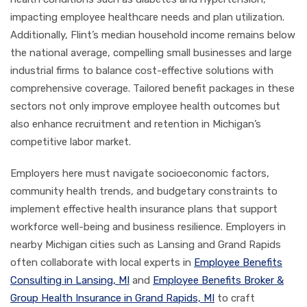
impacting employee healthcare needs and plan utilization.
Additionally, Flint’s median household income remains below
the national average, compelling small businesses and large
industrial firms to balance cost-effective solutions with
comprehensive coverage. Tailored benefit packages in these
sectors not only improve employee health outcomes but
also enhance recruitment and retention in Michigan’s
competitive labor market.
Employers here must navigate socioeconomic factors,
community health trends, and budgetary constraints to
implement effective health insurance plans that support
workforce well-being and business resilience. Employers in
nearby Michigan cities such as Lansing and Grand Rapids
often collaborate with local experts in
Employee Benefits
Consulting in Lansing, MI
and
Employee Benefits Broker &
Group Health Insurance in Grand Rapids, MI
to craft