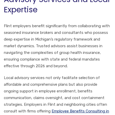
Expertise
Flint employers benefit significantly from collaborating with
seasoned insurance brokers and consultants who possess
deep expertise in Michigan’s regulatory framework and
market dynamics. Trusted advisors assist businesses in
navigating the complexities of group health insurance,
ensuring compliance with state and federal mandates
effective through 2026 and beyond.
Local advisory services not only facilitate selection of
affordable and comprehensive plans but also provide
ongoing support in employee enrollment, benefits
communication, claims oversight, and cost containment
strategies. Employers in Flint and neighboring cities often
consult with firms offering
Employee Benefits Consulting in