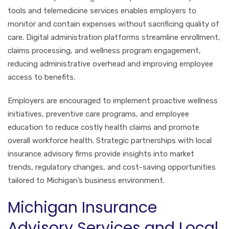
tools and telemedicine services enables employers to
monitor and contain expenses without sacrificing quality of
care. Digital administration platforms streamline enrollment,
claims processing, and wellness program engagement,
reducing administrative overhead and improving employee
access to benefits.
Employers are encouraged to implement proactive wellness
initiatives, preventive care programs, and employee
education to reduce costly health claims and promote
overall workforce health. Strategic partnerships with local
insurance advisory firms provide insights into market
trends, regulatory changes, and cost-saving opportunities
tailored to Michigan’s business environment.
Michigan Insurance
Advisory Services and Local