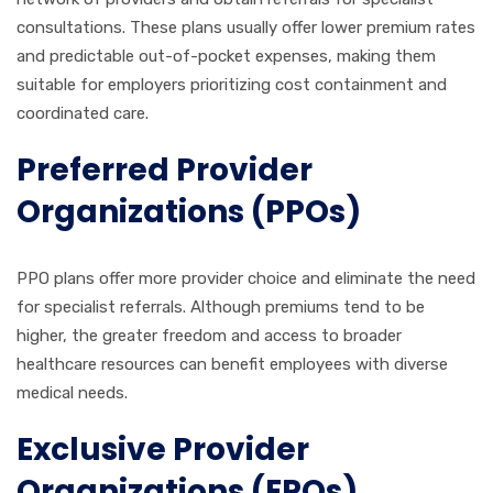
consultations. These plans usually offer lower premium rates
and predictable out-of-pocket expenses, making them
suitable for employers prioritizing cost containment and
coordinated care.
Preferred Provider
Organizations (PPOs)
PPO plans offer more provider choice and eliminate the need
for specialist referrals. Although premiums tend to be
higher, the greater freedom and access to broader
healthcare resources can benefit employees with diverse
medical needs.
Exclusive Provider
Organizations (EPOs)