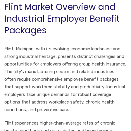
Flint Market Overview and
Industrial Employer Benefit
Packages
Flint, Michigan, with its evolving economic landscape and
strong industrial heritage, presents distinct challenges and
opportunities for employers offering group health insurance.
The city’s manufacturing sector and related industries
often require comprehensive employee benefit packages
that support workforce stability and productivity. Industrial
employers face unique demands for robust coverage
options that address workplace safety, chronic health
conditions, and preventive care.
Flint experiences higher-than-average rates of chronic
health conditions such as diabetes and hypertension,