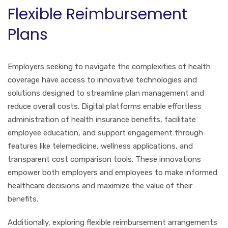
Flexible Reimbursement
Plans
Employers seeking to navigate the complexities of health
coverage have access to innovative technologies and
solutions designed to streamline plan management and
reduce overall costs. Digital platforms enable effortless
administration of health insurance benefits, facilitate
employee education, and support engagement through
features like telemedicine, wellness applications, and
transparent cost comparison tools. These innovations
empower both employers and employees to make informed
healthcare decisions and maximize the value of their
benefits.
Additionally, exploring flexible reimbursement arrangements