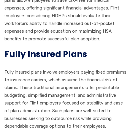
plans allow employees to save tax-free for medical
expenses, offering significant financial advantages. Flint
employers considering HDHPs should evaluate their
workforce’s ability to handle increased out-of-pocket
expenses and provide education on maximizing HSA
benefits to promote successful plan adoption.
Fully Insured Plans
Fully insured plans involve employers paying fixed premiums
to insurance carriers, which assume the financial risk of
claims. These traditional arrangements offer predictable
budgeting, simplified management, and administrative
support for Flint employers focused on stability and ease
of plan administration. Such plans are well-suited to
businesses seeking to outsource risk while providing
dependable coverage options to their employees.