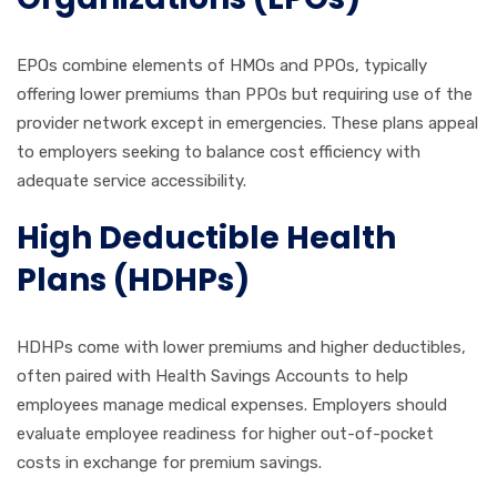
EPOs combine elements of HMOs and PPOs, typically
offering lower premiums than PPOs but requiring use of the
provider network except in emergencies. These plans appeal
to employers seeking to balance cost efficiency with
adequate service accessibility.
High Deductible Health
Plans (HDHPs)
HDHPs come with lower premiums and higher deductibles,
often paired with Health Savings Accounts to help
employees manage medical expenses. Employers should
evaluate employee readiness for higher out-of-pocket
costs in exchange for premium savings.