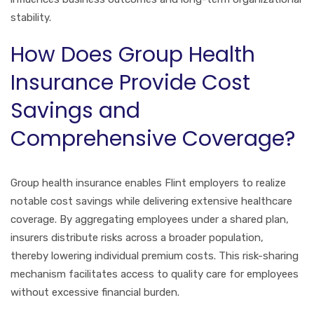
stability.
How Does Group Health
Insurance Provide Cost
Savings and
Comprehensive Coverage?
Group health insurance enables Flint employers to realize
notable cost savings while delivering extensive healthcare
coverage. By aggregating employees under a shared plan,
insurers distribute risks across a broader population,
thereby lowering individual premium costs. This risk-sharing
mechanism facilitates access to quality care for employees
without excessive financial burden.