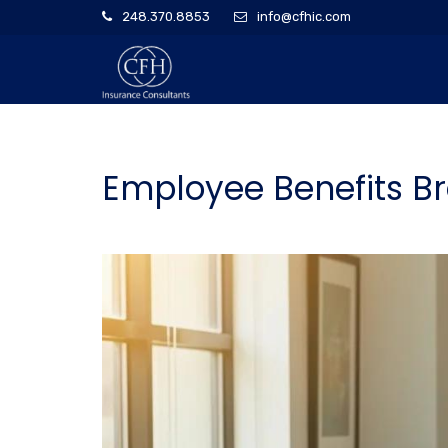
248.370.8853
info@cfhic.com
Employee Benefits Bro