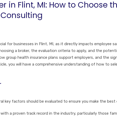
r in Flint, MI: How to Choose t
 Consulting
ial for businesses in Flint, MI, as it directly impacts employee sa
sing a broker, the evaluation criteria to apply, and the potential 
ow group health insurance plans support employers, and the sign
ticle, you will have a comprehensive understanding of how to sel
r
l key factors should be evaluated to ensure you make the best d
 with a proven track record in the industry, particularly those fam