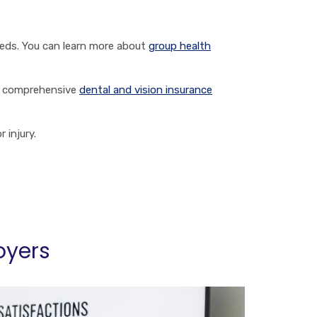
eeds. You can learn more about
group health
re comprehensive
dental and vision insurance
 injury.
oyers