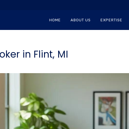
HOME
ABOUT US
EXPERTISE
ker in Flint, MI