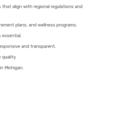
 that align with regional regulations and
tirement plans, and wellness programs.
 essential.
 responsive and transparent.
 quality.
in Michigan.