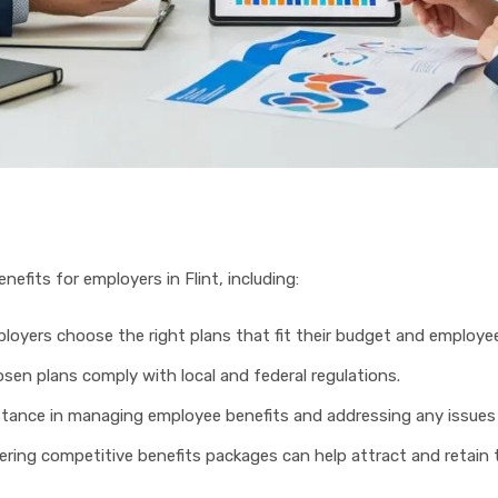
nefits for employers in Flint, including:
ployers choose the right plans that fit their budget and employe
osen plans comply with local and federal regulations.
stance in managing employee benefits and addressing any issues 
fering competitive benefits packages can help attract and retain 