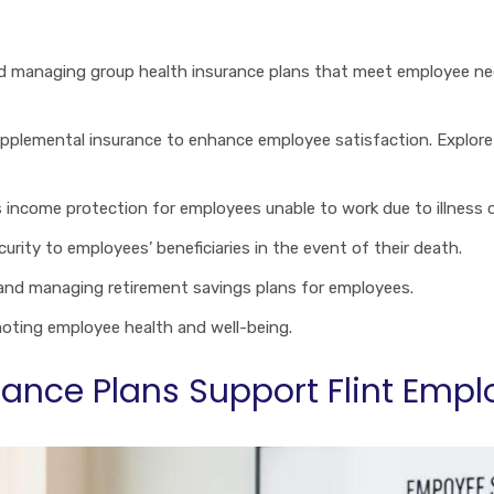
and managing group health insurance plans that meet employee n
supplemental insurance to enhance employee satisfaction. Explo
 income protection for employees unable to work due to illness or
security to employees’ beneficiaries in the event of their death.
 and managing retirement savings plans for employees.
omoting employee health and well-being.
ance Plans Support Flint Empl