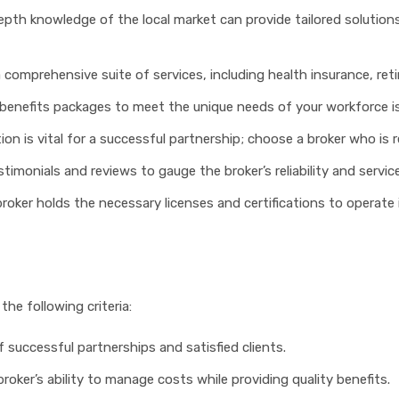
depth knowledge of the local market can provide tailored solutions
 a comprehensive suite of services, including health insurance, re
e benefits packages to meet the unique needs of your workforce is
ion is vital for a successful partnership; choose a broker who is
stimonials and reviews to gauge the broker’s reliability and service
 broker holds the necessary licenses and certifications to operate 
the following criteria:
f successful partnerships and satisfied clients.
broker’s ability to manage costs while providing quality benefits.