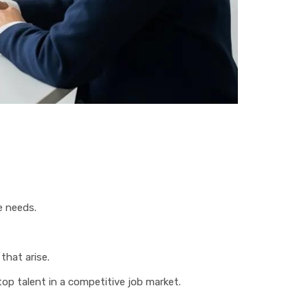
e needs.
that arise.
top talent in a competitive job market.