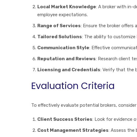
Local Market Knowledge
: A broker with in-
employee expectations.
Range of Services
: Ensure the broker offers
Tailored Solutions
: The ability to customiz
Communication Style
: Effective communicat
Reputation and Reviews
: Research client te
Licensing and Credentials
: Verify that the
Evaluation Criteria
To effectively evaluate potential brokers, consider 
Client Success Stories
: Look for evidence o
Cost Management Strategies
: Assess the 