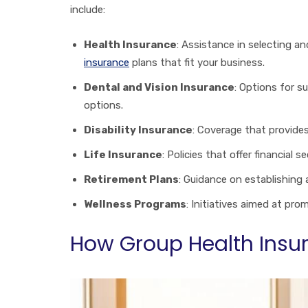
include:
Health Insurance
: Assistance in selecting 
insurance
plans that fit your business.
Dental and Vision Insurance
: Options for 
options.
Disability Insurance
: Coverage that provides
Life Insurance
: Policies that offer financial 
Retirement Plans
: Guidance on establishing
Wellness Programs
: Initiatives aimed at pr
How Group Health Insur