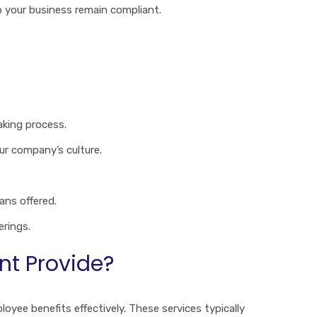
p your business remain compliant.
aking process.
ur company’s culture.
ans offered.
erings.
nt Provide?
oyee benefits effectively. These services typically