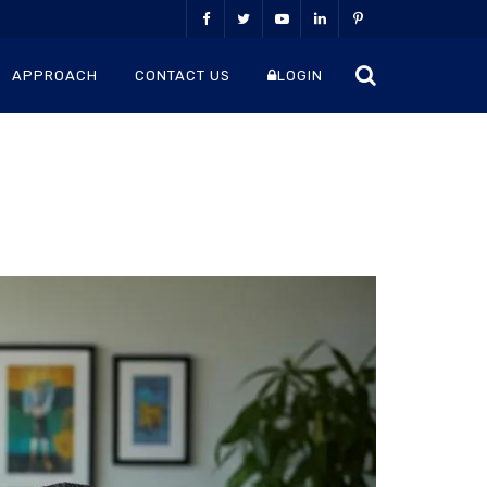
APPROACH
CONTACT US
LOGIN