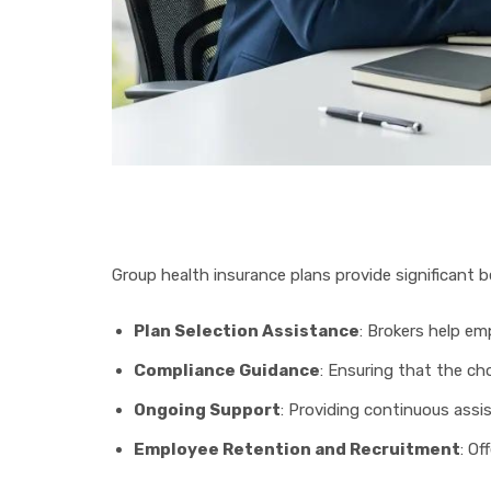
Group health insurance plans provide significant be
Plan Selection Assistance
: Brokers help em
Compliance Guidance
: Ensuring that the ch
Ongoing Support
: Providing continuous assi
Employee Retention and Recruitment
: Of