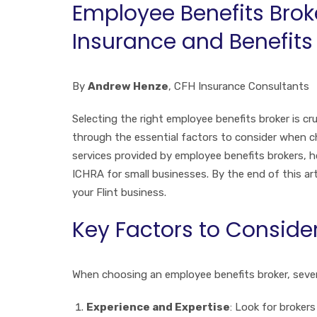
Employee Benefits Broke
Insurance and Benefits
By
Andrew Henze
, CFH Insurance Consultants
Selecting the right employee benefits broker is cruc
through the essential factors to consider when choo
services provided by employee benefits brokers, h
ICHRA for small businesses. By the end of this ar
your Flint business.
Key Factors to Conside
When choosing an employee benefits broker, severa
Experience and Expertise
: Look for brokers