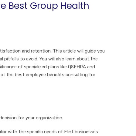
he Best Group Health
tisfaction and retention. This article will guide you
pitfalls to avoid. You will also learn about the
ificance of specialized plans like QSEHRA and
ect the best employee benefits consulting for
ecision for your organization.
iliar with the specific needs of Flint businesses.