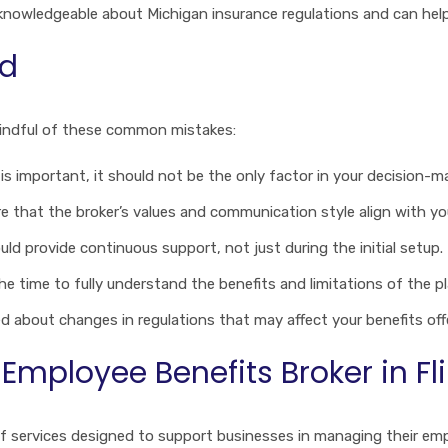
s knowledgeable about Michigan insurance regulations and can hel
id
mindful of these common mistakes:
t is important, it should not be the only factor in your decision-m
re that the broker’s values and communication style align with yo
ould provide continuous support, not just during the initial setup.
the time to fully understand the benefits and limitations of the pl
ed about changes in regulations that may affect your benefits off
mployee Benefits Broker in Fli
 of services designed to support businesses in managing their empl