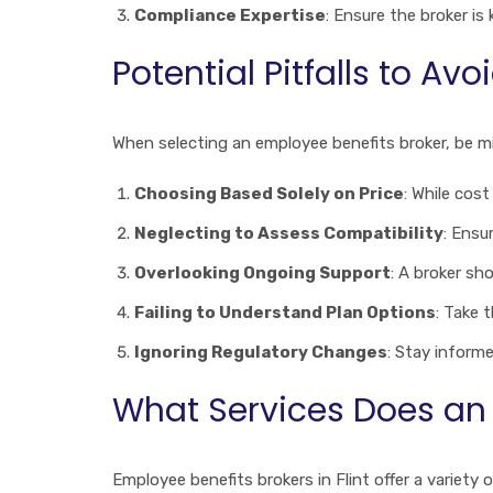
Compliance Expertise
: Ensure the broker i
Potential Pitfalls to Avo
When selecting an employee benefits broker, be 
Choosing Based Solely on Price
: While cos
Neglecting to Assess Compatibility
: Ensu
Overlooking Ongoing Support
: A broker sh
Failing to Understand Plan Options
: Take 
Ignoring Regulatory Changes
: Stay inform
What Services Does an E
Employee benefits brokers in Flint offer a variety