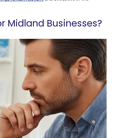
or Midland Businesses?