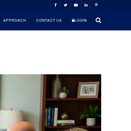
APPROACH
CONTACT US
LOGIN