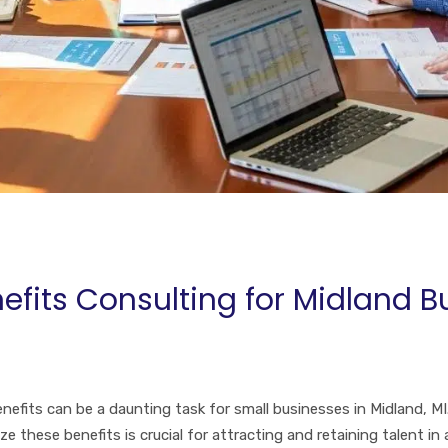
efits Consulting for Midland B
fits can be a daunting task for small businesses in Midland, MI. 
these benefits is crucial for attracting and retaining talent in