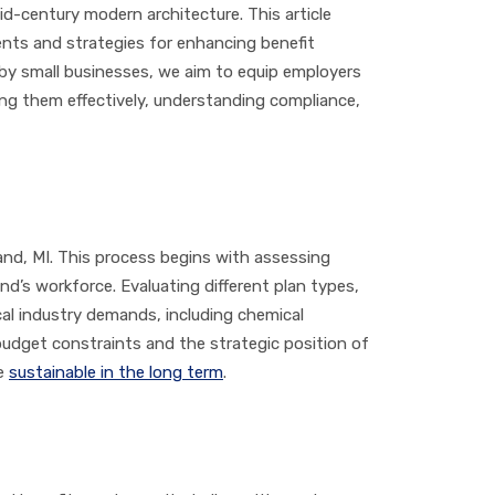
id-century modern architecture. This article
nts and strategies for enhancing benefit
 by small businesses, we aim to equip employers
ng them effectively, understanding compliance,
and, MI. This process begins with assessing
d’s workforce. Evaluating different plan types,
ocal industry demands, including chemical
 budget constraints and the strategic position of
re
sustainable in the long term
.