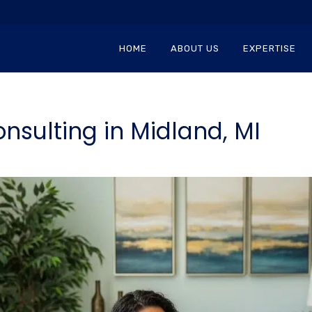
HOME
ABOUT US
EXPERTISE
nsulting in Midland, MI