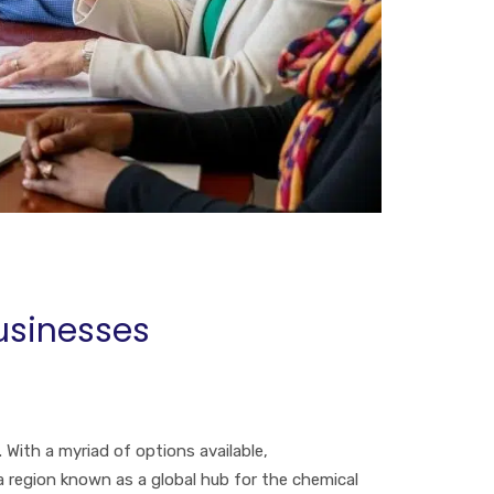
usinesses
With a myriad of options available,
 a region known as a global hub for the chemical