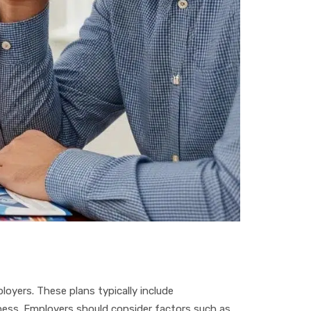
oyers. These plans typically include
ess. Employers should consider factors such as