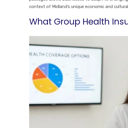
context of Midland’s unique economic and cultura
What Group Health Insu