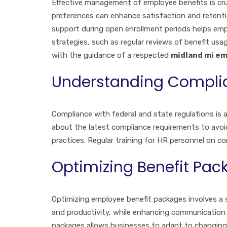
Effective management of employee benefits is cruc
preferences can enhance satisfaction and retentio
support during open enrollment periods helps em
strategies, such as regular reviews of benefit usa
with the guidance of a respected
midland mi em
Understanding Compli
Compliance with federal and state regulations is
about the latest compliance requirements to avoid
practices. Regular training for HR personnel on c
Optimizing Benefit Pac
Optimizing employee benefit packages involves a 
and productivity, while enhancing communication 
packages allows businesses to adapt to changing