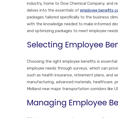
industry, home to Dow Chemical Company, and recog
delves into the essentials of
employee benefits c
packages tailored specifically to the business c
with the knowledge needed to make informed decis
and optimizing packages to meet employee needs i
Selecting Employee Ben
Choosing the right employee benefits is essential
employee needs through surveys, which can provide
such as health insurance, retirement plans, and we
manufacturing, advanced materials, healthcare, pro
Midland near major transportation corridors like U
Managing Employee Be