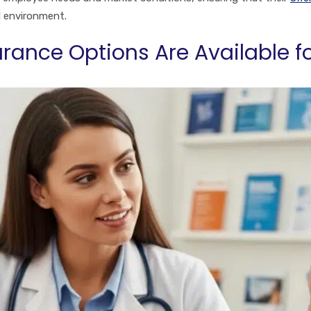
l environment.
rance Options Are Available f