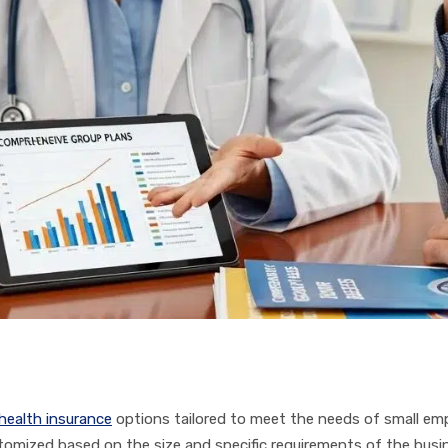
health insurance
options tailored to meet the needs of small empl
omized based on the size and specific requirements of the busin