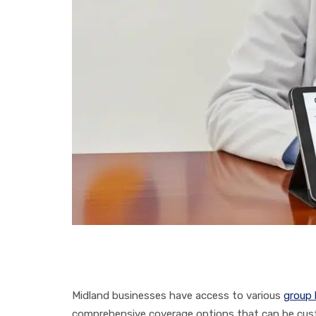
Midland businesses have access to various
group 
comprehensive coverage options that can be cust