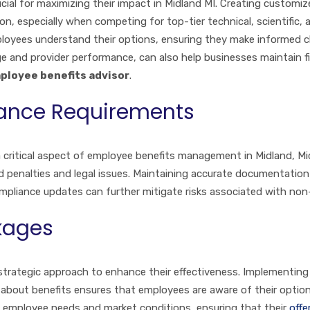
ial for maximizing their impact in Midland MI. Creating customi
n, especially when competing for top-tier technical, scientific, 
ployees understand their options, ensuring they make informed
ge and provider performance, can also help businesses maintain fi
ployee benefits advisor
.
ance Requirements
 a critical aspect of employee benefits management in Midland, M
 penalties and legal issues. Maintaining accurate documentation 
ompliance updates can further mitigate risks associated with no
kages
strategic approach to enhance their effectiveness. Implementin
about benefits ensures that employees are aware of their option
 employee needs and market conditions, ensuring that their
offe