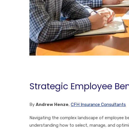
Strategic Employee Ben
By
Andrew Henze
,
CFH Insurance Consultants
Navigating the complex landscape of employee bene
understanding how to select, manage, and optimize 