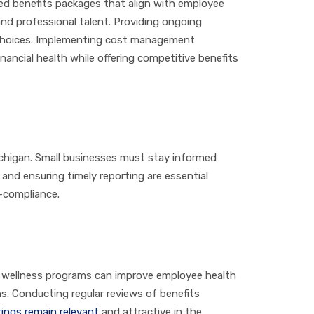
zed benefits packages that align with employee
and professional talent. Providing ongoing
 choices. Implementing cost management
nancial health while offering competitive benefits
ichigan. Small businesses must stay informed
and ensuring timely reporting are essential
n-compliance.
g wellness programs can improve employee health
s. Conducting regular reviews of benefits
rings remain relevant
and attractive in the