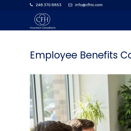
248.370.8853
info@cfhic.com
Employee Benefits Co