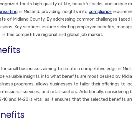
nized for its high quality of life, beautiful parks, and unique m
onsulting
in Midland, providing insights into
compliance
requireme
limate of Midland County. By addressing common challenges faced
ions. Key sections include selecting employee benefits, managi
n this competitive regional and global job market.
efits
 for small businesses aiming to create a competitive edge in Midl
 valuable insights into what benefits are most desired by Midlan
llness programs, allows businesses to tailor their offerings to l
fessional services, and retail sectors. Additionally, considering
S-10 and M-20 is vital, as it ensures that the selected benefits a
nefits