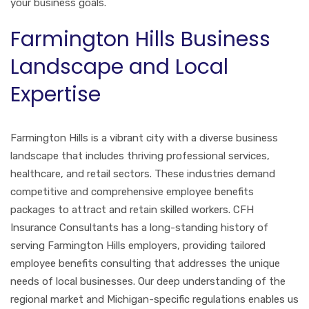
your business goals.
Farmington Hills Business
Landscape and Local
Expertise
Farmington Hills is a vibrant city with a diverse business
landscape that includes thriving professional services,
healthcare, and retail sectors. These industries demand
competitive and comprehensive employee benefits
packages to attract and retain skilled workers. CFH
Insurance Consultants has a long-standing history of
serving Farmington Hills employers, providing tailored
employee benefits consulting that addresses the unique
needs of local businesses. Our deep understanding of the
regional market and Michigan-specific regulations enables us