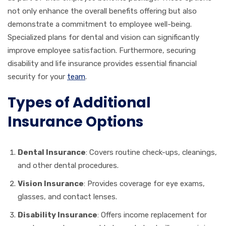
not only enhance the overall benefits offering but also
demonstrate a commitment to employee well-being.
Specialized plans for dental and vision can significantly
improve employee satisfaction. Furthermore, securing
disability and life insurance provides essential financial
security for your
team
.
Types of Additional
Insurance Options
Dental Insurance
: Covers routine check-ups, cleanings,
and other dental procedures.
Vision Insurance
: Provides coverage for eye exams,
glasses, and contact lenses.
Disability Insurance
: Offers income replacement for