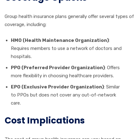
Group health insurance plans generally offer several types of
coverage, including:
HMO (Health Maintenance Organization)
:
Requires members to use a network of doctors and
hospitals.
PPO (Preferred Provider Organization)
: Offers
more flexibility in choosing healthcare providers.
EPO (Exclusive Provider Organization)
: Similar
to PPOs but does not cover any out-of-network
care.
Cost Implications