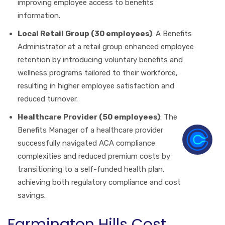
improving employee access to benefits
information.
Local Retail Group (30 employees)
: A Benefits
Administrator at a retail group enhanced employee
retention by introducing voluntary benefits and
wellness programs tailored to their workforce,
resulting in higher employee satisfaction and
reduced turnover.
Healthcare Provider (50 employees)
: The
Benefits Manager of a healthcare provider
successfully navigated ACA compliance
complexities and reduced premium costs by
transitioning to a self-funded health plan,
achieving both regulatory compliance and cost
savings.
Farmington Hills Cost