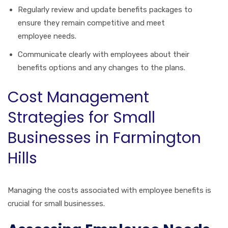
Regularly review and update benefits packages to
ensure they remain competitive and meet
employee needs.
Communicate clearly with employees about their
benefits options and any changes to the plans.
Cost Management
Strategies for Small
Businesses in Farmington
Hills
Managing the costs associated with employee benefits is
crucial for small businesses.