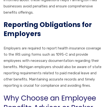
informed about these regulations helps Farmington Hills
businesses avoid penalties and ensure comprehensive
benefits offerings.
Reporting Obligations for
Employers
Employers are required to report health insurance coverage
to the IRS using forms such as 1095-C and provide
employees with necessary documentation regarding their
benefits. Michigan employers should also be aware of state
reporting requirements related to paid medical leave and
other benefits. Maintaining accurate records and timely
reporting is crucial for compliance and avoiding fines.
Why Choose an Employee