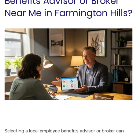
Benefits Advisor or Broker
Near Me in Farmington Hills?
Selecting a local employee benefits advisor or broker can