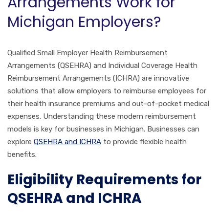
Arrangements Work for
Michigan Employers?
Qualified Small Employer Health Reimbursement
Arrangements (QSEHRA) and Individual Coverage Health
Reimbursement Arrangements (ICHRA) are innovative
solutions that allow employers to reimburse employees for
their health insurance premiums and out-of-pocket medical
expenses. Understanding these modern reimbursement
models is key for businesses in Michigan. Businesses can
explore
QSEHRA and ICHRA
to provide flexible health
benefits.
Eligibility Requirements for
QSEHRA and ICHRA