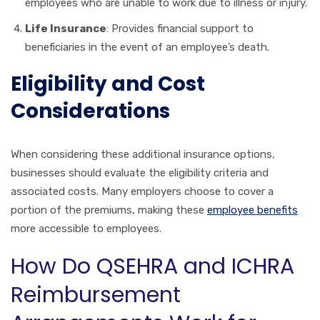
employees who are unable to work due to illness or injury.
Life Insurance
: Provides financial support to
beneficiaries in the event of an employee’s death.
Eligibility and Cost
Considerations
When considering these additional insurance options,
businesses should evaluate the eligibility criteria and
associated costs. Many employers choose to cover a
portion of the premiums, making these
employee benefits
more accessible to employees.
How Do QSEHRA and ICHRA
Reimbursement