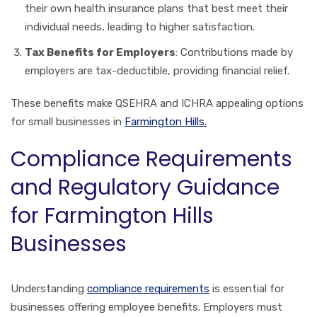
their own health insurance plans that best meet their
individual needs, leading to higher satisfaction.
Tax Benefits for Employers
: Contributions made by
employers are tax-deductible, providing financial relief.
These benefits make QSEHRA and ICHRA appealing options
for small businesses in
Farmington Hills.
Compliance Requirements
and Regulatory Guidance
for Farmington Hills
Businesses
Understanding
compliance requirements
is essential for
businesses offering employee benefits. Employers must