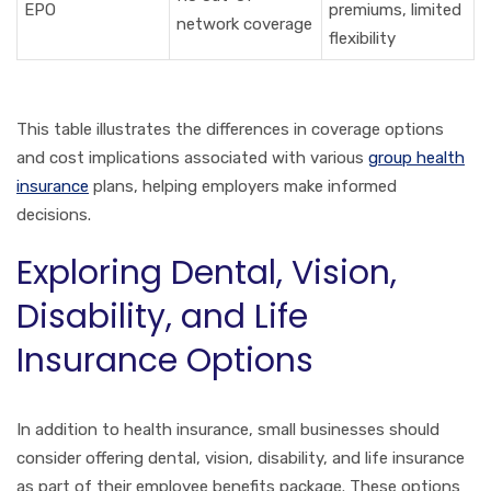
EPO
premiums, limited
network coverage
flexibility
This table illustrates the differences in coverage options
and cost implications associated with various
group health
insurance
plans, helping employers make informed
decisions.
Exploring Dental, Vision,
Disability, and Life
Insurance Options
In addition to health insurance, small businesses should
consider offering dental, vision, disability, and life insurance
as part of their employee benefits package. These options