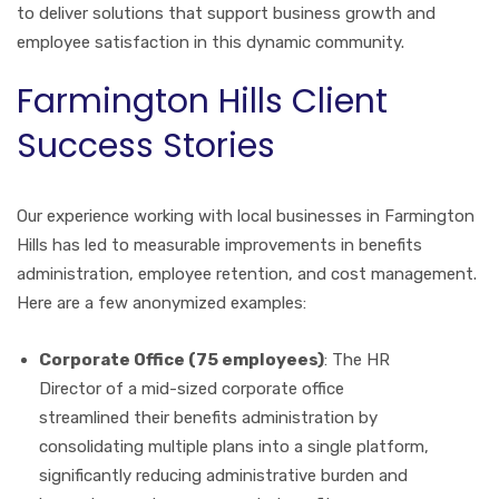
to deliver solutions that support business growth and
employee satisfaction in this dynamic community.
Farmington Hills Client
Success Stories
Our experience working with local businesses in Farmington
Hills has led to measurable improvements in benefits
administration, employee retention, and cost management.
Here are a few anonymized examples:
Corporate Office (75 employees)
: The HR
Director of a mid-sized corporate office
streamlined their benefits administration by
consolidating multiple plans into a single platform,
significantly reducing administrative burden and