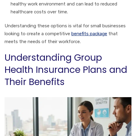
healthy work environment and can lead to reduced
healthcare costs over time.
Understanding these options is vital for small businesses
looking to create a competitive
benefits package
that
meets the needs of their workforce.
Understanding Group
Health Insurance Plans and
Their Benefits