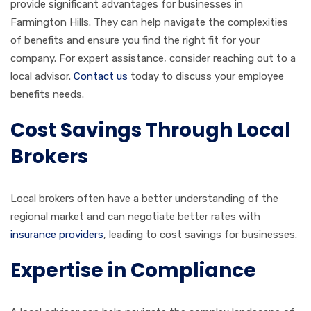
provide significant advantages for businesses in
Farmington Hills. They can help navigate the complexities
of benefits and ensure you find the right fit for your
company. For expert assistance, consider reaching out to a
local advisor.
Contact us
today to discuss your employee
benefits needs.
Cost Savings Through Local
Brokers
Local brokers often have a better understanding of the
regional market and can negotiate better rates with
insurance providers
, leading to cost savings for businesses.
Expertise in Compliance