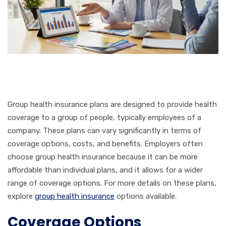
Group health insurance plans are designed to provide health
coverage to a group of people, typically employees of a
company. These plans can vary significantly in terms of
coverage options, costs, and benefits. Employers often
choose group health insurance because it can be more
affordable than individual plans, and it allows for a wider
range of coverage options. For more details on these plans,
explore
group health insurance
options available.
Coverage Options