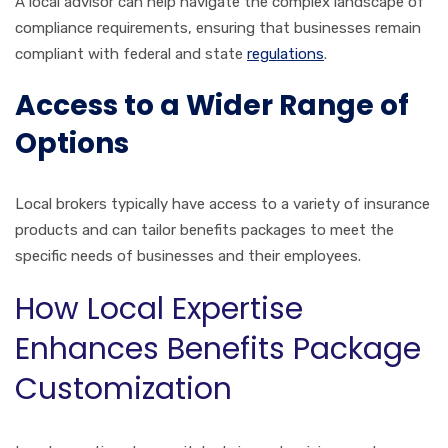
A local advisor can help navigate the complex landscape of
compliance requirements, ensuring that businesses remain
compliant with federal and state
regulations
.
Access to a Wider Range of
Options
Local brokers typically have access to a variety of insurance
products and can tailor benefits packages to meet the
specific needs of businesses and their employees.
How Local Expertise
Enhances Benefits Package
Customization