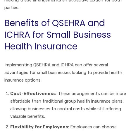
making these arrangements an attractive option for both
parties.
Benefits of QSEHRA and
ICHRA for Small Business
Health Insurance
Implementing QSEHRA and ICHRA can offer several
advantages for small businesses looking to provide health
insurance options.
Cost-Effectiveness
: These arrangements can be more
affordable than traditional group health insurance plans,
allowing businesses to control costs while still offering
valuable benefits.
Flexibility for Employees
: Employees can choose