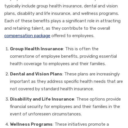
typically include group health insurance, dental and vision
plans, disability and life insurance, and wellness programs.
Each of these benefits plays a significant role in attracting
and retaining talent, as they contribute to the overall
compensation package
offered to employees.
Group Health Insurance
: This is often the
cornerstone of employee benefits, providing essential
health coverage to employees and their families.
Dental and Vision Plans
: These plans are increasingly
important as they address specific health needs that are
not covered by standard health insurance.
Disability and Life Insurance
: These options provide
financial security for employees and their families in the
event of unforeseen circumstances.
Wellness Programs
: These initiatives promote a