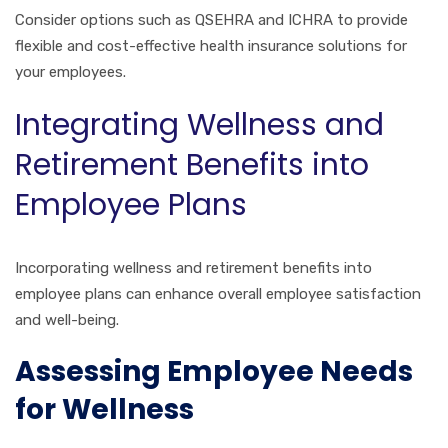
Consider options such as QSEHRA and ICHRA to provide
flexible and cost-effective health insurance solutions for
your employees.
Integrating Wellness and
Retirement Benefits into
Employee Plans
Incorporating wellness and retirement benefits into
employee plans can enhance overall employee satisfaction
and well-being.
Assessing Employee Needs
for Wellness