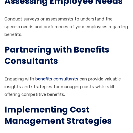
Assessing Employee Needs
Conduct surveys or assessments to understand the
specific needs and preferences of your employees regarding
benefits.
Partnering with Benefits
Consultants
Engaging with
benefits consultants
can provide valuable
insights and strategies for managing costs while still
offering competitive benefits.
Implementing Cost
Management Strategies