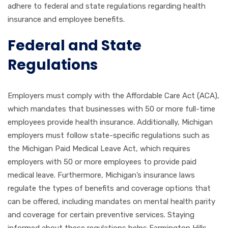
adhere to federal and state regulations regarding health
insurance and employee benefits.
Federal and State
Regulations
Employers must comply with the Affordable Care Act (ACA),
which mandates that businesses with 50 or more full-time
employees provide health insurance. Additionally, Michigan
employers must follow state-specific regulations such as
the Michigan Paid Medical Leave Act, which requires
employers with 50 or more employees to provide paid
medical leave. Furthermore, Michigan’s insurance laws
regulate the types of benefits and coverage options that
can be offered, including mandates on mental health parity
and coverage for certain preventive services. Staying