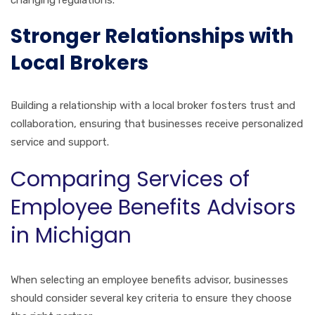
changing regulations.
Stronger Relationships with
Local Brokers
Building a relationship with a local broker fosters trust and
collaboration, ensuring that businesses receive personalized
service and support.
Comparing Services of
Employee Benefits Advisors
in Michigan
When selecting an employee benefits advisor, businesses
should consider several key criteria to ensure they choose