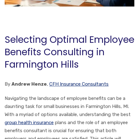
Selecting Optimal Employee
Benefits Consulting in
Farmington Hills
By
Andrew Henze
,
CFH Insurance Consultants
Navigating the landscape of employee benefits can be a
daunting task for small businesses in Farmington Hills, MI.
With a myriad of options available, understanding the best
group health insurance
plans and the role of an employee
benefits consultant is crucial for ensuring that both
employers and employees are satisfied. This article will