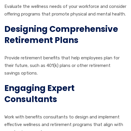
Evaluate the wellness needs of your workforce and consider
offering programs that promote physical and mental health.
Designing Comprehensive
Retirement Plans
Provide retirement benefits that help employees plan for
their future, such as 401(k) plans or other retirement
savings options.
Engaging Expert
Consultants
Work with benefits consultants to design and implement
effective wellness and retirement programs that align with