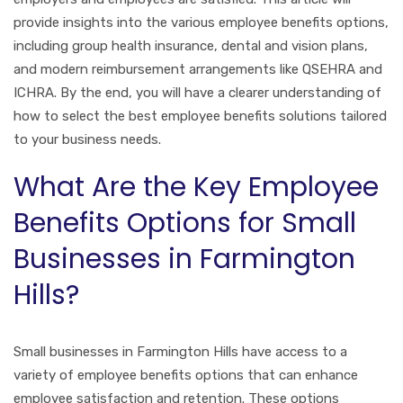
provide insights into the various employee benefits options,
including group health insurance, dental and vision plans,
and modern reimbursement arrangements like QSEHRA and
ICHRA. By the end, you will have a clearer understanding of
how to select the best employee benefits solutions tailored
to your business needs.
What Are the Key Employee
Benefits Options for Small
Businesses in Farmington
Hills?
Small businesses in Farmington Hills have access to a
variety of employee benefits options that can enhance
employee satisfaction and retention. These options