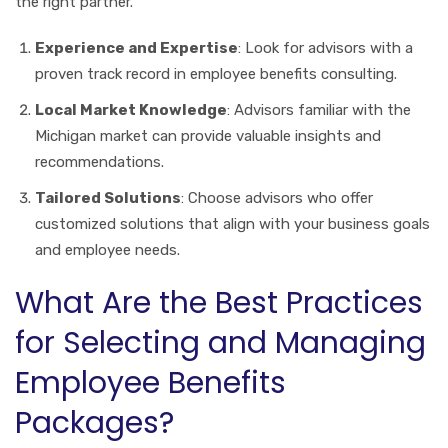
the right partner.
Experience and Expertise
: Look for advisors with a
proven track record in employee benefits consulting.
Local Market Knowledge
: Advisors familiar with the
Michigan market can provide valuable insights and
recommendations.
Tailored Solutions
: Choose advisors who offer
customized solutions that align with your business goals
and employee needs.
What Are the Best Practices
for Selecting and Managing
Employee Benefits
Packages?