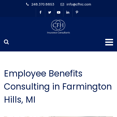
248.370.8853
info@cfhic.com
Employee Benefits
Consulting in Farmington
Hills, MI