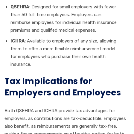
QSEHRA
: Designed for small employers with fewer
than 50 full-time employees. Employers can
reimburse employees for individual health insurance
premiums and qualified medical expenses.
ICHRA
: Available to employers of any size, allowing
them to offer a more flexible reimbursement model
for employees who purchase their own health
insurance.
Tax Implications for
Employers and Employees
Both QSEHRA and ICHRA provide tax advantages for
employers, as contributions are tax-deductible. Employees
also benefit, as reimbursements are generally tax-free,