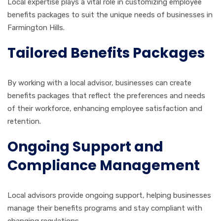
Local expertise plays a vital role in customizing employee
benefits packages to suit the unique needs of businesses in
Farmington Hills.
Tailored Benefits Packages
By working with a local advisor, businesses can create
benefits packages that reflect the preferences and needs
of their workforce, enhancing employee satisfaction and
retention.
Ongoing Support and
Compliance Management
Local advisors provide ongoing support, helping businesses
manage their benefits programs and stay compliant with