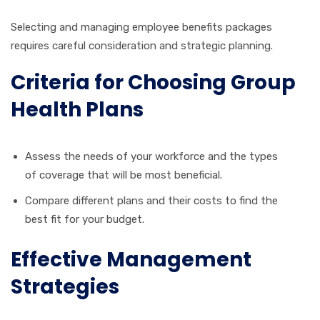
Selecting and managing employee benefits packages
requires careful consideration and strategic planning.
Criteria for Choosing Group
Health Plans
Assess the needs of your workforce and the types
of coverage that will be most beneficial.
Compare different plans and their costs to find the
best fit for your budget.
Effective Management
Strategies