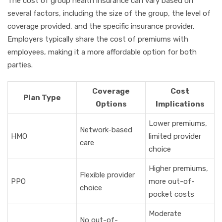
The cost of group health insurance can vary based on
several factors, including the size of the group, the level of
coverage provided, and the specific insurance provider.
Employers typically share the cost of premiums with
employees, making it a more affordable option for both
parties.
Coverage
Cost
Plan Type
Options
Implications
Lower premiums,
Network-based
HMO
limited provider
care
choice
Higher premiums,
Flexible provider
PPO
more out-of-
choice
pocket costs
Moderate
No out-of-