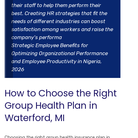
their staff to help them perform their
best. Creating HR strategies that fit the
needs of different industries can boost
satisfaction among workers and raise the
company’s performa
Strategic Employee Benefits for
Optimizing Organizational Performance
and Employee Productivity in Nigeria,
2026
How to Choose the Right
Group Health Plan in
Waterford, MI
Choosing the right group health insurance plan in