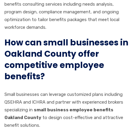
benefits consulting services including needs analysis,
program design, compliance management, and ongoing
optimization to tailor benefits packages that meet local
workforce demands.
How can small businesses in
Oakland County offer
competitive employee
benefits?
Small businesses can leverage customized plans including
QSEHRA and ICHRA and partner with experienced brokers
specializing in
small business employee benefits
Oakland County
to design cost-effective and attractive
benefit solutions.