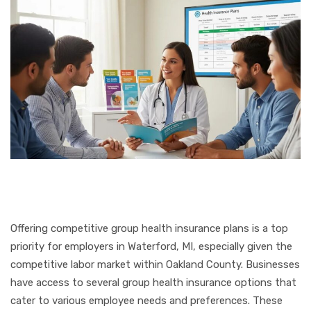
Offering competitive group health insurance plans is a top
priority for employers in Waterford, MI, especially given the
competitive labor market within Oakland County. Businesses
have access to several group health insurance options that
cater to various employee needs and preferences. These