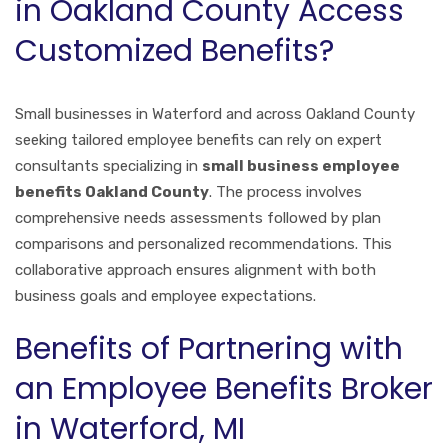
in Oakland County Access
Customized Benefits?
Small businesses in Waterford and across Oakland County
seeking tailored employee benefits can rely on expert
consultants specializing in
small business employee
benefits Oakland County
. The process involves
comprehensive needs assessments followed by plan
comparisons and personalized recommendations. This
collaborative approach ensures alignment with both
business goals and employee expectations.
Benefits of Partnering with
an Employee Benefits Broker
in Waterford, MI