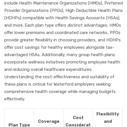
include Health Maintenance Organizations (HMOs), Preferred
Provider Organizations (PPOs), High Deductible Health Plans
(HDHPs) compatible with Health Savings Accounts (HSAs),
and more. Each plan type offers distinct advantages; HMOs
offer lower premiums and coordinated care networks, PPOs
provide greater flexibility in choosing providers, and HDHPs
offer cost savings for healthy employees alongside tax-
advantaged HSAs. Additionally, many group health plans
incorporate wellness initiatives promoting employee health
and reducing overall healthcare expenditures.
Understanding the cost-effectiveness and suitability of
these plans is critical for Waterford employers seeking
comprehensive health coverage while managing budgets
effectively.
Flexibility
Cost
Coverage
and
Plan Type
Considerat