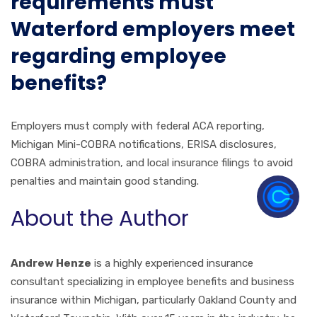
requirements must
Waterford employers meet
regarding employee
benefits?
Employers must comply with federal ACA reporting,
Michigan Mini-COBRA notifications, ERISA disclosures,
COBRA administration, and local insurance filings to avoid
penalties and maintain good standing.
About the Author
Andrew Henze
is a highly experienced insurance
consultant specializing in employee benefits and business
insurance within Michigan, particularly Oakland County and