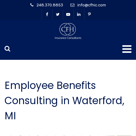
248.370.8853
info@cfhic.com
Employee Benefits
Consulting in Waterford,
MI