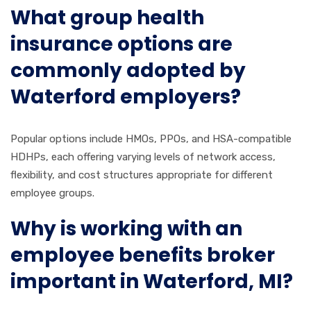
What group health
insurance options are
commonly adopted by
Waterford employers?
Popular options include HMOs, PPOs, and HSA-compatible
HDHPs, each offering varying levels of network access,
flexibility, and cost structures appropriate for different
employee groups.
Why is working with an
employee benefits broker
important in Waterford, MI?