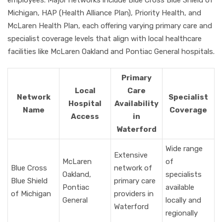
employees. Major networks include Blue Cross Blue Shield of
Michigan, HAP (Health Alliance Plan), Priority Health, and
McLaren Health Plan, each offering varying primary care and
specialist coverage levels that align with local healthcare
facilities like McLaren Oakland and Pontiac General hospitals.
Primary
Local
Care
Network
Specialist
Hospital
Availability
Name
Coverage
Access
in
Waterford
Wide range
Extensive
McLaren
of
Blue Cross
network of
Oakland,
specialists
Blue Shield
primary care
Pontiac
available
of Michigan
providers in
General
locally and
Waterford
regionally