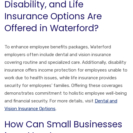
Disability, and Life
Insurance Options Are
Offered in Waterford?
To enhance employee benefits packages, Waterford
employers often include dental and vision insurance
covering routine and specialized care. Additionally, disability
insurance offers income protection for employees unable to
work due to health issues, while life insurance provides
security for employees’ families. Offering these coverages
demonstrates commitment to holistic employee well-being
and financial security. For more details, visit
Dental and
Vision Insurance Options
.
How Can Small Businesses