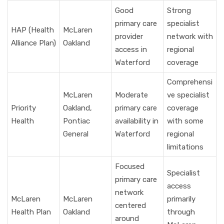
Good
Strong
primary care
specialist
HAP (Health
McLaren
provider
network with
Alliance Plan)
Oakland
access in
regional
Waterford
coverage
Comprehensi
McLaren
Moderate
ve specialist
Priority
Oakland,
primary care
coverage
Health
Pontiac
availability in
with some
General
Waterford
regional
limitations
Focused
Specialist
primary care
access
network
McLaren
McLaren
primarily
centered
Health Plan
Oakland
through
around