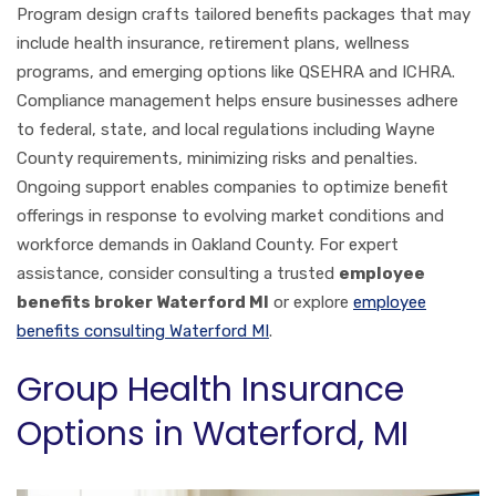
Program design crafts tailored benefits packages that may
include health insurance, retirement plans, wellness
programs, and emerging options like QSEHRA and ICHRA.
Compliance management helps ensure businesses adhere
to federal, state, and local regulations including Wayne
County requirements, minimizing risks and penalties.
Ongoing support enables companies to optimize benefit
offerings in response to evolving market conditions and
workforce demands in Oakland County. For expert
assistance, consider consulting a trusted
employee
benefits broker Waterford MI
or explore
employee
benefits consulting Waterford MI
.
Group Health Insurance
Options in Waterford, MI