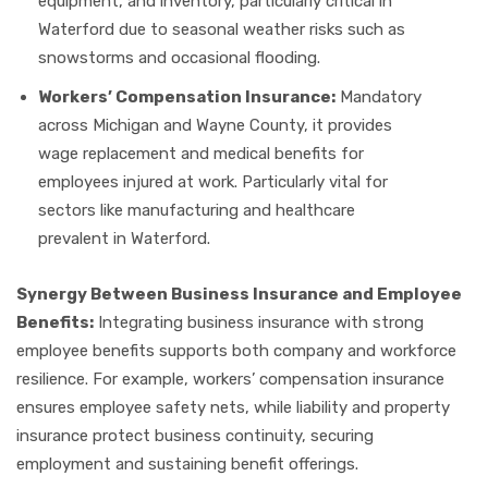
equipment, and inventory, particularly critical in
Waterford due to seasonal weather risks such as
snowstorms and occasional flooding.
Workers’ Compensation Insurance:
Mandatory
across Michigan and Wayne County, it provides
wage replacement and medical benefits for
employees injured at work. Particularly vital for
sectors like manufacturing and healthcare
prevalent in Waterford.
Synergy Between Business Insurance and Employee
Benefits:
Integrating business insurance with strong
employee benefits supports both company and workforce
resilience. For example, workers’ compensation insurance
ensures employee safety nets, while liability and property
insurance protect business continuity, securing
employment and sustaining benefit offerings.