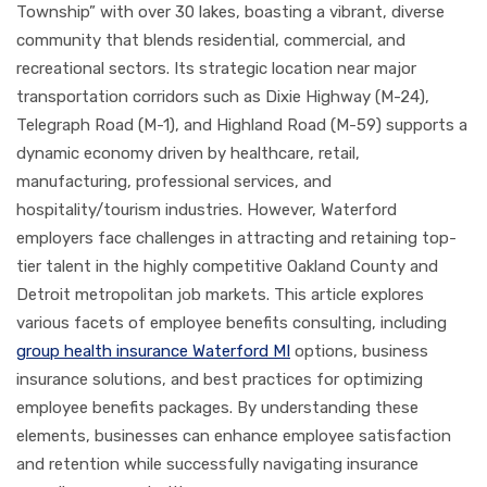
Township” with over 30 lakes, boasting a vibrant, diverse
community that blends residential, commercial, and
recreational sectors. Its strategic location near major
transportation corridors such as Dixie Highway (M-24),
Telegraph Road (M-1), and Highland Road (M-59) supports a
dynamic economy driven by healthcare, retail,
manufacturing, professional services, and
hospitality/tourism industries. However, Waterford
employers face challenges in attracting and retaining top-
tier talent in the highly competitive Oakland County and
Detroit metropolitan job markets. This article explores
various facets of employee benefits consulting, including
group health insurance Waterford MI
options, business
insurance solutions, and best practices for optimizing
employee benefits packages. By understanding these
elements, businesses can enhance employee satisfaction
and retention while successfully navigating insurance