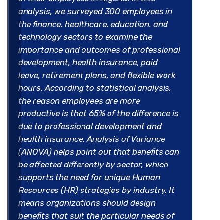
analysis, we surveyed 300 employees in
the finance, healthcare, education, and
technology sectors to examine the
importance and outcomes of professional
development, health insurance, paid
leave, retirement plans, and flexible work
hours. According to statistical analysis,
the reason employees are more
productive is that 65% of the difference is
due to professional development and
health insurance. Analysis of Variance
(ANOVA) helps point out that benefits can
be affected differently by sector, which
supports the need for unique Human
Resources (HR) strategies by industry. It
means organizations should design
benefits that suit the particular needs of