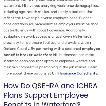
Waterford, MI involves analyzing workforce demographics,
including age, health status, and family situations that
reflect the township’s diverse employee base. Budget
considerations are paramount as employers must balance
cost-efficiency with robust coverage. Additionally,
evaluating network access is critical given Waterford’s
proximity to healthcare facilities and providers within
Oakland County. By partnering with a seasoned
employee
benefits broker Waterford MI
, businesses can make
informed decisions that optimize employee welfare and
maintain competitive positioning in the job market. Learn
more about these options at
CFH Insurance Consultants
.
How Do QSEHRA and ICHRA
Plans Support Employee
Benefits in Waterford?