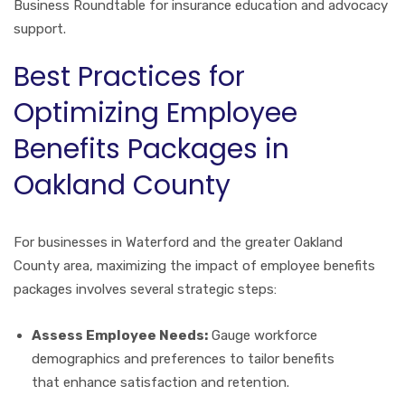
Business Roundtable for insurance education and advocacy
support.
Best Practices for
Optimizing Employee
Benefits Packages in
Oakland County
For businesses in Waterford and the greater Oakland
County area, maximizing the impact of employee benefits
packages involves several strategic steps:
Assess Employee Needs:
Gauge workforce
demographics and preferences to tailor benefits
that enhance satisfaction and retention.