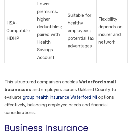
Lower
premiums,
Suitable for
higher
Flexibility
HSA-
healthy
deductibles;
depends on
Compatible
employees;
paired with
insurer and
HDHP
potential tax
Health
network
advantages
Savings
Account
This structured comparison enables
Waterford small
businesses
and employers across Oakland County to
evaluate
group health insurance Waterford MI
options
effectively, balancing employee needs and financial
considerations.
Business Insurance