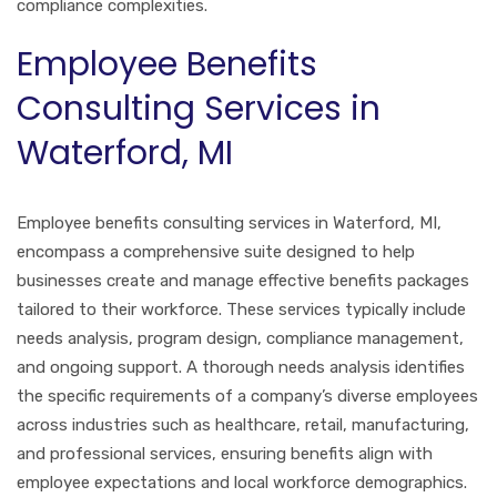
compliance complexities.
Employee Benefits
Consulting Services in
Waterford, MI
Employee benefits consulting services in Waterford, MI,
encompass a comprehensive suite designed to help
businesses create and manage effective benefits packages
tailored to their workforce. These services typically include
needs analysis, program design, compliance management,
and ongoing support. A thorough needs analysis identifies
the specific requirements of a company’s diverse employees
across industries such as healthcare, retail, manufacturing,
and professional services, ensuring benefits align with
employee expectations and local workforce demographics.