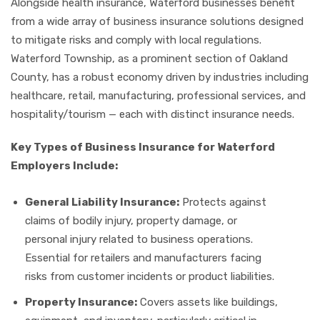
Alongside health insurance, Waterford businesses benefit
from a wide array of business insurance solutions designed
to mitigate risks and comply with local regulations.
Waterford Township, as a prominent section of Oakland
County, has a robust economy driven by industries including
healthcare, retail, manufacturing, professional services, and
hospitality/tourism — each with distinct insurance needs.
Key Types of Business Insurance for Waterford
Employers Include:
General Liability Insurance:
Protects against
claims of bodily injury, property damage, or
personal injury related to business operations.
Essential for retailers and manufacturers facing
risks from customer incidents or product liabilities.
Property Insurance:
Covers assets like buildings,