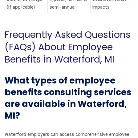
(if applicable)
semi-annual
impacts
Frequently Asked Questions
(FAQs) About Employee
Benefits in Waterford, MI
What types of employee
benefits consulting services
are available in Waterford,
MI?
Waterford employers can access comprehensive employee