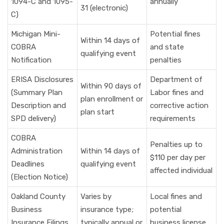
1094-C and 1095-
annually
31 (electronic)
C)
Michigan Mini-
Potential fines
Within 14 days of
COBRA
and state
qualifying event
Notification
penalties
ERISA Disclosures
Department of
Within 90 days of
(Summary Plan
Labor fines and
plan enrollment or
Description and
corrective action
plan start
SPD delivery)
requirements
COBRA
Penalties up to
Administration
Within 14 days of
$110 per day per
Deadlines
qualifying event
affected individual
(Election Notice)
Oakland County
Varies by
Local fines and
Business
insurance type;
potential
Insurance Filings
typically annual or
business license