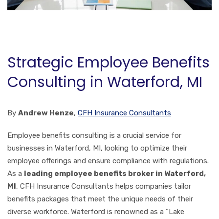
Strategic Employee Benefits
Consulting in Waterford, MI
By
Andrew Henze
,
CFH Insurance Consultants
Employee benefits consulting is a crucial service for
businesses in Waterford, MI, looking to optimize their
employee offerings and ensure compliance with regulations.
As a
leading employee benefits broker in Waterford,
MI
, CFH Insurance Consultants helps companies tailor
benefits packages that meet the unique needs of their
diverse workforce. Waterford is renowned as a “Lake