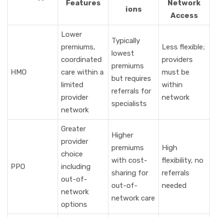
Features
Network
ions
Access
Lower
Typically
premiums,
Less flexible;
lowest
coordinated
providers
premiums
HMO
care within a
must be
but requires
limited
within
referrals for
provider
network
specialists
network
Greater
Higher
provider
premiums
High
choice
with cost-
flexibility, no
PPO
including
sharing for
referrals
out-of-
out-of-
needed
network
network care
options