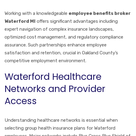
Working with a knowledgeable
employee benefits broker
Waterford MI
offers significant advantages including
expert navigation of complex insurance landscapes,
optimized cost management, and regulatory compliance
assurance. Such partnerships enhance employee
satisfaction and retention, crucial in Oakland County’s
competitive employment environment.
Waterford Healthcare
Networks and Provider
Access
Understanding healthcare networks is essential when
selecting group health insurance plans for Waterford