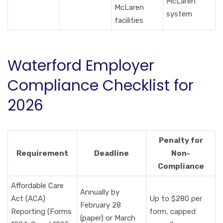
McLaren
McLaren
system
facilities
Waterford Employer
Compliance Checklist for
2026
Penalty for
Requirement
Deadline
Non-
Compliance
Affordable Care
Annually by
Act (ACA)
Up to $280 per
February 28
Reporting (Forms
form, capped
(paper) or March