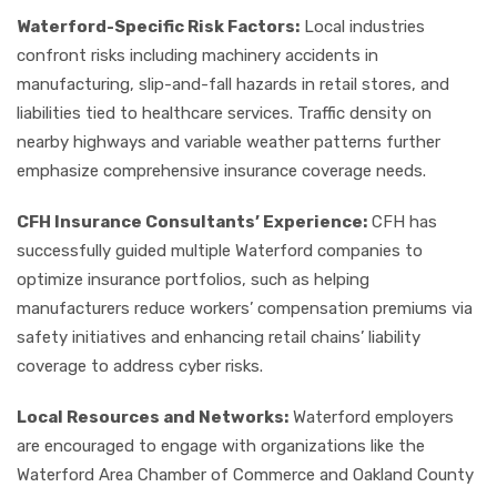
Waterford-Specific Risk Factors:
Local industries
confront risks including machinery accidents in
manufacturing, slip-and-fall hazards in retail stores, and
liabilities tied to healthcare services. Traffic density on
nearby highways and variable weather patterns further
emphasize comprehensive insurance coverage needs.
CFH Insurance Consultants’ Experience:
CFH has
successfully guided multiple Waterford companies to
optimize insurance portfolios, such as helping
manufacturers reduce workers’ compensation premiums via
safety initiatives and enhancing retail chains’ liability
coverage to address cyber risks.
Local Resources and Networks:
Waterford employers
are encouraged to engage with organizations like the
Waterford Area Chamber of Commerce and Oakland County