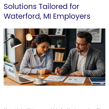
Solutions Tailored for
Waterford, MI Employers