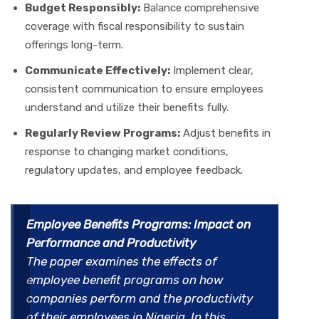
Budget Responsibly:
Balance comprehensive
coverage with fiscal responsibility to sustain
offerings long-term.
Communicate Effectively:
Implement clear,
consistent communication to ensure employees
understand and utilize their benefits fully.
Regularly Review Programs:
Adjust benefits in
response to changing market conditions,
regulatory updates, and employee feedback.
Employee Benefits Programs: Impact on
Performance and Productivity
The paper examines the effects of
employee benefit programs on how
companies perform and the productivity
of their employees in Nigeria. In this