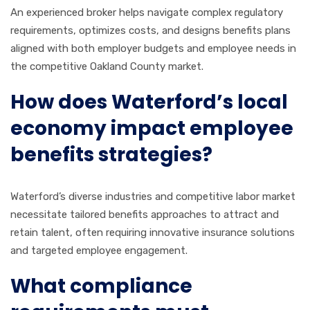
An experienced broker helps navigate complex regulatory
requirements, optimizes costs, and designs benefits plans
aligned with both employer budgets and employee needs in
the competitive Oakland County market.
How does Waterford’s local
economy impact employee
benefits strategies?
Waterford’s diverse industries and competitive labor market
necessitate tailored benefits approaches to attract and
retain talent, often requiring innovative insurance solutions
and targeted employee engagement.
What compliance