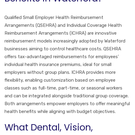
Qualified Small Employer Health Reimbursement
Arrangements (QSEHRA) and Individual Coverage Health
Reimbursement Arrangements (ICHRA) are innovative
reimbursement models increasingly adopted by Waterford
businesses aiming to control healthcare costs. QSEHRA
offers tax-advantaged reimbursements for employees’
individual health insurance premiums, ideal for small
employers without group plans. ICHRA provides more
flexibility, enabling customization based on employee
classes such as full-time, part-time, or seasonal workers
and can be integrated alongside traditional group coverage.
Both arrangements empower employers to offer meaningful
health benefits while aligning with budget objectives.
What Dental, Vision,