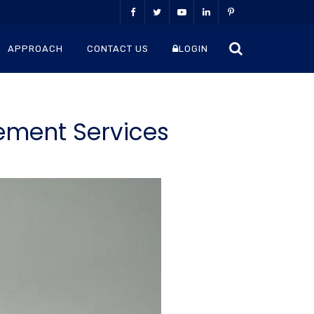
APPROACH
CONTACT US
LOGIN
ement Services