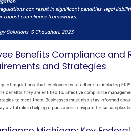
igation
lations can result in significant penalties, legal liabilit
for robust compliance frameworks.
gy Solutions, S Chaudhari, 2023
ee Benefits Compliance and
quirements and Strategies
e of regulations that employers must adhere to, including ERIS
he benefits they are entitled to. Effective compliance manageme
ategies to meet them. Businesses must also stay informed about
ay a vital role in helping organizations navigate these complexit
pliance Michigan: Key Federal