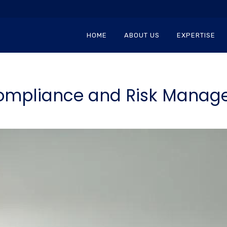
HOME
ABOUT US
EXPERTISE
ompliance and Risk Manag