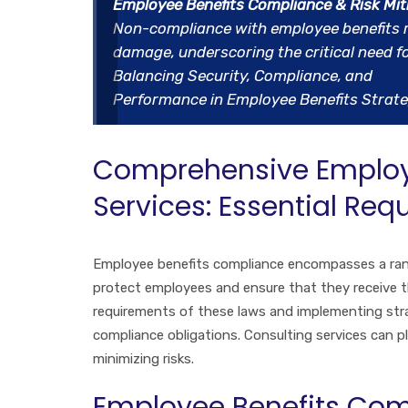
Employee Benefits Compliance & Risk Mit
Non-compliance with employee benefits regu
damage, underscoring the critical need 
Balancing Security, Compliance, and
Performance in Employee Benefits Strate
Comprehensive Employ
Services: Essential Re
Employee benefits compliance encompasses a rang
protect employees and ensure that they receive t
requirements of these laws and implementing str
compliance obligations. Consulting services can pl
minimizing risks.
Employee Benefits Com