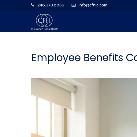
248.370.8853
info@cfhic.com
Employee Benefits C