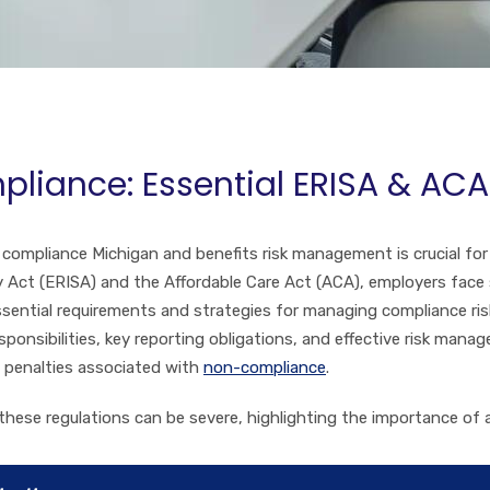
pliance: Essential ERISA & AC
compliance Michigan and benefits risk management is crucial for
Act (ERISA) and the Affordable Care Act (ACA), employers face si
ssential requirements and strategies for managing compliance risks
sponsibilities, key reporting obligations, and effective risk man
d penalties associated with
non-compliance
.
these regulations can be severe, highlighting the importance of