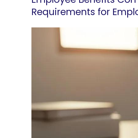
Requirements for Empl