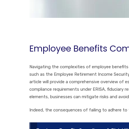
Employee Benefits Com
Navigating the complexities of employee benefits 
such as the Employee Retirement Income Security 
article will provide a comprehensive overview of e
compliance requirements under ERISA, fiduciary re
elements, businesses can mitigate risks and avoi
Indeed, the consequences of failing to adhere to 