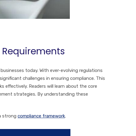
A Requirements
 businesses today. With ever-evolving regulations
gnificant challenges in ensuring compliance. This
 effectively. Readers will learn about the core
agement strategies. By understanding these
 a strong
compliance framework
.