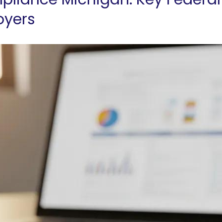
oyers