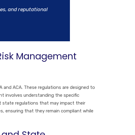
ies, and reputational
 Risk Management
A and ACA. These regulations are designed to
nt involves understanding the specific
 state regulations that may impact their
ies, ensuring that they remain compliant while
 and State