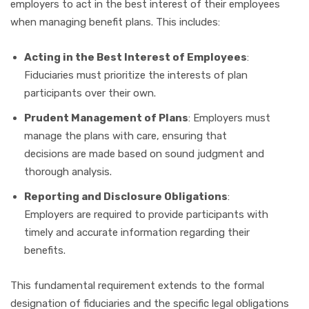
employers to act in the best interest of their employees
when managing benefit plans. This includes:
Acting in the Best Interest of Employees
:
Fiduciaries must prioritize the interests of plan
participants over their own.
Prudent Management of Plans
: Employers must
manage the plans with care, ensuring that
decisions are made based on sound judgment and
thorough analysis.
Reporting and Disclosure Obligations
:
Employers are required to provide participants with
timely and accurate information regarding their
benefits.
This fundamental requirement extends to the formal
designation of fiduciaries and the specific legal obligations