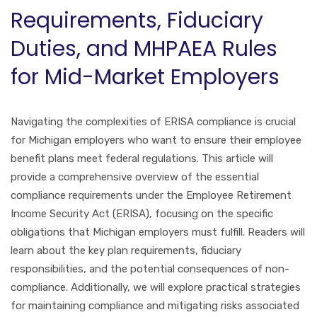
Requirements, Fiduciary
Duties, and MHPAEA Rules
for Mid-Market Employers
Navigating the complexities of ERISA compliance is crucial
for Michigan employers who want to ensure their employee
benefit plans meet federal regulations. This article will
provide a comprehensive overview of the essential
compliance requirements under the Employee Retirement
Income Security Act (ERISA), focusing on the specific
obligations that Michigan employers must fulfill. Readers will
learn about the key plan requirements, fiduciary
responsibilities, and the potential consequences of non-
compliance. Additionally, we will explore practical strategies
for maintaining compliance and mitigating risks associated