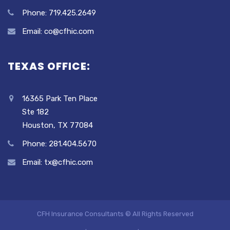
Phone: 719.425.2649
Email: co@cfhic.com
TEXAS OFFICE:
16365 Park Ten Place
Ste 182
Houston, TX 77084
Phone: 281.404.5670
Email: tx@cfhic.com
CFH Insurance Consultants © All Rights Reserved