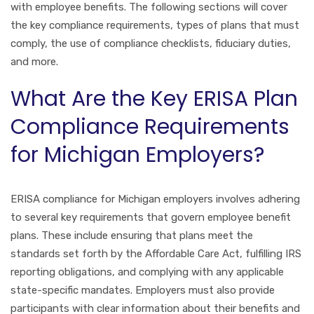
with employee benefits. The following sections will cover
the key compliance requirements, types of plans that must
comply, the use of compliance checklists, fiduciary duties,
and more.
What Are the Key ERISA Plan
Compliance Requirements
for Michigan Employers?
ERISA compliance for Michigan employers involves adhering
to several key requirements that govern employee benefit
plans. These include ensuring that plans meet the
standards set forth by the Affordable Care Act, fulfilling IRS
reporting obligations, and complying with any applicable
state-specific mandates. Employers must also provide
participants with clear information about their benefits and