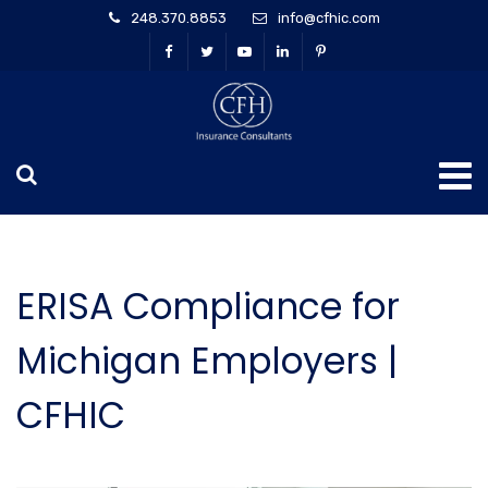
248.370.8853
info@cfhic.com
ERISA Compliance for
Michigan Employers |
CFHIC