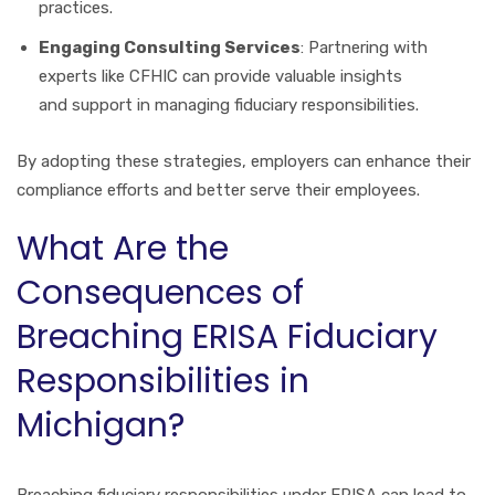
practices.
Engaging Consulting Services
: Partnering with
experts like CFHIC can provide valuable insights
and support in managing fiduciary responsibilities.
By adopting these strategies, employers can enhance their
compliance efforts and better serve their employees.
What Are the
Consequences of
Breaching ERISA Fiduciary
Responsibilities in
Michigan?
Breaching fiduciary responsibilities under ERISA can lead to