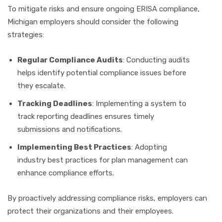
To mitigate risks and ensure ongoing ERISA compliance,
Michigan employers should consider the following
strategies:
Regular Compliance Audits
: Conducting audits
helps identify potential compliance issues before
they escalate.
Tracking Deadlines
: Implementing a system to
track reporting deadlines ensures timely
submissions and notifications.
Implementing Best Practices
: Adopting
industry best practices for plan management can
enhance compliance efforts.
By proactively addressing compliance risks, employers can
protect their organizations and their employees.