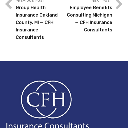
PREVIOUS POST
NEXT POST
Group Health
Employee Benefits
Insurance Oakland
Consulting Michigan
County, MI — CFH
— CFH Insurance
Insurance
Consultants
Consultants