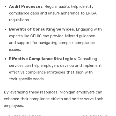
Audit Processes
: Regular audits help identify
compliance gaps and ensure adherence to ERISA
regulations.
Benefits of Consulting Services
: Engaging with
experts like CFHIC can provide tailored guidance
and support for navigating complex compliance
issues.
Effective Compliance Strategies
: Consulting
services can help employers develop and implement
effective compliance strategies that align with
their specific needs.
By leveraging these resources, Michigan employers can
enhance their compliance efforts and better serve their
employees.