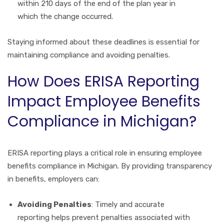
within 210 days of the end of the plan year in
which the change occurred.
Staying informed about these deadlines is essential for
maintaining compliance and avoiding penalties.
How Does ERISA Reporting
Impact Employee Benefits
Compliance in Michigan?
ERISA reporting plays a critical role in ensuring employee
benefits compliance in Michigan. By providing transparency
in benefits, employers can:
Avoiding Penalties
: Timely and accurate
reporting helps prevent penalties associated with