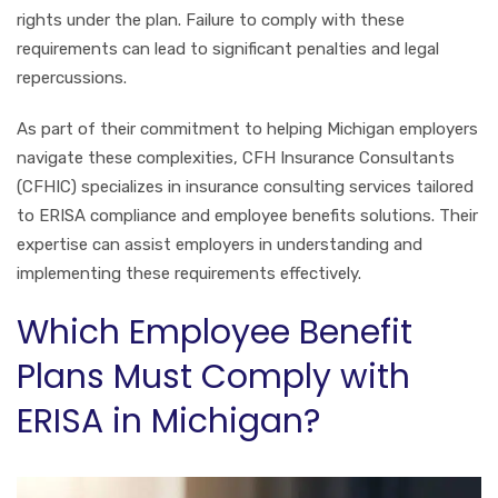
rights under the plan. Failure to comply with these
requirements can lead to significant penalties and legal
repercussions.
As part of their commitment to helping Michigan employers
navigate these complexities, CFH Insurance Consultants
(CFHIC) specializes in insurance consulting services tailored
to ERISA compliance and employee benefits solutions. Their
expertise can assist employers in understanding and
implementing these requirements effectively.
Which Employee Benefit
Plans Must Comply with
ERISA in Michigan?