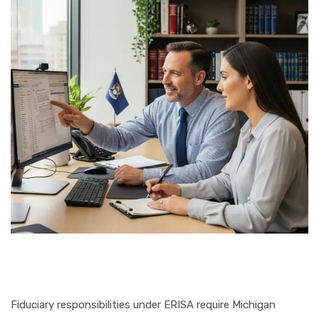
Fiduciary responsibilities under ERISA require Michigan