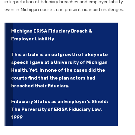
interpretation of fiduciary breaches and employer liability,
even in Michigan courts, can present nuanced challenges.
Michigan ERISA Fiduciary Breach &
Employer Liability
This article is an outgrowth of a keynote
speech I gave at a University of Michigan
Health. Yet, in none of the cases did the
courts find that the plan actors had
breached their fiduciary.
Fiduciary Status as an Employer’s Shield:
The Perversity of ERISA Fiduciary Law,
1999