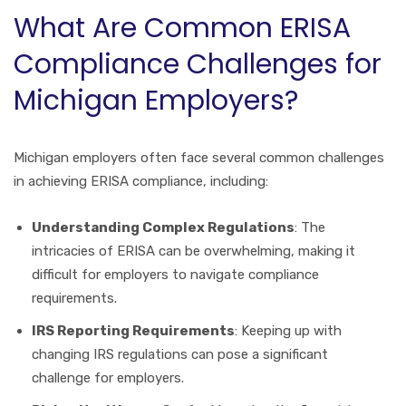
What Are Common ERISA
Compliance Challenges for
Michigan Employers?
Michigan employers often face several common challenges
in achieving ERISA compliance, including:
Understanding Complex Regulations
: The
intricacies of ERISA can be overwhelming, making it
difficult for employers to navigate compliance
requirements.
IRS Reporting Requirements
: Keeping up with
changing IRS regulations can pose a significant
challenge for employers.