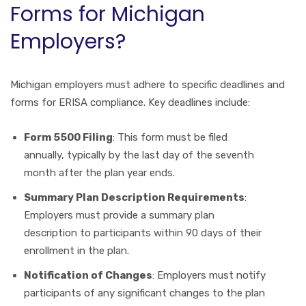
Forms for Michigan
Employers?
Michigan employers must adhere to specific deadlines and
forms for ERISA compliance. Key deadlines include:
Form 5500 Filing
: This form must be filed
annually, typically by the last day of the seventh
month after the plan year ends.
Summary Plan Description Requirements
:
Employers must provide a summary plan
description to participants within 90 days of their
enrollment in the plan.
Notification of Changes
: Employers must notify
participants of any significant changes to the plan