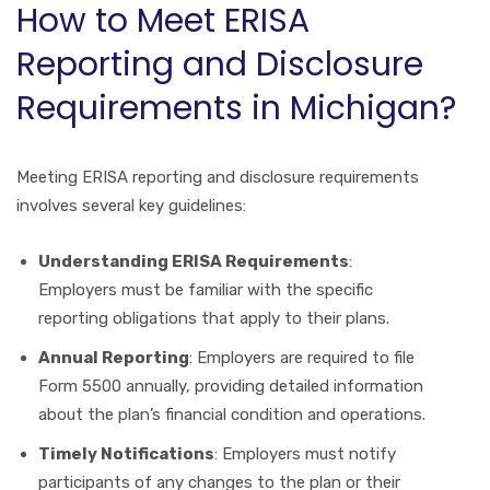
How to Meet ERISA
Reporting and Disclosure
Requirements in Michigan?
Meeting ERISA reporting and disclosure requirements
involves several key guidelines:
Understanding ERISA Requirements
:
Employers must be familiar with the specific
reporting obligations that apply to their plans.
Annual Reporting
: Employers are required to file
Form 5500 annually, providing detailed information
about the plan’s financial condition and operations.
Timely Notifications
: Employers must notify
participants of any changes to the plan or their