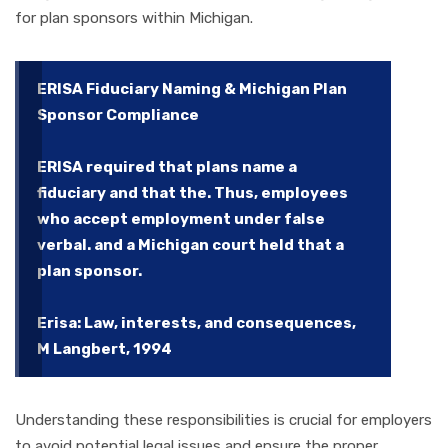
for plan sponsors within Michigan.
ERISA Fiduciary Naming & Michigan Plan
Sponsor Compliance
ERISA required that plans name a
fiduciary and that the. Thus, employees
who accept employment under false
verbal. and a Michigan court held that a
plan sponsor.
Erisa: Law, interests, and consequences,
M Langbert, 1994
Understanding these responsibilities is crucial for employers
to avoid potential legal issues and ensure the proper