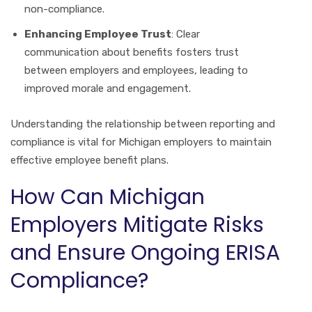
non-compliance.
Enhancing Employee Trust
: Clear
communication about benefits fosters trust
between employers and employees, leading to
improved morale and engagement.
Understanding the relationship between reporting and
compliance is vital for Michigan employers to maintain
effective employee benefit plans.
How Can Michigan
Employers Mitigate Risks
and Ensure Ongoing ERISA
Compliance?