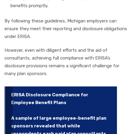
benefits promptly.
By following these guidelines, Michigan employers can
ensure they meet their reporting and disclosure obligations
under ERISA.
However, even with diligent efforts and the aid of
consultants, achieving full compliance with ERISA’s
disclosure provisions remains a significant challenge for
many plan sponsors.
ERISA Disclosure Compliance for
Employee Benefit Plans
A sample of large employee-benefit plan
sponsors revealed that while
respondents each paid plan consultants