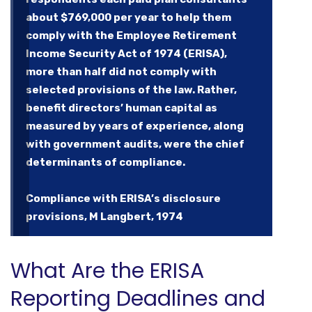
about $769,000 per year to help them
comply with the Employee Retirement
Income Security Act of 1974 (ERISA),
more than half did not comply with
selected provisions of the law. Rather,
benefit directors’ human capital as
measured by years of experience, along
with government audits, were the chief
determinants of compliance.
Compliance with ERISA’s disclosure
provisions, M Langbert, 1974
What Are the ERISA
Reporting Deadlines and