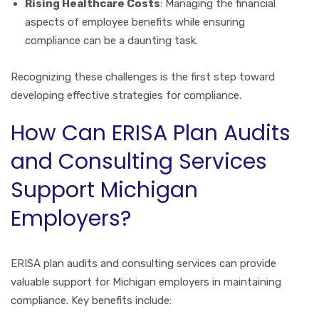
Rising Healthcare Costs
: Managing the financial
aspects of employee benefits while ensuring
compliance can be a daunting task.
Recognizing these challenges is the first step toward
developing effective strategies for compliance.
How Can ERISA Plan Audits
and Consulting Services
Support Michigan
Employers?
ERISA plan audits and consulting services can provide
valuable support for Michigan employers in maintaining
compliance. Key benefits include: