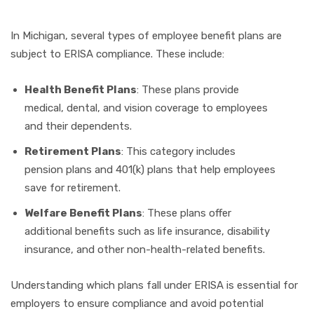
In Michigan, several types of employee benefit plans are
subject to ERISA compliance. These include:
Health Benefit Plans
: These plans provide
medical, dental, and vision coverage to employees
and their dependents.
Retirement Plans
: This category includes
pension plans and 401(k) plans that help employees
save for retirement.
Welfare Benefit Plans
: These plans offer
additional benefits such as life insurance, disability
insurance, and other non-health-related benefits.
Understanding which plans fall under ERISA is essential for
employers to ensure compliance and avoid potential