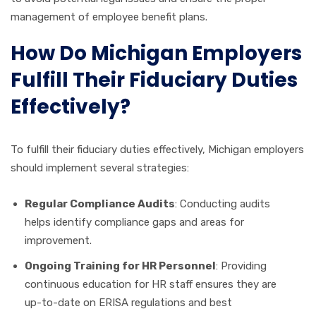
management of employee benefit plans.
How Do Michigan Employers
Fulfill Their Fiduciary Duties
Effectively?
To fulfill their fiduciary duties effectively, Michigan employers
should implement several strategies:
Regular Compliance Audits
: Conducting audits
helps identify compliance gaps and areas for
improvement.
Ongoing Training for HR Personnel
: Providing
continuous education for HR staff ensures they are
up-to-date on ERISA regulations and best