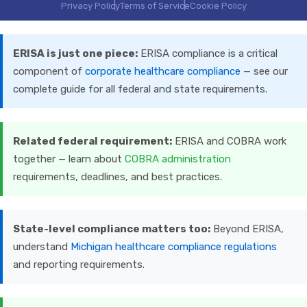
Privacy Policy
Terms of Service
Cookie Policy
ERISA is just one piece:
ERISA compliance is a critical
component of
corporate healthcare compliance
— see our
complete guide for all federal and state requirements.
Related federal requirement:
ERISA and COBRA work
together — learn about
COBRA administration
requirements, deadlines, and best practices.
State-level compliance matters too:
Beyond ERISA,
understand
Michigan healthcare compliance regulations
and reporting requirements.