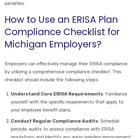
penalties.
How to Use an ERISA Plan
Compliance Checklist for
Michigan Employers?
Employers can effectively manage their ERISA compliance
by utilizing a comprehensive compliance checklist. This
checklist should include the following steps:
Understand Core ERISA Requirements
: Familiarize
yourself with the specific requirements that apply to
your employee benefit plans.
Conduct Regular Compliance Audits
: Schedule
periodic audits to assess compliance with ERISA
regulations and identify any areas needing improvement.