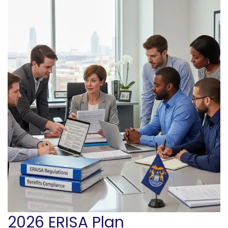
2026 ERISA Plan