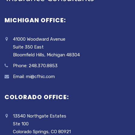
MICHIGAN OFFICE:
41000 Woodward Avenue
Suite 350 East
Bloomfield Hills, Michigan 48304
Phone: 248.370.8853
Email: mi@cfhic.com
COLORADO OFFICE:
13540 Northgate Estates
Ste 100
Colorado Springs, CO 80921