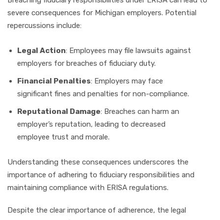
severe consequences for Michigan employers. Potential
repercussions include:
Legal Action
: Employees may file lawsuits against
employers for breaches of fiduciary duty.
Financial Penalties
: Employers may face
significant fines and penalties for non-compliance.
Reputational Damage
: Breaches can harm an
employer’s reputation, leading to decreased
employee trust and morale.
Understanding these consequences underscores the
importance of adhering to fiduciary responsibilities and
maintaining compliance with ERISA regulations.
Despite the clear importance of adherence, the legal