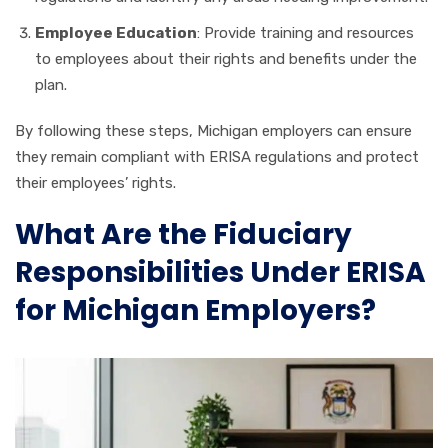
Employee Education
: Provide training and resources
to employees about their rights and benefits under the
plan.
By following these steps, Michigan employers can ensure
they remain compliant with ERISA regulations and protect
their employees’ rights.
What Are the Fiduciary
Responsibilities Under ERISA
for Michigan Employers?