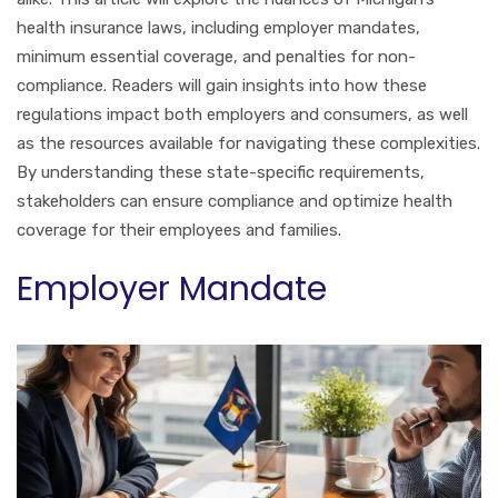
health insurance laws, including employer mandates,
minimum essential coverage, and penalties for non-
compliance. Readers will gain insights into how these
regulations impact both employers and consumers, as well
as the resources available for navigating these complexities.
By understanding these state-specific requirements,
stakeholders can ensure compliance and optimize health
coverage for their employees and families.
Employer Mandate