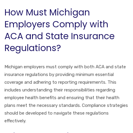
How Must Michigan
Employers Comply with
ACA and State Insurance
Regulations?
Michigan employers must comply with both ACA and state
insurance regulations by providing minimum essential
coverage and adhering to reporting requirements. This
includes understanding their responsibilities regarding
employee health benefits and ensuring that their health
plans meet the necessary standards. Compliance strategies
should be developed to navigate these regulations
effectively.