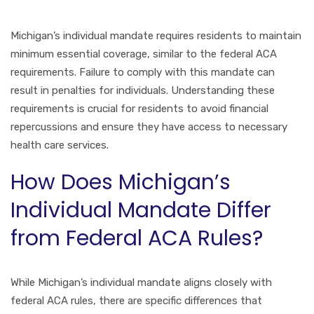
Michigan’s individual mandate requires residents to maintain
minimum essential coverage, similar to the federal ACA
requirements. Failure to comply with this mandate can
result in penalties for individuals. Understanding these
requirements is crucial for residents to avoid financial
repercussions and ensure they have access to necessary
health care services.
How Does Michigan’s
Individual Mandate Differ
from Federal ACA Rules?
While Michigan’s individual mandate aligns closely with
federal ACA rules, there are specific differences that