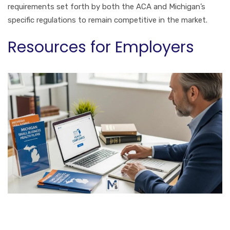
requirements set forth by both the ACA and Michigan’s
specific regulations to remain competitive in the market.
Resources for Employers