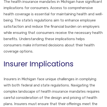
The health insurance mandates in Michigan have significant
implications for consumers. Access to comprehensive
health coverage is essential for maintaining health and well-
being. The state’s regulations aim to enhance employee
satisfaction and reduce the financial burden on employers
while ensuring that consumers receive the necessary health
benefits. Understanding these implications helps
consumers make informed decisions about their health
coverage options.
Insurer Implications
Insurers in Michigan face unique challenges in complying
with both federal and state regulations. Navigating the
complex landscape of health insurance mandates requires
careful consideration of the design and pricing of health
plans. Insurers must ensure that their offerings meet the