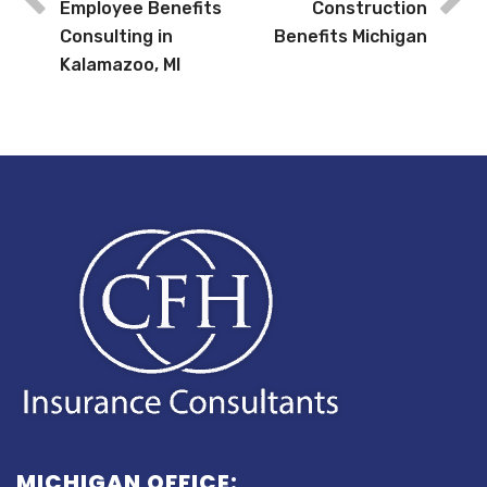
Employee Benefits
Construction
Consulting in
Benefits Michigan
Kalamazoo, MI
MICHIGAN OFFICE: