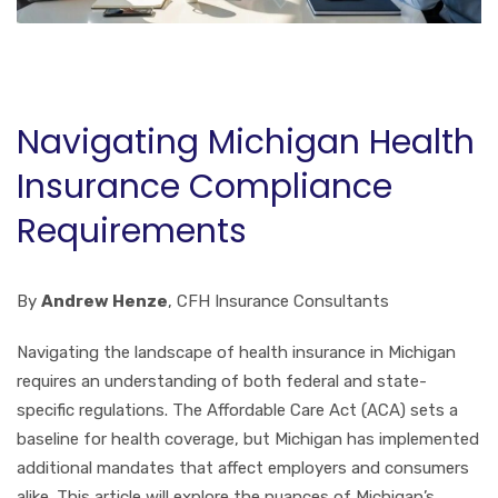
Navigating Michigan Health
Insurance Compliance
Requirements
By
Andrew Henze
, CFH Insurance Consultants
Navigating the landscape of health insurance in Michigan
requires an understanding of both federal and state-
specific regulations. The Affordable Care Act (ACA) sets a
baseline for health coverage, but Michigan has implemented
additional mandates that affect employers and consumers
alike. This article will explore the nuances of Michigan’s