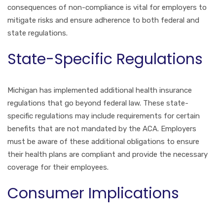
consequences of non-compliance is vital for employers to
mitigate risks and ensure adherence to both federal and
state regulations.
State-Specific Regulations
Michigan has implemented additional health insurance
regulations that go beyond federal law. These state-
specific regulations may include requirements for certain
benefits that are not mandated by the ACA. Employers
must be aware of these additional obligations to ensure
their health plans are compliant and provide the necessary
coverage for their employees.
Consumer Implications