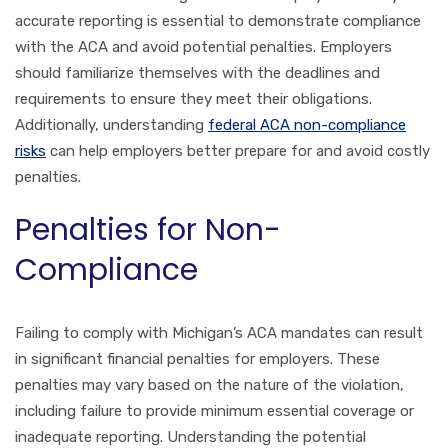
accurate reporting is essential to demonstrate compliance
with the ACA and avoid potential penalties. Employers
should familiarize themselves with the deadlines and
requirements to ensure they meet their obligations.
Additionally, understanding
federal ACA non-compliance
risks
can help employers better prepare for and avoid costly
penalties.
Penalties for Non-
Compliance
Failing to comply with Michigan’s ACA mandates can result
in significant financial penalties for employers. These
penalties may vary based on the nature of the violation,
including failure to provide minimum essential coverage or
inadequate reporting. Understanding the potential