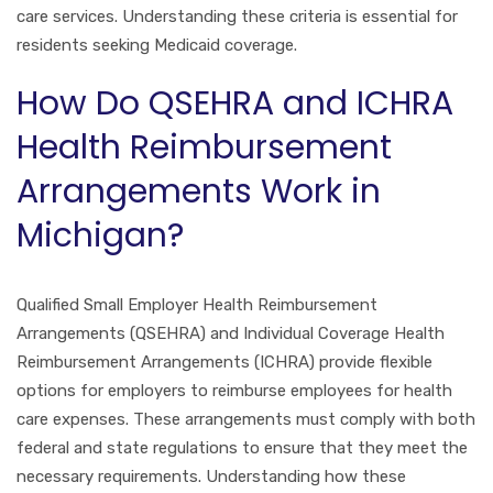
care services. Understanding these criteria is essential for
residents seeking Medicaid coverage.
How Do QSEHRA and ICHRA
Health Reimbursement
Arrangements Work in
Michigan?
Qualified Small Employer Health Reimbursement
Arrangements (QSEHRA) and Individual Coverage Health
Reimbursement Arrangements (ICHRA) provide flexible
options for employers to reimburse employees for health
care expenses. These arrangements must comply with both
federal and state regulations to ensure that they meet the
necessary requirements. Understanding how these