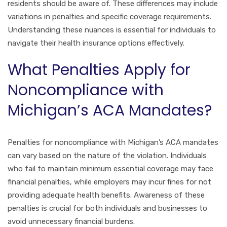
residents should be aware of. These differences may include
variations in penalties and specific coverage requirements.
Understanding these nuances is essential for individuals to
navigate their health insurance options effectively.
What Penalties Apply for
Noncompliance with
Michigan’s ACA Mandates?
Penalties for noncompliance with Michigan’s ACA mandates
can vary based on the nature of the violation. Individuals
who fail to maintain minimum essential coverage may face
financial penalties, while employers may incur fines for not
providing adequate health benefits. Awareness of these
penalties is crucial for both individuals and businesses to
avoid unnecessary financial burdens.