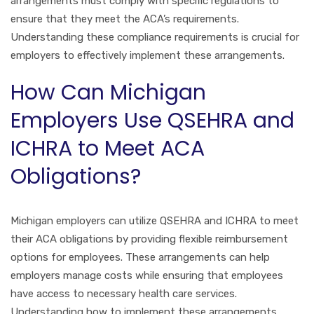
arrangements must comply with specific regulations to
ensure that they meet the ACA’s requirements.
Understanding these compliance requirements is crucial for
employers to effectively implement these arrangements.
How Can Michigan
Employers Use QSEHRA and
ICHRA to Meet ACA
Obligations?
Michigan employers can utilize QSEHRA and ICHRA to meet
their ACA obligations by providing flexible reimbursement
options for employees. These arrangements can help
employers manage costs while ensuring that employees
have access to necessary health care services.
Understanding how to implement these arrangements