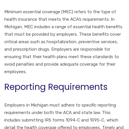
Minimum essential coverage (MEC) refers to the type of
health insurance that meets the ACA’s requirements. In
Michigan, MEC includes a range of essential health benefits
that must be provided by employers. These benefits cover
critical areas such as hospitalization, preventive services,
and prescription drugs. Employers are responsible for
ensuring that their health plans meet these standards to
avoid penalties and provide adequate coverage for their
employees.
Reporting Requirements
Employers in Michigan must adhere to specific reporting
requirements under both the ACA and state law. This
includes submitting IRS forms 1094-C and 1095-C, which
detail the health coverage offered to employees. Timely and