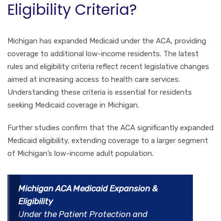
Eligibility Criteria?
Michigan has expanded Medicaid under the ACA, providing
coverage to additional low-income residents. The latest
rules and eligibility criteria reflect recent legislative changes
aimed at increasing access to health care services.
Understanding these criteria is essential for residents
seeking Medicaid coverage in Michigan.
Further studies confirm that the ACA significantly expanded
Medicaid eligibility, extending coverage to a larger segment
of Michigan’s low-income adult population.
Michigan ACA Medicaid Expansion &
Eligibility
Under the Patient Protection and