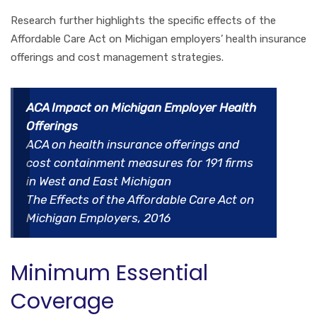
Research further highlights the specific effects of the
Affordable Care Act on Michigan employers’ health insurance
offerings and cost management strategies.
ACA Impact on Michigan Employer Health
Offerings
ACA on health insurance offerings and
cost containment measures for 191 firms
in West and East Michigan
The Effects of the Affordable Care Act on
Michigan Employers, 2016
Minimum Essential
Coverage