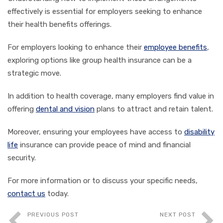
effectively is essential for employers seeking to enhance
their health benefits offerings.
For employers looking to enhance their
employee benefits
,
exploring options like group health insurance can be a
strategic move.
In addition to health coverage, many employers find value in
offering
dental and vision
plans to attract and retain talent.
Moreover, ensuring your employees have access to
disability
life
insurance can provide peace of mind and financial
security.
For more information or to discuss your specific needs,
contact us
today.
PREVIOUS POST
NEXT POST