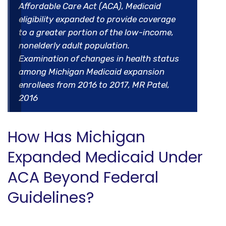
Affordable Care Act (ACA), Medicaid
eligibility expanded to provide coverage
to a greater portion of the low-income,
nonelderly adult population.
Examination of changes in health status
among Michigan Medicaid expansion
enrollees from 2016 to 2017, MR Patel,
2016
How Has Michigan
Expanded Medicaid Under
ACA Beyond Federal
Guidelines?