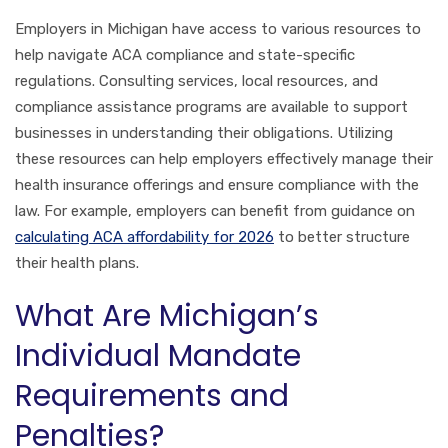
Employers in Michigan have access to various resources to
help navigate ACA compliance and state-specific
regulations. Consulting services, local resources, and
compliance assistance programs are available to support
businesses in understanding their obligations. Utilizing
these resources can help employers effectively manage their
health insurance offerings and ensure compliance with the
law. For example, employers can benefit from guidance on
calculating ACA affordability for 2026
to better structure
their health plans.
What Are Michigan’s
Individual Mandate
Requirements and
Penalties?