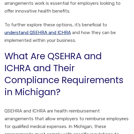
arrangements work is essential for employers looking to
offer innovative health benefits.
To further explore these options, it’s beneficial to
understand QSEHRA and ICHRA
and how they can be
implemented within your business.
What Are QSEHRA and
ICHRA and Their
Compliance Requirements
in Michigan?
QSEHRA and ICHRA are health reimbursement
arrangements that allow employers to reimburse employees
for qualified medical expenses. In Michigan, these