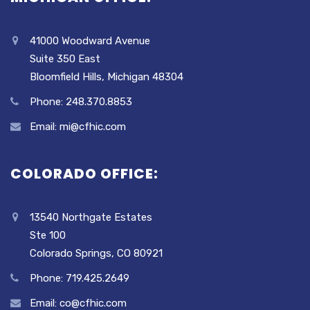
41000 Woodward Avenue
Suite 350 East
Bloomfield Hills, Michigan 48304
Phone: 248.370.8853
Email: mi@cfhic.com
COLORADO OFFICE:
13540 Northgate Estates
Ste 100
Colorado Springs, CO 80921
Phone: 719.425.2649
Email: co@cfhic.com