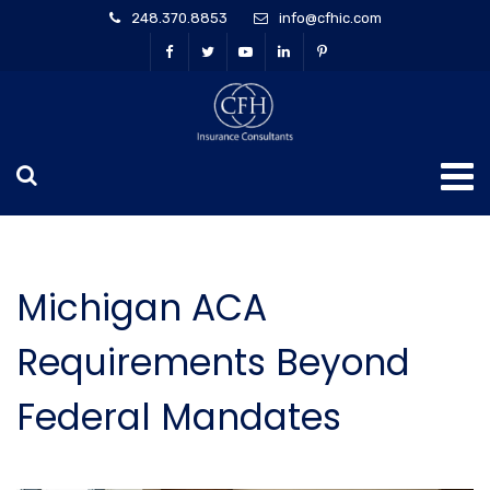
248.370.8853
info@cfhic.com
Michigan ACA
Requirements Beyond
Federal Mandates