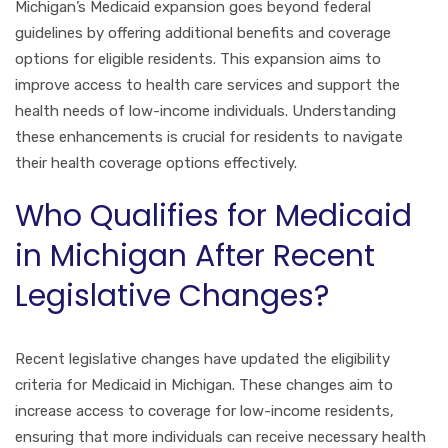
Michigan’s Medicaid expansion goes beyond federal
guidelines by offering additional benefits and coverage
options for eligible residents. This expansion aims to
improve access to health care services and support the
health needs of low-income individuals. Understanding
these enhancements is crucial for residents to navigate
their health coverage options effectively.
Who Qualifies for Medicaid
in Michigan After Recent
Legislative Changes?
Recent legislative changes have updated the eligibility
criteria for Medicaid in Michigan. These changes aim to
increase access to coverage for low-income residents,
ensuring that more individuals can receive necessary health