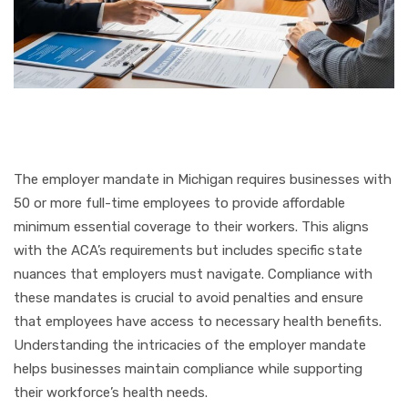
The employer mandate in Michigan requires businesses with
50 or more full-time employees to provide affordable
minimum essential coverage to their workers. This aligns
with the ACA’s requirements but includes specific state
nuances that employers must navigate. Compliance with
these mandates is crucial to avoid penalties and ensure
that employees have access to necessary health benefits.
Understanding the intricacies of the employer mandate
helps businesses maintain compliance while supporting
their workforce’s health needs.