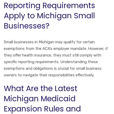
Reporting Requirements
Apply to Michigan Small
Businesses?
Small businesses in Michigan may qualify for certain
exemptions from the ACA’s employer mandate. However, if
they offer health insurance, they must still comply with
specific reporting requirements. Understanding these
exemptions and obligations is crucial for small business
owners to navigate their responsibilities effectively.
What Are the Latest
Michigan Medicaid
Expansion Rules and