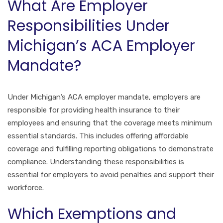
What Are Employer
Responsibilities Under
Michigan’s ACA Employer
Mandate?
Under Michigan’s ACA employer mandate, employers are
responsible for providing health insurance to their
employees and ensuring that the coverage meets minimum
essential standards. This includes offering affordable
coverage and fulfilling reporting obligations to demonstrate
compliance. Understanding these responsibilities is
essential for employers to avoid penalties and support their
workforce.
Which Exemptions and