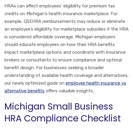
HRAs can affect employees’ eligibility for premium tax
credits on Michigan’s health insurance marketplace. For
example, QSEHRA reimbursements may reduce or eliminate
an employee’s eligibility for marketplace subsidies if the HRA
is considered affordable coverage. Michigan employers
should educate employees on how their HRA benefits
impact marketplace options and coordinate with insurance
brokers or consultants to ensure compliance and optimal
benefit design. For businesses seeking a broader
understanding of available health coverage and alternatives,
our newly optimized guide on
employee health insurance vs
alternative benefits
offers valuable insights.
Michigan Small Business
HRA Compliance Checklist