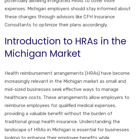
potentially allowing integrated HRAs to cover more
expenses. Michigan employers should stay informed about
these changes through advisors like CFH Insurance
Consultants to optimize their plans accordingly.
Introduction to HRAs in the
Michigan Market
Health reimbursement arrangements (HRAs) have become
increasingly relevant in the Michigan market as small and
mid-sized businesses seek effective ways to manage
healthcare costs. These arrangements allow employers to
reimburse employees for qualified medical expenses,
providing a valuable benefit without the burden of
traditional group health insurance. Understanding the
landscape of HRAs in Michigan is essential for businesses
looking to enhance their employee benefits while