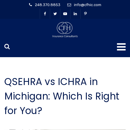
248.370.8853
info@cfhic.com
QSEHRA vs ICHRA in
Michigan: Which Is Right
for You?