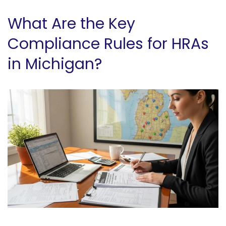
What Are the Key
Compliance Rules for HRAs
in Michigan?