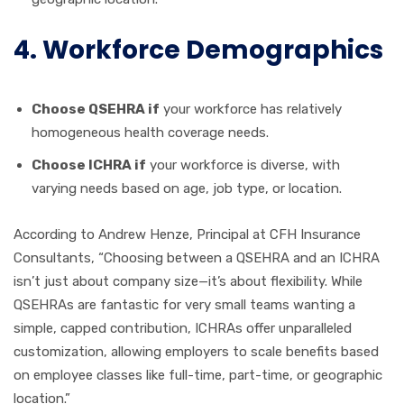
4. Workforce Demographics
Choose QSEHRA if
your workforce has relatively
homogeneous health coverage needs.
Choose ICHRA if
your workforce is diverse, with
varying needs based on age, job type, or location.
According to Andrew Henze, Principal at CFH Insurance
Consultants, “Choosing between a QSEHRA and an ICHRA
isn’t just about company size—it’s about flexibility. While
QSEHRAs are fantastic for very small teams wanting a
simple, capped contribution, ICHRAs offer unparalleled
customization, allowing employers to scale benefits based
on employee classes like full-time, part-time, or geographic
location.”