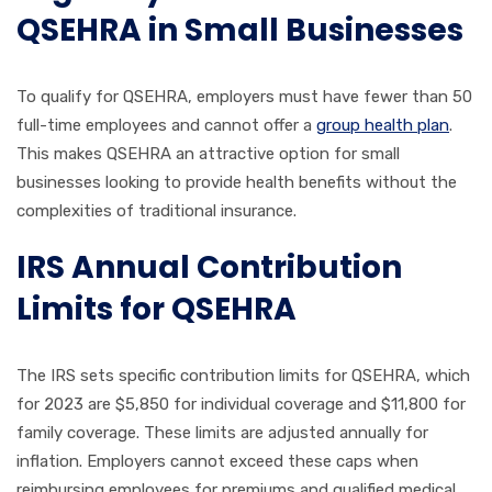
QSEHRA in Small Businesses
To qualify for QSEHRA, employers must have fewer than 50
full-time employees and cannot offer a
group health plan
.
This makes QSEHRA an attractive option for small
businesses looking to provide health benefits without the
complexities of traditional insurance.
IRS Annual Contribution
Limits for QSEHRA
The IRS sets specific contribution limits for QSEHRA, which
for 2023 are $5,850 for individual coverage and $11,800 for
family coverage. These limits are adjusted annually for
inflation. Employers cannot exceed these caps when
reimbursing employees for premiums and qualified medical