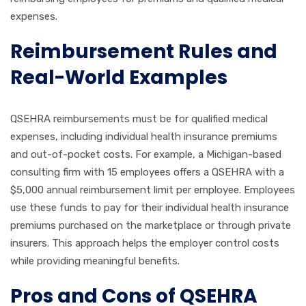
expenses.
Reimbursement Rules and
Real-World Examples
QSEHRA reimbursements must be for qualified medical
expenses, including individual health insurance premiums
and out-of-pocket costs. For example, a Michigan-based
consulting firm with 15 employees offers a QSEHRA with a
$5,000 annual reimbursement limit per employee. Employees
use these funds to pay for their individual health insurance
premiums purchased on the marketplace or through private
insurers. This approach helps the employer control costs
while providing meaningful benefits.
Pros and Cons of QSEHRA