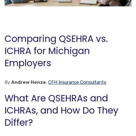
Comparing QSEHRA vs.
ICHRA for Michigan
Employers
By
Andrew Henze
,
CFH Insurance Consultants
What Are QSEHRAs and
ICHRAs, and How Do They
Differ?