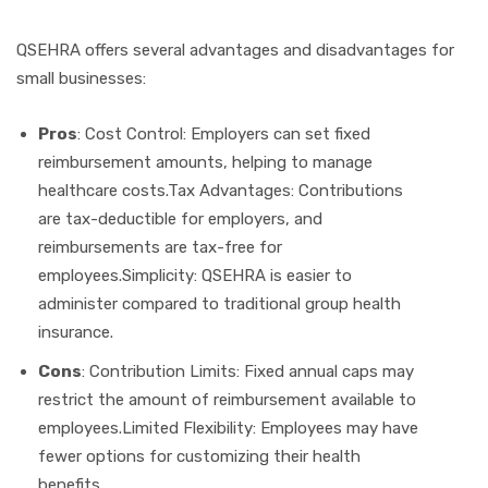
QSEHRA offers several advantages and disadvantages for
small businesses:
Pros
: Cost Control: Employers can set fixed
reimbursement amounts, helping to manage
healthcare costs.Tax Advantages: Contributions
are tax-deductible for employers, and
reimbursements are tax-free for
employees.Simplicity: QSEHRA is easier to
administer compared to traditional group health
insurance.
Cons
: Contribution Limits: Fixed annual caps may
restrict the amount of reimbursement available to
employees.Limited Flexibility: Employees may have
fewer options for customizing their health
benefits.