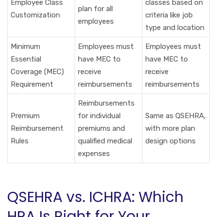
Employee Class
classes based on
plan for all
Customization
criteria like job
employees
type and location
Minimum
Employees must
Employees must
Essential
have MEC to
have MEC to
Coverage (MEC)
receive
receive
Requirement
reimbursements
reimbursements
Reimbursements
Premium
for individual
Same as QSEHRA,
Reimbursement
premiums and
with more plan
Rules
qualified medical
design options
expenses
QSEHRA vs. ICHRA: Which
HRA Is Right for Your