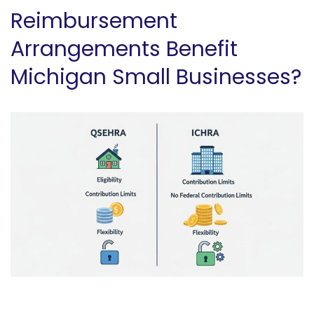
Reimbursement
Arrangements Benefit
Michigan Small Businesses?