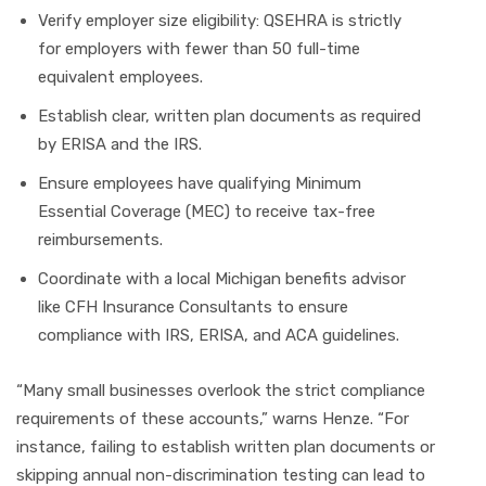
Verify employer size eligibility: QSEHRA is strictly
for employers with fewer than 50 full-time
equivalent employees.
Establish clear, written plan documents as required
by ERISA and the IRS.
Ensure employees have qualifying Minimum
Essential Coverage (MEC) to receive tax-free
reimbursements.
Coordinate with a local Michigan benefits advisor
like CFH Insurance Consultants to ensure
compliance with IRS, ERISA, and ACA guidelines.
“Many small businesses overlook the strict compliance
requirements of these accounts,” warns Henze. “For
instance, failing to establish written plan documents or
skipping annual non-discrimination testing can lead to