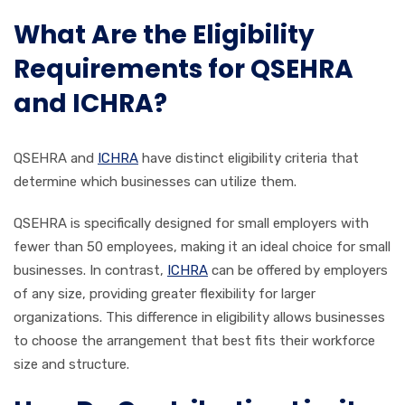
What Are the Eligibility
Requirements for QSEHRA
and ICHRA?
QSEHRA and
ICHRA
have distinct eligibility criteria that
determine which businesses can utilize them.
QSEHRA is specifically designed for small employers with
fewer than 50 employees, making it an ideal choice for small
businesses. In contrast,
ICHRA
can be offered by employers
of any size, providing greater flexibility for larger
organizations. This difference in eligibility allows businesses
to choose the arrangement that best fits their workforce
size and structure.