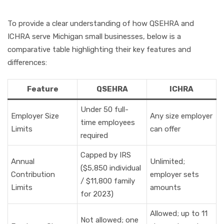
To provide a clear understanding of how QSEHRA and
ICHRA serve Michigan small businesses, below is a
comparative table highlighting their key features and
differences:
Feature
QSEHRA
ICHRA
Under 50 full-
Employer Size
Any size employer
time employees
Limits
can offer
required
Capped by IRS
Annual
Unlimited;
($5,850 individual
Contribution
employer sets
/ $11,800 family
Limits
amounts
for 2023)
Allowed; up to 11
Not allowed; one