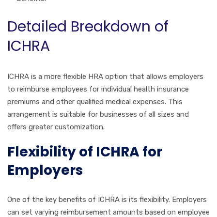
Detailed Breakdown of
ICHRA
ICHRA is a more flexible HRA option that allows employers
to reimburse employees for individual health insurance
premiums and other qualified medical expenses. This
arrangement is suitable for businesses of all sizes and
offers greater customization.
Flexibility of ICHRA for
Employers
One of the key benefits of ICHRA is its flexibility. Employers
can set varying reimbursement amounts based on employee