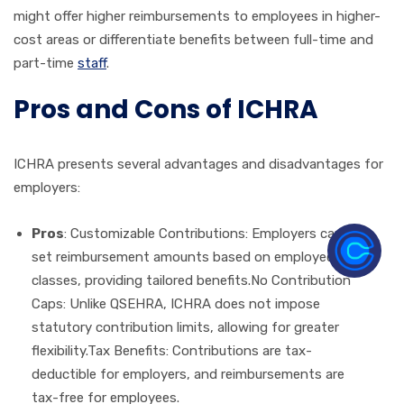
might offer higher reimbursements to employees in higher-
cost areas or differentiate benefits between full-time and
part-time
staff
.
Pros and Cons of ICHRA
ICHRA presents several advantages and disadvantages for
employers:
Pros
: Customizable Contributions: Employers can
set reimbursement amounts based on employee
classes, providing tailored benefits.No Contribution
Caps: Unlike QSEHRA, ICHRA does not impose
statutory contribution limits, allowing for greater
flexibility.Tax Benefits: Contributions are tax-
deductible for employers, and reimbursements are
tax-free for employees.