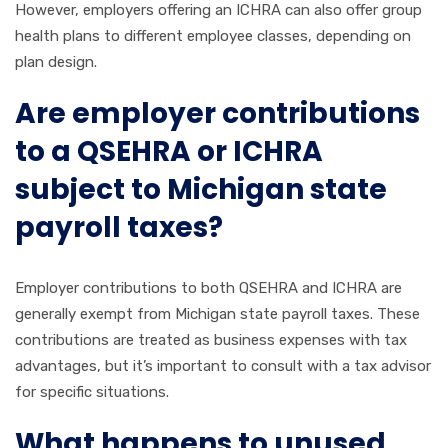
However, employers offering an ICHRA can also offer group
health plans to different employee classes, depending on
plan design.
Are employer contributions
to a QSEHRA or ICHRA
subject to Michigan state
payroll taxes?
Employer contributions to both QSEHRA and ICHRA are
generally exempt from Michigan state payroll taxes. These
contributions are treated as business expenses with tax
advantages, but it’s important to consult with a tax advisor
for specific situations.
What happens to unused