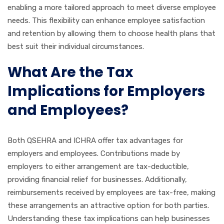
enabling a more tailored approach to meet diverse employee
needs. This flexibility can enhance employee satisfaction
and retention by allowing them to choose health plans that
best suit their individual circumstances.
What Are the Tax
Implications for Employers
and Employees?
Both QSEHRA and ICHRA offer tax advantages for
employers and employees. Contributions made by
employers to either arrangement are tax-deductible,
providing financial relief for businesses. Additionally,
reimbursements received by employees are tax-free, making
these arrangements an attractive option for both parties.
Understanding these tax implications can help businesses