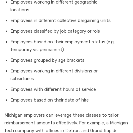
Employees working in different geographic
locations
Employees in different collective bargaining units
Employees classified by job category or role
Employees based on their employment status (e.g.,
temporary vs. permanent)
Employees grouped by age brackets
Employees working in different divisions or
subsidiaries
Employees with different hours of service
Employees based on their date of hire
Michigan employers can leverage these classes to tailor
reimbursement amounts effectively. For example, a Michigan
tech company with offices in Detroit and Grand Rapids