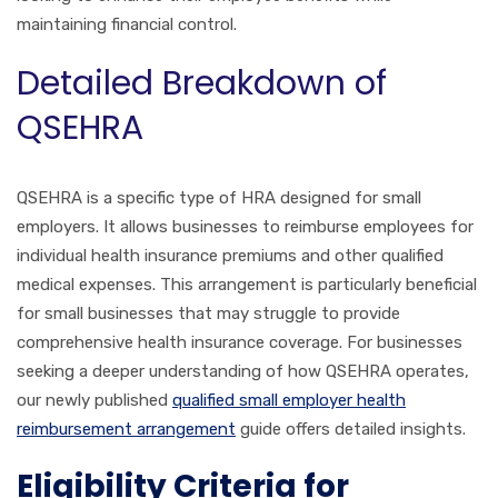
maintaining financial control.
Detailed Breakdown of
QSEHRA
QSEHRA is a specific type of HRA designed for small
employers. It allows businesses to reimburse employees for
individual health insurance premiums and other qualified
medical expenses. This arrangement is particularly beneficial
for small businesses that may struggle to provide
comprehensive health insurance coverage. For businesses
seeking a deeper understanding of how QSEHRA operates,
our newly published
qualified small employer health
reimbursement arrangement
guide offers detailed insights.
Eligibility Criteria for