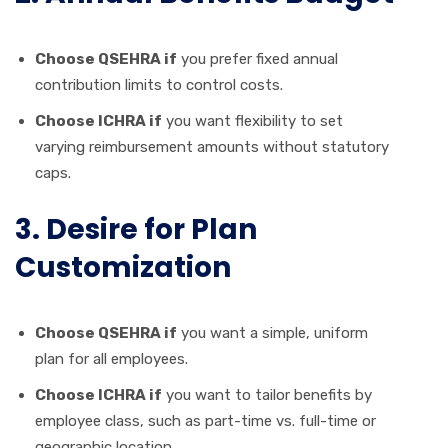
Choose QSEHRA if
you prefer fixed annual
contribution limits to control costs.
Choose ICHRA if
you want flexibility to set
varying reimbursement amounts without statutory
caps.
3. Desire for Plan
Customization
Choose QSEHRA if
you want a simple, uniform
plan for all employees.
Choose ICHRA if
you want to tailor benefits by
employee class, such as part-time vs. full-time or
geographic location.