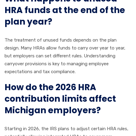
HRA funds at the end of the
plan year?
The treatment of unused funds depends on the plan
design. Many HRAs allow funds to carry over year to year,
but employers can set different rules. Understanding
carryover provisions is key to managing employee
expectations and tax compliance.
How do the 2026 HRA
contribution limits affect
Michigan employers?
Starting in 2026, the IRS plans to adjust certain HRA rules,