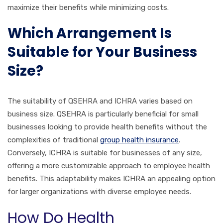
maximize their benefits while minimizing costs.
Which Arrangement Is
Suitable for Your Business
Size?
The suitability of QSEHRA and ICHRA varies based on
business size. QSEHRA is particularly beneficial for small
businesses looking to provide health benefits without the
complexities of traditional
group health insurance
.
Conversely, ICHRA is suitable for businesses of any size,
offering a more customizable approach to employee health
benefits. This adaptability makes ICHRA an appealing option
for larger organizations with diverse employee needs.
How Do Health