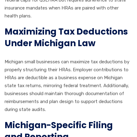
federal caps for QSEHRA but requires adherence to state
insurance mandates when HRAs are paired with other
health plans.
Maximizing Tax Deductions
Under Michigan Law
Michigan small businesses can maximize tax deductions by
properly structuring their HRAs. Employer contributions to
HRAs are deductible as a business expense on Michigan
state tax returns, mirroring federal treatment. Additionally,
businesses should maintain thorough documentation of
reimbursements and plan design to support deductions
during state audits.
Michigan-Specific Filing
and Reporting