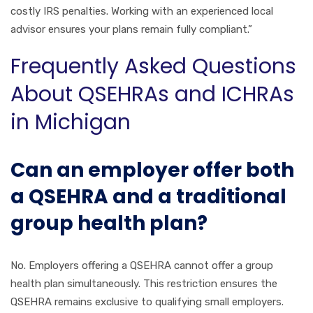
costly IRS penalties. Working with an experienced local
advisor ensures your plans remain fully compliant.”
Frequently Asked Questions
About QSEHRAs and ICHRAs
in Michigan
Can an employer offer both
a QSEHRA and a traditional
group health plan?
No. Employers offering a QSEHRA cannot offer a group
health plan simultaneously. This restriction ensures the
QSEHRA remains exclusive to qualifying small employers.