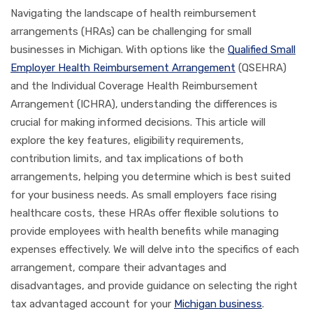
Navigating the landscape of health reimbursement
arrangements (HRAs) can be challenging for small
businesses in Michigan. With options like the
Qualified Small
Employer Health Reimbursement Arrangement
(QSEHRA)
and the Individual Coverage Health Reimbursement
Arrangement (ICHRA), understanding the differences is
crucial for making informed decisions. This article will
explore the key features, eligibility requirements,
contribution limits, and tax implications of both
arrangements, helping you determine which is best suited
for your business needs. As small employers face rising
healthcare costs, these HRAs offer flexible solutions to
provide employees with health benefits while managing
expenses effectively. We will delve into the specifics of each
arrangement, compare their advantages and
disadvantages, and provide guidance on selecting the right
tax advantaged account for your
Michigan business
.