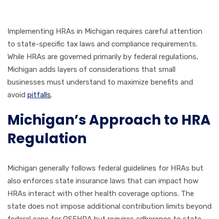
Implementing HRAs in Michigan requires careful attention
to state-specific tax laws and compliance requirements.
While HRAs are governed primarily by federal regulations,
Michigan adds layers of considerations that small
businesses must understand to maximize benefits and
avoid
pitfalls
.
Michigan’s Approach to HRA
Regulation
Michigan generally follows federal guidelines for HRAs but
also enforces state insurance laws that can impact how
HRAs interact with other health coverage options. The
state does not impose additional contribution limits beyond