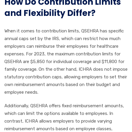
How Do Contribution Limits
and Flexibility Differ?
When it comes to contribution limits, QSEHRA has specific
annual caps set by the IRS, which can restrict how much
employers can reimburse their employees for healthcare
expenses. For 2023, the maximum contribution limits for
QSEHRA are $5,850 for individual coverage and $11,800 for
family coverage. On the other hand, ICHRA does not impose
statutory contribution caps, allowing employers to set their
own reimbursement amounts based on their budget and
employee needs.
Additionally, QSEHRA offers fixed reimbursement amounts,
which can limit the options available to employees. In
contrast, ICHRA allows employers to provide varying
reimbursement amounts based on employee classes,