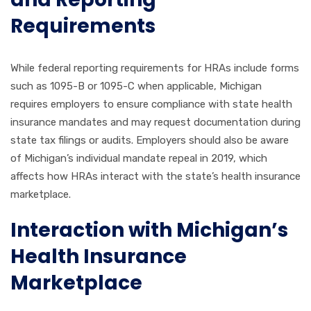
Requirements
While federal reporting requirements for HRAs include forms
such as 1095-B or 1095-C when applicable, Michigan
requires employers to ensure compliance with state health
insurance mandates and may request documentation during
state tax filings or audits. Employers should also be aware
of Michigan’s individual mandate repeal in 2019, which
affects how HRAs interact with the state’s health insurance
marketplace.
Interaction with Michigan’s
Health Insurance
Marketplace