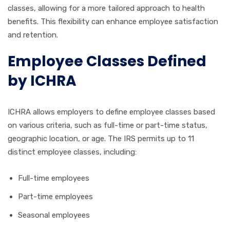
classes, allowing for a more tailored approach to health
benefits. This flexibility can enhance employee satisfaction
and retention.
Employee Classes Defined
by ICHRA
ICHRA allows employers to define employee classes based
on various criteria, such as full-time or part-time status,
geographic location, or age. The IRS permits up to 11
distinct employee classes, including:
Full-time employees
Part-time employees
Seasonal employees