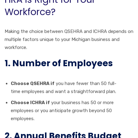
Workforce?
Making the choice between QSEHRA and ICHRA depends on
multiple factors unique to your Michigan business and
workforce.
1. Number of Employees
Choose QSEHRA if
you have fewer than 50 full-
time employees and want a straightforward plan.
Choose ICHRA if
your business has 50 or more
employees or you anticipate growth beyond 50
employees.
2. Annual Benefits Budget