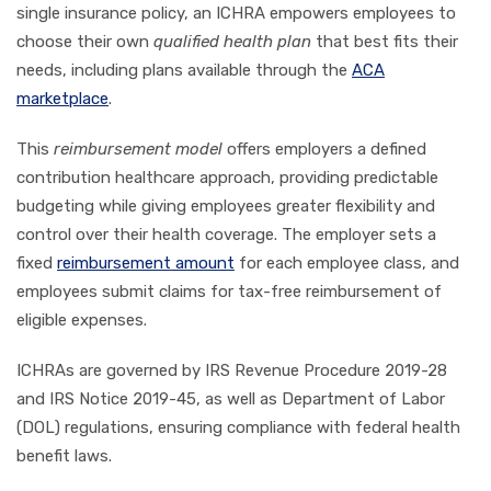
single insurance policy, an ICHRA empowers employees to
choose their own
qualified health plan
that best fits their
needs, including plans available through the
ACA
marketplace
.
This
reimbursement model
offers employers a defined
contribution healthcare approach, providing predictable
budgeting while giving employees greater flexibility and
control over their health coverage. The employer sets a
fixed
reimbursement amount
for each employee class, and
employees submit claims for tax-free reimbursement of
eligible expenses.
ICHRAs are governed by IRS Revenue Procedure 2019-28
and IRS Notice 2019-45, as well as Department of Labor
(DOL) regulations, ensuring compliance with federal health
benefit laws.