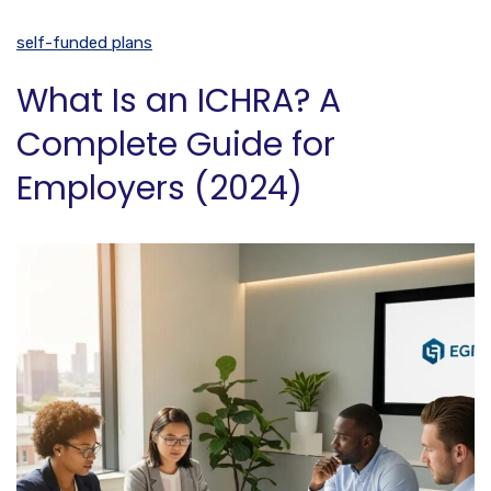
self-funded plans
What Is an ICHRA? A
Complete Guide for
Employers (2024)