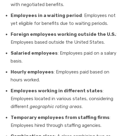
with negotiated benefits.
Employees in a waiting period
: Employees not
yet eligible for benefits due to waiting periods.
Foreign employees working outside the U.S.
:
Employees based outside the United States.
Salaried employees
: Employees paid on a salary
basis.
Hourly employees
: Employees paid based on
hours worked.
Employees working in different states
:
Employees located in various states, considering
different
geographic rating areas
.
Temporary employees from staffing firms
:
Employees hired through staffing agencies.