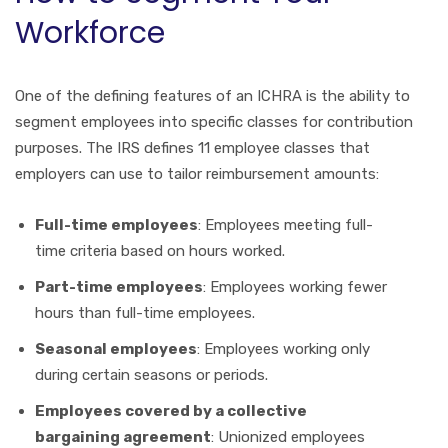
Workforce
One of the defining features of an ICHRA is the ability to
segment employees into specific classes for contribution
purposes. The IRS defines 11 employee classes that
employers can use to tailor reimbursement amounts:
Full-time employees
: Employees meeting full-
time criteria based on hours worked.
Part-time employees
: Employees working fewer
hours than full-time employees.
Seasonal employees
: Employees working only
during certain seasons or periods.
Employees covered by a collective
bargaining agreement
: Unionized employees