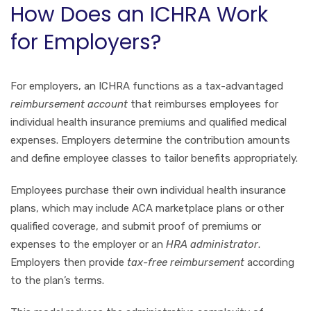
How Does an ICHRA Work
for Employers?
For employers, an ICHRA functions as a tax-advantaged
reimbursement account
that reimburses employees for
individual health insurance premiums and qualified medical
expenses. Employers determine the contribution amounts
and define employee classes to tailor benefits appropriately.
Employees purchase their own individual health insurance
plans, which may include ACA marketplace plans or other
qualified coverage, and submit proof of premiums or
expenses to the employer or an
HRA administrator
.
Employers then provide
tax-free reimbursement
according
to the plan’s terms.