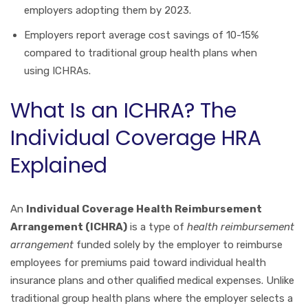
employers adopting them by 2023.
Employers report average cost savings of 10-15%
compared to traditional group health plans when
using ICHRAs.
What Is an ICHRA? The
Individual Coverage HRA
Explained
An
Individual Coverage Health Reimbursement
Arrangement (ICHRA)
is a type of
health reimbursement
arrangement
funded solely by the employer to reimburse
employees for premiums paid toward individual health
insurance plans and other qualified medical expenses. Unlike
traditional group health plans where the employer selects a