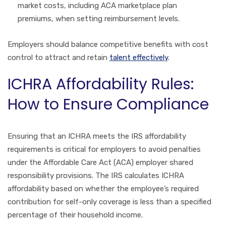
market costs, including ACA marketplace plan
premiums, when setting reimbursement levels.
Employers should balance competitive benefits with cost
control to attract and retain
talent effectively
.
ICHRA Affordability Rules:
How to Ensure Compliance
Ensuring that an ICHRA meets the IRS affordability
requirements is critical for employers to avoid penalties
under the Affordable Care Act (ACA) employer shared
responsibility provisions. The IRS calculates ICHRA
affordability based on whether the employee’s required
contribution for self-only coverage is less than a specified
percentage of their household income.