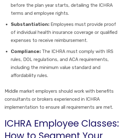
before the plan year starts, detailing the ICHRA
terms and employee rights.
Substantiation:
Employees must provide proof
of individual health insurance coverage or qualified
expenses to receive reimbursement.
Compliance:
The ICHRA must comply with IRS
rules, DOL regulations, and ACA requirements,
including the minimum value standard and
affordability rules.
Middle market employers should work with benefits
consultants or brokers experienced in ICHRA
implementation to ensure all requirements are met.
ICHRA Employee Classes:
How to Segment Your