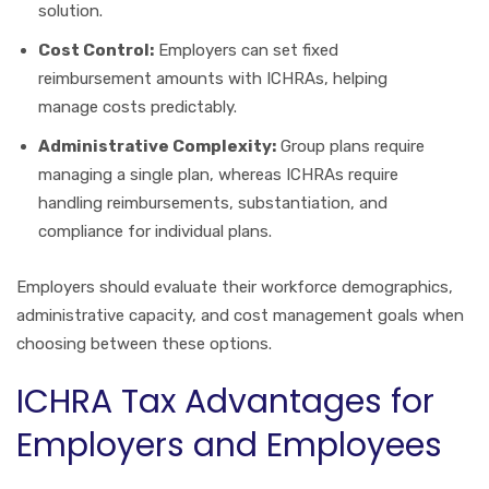
solution.
Cost Control:
Employers can set fixed
reimbursement amounts with ICHRAs, helping
manage costs predictably.
Administrative Complexity:
Group plans require
managing a single plan, whereas ICHRAs require
handling reimbursements, substantiation, and
compliance for individual plans.
Employers should evaluate their workforce demographics,
administrative capacity, and cost management goals when
choosing between these options.
ICHRA Tax Advantages for
Employers and Employees