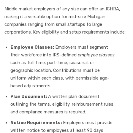
Middle market employers of any size can offer an ICHRA,
making it a versatile option for mid-size Michigan
companies ranging from small startups to large
corporations. Key eligibility and setup requirements include:
Employee Classes:
Employers must segment
their workforce into IRS-defined
employee classes
such as full-time, part-time, seasonal, or
geographic location. Contributions must be
uniform within each class, with permissible age-
based adjustments.
Plan Document:
A written plan document
outlining the terms, eligibility, reimbursement rules,
and compliance measures is required.
Notice Requirements:
Employers must provide
written notice to employees at least 90 days