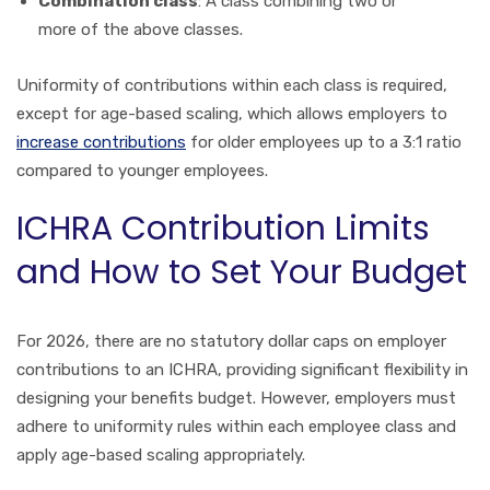
Combination class
: A class combining two or
more of the above classes.
Uniformity of contributions within each class is required,
except for age-based scaling, which allows employers to
increase contributions
for older employees up to a 3:1 ratio
compared to younger employees.
ICHRA Contribution Limits
and How to Set Your Budget
For 2026, there are no statutory dollar caps on employer
contributions to an ICHRA, providing significant flexibility in
designing your benefits budget. However, employers must
adhere to uniformity rules within each employee class and
apply age-based scaling appropriately.