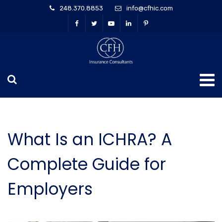
248.370.8853
info@cfhic.com
What Is an ICHRA? A
Complete Guide for
Employers