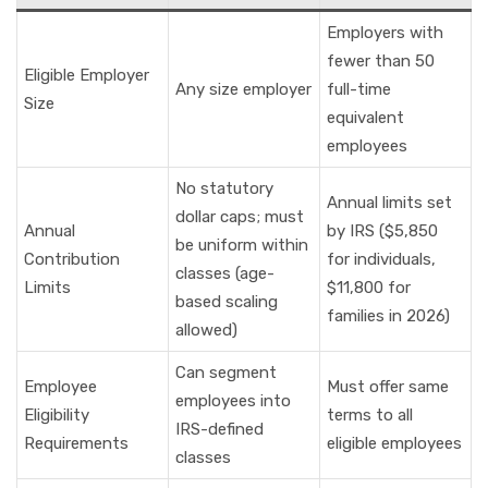
Employers with
fewer than 50
Eligible Employer
Any size employer
full-time
Size
equivalent
employees
No statutory
Annual limits set
dollar caps; must
Annual
by IRS ($5,850
be uniform within
Contribution
for individuals,
classes (age-
Limits
$11,800 for
based scaling
families in 2026)
allowed)
Can segment
Employee
Must offer same
employees into
Eligibility
terms to all
IRS-defined
Requirements
eligible employees
classes