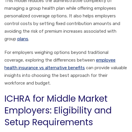
This model reduces the administrative complexity of
managing a group health plan while offering employees
personalized coverage options. It also helps employers
control costs by setting fixed contribution amounts and
avoiding the risk of premium increases associated with
group
plans
.
For employers weighing options beyond traditional
coverage, exploring the differences between
employee
health insurance vs alternative benefits
can provide valuable
insights into choosing the best approach for their
workforce and budget.
ICHRA for Middle Market
Employers: Eligibility and
Setup Requirements