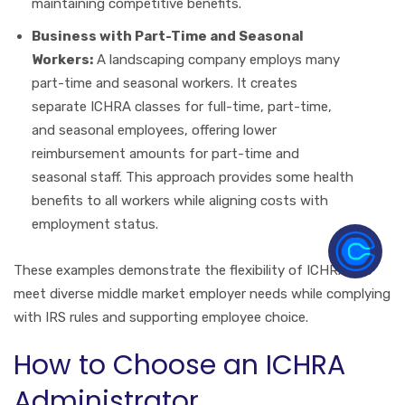
maintaining competitive benefits.
Business with Part-Time and Seasonal
Workers:
A landscaping company employs many
part-time and seasonal workers. It creates
separate ICHRA classes for full-time, part-time,
and seasonal employees, offering lower
reimbursement amounts for part-time and
seasonal staff. This approach provides some health
benefits to all workers while aligning costs with
employment status.
These examples demonstrate the flexibility of ICHRAs to
meet diverse middle market employer needs while complying
with IRS rules and supporting employee choice.
How to Choose an ICHRA
Administrator