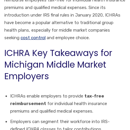
premiums and qualified medical expenses. Since its
introduction under IRS final rules in January 2020, ICHRAs
have become a popular alternative to traditional group
health plans, especially for middle market companies
seeking
cost control
and employee choice.
ICHRA Key Takeaways for
Michigan Middle Market
Employers
ICHRAs enable employers to provide
tax-free
reimbursement
for individual health insurance
premiums and qualified medical expenses.
Employers can segment their workforce into IRS-
defined
ICHRA classes
to tailor contributions