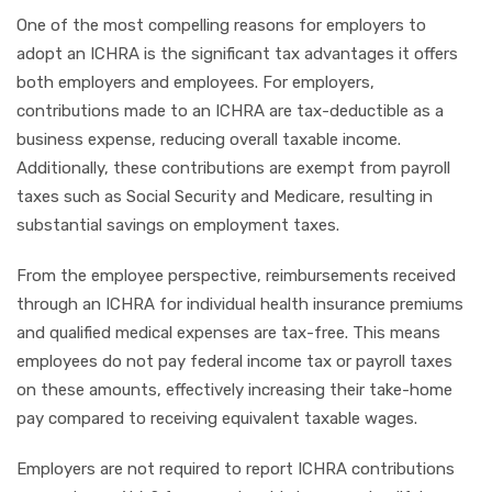
One of the most compelling reasons for employers to
adopt an ICHRA is the significant tax advantages it offers
both employers and employees. For employers,
contributions made to an ICHRA are tax-deductible as a
business expense, reducing overall taxable income.
Additionally, these contributions are exempt from payroll
taxes such as Social Security and Medicare, resulting in
substantial savings on employment taxes.
From the employee perspective, reimbursements received
through an ICHRA for individual health insurance premiums
and qualified medical expenses are tax-free. This means
employees do not pay federal income tax or payroll taxes
on these amounts, effectively increasing their take-home
pay compared to receiving equivalent taxable wages.
Employers are not required to report ICHRA contributions