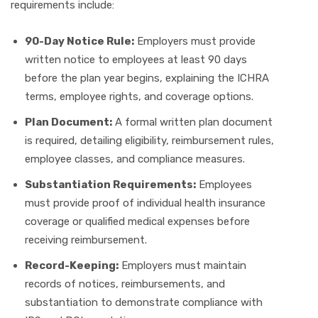
requirements include:
90-Day Notice Rule:
Employers must provide
written notice to employees at least 90 days
before the plan year begins, explaining the ICHRA
terms, employee rights, and coverage options.
Plan Document:
A formal written plan document
is required, detailing eligibility, reimbursement rules,
employee classes, and compliance measures.
Substantiation Requirements:
Employees
must provide proof of individual health insurance
coverage or qualified medical expenses before
receiving reimbursement.
Record-Keeping:
Employers must maintain
records of notices, reimbursements, and
substantiation to demonstrate compliance with