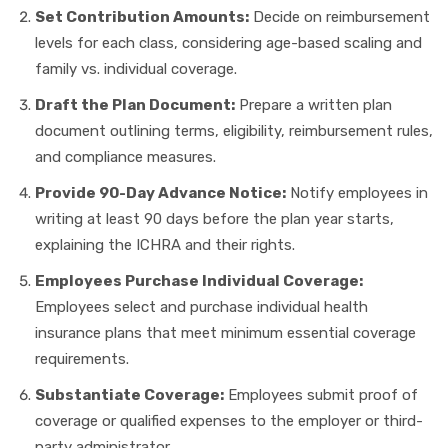
Set Contribution Amounts:
Decide on reimbursement
levels for each class, considering age-based scaling and
family vs. individual coverage.
Draft the Plan Document:
Prepare a written plan
document outlining terms, eligibility, reimbursement rules,
and compliance measures.
Provide 90-Day Advance Notice:
Notify employees in
writing at least 90 days before the plan year starts,
explaining the ICHRA and their rights.
Employees Purchase Individual Coverage:
Employees select and purchase individual health
insurance plans that meet minimum essential coverage
requirements.
Substantiate Coverage:
Employees submit proof of
coverage or qualified expenses to the employer or third-
party administrator.