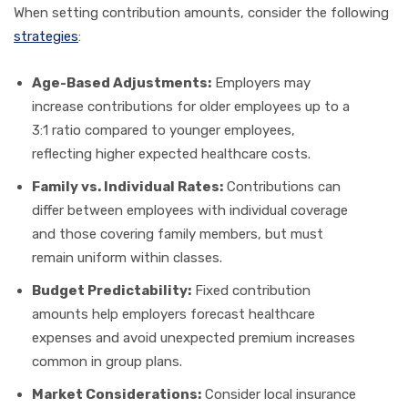
When setting contribution amounts, consider the following
strategies
:
Age-Based Adjustments:
Employers may
increase contributions for older employees up to a
3:1 ratio compared to younger employees,
reflecting higher expected healthcare costs.
Family vs. Individual Rates:
Contributions can
differ between employees with individual coverage
and those covering family members, but must
remain uniform within classes.
Budget Predictability:
Fixed contribution
amounts help employers forecast healthcare
expenses and avoid unexpected premium increases
common in group plans.
Market Considerations:
Consider local insurance