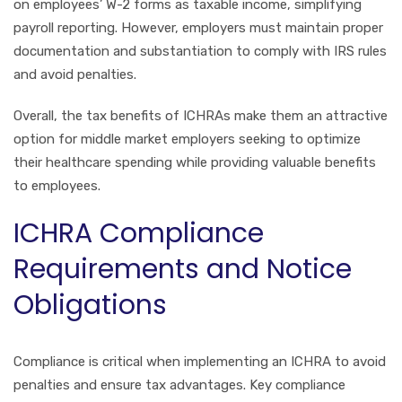
on employees’ W-2 forms as taxable income, simplifying
payroll reporting. However, employers must maintain proper
documentation and substantiation to comply with IRS rules
and avoid penalties.
Overall, the tax benefits of ICHRAs make them an attractive
option for middle market employers seeking to optimize
their healthcare spending while providing valuable benefits
to employees.
ICHRA Compliance
Requirements and Notice
Obligations
Compliance is critical when implementing an ICHRA to avoid
penalties and ensure tax advantages. Key compliance