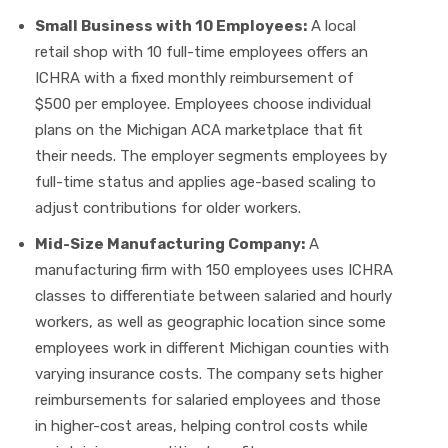
Small Business with 10 Employees:
A local
retail shop with 10 full-time employees offers an
ICHRA with a fixed monthly reimbursement of
$500 per employee. Employees choose individual
plans on the Michigan ACA marketplace that fit
their needs. The employer segments employees by
full-time status and applies age-based scaling to
adjust contributions for older workers.
Mid-Size Manufacturing Company:
A
manufacturing firm with 150 employees uses ICHRA
classes to differentiate between salaried and hourly
workers, as well as geographic location since some
employees work in different Michigan counties with
varying insurance costs. The company sets higher
reimbursements for salaried employees and those
in higher-cost areas, helping control costs while