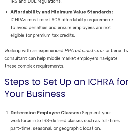
IRS and DOL regulations.
Affordability and Minimum Value Standards:
ICHRAs must meet ACA affordability requirements
to avoid penalties and ensure employees are not
eligible for premium tax credits.
Working with an experienced
HRA administrator
or benefits
consultant can help middle market employers navigate
these complex requirements.
Steps to Set Up an ICHRA for
Your Business
Determine Employee Classes:
Segment your
workforce into IRS-defined classes such as full-time,
part-time, seasonal, or geographic location.