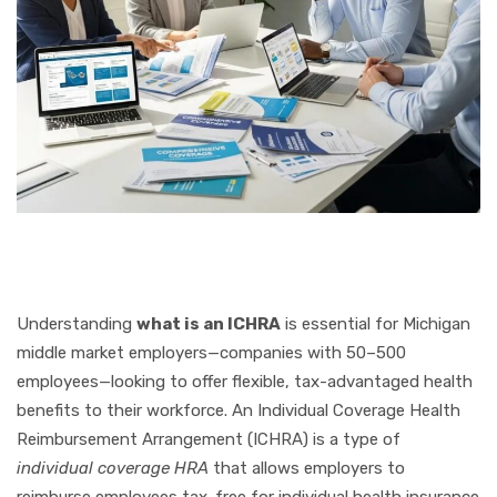
Understanding
what is an ICHRA
is essential for Michigan
middle market employers—companies with 50–500
employees—looking to offer flexible, tax-advantaged health
benefits to their workforce. An Individual Coverage Health
Reimbursement Arrangement (ICHRA) is a type of
individual coverage HRA
that allows employers to
reimburse employees tax-free for individual health insurance