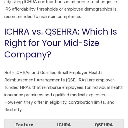
adjusting ICHRA contributions in response to changes in
IRS affordability thresholds or employee demographics is
recommended to maintain compliance.
ICHRA vs. QSEHRA: Which Is
Right for Your Mid-Size
Company?
Both ICHRAs and Qualified Small Employer Health
Reimbursement Arrangements (QSEHRAs) are employer-
funded HRAs that reimburse employees for individual health
insurance premiums and qualified medical expenses.
However, they differ in eligibility, contribution limits, and
flexibility.
Feature
ICHRA
QSEHRA