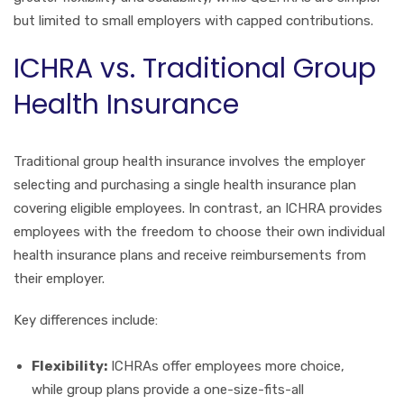
but limited to small employers with capped contributions.
ICHRA vs. Traditional Group
Health Insurance
Traditional group health insurance involves the employer
selecting and purchasing a single health insurance plan
covering eligible employees. In contrast, an ICHRA provides
employees with the freedom to choose their own individual
health insurance plans and receive reimbursements from
their employer.
Key differences include:
Flexibility:
ICHRAs offer employees more choice,
while group plans provide a one-size-fits-all