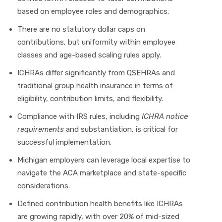
based on employee roles and demographics.
There are no statutory dollar caps on
contributions, but uniformity within employee
classes and age-based scaling rules apply.
ICHRAs differ significantly from QSEHRAs and
traditional group health insurance in terms of
eligibility, contribution limits, and flexibility.
Compliance with IRS rules, including
ICHRA notice
requirements
and substantiation, is critical for
successful implementation.
Michigan employers can leverage local expertise to
navigate the ACA marketplace and state-specific
considerations.
Defined contribution health benefits like ICHRAs
are growing rapidly, with over 20% of mid-sized