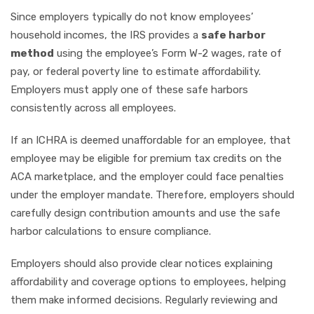
Since employers typically do not know employees’
household incomes, the IRS provides a
safe harbor
method
using the employee’s Form W-2 wages, rate of
pay, or federal poverty line to estimate affordability.
Employers must apply one of these safe harbors
consistently across all employees.
If an ICHRA is deemed unaffordable for an employee, that
employee may be eligible for premium tax credits on the
ACA marketplace, and the employer could face penalties
under the employer mandate. Therefore, employers should
carefully design contribution amounts and use the safe
harbor calculations to ensure compliance.
Employers should also provide clear notices explaining
affordability and coverage options to employees, helping
them make informed decisions. Regularly reviewing and