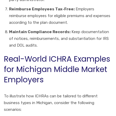
Reimburse Employees Tax-Free:
Employers
reimburse employees for eligible premiums and expenses
according to the plan document.
Maintain Compliance Records:
Keep documentation
of notices, reimbursements, and substantiation for IRS
and DOL audits.
Real-World ICHRA Examples
for Michigan Middle Market
Employers
To illustrate how ICHRAs can be tailored to different
business types in Michigan, consider the following
scenarios: