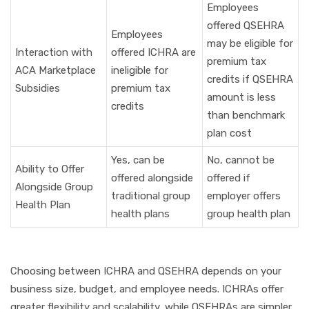
Employees
offered QSEHRA
Employees
may be eligible for
Interaction with
offered ICHRA are
premium tax
ACA Marketplace
ineligible for
credits if QSEHRA
Subsidies
premium tax
amount is less
credits
than benchmark
plan cost
Yes, can be
No, cannot be
Ability to Offer
offered alongside
offered if
Alongside Group
traditional group
employer offers
Health Plan
health plans
group health plan
Choosing between ICHRA and QSEHRA depends on your
business size, budget, and employee needs. ICHRAs offer
greater flexibility and scalability, while QSEHRAs are simpler