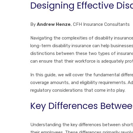
Designing Effective Dis
By
Andrew Henze
, CFH Insurance Consultants
Navigating the complexities of disability insuran
long-term disability insurance can help businesses
distinctions between these two types of insurance
can ensure that their workforce is adequately pro
In this guide, we will cover the fundamental diffe
coverage amounts, and eligibility requirements. Ad
regulatory considerations that come into play.
Key Differences Betwee
Understanding the key differences between short-
their employees. These differences primarily revol