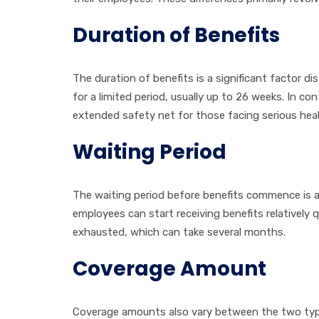
Duration of Benefits
The duration of benefits is a significant factor d
for a limited period, usually up to 26 weeks. In c
extended safety net for those facing serious heal
Waiting Period
The waiting period before benefits commence is ano
employees can start receiving benefits relatively q
exhausted, which can take several months.
Coverage Amount
Coverage amounts also vary between the two types