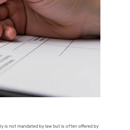
lity is not mandated by law but is often offered by