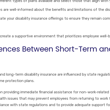
ifferent types of plans available and select those that align wit
s are well-informed about the benefits and limitations of the disa
pdate your disability insurance offerings to ensure they remain c
reate a supportive environment that prioritizes employee well-be
rences Between Short-Term an
nd long-term disability insurance are influenced by state regul
me protection plans.
on providing immediate financial assistance for non-work-related 
ealth issues that may prevent employees from returning to work
pliance with state regulations and to provide adequate support fo