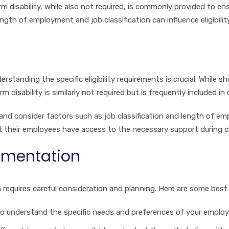
m disability, while also not required, is commonly provided to e
ngth of employment and job classification can influence eligibili
rstanding the specific eligibility requirements is crucial. While s
rm disability is similarly not required but is frequently included
nd consider factors such as job classification and length of emp
t their employees have access to the necessary support during c
lementation
n requires careful consideration and planning. Here are some best
o understand the specific needs and preferences of your employe