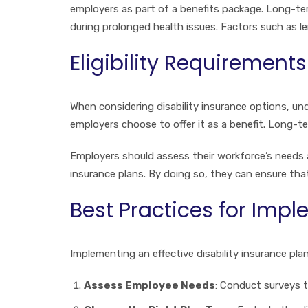
employers as part of a benefits package. Long-ter
during prolonged health issues. Factors such as le
Eligibility Requirements
When considering disability insurance options, unde
employers choose to offer it as a benefit. Long-te
Employers should assess their workforce’s needs a
insurance plans. By doing so, they can ensure tha
Best Practices for Imp
Implementing an effective disability insurance pla
Assess Employee Needs
: Conduct surveys t