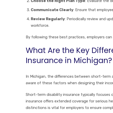
Choose the Right Plan Type
: Evaluate the d
Communicate Clearly
: Ensure that employee
Review Regularly
: Periodically review and u
workforce.
By following these best practices, employers can c
What Are the Key Diffe
Insurance in Michigan?
In Michigan, the differences between short-term a
aware of these factors when designing their inco
Short-term disability insurance typically focuses 
insurance offers extended coverage for serious h
distinctions is vital for employers to ensure com