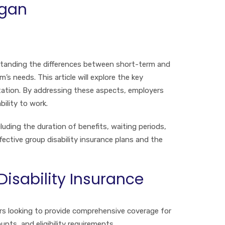
igan
erstanding the differences between short-term and
s needs. This article will explore the key
ntation. By addressing these aspects, employers
ility to work.
luding the duration of benefits, waiting periods,
fective group disability insurance plans and the
isability Insurance
ers looking to provide comprehensive coverage for
nts, and eligibility requirements.