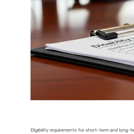
Eligibility requirements for short-term and long-te