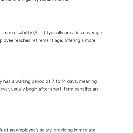
t-term disability (STD) typically provides coverage
employee reaches retirement age, offering a more
ly has a waiting period of 7 to 14 days, meaning
wever, usually begin after short-term benefits are
% of an employee’s salary, providing immediate