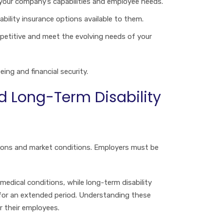
h your company’s capabilities and employee needs.
bility insurance options available to them.
ompetitive and meet the evolving needs of your
ing and financial security.
d Long-Term Disability
ations and market conditions. Employers must be
medical conditions, while long-term disability
 for an extended period. Understanding these
r their employees.