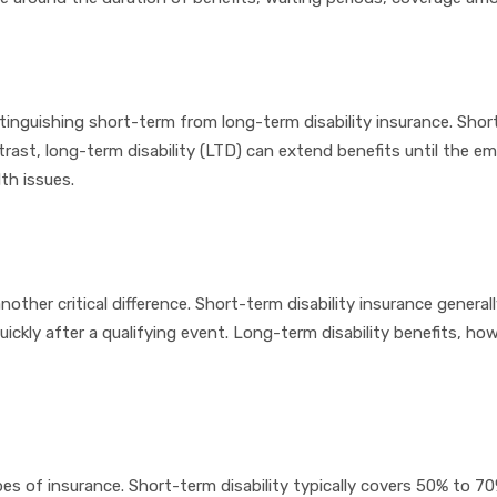
istinguishing short-term from long-term disability insurance. Shor
ontrast, long-term disability (LTD) can extend benefits until the 
th issues.
ther critical difference. Short-term disability insurance general
uickly after a qualifying event. Long-term disability benefits, ho
 of insurance. Short-term disability typically covers 50% to 70