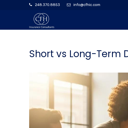
248.370.8853
info@cfhic.com
Short vs Long-Term D