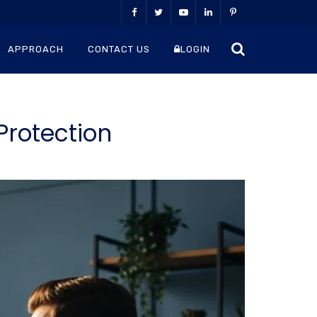
APPROACH
CONTACT US
LOGIN
Protection