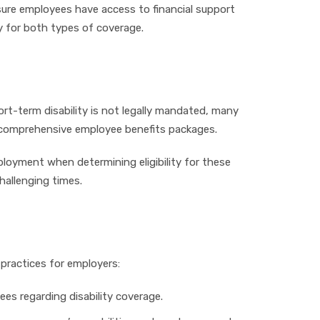
nsure employees have access to financial support
ty for both types of coverage.
hort-term disability is not legally mandated, many
 in comprehensive employee benefits packages.
loyment when determining eligibility for these
hallenging times.
 practices for employers:
es regarding disability coverage.