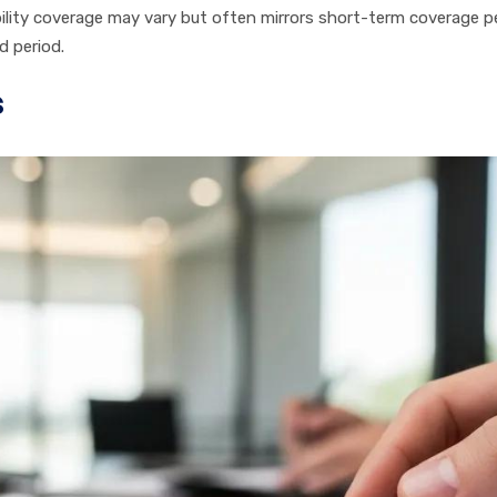
ability coverage may vary but often mirrors short-term coverage 
d period.
s