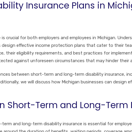
ability Insurance Plans in Mich
ce is crucial for both employers and employees in Michigan. Und
 design effective income protection plans that cater to their team’
, their eligibility requirements, and best practices for impleme
tected against unforeseen circumstances that may hinder their ab
rences between short-term and long-term disability insurance, inc
ditionally, we will discuss how Michigan businesses can design ef
n Short-Term and Long-Term D
term and long-term disability insurance is essential for employ
ve around the duration of benefits, waiting periods, coverage amou