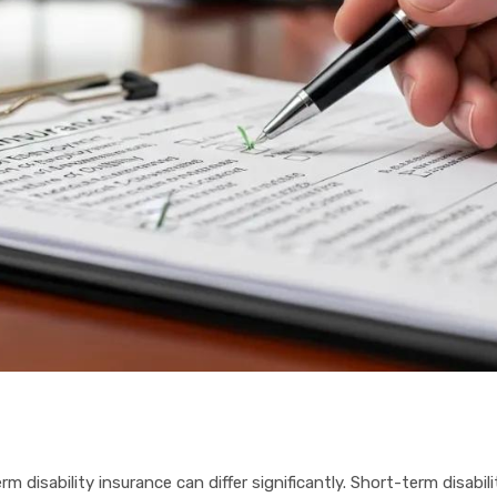
rm disability insurance can differ significantly. Short-term disabi