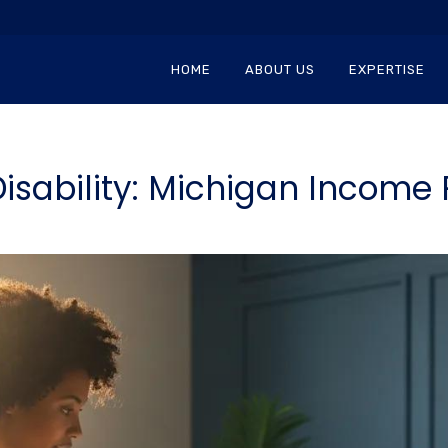
HOME
ABOUT US
EXPERTISE
isability: Michigan Income 