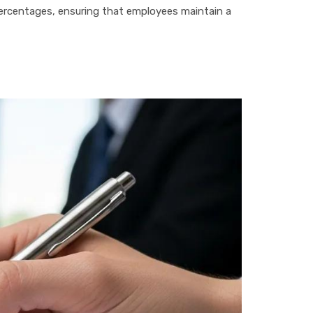
percentages, ensuring that employees maintain a