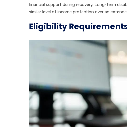
financial support during recovery. Long-term dis
similar level of income protection over an extende
Eligibility Requirement