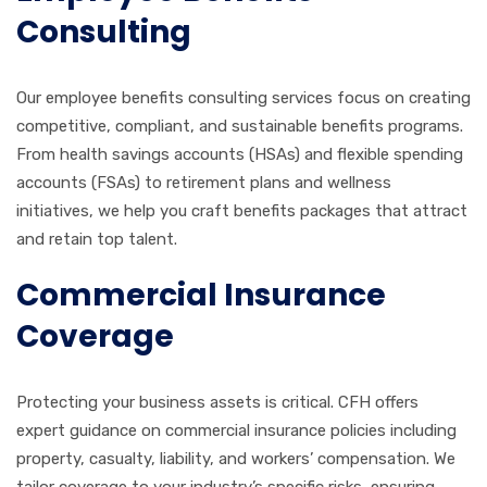
Consulting
Our employee benefits consulting services focus on creating
competitive, compliant, and sustainable benefits programs.
From health savings accounts (HSAs) and flexible spending
accounts (FSAs) to retirement plans and wellness
initiatives, we help you craft benefits packages that attract
and retain top talent.
Commercial Insurance
Coverage
Protecting your business assets is critical. CFH offers
expert guidance on commercial insurance policies including
property, casualty, liability, and workers’ compensation. We
tailor coverage to your industry’s specific risks, ensuring