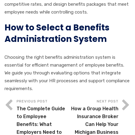
competitive rates, and design benefits packages that meet
employee needs while controlling costs.
How to Select a Benefits
Administration System
Choosing the right benefits administration system is
essential for efficient management of employee benefits.
We guide you through evaluating options that integrate
seamlessly with your HR processes and support compliance
requirements.
PREVIOUS POST
NEXT POST
The Complete Guide
How a Group Health
to Employee
Insurance Broker
Benefits: What
Can Help Your
Employers Need to
Michigan Business