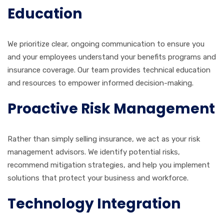
Education
We prioritize clear, ongoing communication to ensure you
and your employees understand your benefits programs and
insurance coverage. Our team provides technical education
and resources to empower informed decision-making.
Proactive Risk Management
Rather than simply selling insurance, we act as your risk
management advisors. We identify potential risks,
recommend mitigation strategies, and help you implement
solutions that protect your business and workforce.
Technology Integration