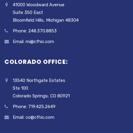
41000 Woodward Avenue
Suite 350 East
Bloomfield Hills, Michigan 48304
Phone: 248.370.8853
Email: mi@cfhic.com
COLORADO OFFICE:
13540 Northgate Estates
Ste 100
Colorado Springs, CO 80921
Phone: 719.425.2649
Email: co@cfhic.com