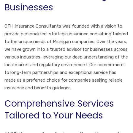
Businesses
CFH Insurance Consultants was founded with a vision to
provide personalized, strategic insurance consulting tailored
to the unique needs of Michigan companies. Over the years,
we have grown into a trusted advisor for businesses across
various industries, leveraging our deep understanding of the
local market and regulatory environment. Our commitment
to long-term partnerships and exceptional service has
made us a preferred choice for companies seeking reliable
insurance and benefits guidance.
Comprehensive Services
Tailored to Your Needs