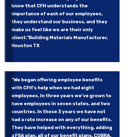
know that CFH understands the
importance of each of our employees,
they understand our business, and they
make us feel like we are their only
client.”
Building Materials Manufacturer,
Houston TX
“We began offering employee benefits
with CFH’s help when we had eight
employees. In three years we’ve grown to
have employees in seven states, and two
countries. In those 3 years we have not
had a rate increase on any of our benefits.
They have helped with everything, adding
a FSA plan, all of our benefit plans, COBRA,