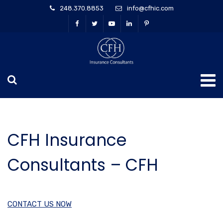
248.370.8853
info@cfhic.com
CFH Insurance
Consultants – CFH
CONTACT US NOW