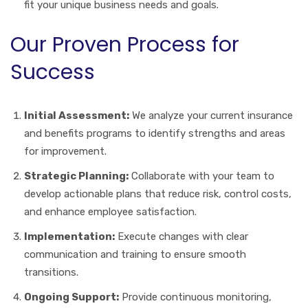
fit your unique business needs and goals.
Our Proven Process for
Success
Initial Assessment:
We analyze your current insurance
and benefits programs to identify strengths and areas
for improvement.
Strategic Planning:
Collaborate with your team to
develop actionable plans that reduce risk, control costs,
and enhance employee satisfaction.
Implementation:
Execute changes with clear
communication and training to ensure smooth
transitions.
Ongoing Support:
Provide continuous monitoring,