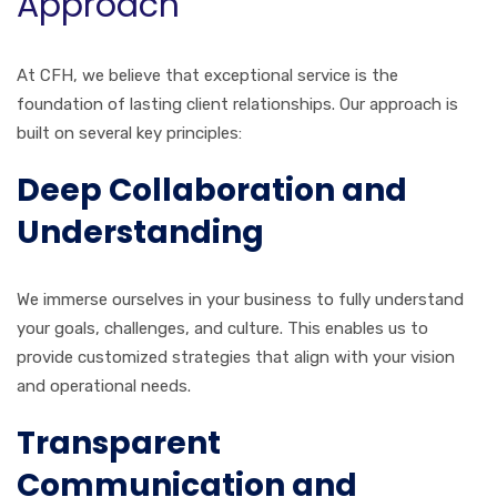
Approach
At CFH, we believe that exceptional service is the
foundation of lasting client relationships. Our approach is
built on several key principles:
Deep Collaboration and
Understanding
We immerse ourselves in your business to fully understand
your goals, challenges, and culture. This enables us to
provide customized strategies that align with your vision
and operational needs.
Transparent
Communication and