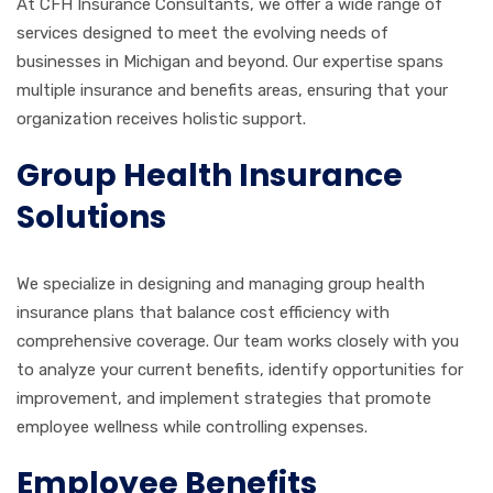
At CFH Insurance Consultants, we offer a wide range of
services designed to meet the evolving needs of
businesses in Michigan and beyond. Our expertise spans
multiple insurance and benefits areas, ensuring that your
organization receives holistic support.
Group Health Insurance
Solutions
We specialize in designing and managing group health
insurance plans that balance cost efficiency with
comprehensive coverage. Our team works closely with you
to analyze your current benefits, identify opportunities for
improvement, and implement strategies that promote
employee wellness while controlling expenses.
Employee Benefits