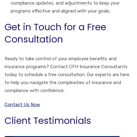
compliance updates, and adjustments to keep your
programs effective and aligned with your goals.
Get in Touch for a Free
Consultation
Ready to take control of your employee benefits and
insurance programs? Contact CFH Insurance Consultants
today to schedule a free consultation. Our experts are here
to help you navigate the complexities of insurance and
compliance with confidence.
Contact Us Now
Client Testimonials