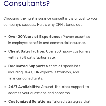
Consultants?
Choosing the right insurance consultant is critical to your
company’s success. Here’s why CFH stands out:
Over 20 Years of Experience:
Proven expertise
in employee benefits and commercial insurance.
Client Satisfaction:
Over 250 happy customers
with a 95% satisfaction rate.
Dedicated Support:
A team of specialists
including CPAs, HR experts, attorneys, and
financial consultants.
24/7 Availability:
Around-the-clock support to
address your questions and concerns.
Customized Solutions:
Tailored strategies that