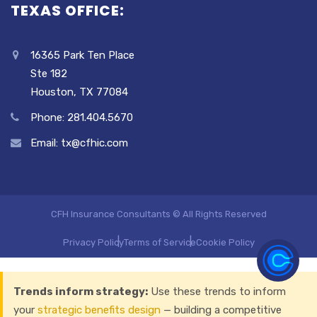
TEXAS OFFICE:
16365 Park Ten Place
Ste 182
Houston, TX 77084
Phone: 281.404.5670
Email: tx@cfhic.com
CFH Insurance Consultants © All Rights Reserved
Privacy Policy
Terms of Service
Cookie Policy
Trends inform strategy:
Use these trends to inform
your
strategic benefits design
— building a competitive