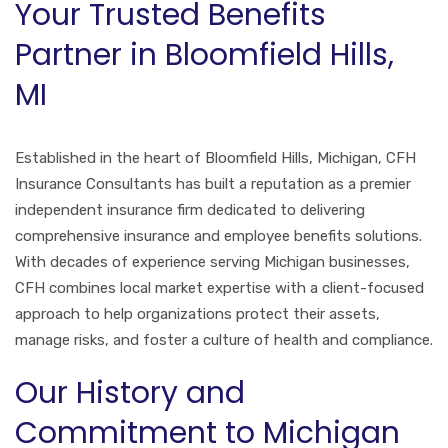
Your Trusted Benefits
Partner in Bloomfield Hills,
MI
Established in the heart of Bloomfield Hills, Michigan, CFH
Insurance Consultants has built a reputation as a premier
independent insurance firm dedicated to delivering
comprehensive insurance and employee benefits solutions.
With decades of experience serving Michigan businesses,
CFH combines local market expertise with a client-focused
approach to help organizations protect their assets,
manage risks, and foster a culture of health and compliance.
Our History and
Commitment to Michigan