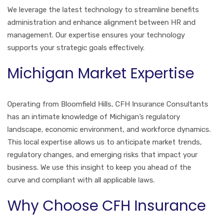
We leverage the latest technology to streamline benefits
administration and enhance alignment between HR and
management. Our expertise ensures your technology
supports your strategic goals effectively.
Michigan Market Expertise
Operating from Bloomfield Hills, CFH Insurance Consultants
has an intimate knowledge of Michigan’s regulatory
landscape, economic environment, and workforce dynamics.
This local expertise allows us to anticipate market trends,
regulatory changes, and emerging risks that impact your
business. We use this insight to keep you ahead of the
curve and compliant with all applicable laws.
Why Choose CFH Insurance