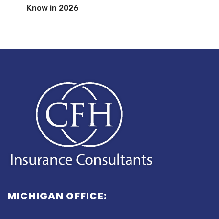
Know in 2026
MICHIGAN OFFICE: