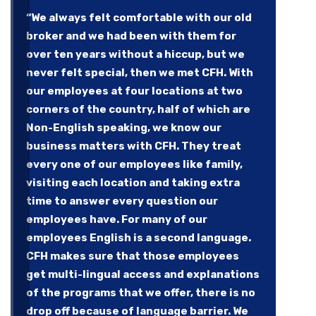
“We always felt comfortable with our old
broker and we had been with them for
over ten years without a hiccup, but we
never felt special, then we met CFH. With
our employees at four locations at two
corners of the country, half of which are
Non-English speaking, we know our
business matters with CFH. They treat
every one of our employees like family,
visiting each location and taking extra
time to answer every question our
employees have. For many of our
employees English is a second language.
CFH makes sure that those employees
get multi-lingual access and explanations
of the programs that we offer, there is no
drop off because of language barrier. We