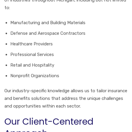
to:
Manufacturing and Building Materials
Defense and Aerospace Contractors
Healthcare Providers
Professional Services
Retail and Hospitality
Nonprofit Organizations
Our industry-specific knowledge allows us to tailor insurance
and benefits solutions that address the unique challenges
and opportunities within each sector.
Our Client-Centered