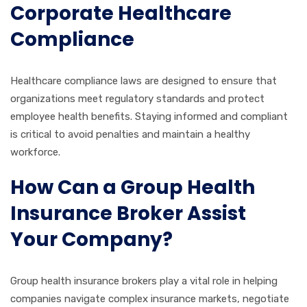
Corporate Healthcare
Compliance
Healthcare compliance laws are designed to ensure that
organizations meet regulatory standards and protect
employee health benefits. Staying informed and compliant
is critical to avoid penalties and maintain a healthy
workforce.
How Can a Group Health
Insurance Broker Assist
Your Company?
Group health insurance brokers play a vital role in helping
companies navigate complex insurance markets, negotiate