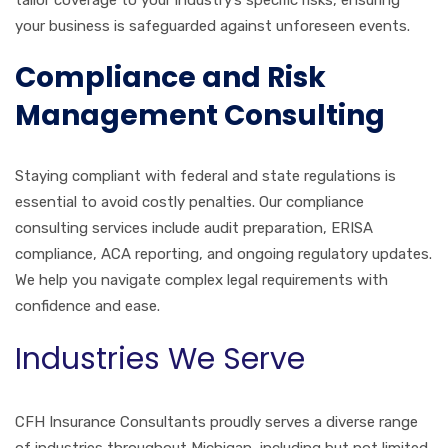
your business is safeguarded against unforeseen events.
Compliance and Risk
Management Consulting
Staying compliant with federal and state regulations is
essential to avoid costly penalties. Our compliance
consulting services include audit preparation, ERISA
compliance, ACA reporting, and ongoing regulatory updates.
We help you navigate complex legal requirements with
confidence and ease.
Industries We Serve
CFH Insurance Consultants proudly serves a diverse range
of industries throughout Michigan, including but not limited