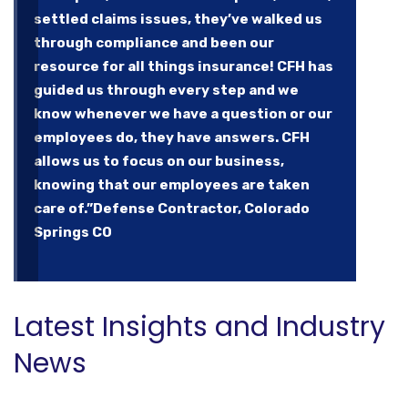
settled claims issues, they’ve walked us
through compliance and been our
resource for all things insurance! CFH has
guided us through every step and we
know whenever we have a question or our
employees do, they have answers. CFH
allows us to focus on our business,
knowing that our employees are taken
care of.”
Defense Contractor, Colorado
Springs CO
Latest Insights and Industry
News