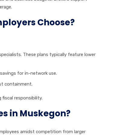
erage.
mployers Choose?
pecialists. These plans typically feature lower
 savings for in-network use.
ost containment.
iscal responsibility.
es in Muskegon?
 employees amidst competition from larger