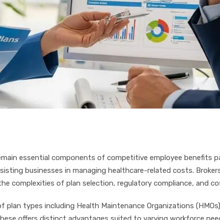
emain essential components of competitive employee benefits pa
ssisting businesses in managing healthcare-related costs. Brokers
e complexities of plan selection, regulatory compliance, and co
 plan types including Health Maintenance Organizations (HMOs),
 these offers distinct advantages suited to varying workforce ne