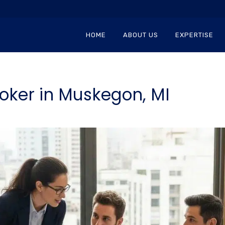
HOME
ABOUT US
EXPERTISE
oker in Muskegon, MI