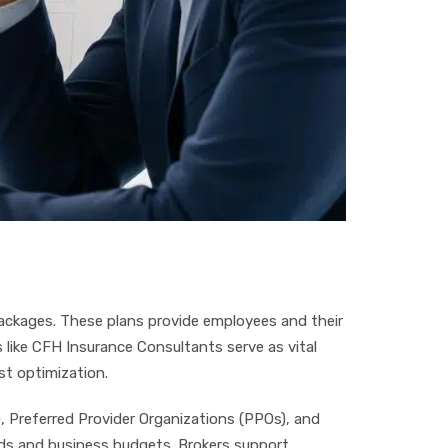
ckages. These plans provide employees and their
 like CFH Insurance Consultants serve as vital
st optimization.
 Preferred Provider Organizations (PPOs), and
eds and business budgets. Brokers support