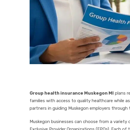
Group health insurance Muskegon MI
plans r
families with access to quality healthcare while a
partners in guiding Muskegon employers through th
Muskegon businesses can choose from a variety of
Exclusive Provider Organizations (EPOs). Each of