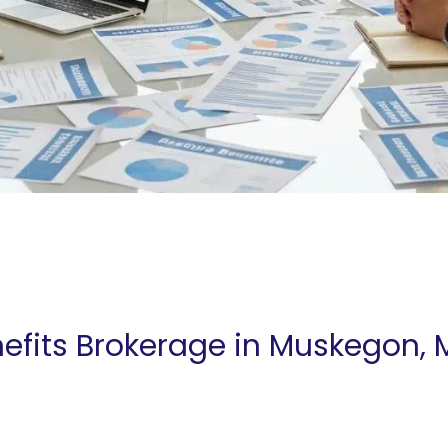
efits Brokerage in Muskegon, 