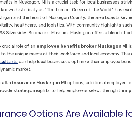
its in Muskegon, MI is a crucial task for local businesses strivin
nown historically as “The Lumber Queen of the World,” has evolve
chigan and the heart of Muskegon County, the area boasts key e
ality, healthcare, and logistics. With community highlights such
 Silversides Submarine Museum, Muskegon offers a blend of cult
crucial role of an
employee benefits broker Muskegon MI
is
d to the unique needs of their workforce and local economy. Thi
sultants
can help local businesses optimize their employee bene
dynamic market.
ealth insurance Muskegon MI
options, additional employee b
provide strategic insights to help employers select the right
empl
rance Options Are Available 