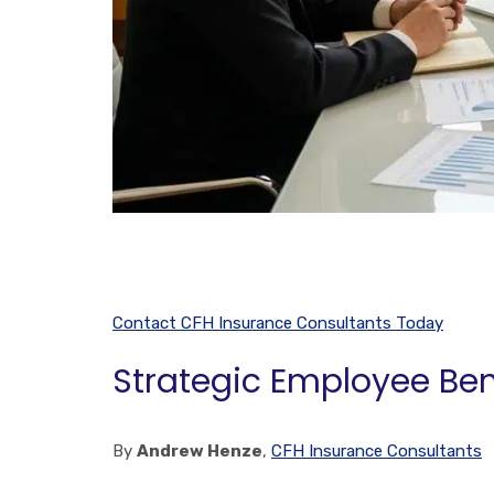
Contact CFH Insurance Consultants Today
Strategic Employee Ben
By
Andrew Henze
,
CFH Insurance Consultants