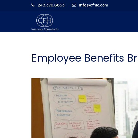
248.370.8853
info@cfhic.com
Employee Benefits Br