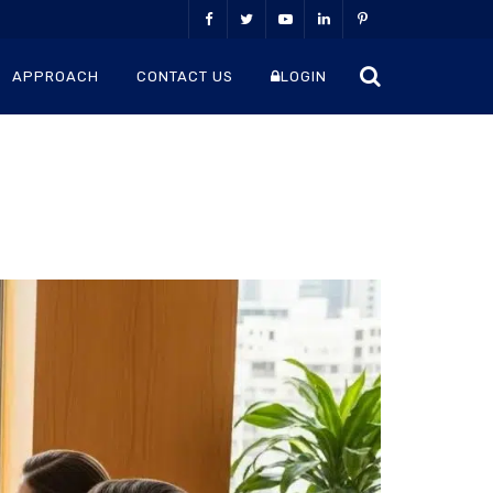
APPROACH
CONTACT US
LOGIN