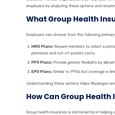
employers by analyzing these options and recomme
What Group Health Ins
Employers can choose from the following primary 
HMO Plans:
Require members to select a primary
premiums and out-of-pocket costs.
PPO Plans:
Provide greater flexibility by allow
EPO Plans:
Similar to PPOs but coverage is lim
Understanding these options helps Muskegon employ
How Can Group Health 
Group health insurance is instrumental in helping