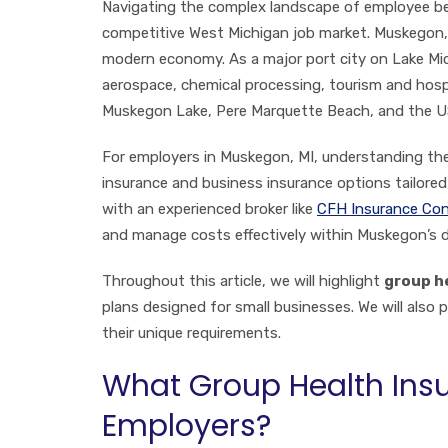
Navigating the complex landscape of employee benef
competitive West Michigan job market. Muskegon, k
modern economy. As a major port city on Lake Mi
aerospace, chemical processing, tourism and hospit
Muskegon Lake, Pere Marquette Beach, and the USS
For employers in Muskegon, MI, understanding the 
insurance and business insurance options tailore
with an experienced broker like
CFH Insurance Con
and manage costs effectively within Muskegon’s 
Throughout this article, we will highlight
group h
plans designed for small businesses. We will also 
their unique requirements.
What Group Health Insu
Employers?