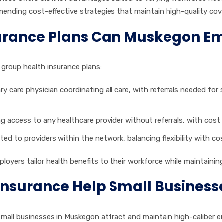
nding cost-effective strategies that maintain high-quality cov
urance Plans Can Muskegon E
group health insurance plans:
 care physician coordinating all care, with referrals needed for s
ing access to any healthcare provider without referrals, with cost
ited to providers within the network, balancing flexibility with c
ers tailor health benefits to their workforce while maintaining f
Insurance Help Small Business
 small businesses in Muskegon attract and maintain high-caliber