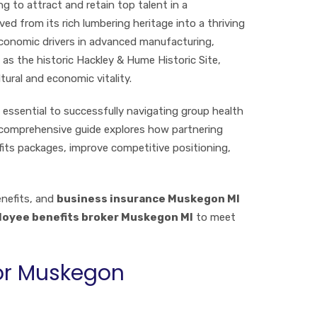
g to attract and retain top talent in a
d from its rich lumbering heritage into a thriving
conomic drivers in advanced manufacturing,
 as the historic Hackley & Hume Historic Site,
ural and economic vitality.
 essential to successfully navigating group health
s comprehensive guide explores how partnering
fits packages, improve competitive positioning,
enefits, and
business insurance Muskegon MI
oyee benefits broker Muskegon MI
to meet
for Muskegon