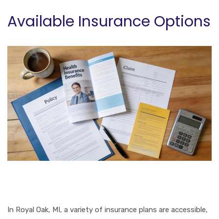
Available Insurance Options
In Royal Oak, MI, a variety of insurance plans are accessible,