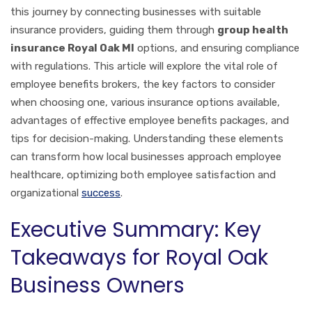
this journey by connecting businesses with suitable
insurance providers, guiding them through
group health
insurance Royal Oak MI
options, and ensuring compliance
with regulations. This article will explore the vital role of
employee benefits brokers, the key factors to consider
when choosing one, various insurance options available,
advantages of effective employee benefits packages, and
tips for decision-making. Understanding these elements
can transform how local businesses approach employee
healthcare, optimizing both employee satisfaction and
organizational
success
.
Executive Summary: Key
Takeaways for Royal Oak
Business Owners