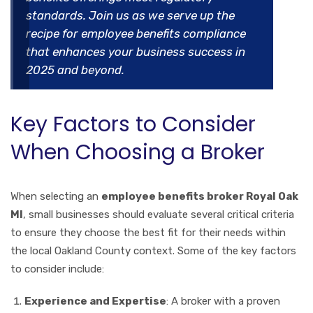
standards. Join us as we serve up the
recipe for employee benefits compliance
that enhances your business success in
2025 and beyond.
Key Factors to Consider
When Choosing a Broker
When selecting an
employee benefits broker Royal Oak
MI
, small businesses should evaluate several critical criteria
to ensure they choose the best fit for their needs within
the local Oakland County context. Some of the key factors
to consider include:
Experience and Expertise
: A broker with a proven