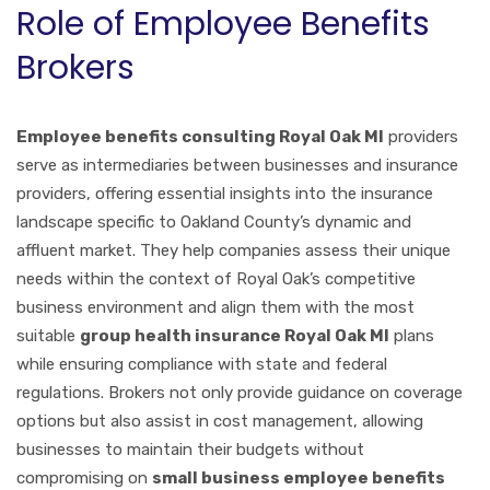
Role of Employee Benefits
Brokers
Employee benefits consulting Royal Oak MI
providers
serve as intermediaries between businesses and insurance
providers, offering essential insights into the insurance
landscape specific to Oakland County’s dynamic and
affluent market. They help companies assess their unique
needs within the context of Royal Oak’s competitive
business environment and align them with the most
suitable
group health insurance Royal Oak MI
plans
while ensuring compliance with state and federal
regulations. Brokers not only provide guidance on coverage
options but also assist in cost management, allowing
businesses to maintain their budgets without
compromising on
small business employee benefits