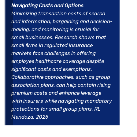
Navigating Costs and Options
Minimizing transaction costs of search
and information, bargaining and decision-
making, and monitoring is crucial for
small businesses. Research shows that
small firms in regulated insurance
markets face challenges in offering
employee healthcare coverage despite
significant costs and exemptions.
Collaborative approaches, such as group
association plans, can help contain rising
premium costs and enhance leverage
with insurers while navigating mandatory
protections for small group plans. RL
Mendoza, 2025