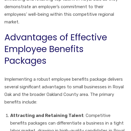
demonstrate an employer’s commitment to their
employees’ well-being within this competitive regional
market.
Advantages of Effective
Employee Benefits
Packages
Implementing a robust employee benefits package delivers
several significant advantages to small businesses in Royal
Oak and the broader Oakland County area. The primary
benefits include:
Attracting and Retaining Talent
: Competitive
benefits packages can differentiate a business in a tight
labor market, drawing in high-quality candidates in Royal