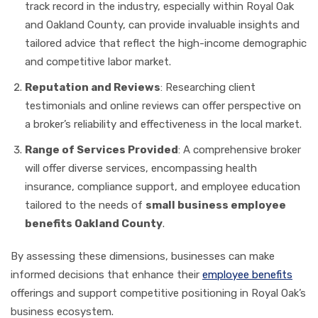
track record in the industry, especially within Royal Oak
and Oakland County, can provide invaluable insights and
tailored advice that reflect the high-income demographic
and competitive labor market.
Reputation and Reviews
: Researching client
testimonials and online reviews can offer perspective on
a broker’s reliability and effectiveness in the local market.
Range of Services Provided
: A comprehensive broker
will offer diverse services, encompassing health
insurance, compliance support, and employee education
tailored to the needs of
small business employee
benefits Oakland County
.
By assessing these dimensions, businesses can make
informed decisions that enhance their
employee benefits
offerings and support competitive positioning in Royal Oak’s
business ecosystem.