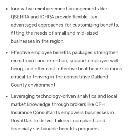
Innovative reimbursement arrangements like
QSEHRA and ICHRA provide flexible, tax-
advantaged approaches for customizing benefits,
fitting the needs of small and mid-sized
businesses in the region.
Effective employee benefits packages strengthen
recruitment and retention, support employee well-
being, and offer cost-effective healthcare solutions
critical to thriving in the competitive Oakland
County environment.
Leveraging technology-driven analytics and local
market knowledge through brokers like CFH
Insurance Consultants empowers businesses in
Royal Oak to deliver tailored, compliant, and
financially sustainable benefits programs.