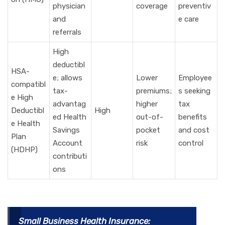
physician
coverage
preventiv
and
e care
referrals
High
deductibl
HSA-
e; allows
Lower
Employee
compatibl
tax-
premiums;
s seeking
e High
advantag
higher
tax
Deductibl
High
ed Health
out-of-
benefits
e Health
Savings
pocket
and cost
Plan
Account
risk
control
(HDHP)
contributi
ons
Small Business Health Insurance: