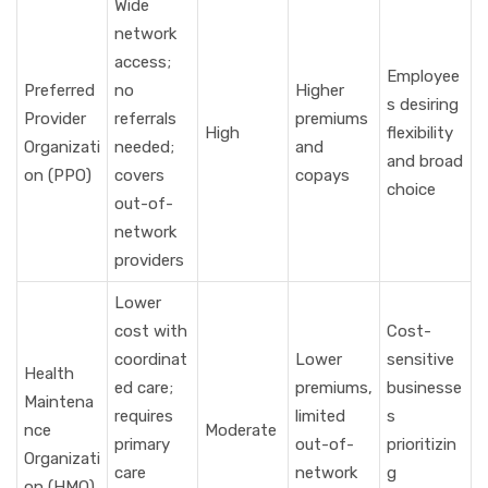
Wide
network
access;
Employee
Preferred
no
Higher
s desiring
Provider
referrals
premiums
High
flexibility
Organizati
needed;
and
and broad
on (PPO)
covers
copays
choice
out-of-
network
providers
Lower
cost with
Cost-
coordinat
Lower
sensitive
Health
ed care;
premiums,
businesse
Maintena
requires
limited
s
nce
Moderate
primary
out-of-
prioritizin
Organizati
care
network
g
on (HMO)