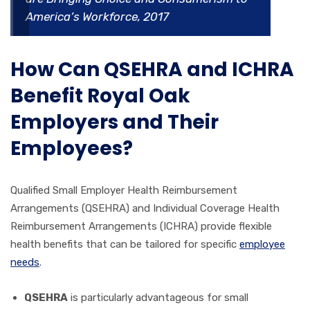
America’s Workforce, 2017
How Can QSEHRA and ICHRA
Benefit Royal Oak
Employers and Their
Employees?
Qualified Small Employer Health Reimbursement
Arrangements (QSEHRA) and Individual Coverage Health
Reimbursement Arrangements (ICHRA) provide flexible
health benefits that can be tailored for specific
employee
needs
.
QSEHRA
is particularly advantageous for small