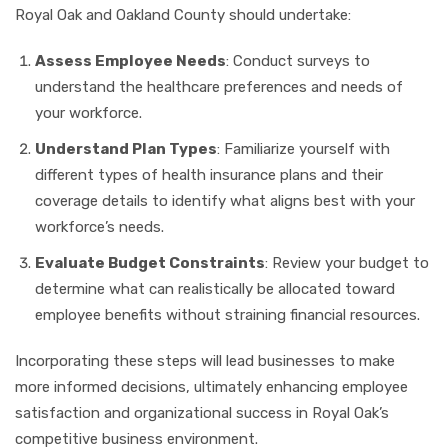
Royal Oak and Oakland County should undertake:
Assess Employee Needs
: Conduct surveys to
understand the healthcare preferences and needs of
your workforce.
Understand Plan Types
: Familiarize yourself with
different types of health insurance plans and their
coverage details to identify what aligns best with your
workforce’s needs.
Evaluate Budget Constraints
: Review your budget to
determine what can realistically be allocated toward
employee benefits without straining financial resources.
Incorporating these steps will lead businesses to make
more informed decisions, ultimately enhancing employee
satisfaction and organizational success in Royal Oak’s
competitive business environment.