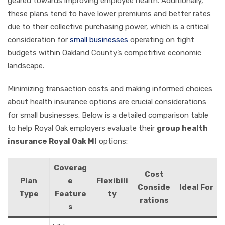
geared towards improving employee health. Additionally,
these plans tend to have lower premiums and better rates
due to their collective purchasing power, which is a critical
consideration for
small businesses
operating on tight
budgets within Oakland County’s competitive economic
landscape.
Minimizing transaction costs and making informed choices
about health insurance options are crucial considerations
for small businesses. Below is a detailed comparison table
to help Royal Oak employers evaluate their
group health
insurance Royal Oak MI
options:
Coverag
Cost
Plan
e
Flexibili
Conside
Ideal For
Type
Feature
ty
rations
s