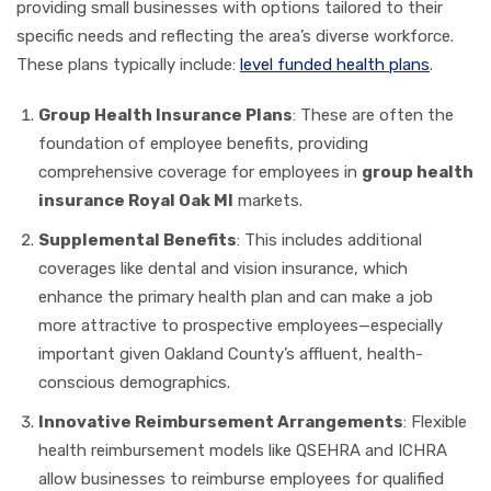
providing small businesses with options tailored to their
specific needs and reflecting the area’s diverse workforce.
These plans typically include:
level funded health plans
.
Group Health Insurance Plans
: These are often the
foundation of employee benefits, providing
comprehensive coverage for employees in
group health
insurance Royal Oak MI
markets.
Supplemental Benefits
: This includes additional
coverages like dental and vision insurance, which
enhance the primary health plan and can make a job
more attractive to prospective employees—especially
important given Oakland County’s affluent, health-
conscious demographics.
Innovative Reimbursement Arrangements
: Flexible
health reimbursement models like QSEHRA and ICHRA
allow businesses to reimburse employees for qualified