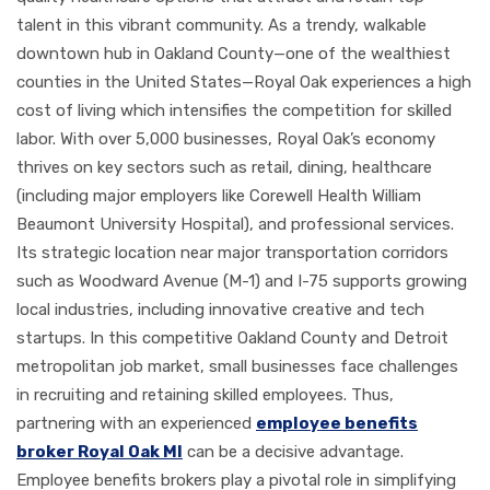
talent in this vibrant community. As a trendy, walkable
downtown hub in Oakland County—one of the wealthiest
counties in the United States—Royal Oak experiences a high
cost of living which intensifies the competition for skilled
labor. With over 5,000 businesses, Royal Oak’s economy
thrives on key sectors such as retail, dining, healthcare
(including major employers like Corewell Health William
Beaumont University Hospital), and professional services.
Its strategic location near major transportation corridors
such as Woodward Avenue (M-1) and I-75 supports growing
local industries, including innovative creative and tech
startups. In this competitive Oakland County and Detroit
metropolitan job market, small businesses face challenges
in recruiting and retaining skilled employees. Thus,
partnering with an experienced
employee benefits
broker Royal Oak MI
can be a decisive advantage.
Employee benefits brokers play a pivotal role in simplifying