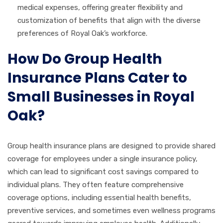
medical expenses, offering greater flexibility and
customization of benefits that align with the diverse
preferences of Royal Oak’s workforce.
How Do Group Health
Insurance Plans Cater to
Small Businesses in Royal
Oak?
Group health insurance plans are designed to provide shared
coverage for employees under a single insurance policy,
which can lead to significant cost savings compared to
individual plans. They often feature comprehensive
coverage options, including essential health benefits,
preventive services, and sometimes even wellness programs