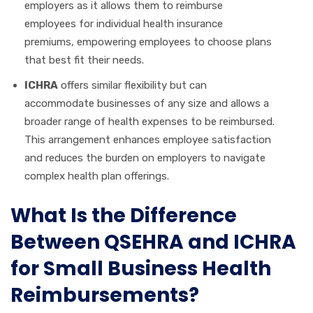
employers as it allows them to reimburse
employees for individual health insurance
premiums, empowering employees to choose plans
that best fit their needs.
ICHRA
offers similar flexibility but can
accommodate businesses of any size and allows a
broader range of health expenses to be reimbursed.
This arrangement enhances employee satisfaction
and reduces the burden on employers to navigate
complex health plan offerings.
What Is the Difference
Between QSEHRA and ICHRA
for Small Business Health
Reimbursements?