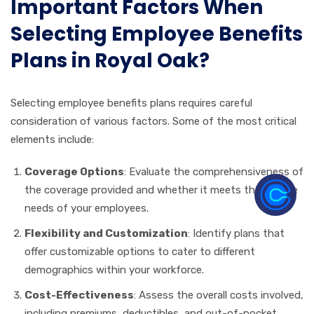
Important Factors When
Selecting Employee Benefits
Plans in Royal Oak?
Selecting employee benefits plans requires careful
consideration of various factors. Some of the most critical
elements include:
Coverage Options
: Evaluate the comprehensiveness of
the coverage provided and whether it meets the diverse
needs of your employees.
Flexibility and Customization
: Identify plans that
offer customizable options to cater to different
demographics within your workforce.
Cost-Effectiveness
: Assess the overall costs involved,
including premiums, deductibles, and out-of-pocket