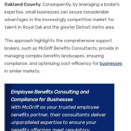
Oakland County
. Consequently, by leveraging a broker’s
expertise, small businesses can secure considerable
advantages in the increasingly competitive market for
talent in Royal Oak and the greater Detroit metro area.
This approach highlights the comprehensive support
brokers, such as McGriff Benefits Consultants, provide in
managing complex benefits landscapes, ensuring
compliance, and optimizing cost-efficiency for
businesses
in similar markets.
Employee Benefits Consulting and
Compliance for Businesses
With McGriff as your trusted employee
benefits partner, their consultants deliver
unparalleled expertise to ensure your
benefits offerings meet regulatory