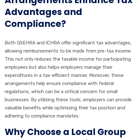
Arrangements Enhance Tax
Advantages and
Compliance?
Both QSEHRA and ICHRA offer significant tax advantages,
allowing reimbursements to be made from pre-tax income.
This not only reduces the taxable income for participating
employees but also helps employers manage their
expenditures in a tax-efficient manner. Moreover, these
arrangements help ensure compliance with federal
regulations, which can be a critical concern for small
businesses. By utilizing these tools, employers can provide
valuable benefits while optimizing their tax position and
adhering to compliance mandates.
Why Choose a Local Group