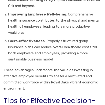
Oak and beyond.
Improving Employee Well-being
: Comprehensive
health insurance contributes to the physical and mental
health of employees, leading to a more productive
workforce.
Cost-effectiveness
: Properly structured group
insurance plans can reduce overall healthcare costs for
both employers and employees, providing a more
sustainable business model.
These advantages underscore the value of investing in
effective employee benefits to foster a motivated and
committed workforce within Royal Oak’s vibrant economic
environment.
Tips for Effective Decision-