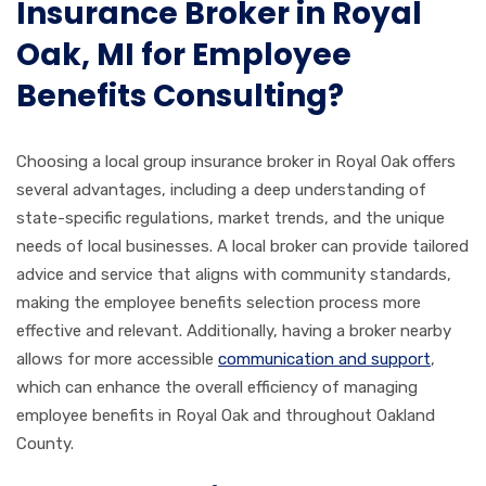
Insurance Broker in Royal
Oak, MI for Employee
Benefits Consulting?
Choosing a local group insurance broker in Royal Oak offers
several advantages, including a deep understanding of
state-specific regulations, market trends, and the unique
needs of local businesses. A local broker can provide tailored
advice and service that aligns with community standards,
making the employee benefits selection process more
effective and relevant. Additionally, having a broker nearby
allows for more accessible
communication and support
,
which can enhance the overall efficiency of managing
employee benefits in Royal Oak and throughout Oakland
County.