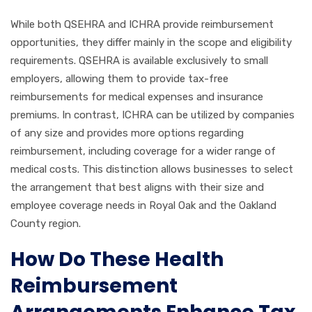
While both QSEHRA and ICHRA provide reimbursement
opportunities, they differ mainly in the scope and eligibility
requirements. QSEHRA is available exclusively to small
employers, allowing them to provide tax-free
reimbursements for medical expenses and insurance
premiums. In contrast, ICHRA can be utilized by companies
of any size and provides more options regarding
reimbursement, including coverage for a wider range of
medical costs. This distinction allows businesses to select
the arrangement that best aligns with their size and
employee coverage needs in Royal Oak and the Oakland
County region.
How Do These Health
Reimbursement