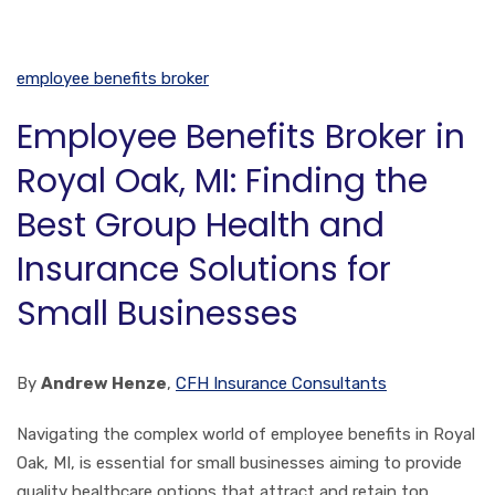
employee benefits broker
Employee Benefits Broker in
Royal Oak, MI: Finding the
Best Group Health and
Insurance Solutions for
Small Businesses
By
Andrew Henze
,
CFH Insurance Consultants
Navigating the complex world of employee benefits in Royal
Oak, MI, is essential for small businesses aiming to provide
quality healthcare options that attract and retain top