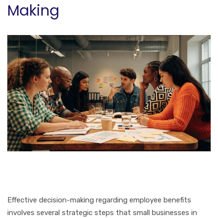
Making
Effective decision-making regarding employee benefits
involves several strategic steps that small businesses in