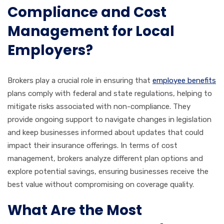
Compliance and Cost
Management for Local
Employers?
Brokers play a crucial role in ensuring that
employee benefits
plans comply with federal and state regulations, helping to
mitigate risks associated with non-compliance. They
provide ongoing support to navigate changes in legislation
and keep businesses informed about updates that could
impact their insurance offerings. In terms of cost
management, brokers analyze different plan options and
explore potential savings, ensuring businesses receive the
best value without compromising on coverage quality.
What Are the Most