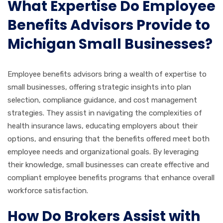
What Expertise Do Employee
Benefits Advisors Provide to
Michigan Small Businesses?
Employee benefits advisors bring a wealth of expertise to
small businesses, offering strategic insights into plan
selection, compliance guidance, and cost management
strategies. They assist in navigating the complexities of
health insurance laws, educating employers about their
options, and ensuring that the benefits offered meet both
employee needs and organizational goals. By leveraging
their knowledge, small businesses can create effective and
compliant employee benefits programs that enhance overall
workforce satisfaction.
How Do Brokers Assist with