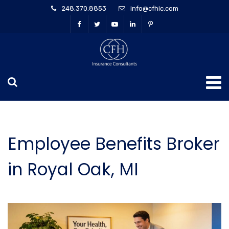
248.370.8853
info@cfhic.com
Employee Benefits Broker
in Royal Oak, MI