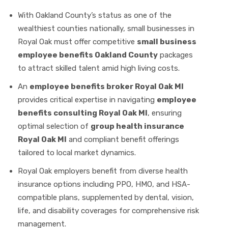
With Oakland County’s status as one of the
wealthiest counties nationally, small businesses in
Royal Oak must offer competitive
small business
employee benefits Oakland County
packages
to attract skilled talent amid high living costs.
An
employee benefits broker Royal Oak MI
provides critical expertise in navigating
employee
benefits consulting Royal Oak MI
, ensuring
optimal selection of
group health insurance
Royal Oak MI
and compliant benefit offerings
tailored to local market dynamics.
Royal Oak employers benefit from diverse health
insurance options including PPO, HMO, and HSA-
compatible plans, supplemented by dental, vision,
life, and disability coverages for comprehensive risk
management.