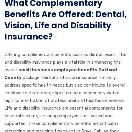
What Complementary
Benefits Are Offered: Dental,
Vision, Life and Disability
Insurance?
Offering complementary benefits such as dental, vision, life,
and disability insurance plays a vital role in enhancing the
overall
small business employee benefits Oakland
County
package. Dental and vision insurance not only
address specific health needs but also contribute to overall
employee satisfaction, important in a community with a
high concentration of professional and healthcare workers.
Life and disability insurance are essential components for
financial security, ensuring employees feel valued and
supported. These complementary benefits are critical in
attracting and retaining top talent in Royal Oak, as they