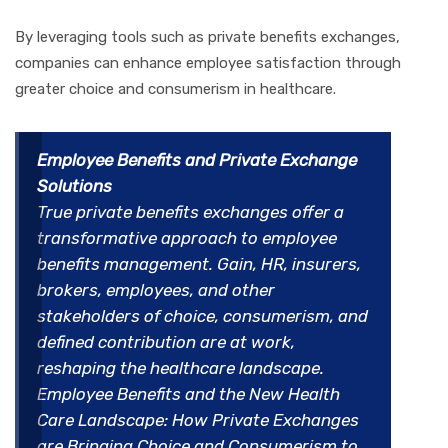
By leveraging tools such as private benefits exchanges,
companies can enhance employee satisfaction through
greater choice and consumerism in healthcare.
Employee Benefits and Private Exchange
Solutions
True private benefits exchanges offer a
transformative approach to employee
benefits management. Gain, HR, insurers,
brokers, employees, and other
stakeholders of choice, consumerism, and
defined contribution are at work,
reshaping the healthcare landscape.
Employee Benefits and the New Health
Care Landscape: How Private Exchanges
are Bringing Choice and Consumerism to