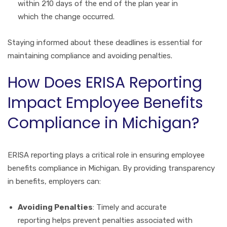
within 210 days of the end of the plan year in
which the change occurred.
Staying informed about these deadlines is essential for
maintaining compliance and avoiding penalties.
How Does ERISA Reporting
Impact Employee Benefits
Compliance in Michigan?
ERISA reporting plays a critical role in ensuring employee
benefits compliance in Michigan. By providing transparency
in benefits, employers can:
Avoiding Penalties
: Timely and accurate
reporting helps prevent penalties associated with