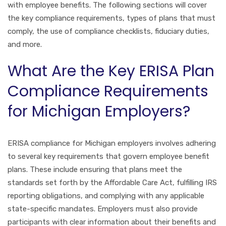
with employee benefits. The following sections will cover
the key compliance requirements, types of plans that must
comply, the use of compliance checklists, fiduciary duties,
and more.
What Are the Key ERISA Plan
Compliance Requirements
for Michigan Employers?
ERISA compliance for Michigan employers involves adhering
to several key requirements that govern employee benefit
plans. These include ensuring that plans meet the
standards set forth by the Affordable Care Act, fulfilling IRS
reporting obligations, and complying with any applicable
state-specific mandates. Employers must also provide
participants with clear information about their benefits and