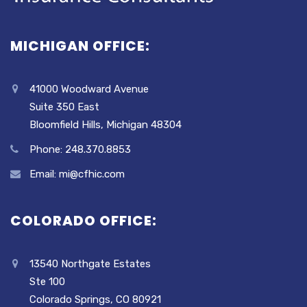
MICHIGAN OFFICE:
41000 Woodward Avenue
Suite 350 East
Bloomfield Hills, Michigan 48304
Phone: 248.370.8853
Email: mi@cfhic.com
COLORADO OFFICE:
13540 Northgate Estates
Ste 100
Colorado Springs, CO 80921