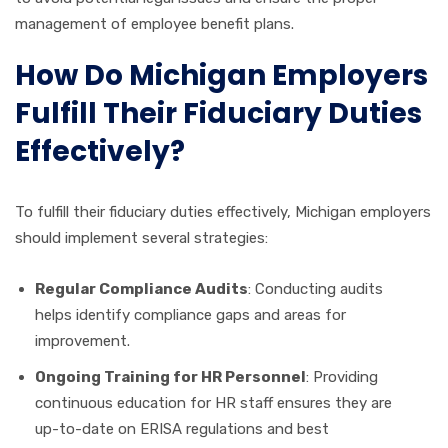
management of employee benefit plans.
How Do Michigan Employers
Fulfill Their Fiduciary Duties
Effectively?
To fulfill their fiduciary duties effectively, Michigan employers
should implement several strategies:
Regular Compliance Audits
: Conducting audits
helps identify compliance gaps and areas for
improvement.
Ongoing Training for HR Personnel
: Providing
continuous education for HR staff ensures they are
up-to-date on ERISA regulations and best