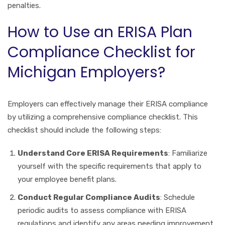
penalties.
How to Use an ERISA Plan
Compliance Checklist for
Michigan Employers?
Employers can effectively manage their ERISA compliance
by utilizing a comprehensive compliance checklist. This
checklist should include the following steps:
Understand Core ERISA Requirements
: Familiarize
yourself with the specific requirements that apply to
your employee benefit plans.
Conduct Regular Compliance Audits
: Schedule
periodic audits to assess compliance with ERISA
regulations and identify any areas needing improvement.