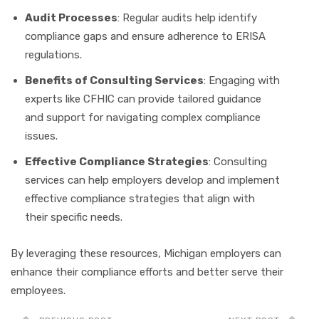
Audit Processes
: Regular audits help identify
compliance gaps and ensure adherence to ERISA
regulations.
Benefits of Consulting Services
: Engaging with
experts like CFHIC can provide tailored guidance
and support for navigating complex compliance
issues.
Effective Compliance Strategies
: Consulting
services can help employers develop and implement
effective compliance strategies that align with
their specific needs.
By leveraging these resources, Michigan employers can
enhance their compliance efforts and better serve their
employees.