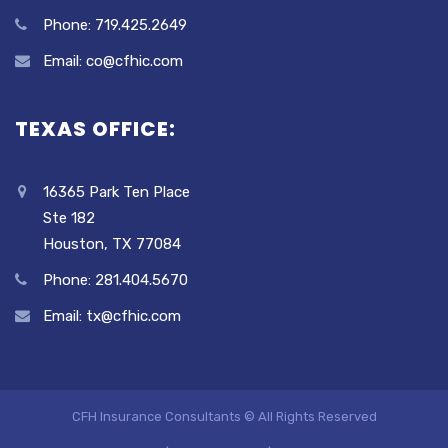
Phone: 719.425.2649
Email: co@cfhic.com
TEXAS OFFICE:
16365 Park Ten Place
Ste 182
Houston, TX 77084
Phone: 281.404.5670
Email: tx@cfhic.com
CFH Insurance Consultants © All Rights Reserved