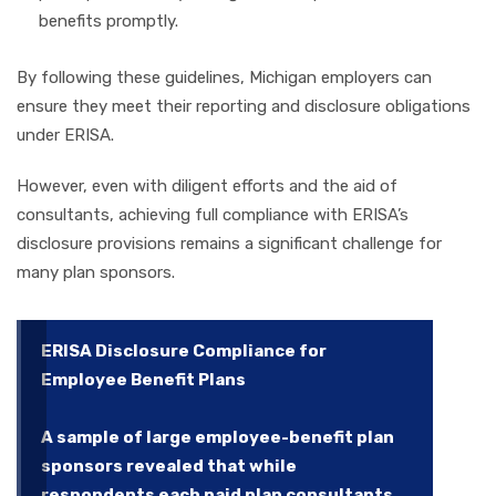
benefits promptly.
By following these guidelines, Michigan employers can
ensure they meet their reporting and disclosure obligations
under ERISA.
However, even with diligent efforts and the aid of
consultants, achieving full compliance with ERISA’s
disclosure provisions remains a significant challenge for
many plan sponsors.
ERISA Disclosure Compliance for
Employee Benefit Plans
A sample of large employee-benefit plan
sponsors revealed that while
respondents each paid plan consultants