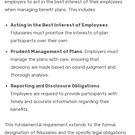
employers to act in the best interest of their employees
when managing benefit plans. This includes:
Acting in the Best Interest of Employees
:
Fiduciaries must prioritize the interests of plan
participants over their own.
Prudent Management of Plans
: Employers must
manage the plans with care, ensuring that
decisions are made based on sound judgment and
thorough analysis.
Reporting and Disclosure Obligations
:
Employers are required to provide participants with
timely and accurate information regarding their
benefits.
This fundamental requirement extends to the formal
designation of fiduciaries and the specific legal obligations