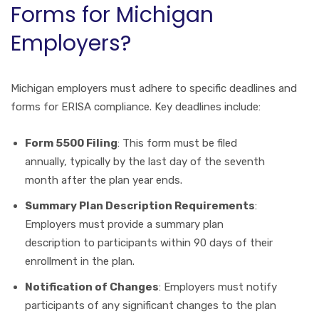
Forms for Michigan
Employers?
Michigan employers must adhere to specific deadlines and
forms for ERISA compliance. Key deadlines include:
Form 5500 Filing
: This form must be filed
annually, typically by the last day of the seventh
month after the plan year ends.
Summary Plan Description Requirements
:
Employers must provide a summary plan
description to participants within 90 days of their
enrollment in the plan.
Notification of Changes
: Employers must notify
participants of any significant changes to the plan