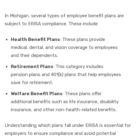
In Michigan, several types of employee benefit plans are
subject to ERISA compliance. These include:
Health Benefit Plans
: These plans provide
medical, dental, and vision coverage to employees
and their dependents.
Retirement Plans
: This category includes
pension plans and 401(k) plans that help employees
save for retirement.
Welfare Benefit Plans
: These plans offer
additional benefits such as life insurance, disability
insurance, and other non-health-related benefits.
Understanding which plans fall under ERISA is essential for
employers to ensure compliance and avoid potential