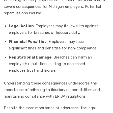
severe consequences for Michigan employers. Potential
repercussions include:
Legal Action
: Employees may file lawsuits against
employers for breaches of fiduciary duty.
Financial Penalties
: Employers may face
significant fines and penalties for non-compliance.
Reputational Damage
: Breaches can harm an
employer’s reputation, leading to decreased
employee trust and morale.
Understanding these consequences underscores the
importance of adhering to fiduciary responsibilities and
maintaining compliance with ERISA regulations.
Despite the clear importance of adherence, the legal