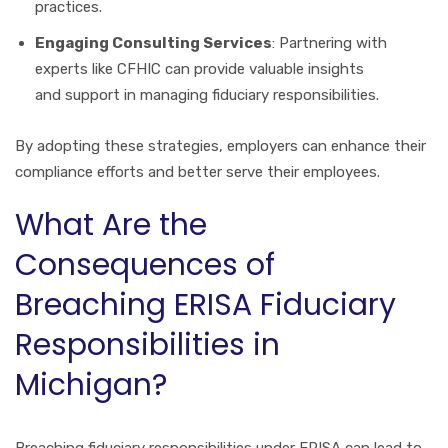
practices.
Engaging Consulting Services
: Partnering with
experts like CFHIC can provide valuable insights
and support in managing fiduciary responsibilities.
By adopting these strategies, employers can enhance their
compliance efforts and better serve their employees.
What Are the
Consequences of
Breaching ERISA Fiduciary
Responsibilities in
Michigan?
Breaching fiduciary responsibilities under ERISA can lead to