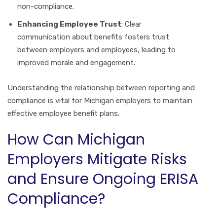
non-compliance.
Enhancing Employee Trust
: Clear
communication about benefits fosters trust
between employers and employees, leading to
improved morale and engagement.
Understanding the relationship between reporting and
compliance is vital for Michigan employers to maintain
effective employee benefit plans.
How Can Michigan
Employers Mitigate Risks
and Ensure Ongoing ERISA
Compliance?