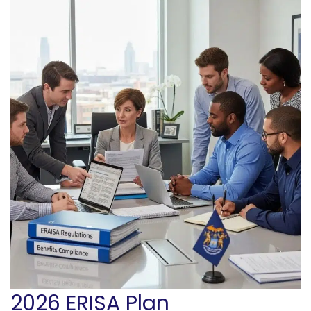
2026 ERISA Plan