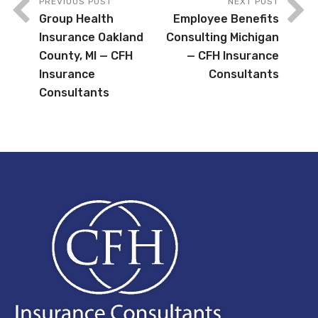
PREVIOUS POST
NEXT POST
Group Health
Employee Benefits
Insurance Oakland
Consulting Michigan
County, MI — CFH
— CFH Insurance
Insurance
Consultants
Consultants