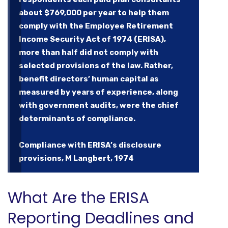
about $769,000 per year to help them
comply with the Employee Retirement
Income Security Act of 1974 (ERISA),
more than half did not comply with
selected provisions of the law. Rather,
benefit directors’ human capital as
measured by years of experience, along
with government audits, were the chief
determinants of compliance.
Compliance with ERISA’s disclosure
provisions, M Langbert, 1974
What Are the ERISA
Reporting Deadlines and