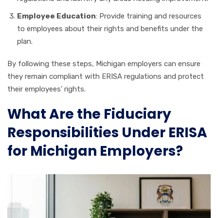
Employee Education
: Provide training and resources
to employees about their rights and benefits under the
plan.
By following these steps, Michigan employers can ensure
they remain compliant with ERISA regulations and protect
their employees’ rights.
What Are the Fiduciary
Responsibilities Under ERISA
for Michigan Employers?