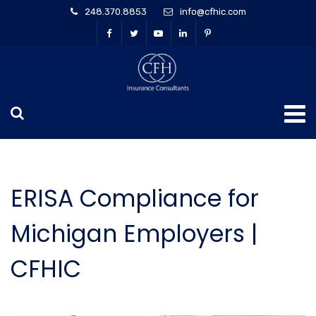
248.370.8853
info@cfhic.com
ERISA Compliance for
Michigan Employers |
CFHIC