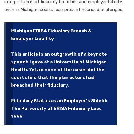
interpretation of fiduciary breaches and employer liability,
even in Michigan courts, can present nuanced challenges.
Michigan ERISA Fiduciary Breach &
Employer Liability
This article is an outgrowth of a keynote
speech I gave at a University of Michigan
Health. Yet, in none of the cases did the
courts find that the plan actors had
breached their fiduciary.
Fiduciary Status as an Employer’s Shield:
The Perversity of ERISA Fiduciary Law,
1999