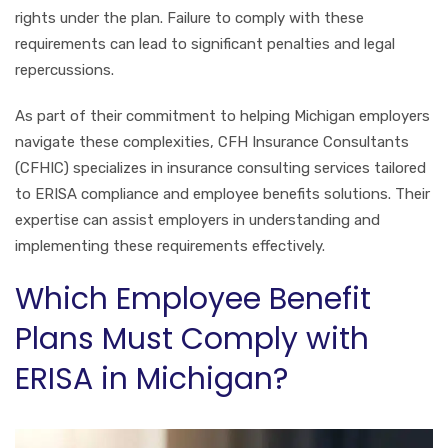
rights under the plan. Failure to comply with these
requirements can lead to significant penalties and legal
repercussions.
As part of their commitment to helping Michigan employers
navigate these complexities, CFH Insurance Consultants
(CFHIC) specializes in insurance consulting services tailored
to ERISA compliance and employee benefits solutions. Their
expertise can assist employers in understanding and
implementing these requirements effectively.
Which Employee Benefit
Plans Must Comply with
ERISA in Michigan?