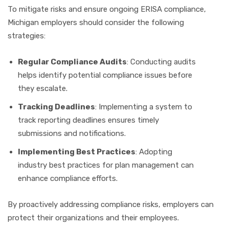
To mitigate risks and ensure ongoing ERISA compliance,
Michigan employers should consider the following
strategies:
Regular Compliance Audits
: Conducting audits
helps identify potential compliance issues before
they escalate.
Tracking Deadlines
: Implementing a system to
track reporting deadlines ensures timely
submissions and notifications.
Implementing Best Practices
: Adopting
industry best practices for plan management can
enhance compliance efforts.
By proactively addressing compliance risks, employers can
protect their organizations and their employees.