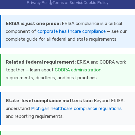
Privacy Policy
Terms of Service
Cookie Policy
ERISA is just one piece:
ERISA compliance is a critical
component of
corporate healthcare compliance
— see our
complete guide for all federal and state requirements.
Related federal requirement:
ERISA and COBRA work
together — learn about
COBRA administration
requirements, deadlines, and best practices.
State-level compliance matters too:
Beyond ERISA,
understand
Michigan healthcare compliance regulations
and reporting requirements.