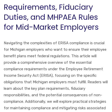
Requirements, Fiduciary
Duties, and MHPAEA Rules
for Mid-Market Employers
Navigating the complexities of ERISA compliance is crucial
for Michigan employers who want to ensure their employee
benefit plans meet federal regulations. This article will
provide a comprehensive overview of the essential
compliance requirements under the Employee Retirement
Income Security Act (ERISA), focusing on the specific
obligations that Michigan employers must fulfill. Readers will
learn about the key plan requirements, fiduciary
responsibilities, and the potential consequences of non-
compliance. Additionally, we will explore practical strategies
for maintaining compliance and mitigating risks associated