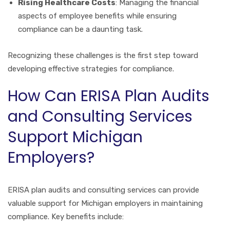
Rising Healthcare Costs
: Managing the financial
aspects of employee benefits while ensuring
compliance can be a daunting task.
Recognizing these challenges is the first step toward
developing effective strategies for compliance.
How Can ERISA Plan Audits
and Consulting Services
Support Michigan
Employers?
ERISA plan audits and consulting services can provide
valuable support for Michigan employers in maintaining
compliance. Key benefits include: