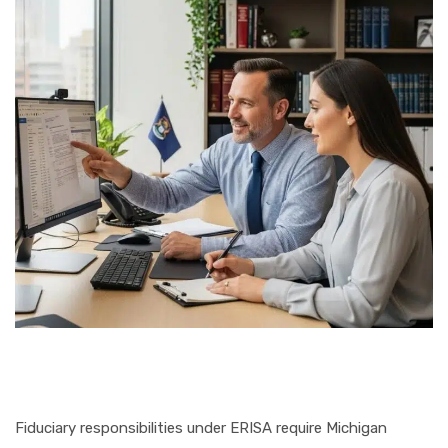
Fiduciary responsibilities under ERISA require Michigan