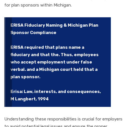
for plan sponsors within Michigan.
ERISA Fiduciary Naming & Michigan Plan
Sponsor Compliance
ERISA required that plans name a
fiduciary and that the. Thus, employees
who accept employment under false
verbal. and a Michigan court held that a
plan sponsor.
Erisa: Law, interests, and consequences,
M Langbert, 1994
Understanding these responsibilities is crucial for employers
to avoid potential legal issues and ensure the proper