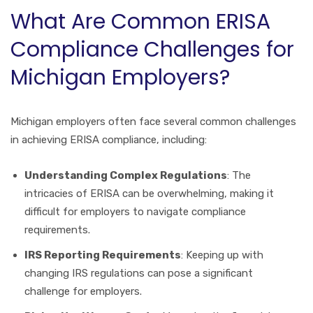
What Are Common ERISA
Compliance Challenges for
Michigan Employers?
Michigan employers often face several common challenges
in achieving ERISA compliance, including:
Understanding Complex Regulations
: The
intricacies of ERISA can be overwhelming, making it
difficult for employers to navigate compliance
requirements.
IRS Reporting Requirements
: Keeping up with
changing IRS regulations can pose a significant
challenge for employers.