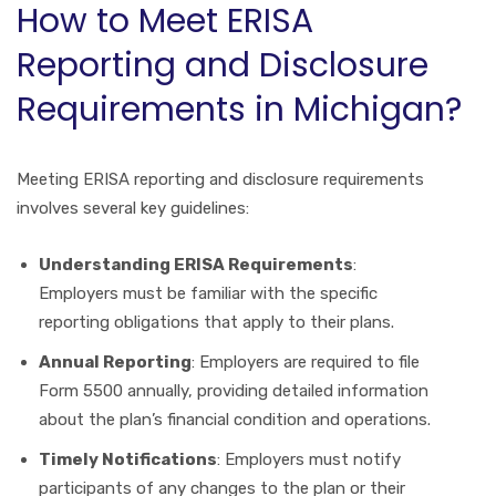
How to Meet ERISA
Reporting and Disclosure
Requirements in Michigan?
Meeting ERISA reporting and disclosure requirements
involves several key guidelines:
Understanding ERISA Requirements
:
Employers must be familiar with the specific
reporting obligations that apply to their plans.
Annual Reporting
: Employers are required to file
Form 5500 annually, providing detailed information
about the plan’s financial condition and operations.
Timely Notifications
: Employers must notify
participants of any changes to the plan or their