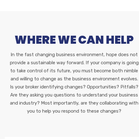
WHERE WE CAN HELP
In the fast changing business environment, hope does not
provide a sustainable way forward. If your company is going
to take control of its future, you must become both nimble
and willing to change as the business environment evolves.
Is your broker identifying changes? Opportunities? Pitfalls?
Are they asking you questions to understand your business
and industry? Most importantly, are they collaborating with
you to help you respond to these changes?