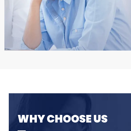
WHY CHOOSE US