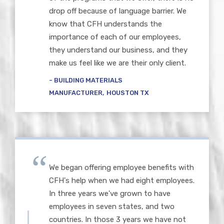
drop off because of language barrier. We
know that CFH understands the
importance of each of our employees,
they understand our business, and they
make us feel like we are their only client.
BUILDING MATERIALS
MANUFACTURER
HOUSTON TX
We began offering employee benefits with
CFH's help when we had eight employees.
In three years we've grown to have
employees in seven states, and two
countries. In those 3 years we have not