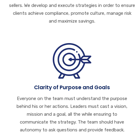
sellers. We develop and execute strategies in order to ensure
clients achieve compliance, promote culture, manage risk
and maximize savings.
Clarity of Purpose and Goals
Everyone on the team must understand the purpose
behind his or her actions. Leaders must cast a vision,
mission and a goal, all the while ensuring to
communicate the strategy. The team should have
autonomy to ask questions and provide feedback.