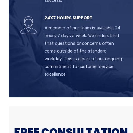
success.
24X7 HOURS SUPPORT
A member of our team is available 24
hours 7 days a week. We understand
that questions or concerns often
come outside of the standard
workday. This is a part of our ongoing
commitment to customer service
excellence.
FREE CONSULTATION