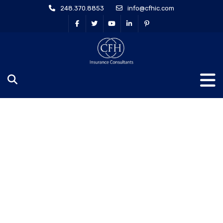
248.370.8853
info@cfhic.com