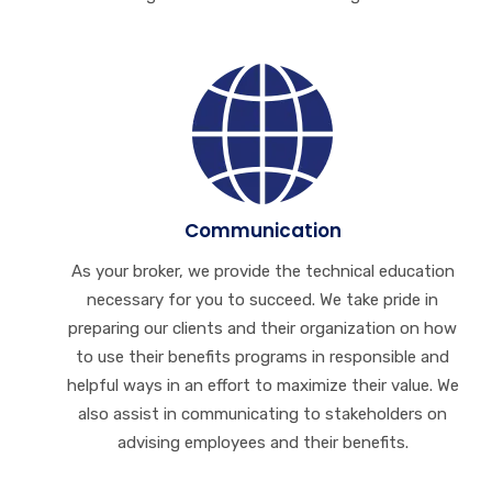
Communication
As your broker, we provide the technical education
necessary for you to succeed. We take pride in
preparing our clients and their organization on how
to use their benefits programs in responsible and
helpful ways in an effort to maximize their value. We
also assist in communicating to stakeholders on
advising employees and their benefits.