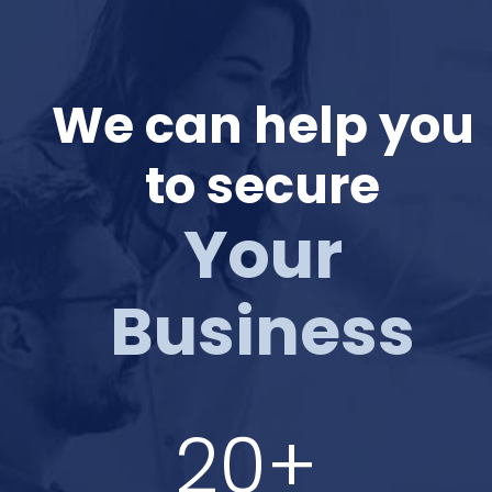
We can help you
to secure
Your
Business
20+