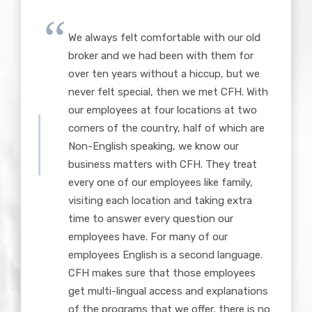
We always felt comfortable with our old
broker and we had been with them for
over ten years without a hiccup, but we
never felt special, then we met CFH. With
our employees at four locations at two
corners of the country, half of which are
Non-English speaking, we know our
business matters with CFH. They treat
every one of our employees like family,
visiting each location and taking extra
time to answer every question our
employees have. For many of our
employees English is a second language.
CFH makes sure that those employees
get multi-lingual access and explanations
of the programs that we offer, there is no