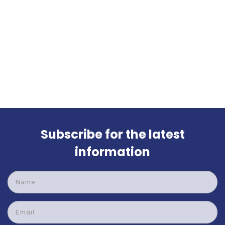
Subscribe for the latest
information