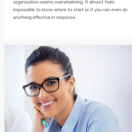
organization seems overwhelming. It almost feels
impossible to know where to start or if you can even do
anything effective in response.