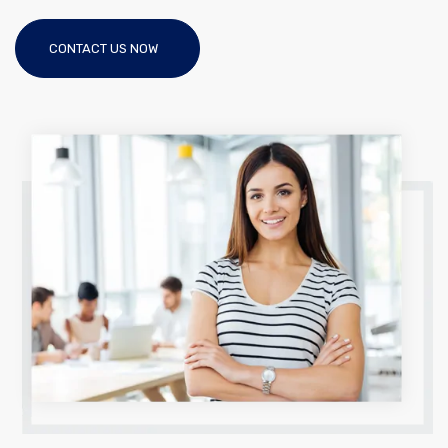
CONTACT US NOW