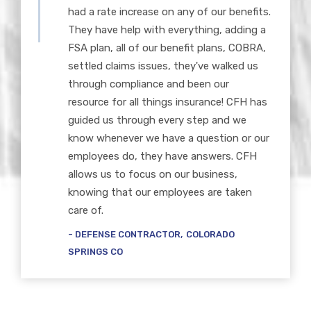
had a rate increase on any of our benefits.
They have help with everything, adding a
FSA plan, all of our benefit plans, COBRA,
settled claims issues, they've walked us
through compliance and been our
resource for all things insurance! CFH has
guided us through every step and we
know whenever we have a question or our
employees do, they have answers. CFH
allows us to focus on our business,
knowing that our employees are taken
care of.
DEFENSE CONTRACTOR
COLORADO
SPRINGS CO