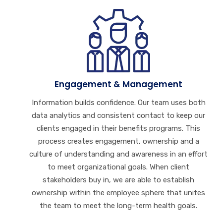
Engagement & Management
Information builds confidence. Our team uses both
data analytics and consistent contact to keep our
clients engaged in their benefits programs. This
process creates engagement, ownership and a
culture of understanding and awareness in an effort
to meet organizational goals. When client
stakeholders buy in, we are able to establish
ownership within the employee sphere that unites
the team to meet the long-term health goals.