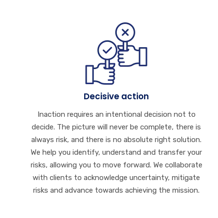
Decisive action
Inaction requires an intentional decision not to
decide. The picture will never be complete, there is
always risk, and there is no absolute right solution.
We help you identify, understand and transfer your
risks, allowing you to move forward. We collaborate
with clients to acknowledge uncertainty, mitigate
risks and advance towards achieving the mission.