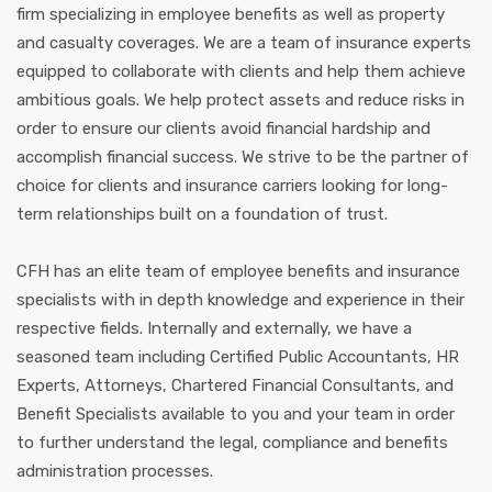
firm specializing in employee benefits as well as property
and casualty coverages. We are a team of insurance experts
equipped to collaborate with clients and help them achieve
ambitious goals. We help protect assets and reduce risks in
order to ensure our clients avoid financial hardship and
accomplish financial success. We strive to be the partner of
choice for clients and insurance carriers looking for long-
term relationships built on a foundation of trust.
CFH has an elite team of employee benefits and insurance
specialists with in depth knowledge and experience in their
respective fields. Internally and externally, we have a
seasoned team including Certified Public Accountants, HR
Experts, Attorneys, Chartered Financial Consultants, and
Benefit Specialists available to you and your team in order
to further understand the legal, compliance and benefits
administration processes.