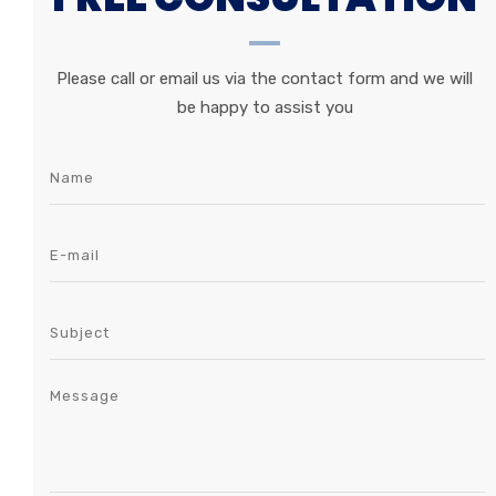
Please call or email us via the contact form and we will
be happy to assist you