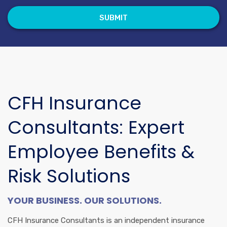
CFH Insurance
Consultants: Expert
Employee Benefits &
Risk Solutions
YOUR BUSINESS. OUR SOLUTIONS.
CFH Insurance Consultants is an independent insurance