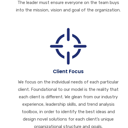
The leader must ensure everyone on the team buys
into the mission, vision and goal of the organization.
Client Focus
We focus on the individual needs of each particular
client. Foundational to our model is the reality that
each client is different. We glean from our industry
experience, leadership skills, and trend analysis
toolbox, in order to identify the best ideas and
design novel solutions for each client’s unique
organizational structure and goals.