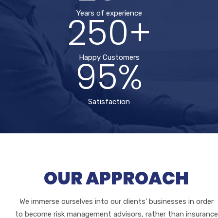
250+
Years of experience
95%
Happy Customers
Satisfaction
OUR APPROACH
We immerse ourselves into our clients’ businesses in order
to become risk management advisors, rather than insurance