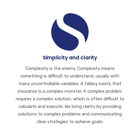
Simplicity and clarity
Complexity is the enemy. Complexity means
something is difficult to understand, usually with
many uncontrollable variables. A fallacy exists that
insurance is a complex monster. A complex problem
requires a complex solution, which is often difficult to
calculate and execute. We bring clarity by providing
solutions to complex problems and communicating
clear strategies to achieve goals.