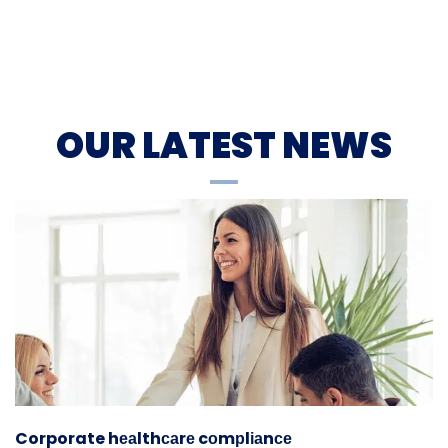
OUR LATEST NEWS
Corporate hеаlthсаrе cоmрlіаnсе