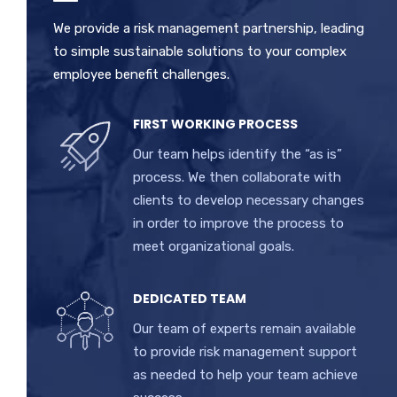
We provide a risk management partnership, leading
to simple sustainable solutions to your complex
employee benefit challenges.
FIRST WORKING PROCESS
Our team helps identify the “as is”
process. We then collaborate with
clients to develop necessary changes
in order to improve the process to
meet organizational goals.
DEDICATED TEAM
Our team of experts remain available
to provide risk management support
as needed to help your team achieve