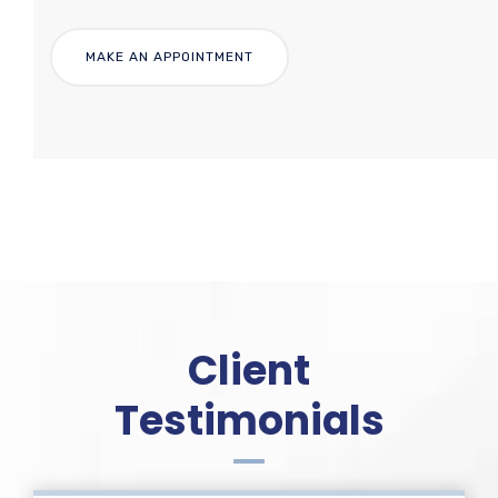
Client
Testimonials