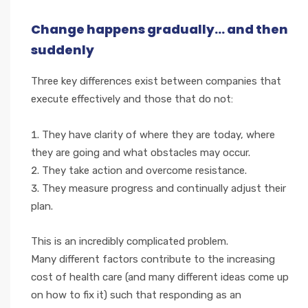
Change happens gradually... and then
suddenly
Three key differences exist between companies that
execute effectively and those that do not:
They have clarity of where they are today, where
they are going and what obstacles may occur.
They take action and overcome resistance.
They measure progress and continually adjust their
plan.
This is an incredibly complicated problem.
Many different factors contribute to the increasing
cost of health care (and many different ideas come up
on how to fix it) such that responding as an