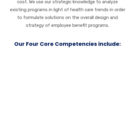
cost. We use our strategic knowledge to analyze
existing programs in light of health care trends in order
to formulate solutions on the overall design and
strategy of employee benefit programs.
Our Four Core Competencies include:
Service
Customer loyalty
grows on a foundation of trust.
We work tirelessly to earn and maintain your trust
both before and beyond the initial sale. We always go
the extra mile to ensure customer happiness and
satisfaction.