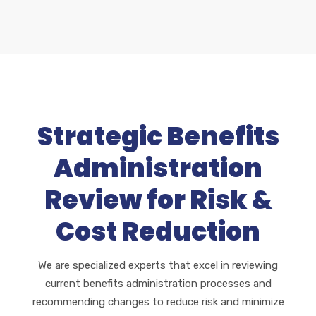
Strategic Benefits
Administration
Review for Risk &
Cost Reduction
We are specialized experts that excel in reviewing
current benefits administration processes and
recommending changes to reduce risk and minimize