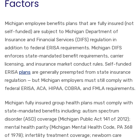
Factors
Michigan employee benefits plans that are fully insured (not
self-funded) are subject to Michigan Department of
Insurance and Financial Services (DIFS) regulation in
addition to federal ERISA requirements. Michigan DIFS
enforces state-mandated benefit requirements, carrier
licensing, and insurance market conduct rules. Self-funded
ERISA
plans
are generally preempted from state insurance
regulation — but Michigan employers must still comply with
federal ERISA, ACA, HIPAA, COBRA, and FMLA requirements.
Michigan fully insured group health plans must comply with
state-mandated benefits including: autism spectrum
disorder (ASD) coverage (Michigan Public Act 141 of 2012);
mental health parity (Michigan Mental Health Code, PA 368
of 1978); infertility treatment coverage; newborn care