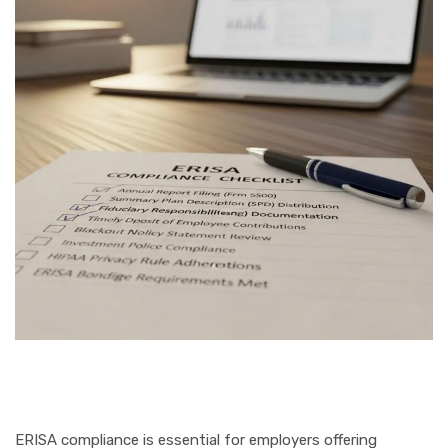
ERISA compliance is essential for employers offering