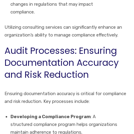
changes in regulations that may impact
compliance.
Utilizing consulting services can significantly enhance an
organization’s ability to manage compliance effectively.
Audit Processes: Ensuring
Documentation Accuracy
and Risk Reduction
Ensuring documentation accuracy is critical for compliance
and risk reduction. Key processes include:
Developing a Compliance Program
: A
structured compliance program helps organizations
maintain adherence to regulations.