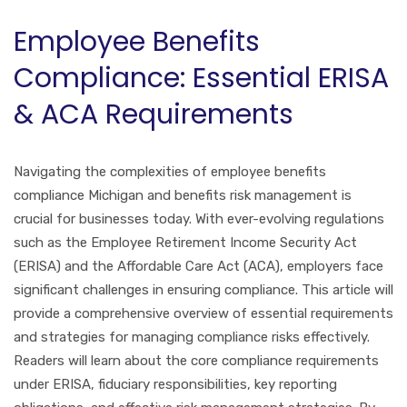
Employee Benefits
Compliance: Essential ERISA
& ACA Requirements
Navigating the complexities of employee benefits
compliance Michigan and benefits risk management is
crucial for businesses today. With ever-evolving regulations
such as the Employee Retirement Income Security Act
(ERISA) and the Affordable Care Act (ACA), employers face
significant challenges in ensuring compliance. This article will
provide a comprehensive overview of essential requirements
and strategies for managing compliance risks effectively.
Readers will learn about the core compliance requirements
under ERISA, fiduciary responsibilities, key reporting