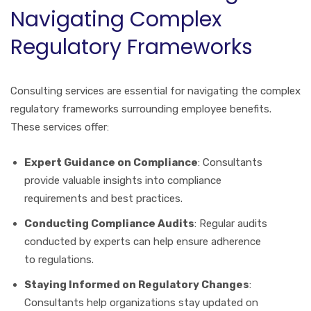
Navigating Complex
Regulatory Frameworks
Consulting services are essential for navigating the complex
regulatory frameworks surrounding employee benefits.
These services offer:
Expert Guidance on Compliance
: Consultants
provide valuable insights into compliance
requirements and best practices.
Conducting Compliance Audits
: Regular audits
conducted by experts can help ensure adherence
to regulations.
Staying Informed on Regulatory Changes
:
Consultants help organizations stay updated on