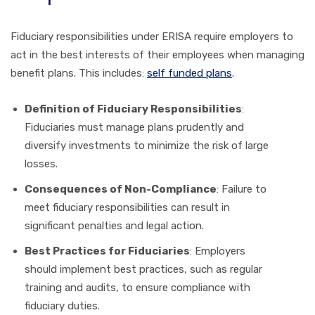
Fiduciary responsibilities under ERISA require employers to
act in the best interests of their employees when managing
benefit plans. This includes:
self funded plans
.
Definition of Fiduciary Responsibilities
:
Fiduciaries must manage plans prudently and
diversify investments to minimize the risk of large
losses.
Consequences of Non-Compliance
: Failure to
meet fiduciary responsibilities can result in
significant penalties and legal action.
Best Practices for Fiduciaries
: Employers
should implement best practices, such as regular
training and audits, to ensure compliance with
fiduciary duties.