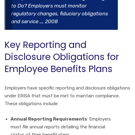
to Do? Employers must monitor
regulatory changes, fiduciary obligations
and service …, 2008
Key Reporting and
Disclosure Obligations for
Employee Benefits Plans
Employers have specific reporting and disclosure obligations
under ERISA that must be met to maintain compliance.
These obligations include:
Annual Reporting Requirements
: Employers
must file annual reports detailing the financial
status of their benefit plans.