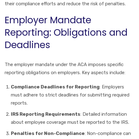
their compliance efforts and reduce the risk of penalties.
Employer Mandate
Reporting: Obligations and
Deadlines
The employer mandate under the ACA imposes specific
reporting obligations on employers. Key aspects include:
Compliance Deadlines for Reporting
: Employers
must adhere to strict deadlines for submitting required
reports.
IRS Reporting Requirements
: Detailed information
about employee coverage must be reported to the IRS.
Penalties for Non-Compliance
: Non-compliance can