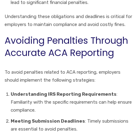
lead to significant financial penalties.
Understanding these obligations and deadlines is critical for
employers to maintain compliance and avoid costly fines.
Avoiding Penalties Through
Accurate ACA Reporting
To avoid penalties related to ACA reporting, employers
should implement the following strategies:
Understanding IRS Reporting Requirements
:
Familiarity with the specific requirements can help ensure
compliance.
Meeting Submission Deadlines
: Timely submissions
are essential to avoid penalties.