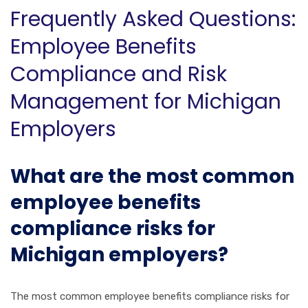
Frequently Asked Questions:
Employee Benefits
Compliance and Risk
Management for Michigan
Employers
What are the most common
employee benefits
compliance risks for
Michigan employers?
The most common employee benefits compliance risks for