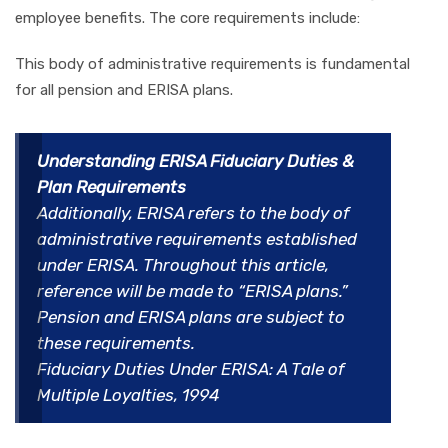
employee benefits. The core requirements include:
This body of administrative requirements is fundamental
for all pension and ERISA plans.
Understanding ERISA Fiduciary Duties &
Plan Requirements
Additionally, ERISA refers to the body of
administrative requirements established
under ERISA. Throughout this article,
reference will be made to “ERISA plans.”
Pension and ERISA plans are subject to
these requirements.
Fiduciary Duties Under ERISA: A Tale of
Multiple Loyalties, 1994