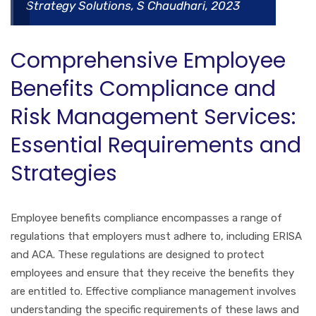
Strategy Solutions, S Chaudhari, 2023
Comprehensive Employee
Benefits Compliance and
Risk Management Services:
Essential Requirements and
Strategies
Employee benefits compliance encompasses a range of
regulations that employers must adhere to, including ERISA
and ACA. These regulations are designed to protect
employees and ensure that they receive the benefits they
are entitled to. Effective compliance management involves
understanding the specific requirements of these laws and