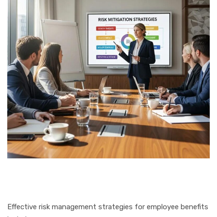
Effective risk management strategies for employee benefits