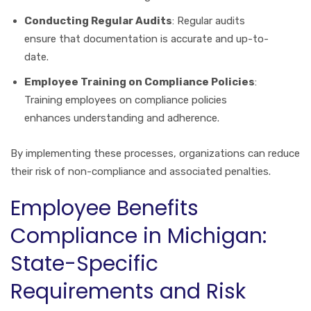
Conducting Regular Audits
: Regular audits
ensure that documentation is accurate and up-to-
date.
Employee Training on Compliance Policies
:
Training employees on compliance policies
enhances understanding and adherence.
By implementing these processes, organizations can reduce
their risk of non-compliance and associated penalties.
Employee Benefits
Compliance in Michigan:
State-Specific
Requirements and Risk