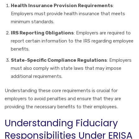
Health Insurance Provision Requirements
:
Employers must provide health insurance that meets
minimum standards.
IRS Reporting Obligations
: Employers are required to
report certain information to the IRS regarding employee
benefits.
State-Specific Compliance Regulations
: Employers
must also comply with state laws that may impose
additional requirements.
Understanding these core requirements is crucial for
employers to avoid penalties and ensure that they are
providing the necessary benefits to their employees.
Understanding Fiduciary
Responsibilities Under ERISA