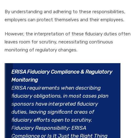
By understanding and adhering to these responsibilities,
employers can protect themselves and their employees.
However, the interpretation of these fiduciary duties often
leaves room for scrutiny, necessitating continuous
monitoring of regulatory changes.
ERISA Fiduciary Compliance & Regulatory
Monitoring
ERISA requirements when describing
fiduciary obligations, in most cases plan
sponsors have interpreted fiduciary
duties, leaving significant areas of
fiduciary efforts open to scrutiny.
Fiduciary Responsibility: ERISA
Compliance or Is It Just the Right Thing