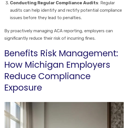
Conducting Regular Compliance Audits
: Regular
audits can help identify and rectify potential compliance
issues before they lead to penalties.
By proactively managing ACA reporting, employers can
significantly reduce their risk of incurring fines.
Benefits Risk Management:
How Michigan Employers
Reduce Compliance
Exposure