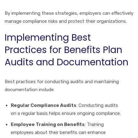
By implementing these strategies, employers can effectively
manage compliance risks and protect their organizations.
Implementing Best
Practices for Benefits Plan
Audits and Documentation
Best practices for conducting audits and maintaining
documentation include:
Regular Compliance Audits
: Conducting audits
on a regular basis helps ensure ongoing compliance.
Employee Training on Benefits
: Training
employees about their benefits can enhance