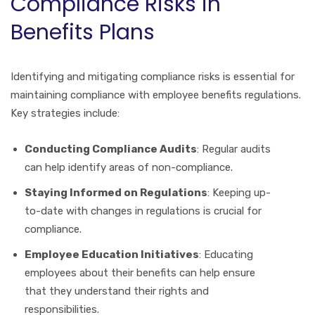
Compliance Risks in
Benefits Plans
Identifying and mitigating compliance risks is essential for
maintaining compliance with employee benefits regulations.
Key strategies include:
Conducting Compliance Audits
: Regular audits
can help identify areas of non-compliance.
Staying Informed on Regulations
: Keeping up-
to-date with changes in regulations is crucial for
compliance.
Employee Education Initiatives
: Educating
employees about their benefits can help ensure
that they understand their rights and
responsibilities.