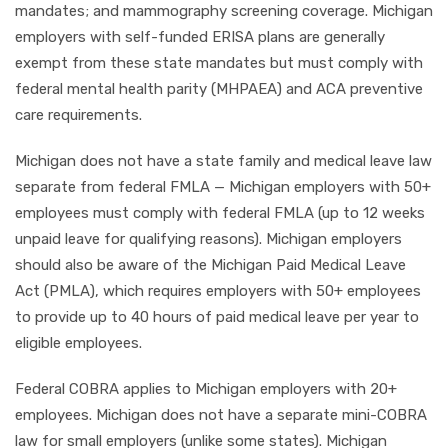
mandates; and mammography screening coverage. Michigan
employers with self-funded ERISA plans are generally
exempt from these state mandates but must comply with
federal mental health parity (MHPAEA) and ACA preventive
care requirements.
Michigan does not have a state family and medical leave law
separate from federal FMLA — Michigan employers with 50+
employees must comply with federal FMLA (up to 12 weeks
unpaid leave for qualifying reasons). Michigan employers
should also be aware of the Michigan Paid Medical Leave
Act (PMLA), which requires employers with 50+ employees
to provide up to 40 hours of paid medical leave per year to
eligible employees.
Federal COBRA applies to Michigan employers with 20+
employees. Michigan does not have a separate mini-COBRA
law for small employers (unlike some states). Michigan