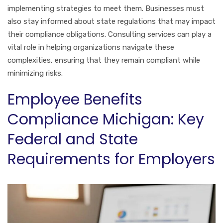
implementing strategies to meet them. Businesses must
also stay informed about state regulations that may impact
their compliance obligations. Consulting services can play a
vital role in helping organizations navigate these
complexities, ensuring that they remain compliant while
minimizing risks.
Employee Benefits
Compliance Michigan: Key
Federal and State
Requirements for Employers