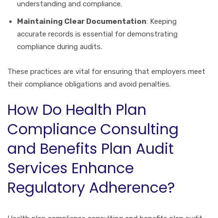
understanding and compliance.
Maintaining Clear Documentation
: Keeping
accurate records is essential for demonstrating
compliance during audits.
These practices are vital for ensuring that employers meet
their compliance obligations and avoid penalties.
How Do Health Plan
Compliance Consulting
and Benefits Plan Audit
Services Enhance
Regulatory Adherence?