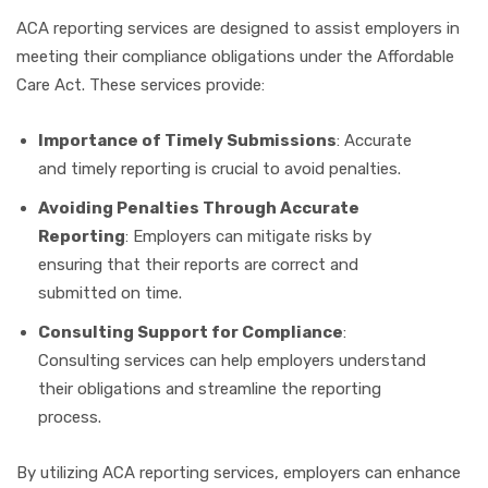
ACA reporting services are designed to assist employers in
meeting their compliance obligations under the Affordable
Care Act. These services provide:
Importance of Timely Submissions
: Accurate
and timely reporting is crucial to avoid penalties.
Avoiding Penalties Through Accurate
Reporting
: Employers can mitigate risks by
ensuring that their reports are correct and
submitted on time.
Consulting Support for Compliance
:
Consulting services can help employers understand
their obligations and streamline the reporting
process.
By utilizing ACA reporting services, employers can enhance