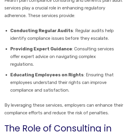
Health plan compliance consulting and benefits plan audit
services play a crucial role in enhancing regulatory
adherence. These services provide:
Conducting Regular Audits
: Regular audits help
identify compliance issues before they escalate.
Providing Expert Guidance
: Consulting services
offer expert advice on navigating complex
regulations.
Educating Employees on Rights
: Ensuring that
employees understand their rights can improve
compliance and satisfaction.
By leveraging these services, employers can enhance their
compliance efforts and reduce the risk of penalties.
The Role of Consulting in