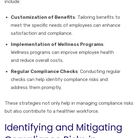
include:
Customization of Benefits
: Tailoring benefits to
meet the specific needs of employees can enhance
satisfaction and compliance.
Implementation of Wellness Programs
:
Wellness programs can improve employee health
and reduce overall costs.
Regular Compliance Checks
: Conducting regular
checks can help identify compliance risks and
address them promptly.
These strategies not only help in managing compliance risks
but also contribute to a healthier workforce.
Identifying and Mitigating