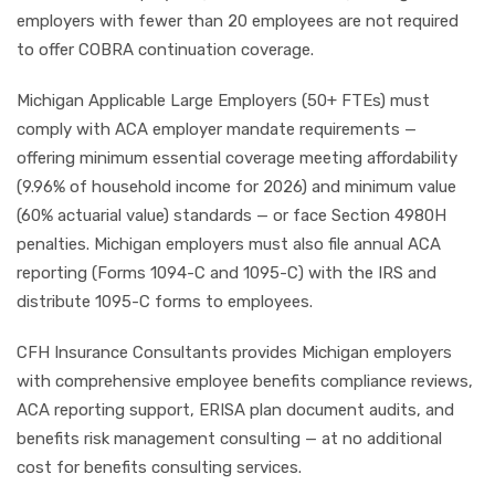
employers with fewer than 20 employees are not required
to offer COBRA continuation coverage.
Michigan Applicable Large Employers (50+ FTEs) must
comply with ACA employer mandate requirements —
offering minimum essential coverage meeting affordability
(9.96% of household income for 2026) and minimum value
(60% actuarial value) standards — or face Section 4980H
penalties. Michigan employers must also file annual ACA
reporting (Forms 1094-C and 1095-C) with the IRS and
distribute 1095-C forms to employees.
CFH Insurance Consultants provides Michigan employers
with comprehensive employee benefits compliance reviews,
ACA reporting support, ERISA plan document audits, and
benefits risk management consulting — at no additional
cost for benefits consulting services.