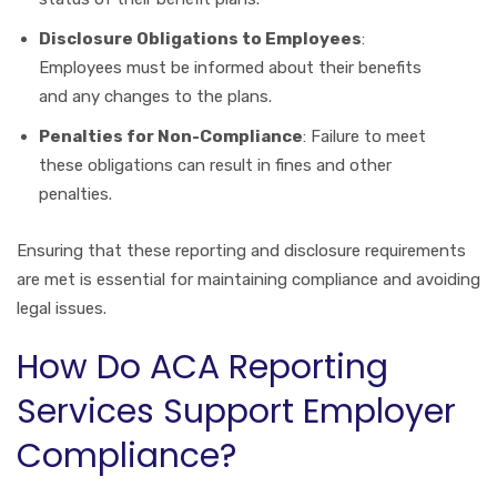
Disclosure Obligations to Employees
:
Employees must be informed about their benefits
and any changes to the plans.
Penalties for Non-Compliance
: Failure to meet
these obligations can result in fines and other
penalties.
Ensuring that these reporting and disclosure requirements
are met is essential for maintaining compliance and avoiding
legal issues.
How Do ACA Reporting
Services Support Employer
Compliance?