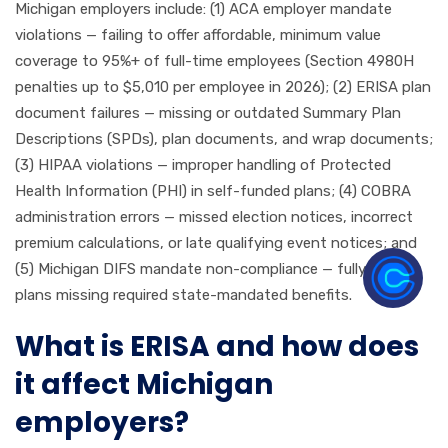
Michigan employers include: (1) ACA employer mandate
violations — failing to offer affordable, minimum value
coverage to 95%+ of full-time employees (Section 4980H
penalties up to $5,010 per employee in 2026); (2) ERISA plan
document failures — missing or outdated Summary Plan
Descriptions (SPDs), plan documents, and wrap documents;
(3) HIPAA violations — improper handling of Protected
Health Information (PHI) in self-funded plans; (4) COBRA
administration errors — missed election notices, incorrect
premium calculations, or late qualifying event notices; and
(5) Michigan DIFS mandate non-compliance — fully insured
plans missing required state-mandated benefits.
What is ERISA and how does
it affect Michigan
employers?