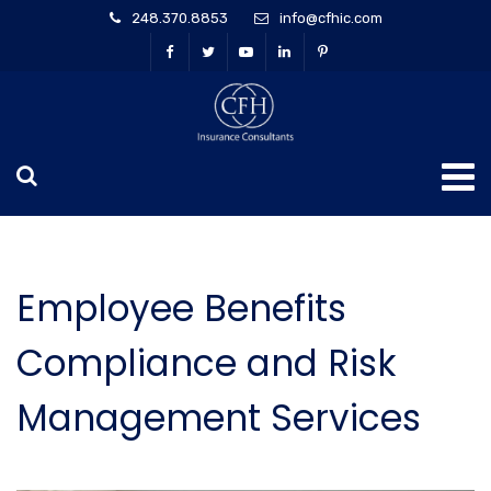
248.370.8853
info@cfhic.com
Employee Benefits
Compliance and Risk
Management Services