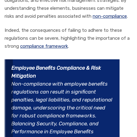
obligations, and effective risk management strategies. By
understanding these elements, businesses can mitigate
risks and avoid penalties associated with
non-compliance
.
Indeed, the consequences of failing to adhere to these
regulations can be severe, highlighting the importance of a
strong
compliance framework
.
Employee Benefits Compliance & Risk
Mitigation
Non-compliance with employee benefits
regulations can result in significant
penalties, legal liabilities, and reputational
damage, underscoring the critical need
for robust compliance frameworks.
Balancing Security, Compliance, and
Performance in Employee Benefits