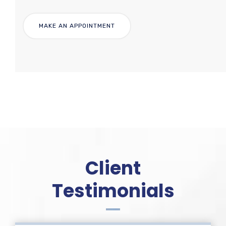
Client
Testimonials