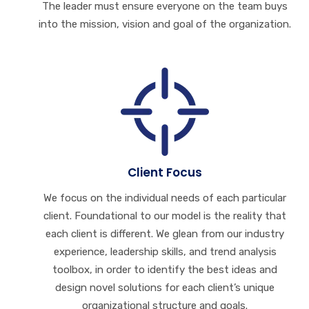
The leader must ensure everyone on the team buys
into the mission, vision and goal of the organization.
Client Focus
We focus on the individual needs of each particular
client. Foundational to our model is the reality that
each client is different. We glean from our industry
experience, leadership skills, and trend analysis
toolbox, in order to identify the best ideas and
design novel solutions for each client’s unique
organizational structure and goals.