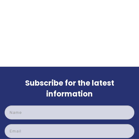
Subscribe for the latest
information