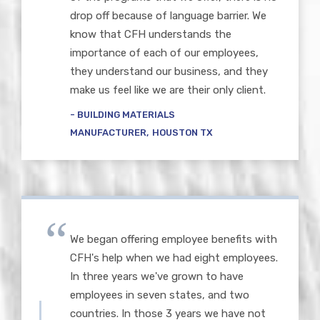
drop off because of language barrier. We
know that CFH understands the
importance of each of our employees,
they understand our business, and they
make us feel like we are their only client.
BUILDING MATERIALS
MANUFACTURER
HOUSTON TX
We began offering employee benefits with
CFH's help when we had eight employees.
In three years we've grown to have
employees in seven states, and two
countries. In those 3 years we have not