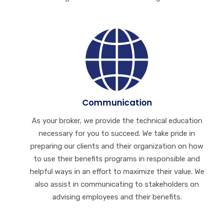
Communication
As your broker, we provide the technical education
necessary for you to succeed. We take pride in
preparing our clients and their organization on how
to use their benefits programs in responsible and
helpful ways in an effort to maximize their value. We
also assist in communicating to stakeholders on
advising employees and their benefits.