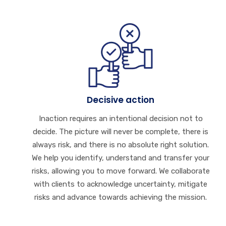
Decisive action
Inaction requires an intentional decision not to
decide. The picture will never be complete, there is
always risk, and there is no absolute right solution.
We help you identify, understand and transfer your
risks, allowing you to move forward. We collaborate
with clients to acknowledge uncertainty, mitigate
risks and advance towards achieving the mission.