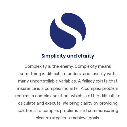
Simplicity and clarity
Complexity is the enemy. Complexity means
something is difficult to understand, usually with
many uncontrollable variables. A fallacy exists that
insurance is a complex monster. A complex problem
requires a complex solution, which is often difficult to
calculate and execute. We bring clarity by providing
solutions to complex problems and communicating
clear strategies to achieve goals.