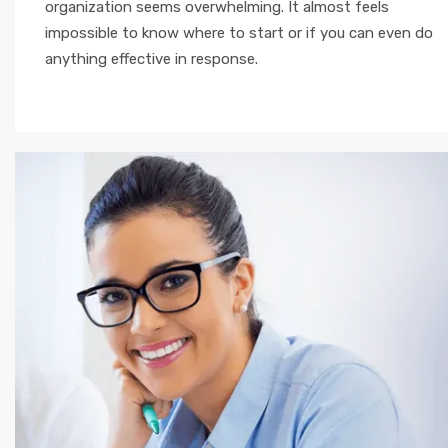
organization seems overwhelming. It almost feels
impossible to know where to start or if you can even do
anything effective in response.