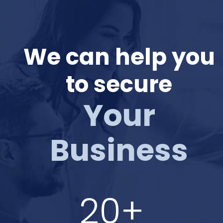
We can help you
to secure
Your
Business
20+