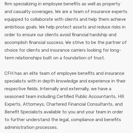
firm specializing in employee benefits as well as property
and casualty coverages. We are a team of insurance experts
equipped to collaborate with clients and help them achieve
ambitious goals. We help protect assets and reduce risks in
order to ensure our clients avoid financial hardship and
accomplish financial success. We strive to be the partner of
choice for clients and insurance carriers looking for long-
term relationships built on a foundation of trust.
CFH has an elite team of employee benefits and insurance
specialists with in depth knowledge and experience in their
respective fields. Internally and externally, we have a
seasoned team including Certified Public Accountants, HR
Experts, Attorneys, Chartered Financial Consultants, and
Benefit Specialists available to you and your team in order
to further understand the legal, compliance and benefits
administration processes.