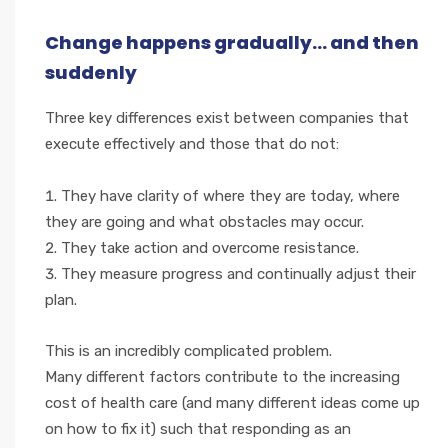
Change happens gradually... and then
suddenly
Three key differences exist between companies that
execute effectively and those that do not:
They have clarity of where they are today, where
they are going and what obstacles may occur.
They take action and overcome resistance.
They measure progress and continually adjust their
plan.
This is an incredibly complicated problem.
Many different factors contribute to the increasing
cost of health care (and many different ideas come up
on how to fix it) such that responding as an