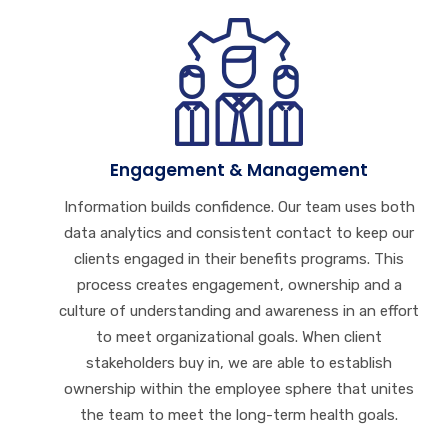
Engagement & Management
Information builds confidence. Our team uses both
data analytics and consistent contact to keep our
clients engaged in their benefits programs. This
process creates engagement, ownership and a
culture of understanding and awareness in an effort
to meet organizational goals. When client
stakeholders buy in, we are able to establish
ownership within the employee sphere that unites
the team to meet the long-term health goals.