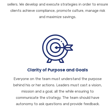
sellers. We develop and execute strategies in order to ensure
clients achieve compliance, promote culture, manage risk
and maximize savings.
Clarity of Purpose and Goals
Everyone on the team must understand the purpose
behind his or her actions. Leaders must cast a vision,
mission and a goal, all the while ensuring to
communicate the strategy. The team should have
autonomy to ask questions and provide feedback.