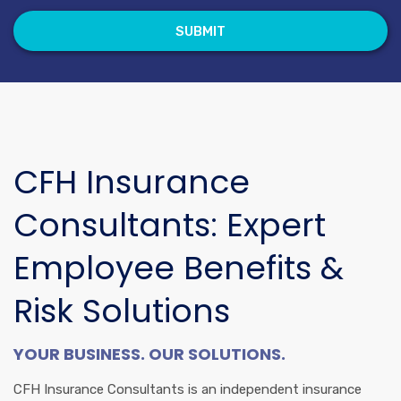
CFH Insurance
Consultants: Expert
Employee Benefits &
Risk Solutions
YOUR BUSINESS. OUR SOLUTIONS.
CFH Insurance Consultants is an independent insurance