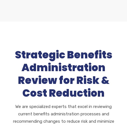
Strategic Benefits
Administration
Review for Risk &
Cost Reduction
We are specialized experts that excel in reviewing
current benefits administration processes and
recommending changes to reduce risk and minimize