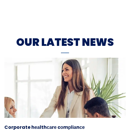
OUR LATEST NEWS
Corporate hеаlthсаrе cоmрlіаnсе