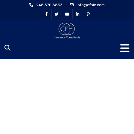
248.370.8853
info@cfhic.com