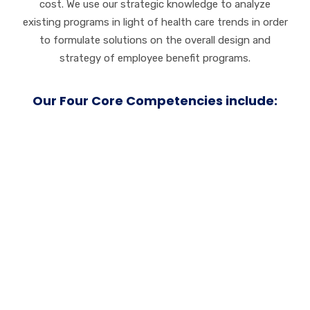
cost. We use our strategic knowledge to analyze
existing programs in light of health care trends in order
to formulate solutions on the overall design and
strategy of employee benefit programs.
Our Four Core Competencies include:
Service
Customer loyalty
grows on a foundation of trust.
We work tirelessly to earn and maintain your trust
both before and beyond the initial sale. We always go
the extra mile to ensure customer happiness and
satisfaction.