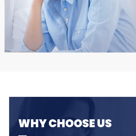
WHY CHOOSE US