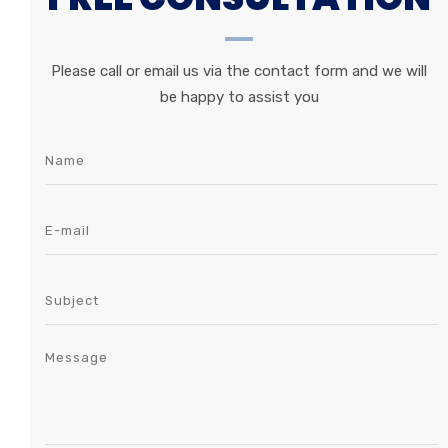
Please call or email us via the contact form and we will
be happy to assist you