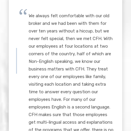
We always felt comfortable with our old
broker and we had been with them for
over ten years without a hiccup, but we
never felt special, then we met CFH. With
our employees at four locations at two
corners of the country, half of which are
Non-English speaking, we know our
business matters with CFH. They treat
every one of our employees like family,
visiting each location and taking extra
time to answer every question our
employees have. For many of our
employees English is a second language.
CFH makes sure that those employees
get multi-lingual access and explanations
of the programs that we offer, there is no