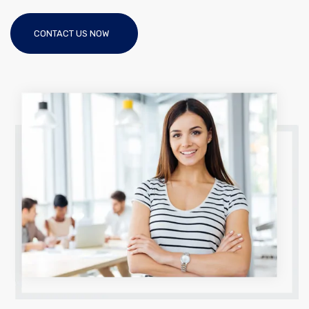
CONTACT US NOW