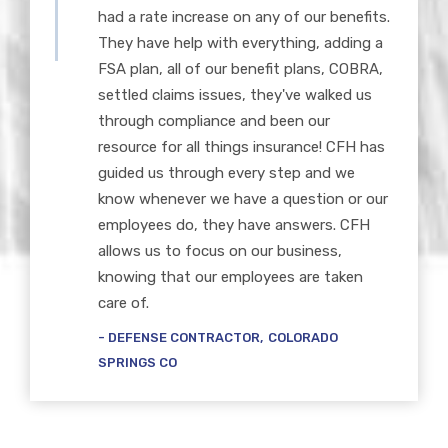
had a rate increase on any of our benefits.
They have help with everything, adding a
FSA plan, all of our benefit plans, COBRA,
settled claims issues, they've walked us
through compliance and been our
resource for all things insurance! CFH has
guided us through every step and we
know whenever we have a question or our
employees do, they have answers. CFH
allows us to focus on our business,
knowing that our employees are taken
care of.
DEFENSE CONTRACTOR
COLORADO
SPRINGS CO