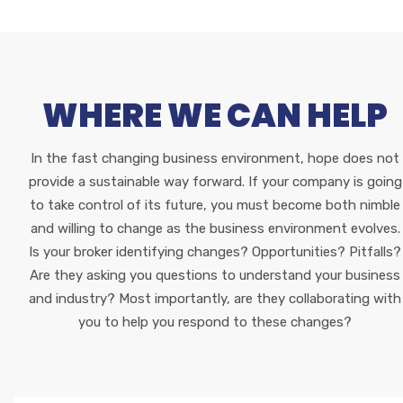
WHERE WE CAN HELP
In the fast changing business environment, hope does not
provide a sustainable way forward. If your company is going
to take control of its future, you must become both nimble
and willing to change as the business environment evolves.
Is your broker identifying changes? Opportunities? Pitfalls?
Are they asking you questions to understand your business
and industry? Most importantly, are they collaborating with
you to help you respond to these changes?