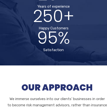
250+
Years of experience
95%
Happy Customers
Satisfaction
OUR APPROACH
We immerse ourselves into our clients’ businesses in order
to become risk management advisors, rather than insurance