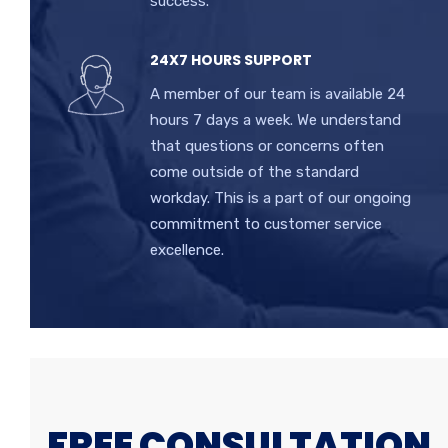
success.
24X7 HOURS SUPPORT
A member of our team is available 24
hours 7 days a week. We understand
that questions or concerns often
come outside of the standard
workday. This is a part of our ongoing
commitment to customer service
excellence.
FREE CONSULTATION