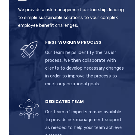
We provide a risk management partnership, leading
to simple sustainable solutions to your complex
employee benefit challenges.
FIRST WORKING PROCESS
Our team helps identify the “as is”
process. We then collaborate with
clients to develop necessary changes
in order to improve the process to
meet organizational goals.
DEDICATED TEAM
Our team of experts remain available
to provide risk management support
as needed to help your team achieve