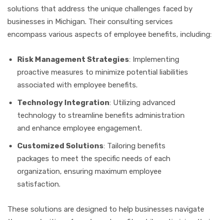
solutions that address the unique challenges faced by
businesses in Michigan. Their consulting services
encompass various aspects of employee benefits, including:
Risk Management Strategies
: Implementing
proactive measures to minimize potential liabilities
associated with employee benefits.
Technology Integration
: Utilizing advanced
technology to streamline benefits administration
and enhance employee engagement.
Customized Solutions
: Tailoring benefits
packages to meet the specific needs of each
organization, ensuring maximum employee
satisfaction.
These solutions are designed to help businesses navigate