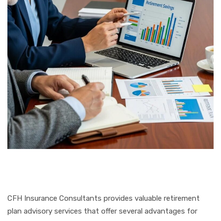
CFH Insurance Consultants provides valuable retirement
plan advisory services that offer several advantages for