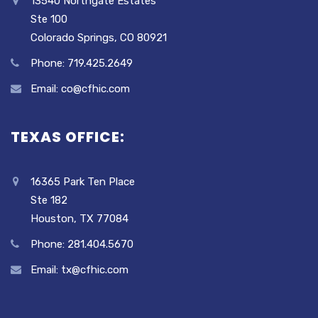
13540 Northgate Estates
Ste 100
Colorado Springs, CO 80921
Phone: 719.425.2649
Email: co@cfhic.com
TEXAS OFFICE:
16365 Park Ten Place
Ste 182
Houston, TX 77084
Phone: 281.404.5670
Email: tx@cfhic.com