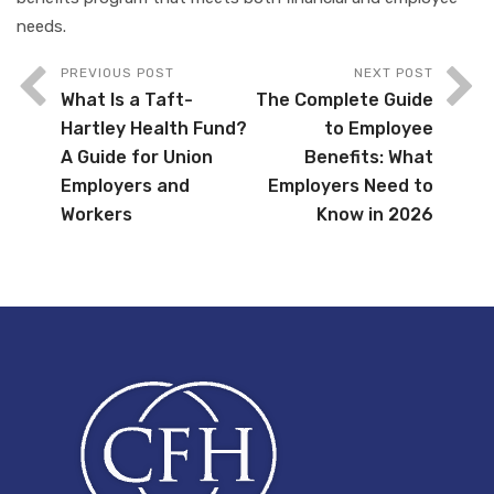
needs.
PREVIOUS POST
NEXT POST
What Is a Taft-
The Complete Guide
Hartley Health Fund?
to Employee
A Guide for Union
Benefits: What
Employers and
Employers Need to
Workers
Know in 2026