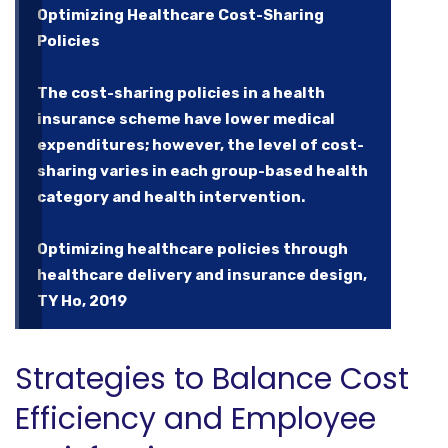
Optimizing Healthcare Cost-Sharing
Policies
The cost-sharing policies in a health
insurance scheme have lower medical
expenditures; however, the level of cost-
sharing varies in each group-based health
category and health intervention.
Optimizing healthcare policies through
healthcare delivery and insurance design,
TY Ho, 2019
Strategies to Balance Cost
Efficiency and Employee