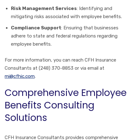
Risk Management Services
: Identifying and
mitigating risks associated with employee benefits.
Compliance Support
: Ensuring that businesses
adhere to state and federal regulations regarding
employee benefits.
For more information, you can reach CFH Insurance
Consultants at (248) 370-8853 or via email at
mi@cfhic.com
.
Comprehensive Employee
Benefits Consulting
Solutions
CFH Insurance Consultants provides comprehensive