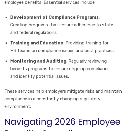
employee benefits. Essential services include:
Development of Compliance Programs
:
Creating programs that ensure adherence to state
and federal regulations.
Training and Education
: Providing training for
HR teams on compliance issues and best practices.
Monitoring and Auditing
: Regularly reviewing
benefits programs to ensure ongoing compliance
and identify potential issues.
These services help employers mitigate risks and maintain
compliance in a constantly changing regulatory
environment.
Navigating 2026 Employee