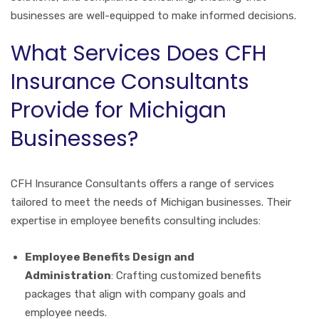
businesses are well-equipped to make informed decisions.
What Services Does CFH
Insurance Consultants
Provide for Michigan
Businesses?
CFH Insurance Consultants offers a range of services
tailored to meet the needs of Michigan businesses. Their
expertise in employee benefits consulting includes:
Employee Benefits Design and
Administration
: Crafting customized benefits
packages that align with company goals and
employee needs.