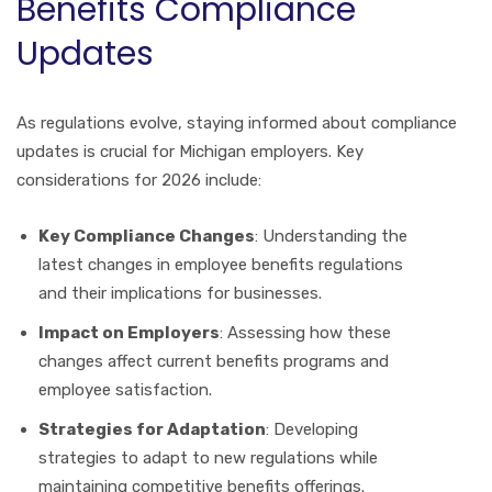
Benefits Compliance
Updates
As regulations evolve, staying informed about compliance
updates is crucial for Michigan employers. Key
considerations for 2026 include:
Key Compliance Changes
: Understanding the
latest changes in employee benefits regulations
and their implications for businesses.
Impact on Employers
: Assessing how these
changes affect current benefits programs and
employee satisfaction.
Strategies for Adaptation
: Developing
strategies to adapt to new regulations while
maintaining competitive benefits offerings.