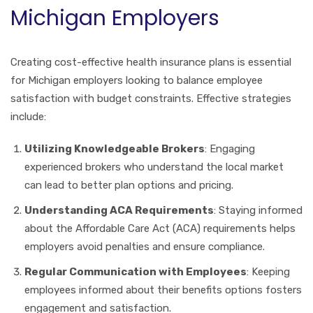
Michigan Employers
Creating cost-effective health insurance plans is essential
for Michigan employers looking to balance employee
satisfaction with budget constraints. Effective strategies
include:
Utilizing Knowledgeable Brokers
: Engaging
experienced brokers who understand the local market
can lead to better plan options and pricing.
Understanding ACA Requirements
: Staying informed
about the Affordable Care Act (ACA) requirements helps
employers avoid penalties and ensure compliance.
Regular Communication with Employees
: Keeping
employees informed about their benefits options fosters
engagement and satisfaction.