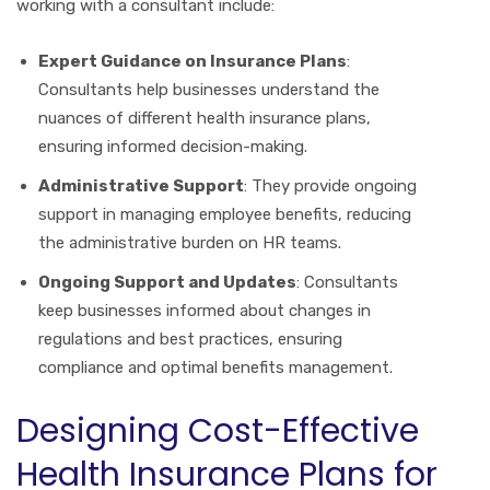
working with a consultant include:
Expert Guidance on Insurance Plans
:
Consultants help businesses understand the
nuances of different health insurance plans,
ensuring informed decision-making.
Administrative Support
: They provide ongoing
support in managing employee benefits, reducing
the administrative burden on HR teams.
Ongoing Support and Updates
: Consultants
keep businesses informed about changes in
regulations and best practices, ensuring
compliance and optimal benefits management.
Designing Cost-Effective
Health Insurance Plans for