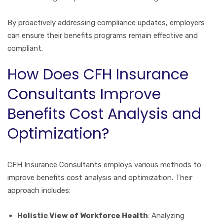
By proactively addressing compliance updates, employers
can ensure their benefits programs remain effective and
compliant.
How Does CFH Insurance
Consultants Improve
Benefits Cost Analysis and
Optimization?
CFH Insurance Consultants employs various methods to
improve benefits cost analysis and optimization. Their
approach includes:
Holistic View of Workforce Health
: Analyzing