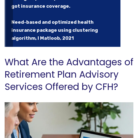
got insurance coverage.
Need-based and optimized health
insurance package using clustering
algorithm, I Matloob, 2021
What Are the Advantages of
Retirement Plan Advisory
Services Offered by CFH?