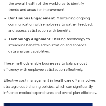
the overall health of the workforce to identify
trends and areas for improvement.
Continuous Engagement
: Maintaining ongoing
communication with employees to gather feedback
and assess satisfaction with benefits.
Technology Alignment
: Utilizing technology to
streamline benefits administration and enhance
data analysis capabilities.
These methods enable businesses to balance cost
efficiency with employee satisfaction effectively.
Effective cost management in healthcare often involves
strategic cost-sharing policies, which can significantly
influence medical expenditures and overall plan efficiency.