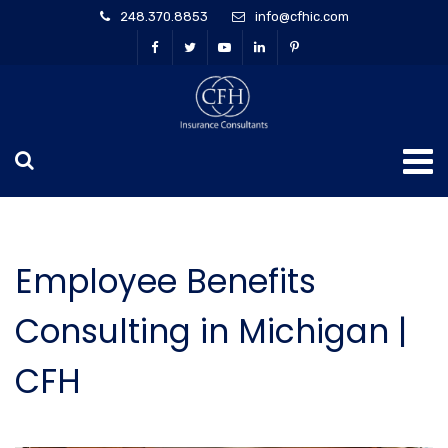
248.370.8853
info@cfhic.com
Employee Benefits
Consulting in Michigan |
CFH