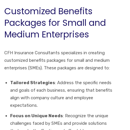
Customized Benefits
Packages for Small and
Medium Enterprises
CFH Insurance Consultants specializes in creating
customized benefits packages for small and medium
enterprises (SMEs). These packages are designed to:
Tailored Strategies
: Address the specific needs
and goals of each business, ensuring that benefits
align with company culture and employee
expectations.
Focus on Unique Needs
: Recognize the unique
challenges faced by SMEs and provide solutions