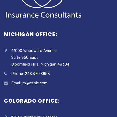
MICHIGAN OFFICE:
41000 Woodward Avenue
Suite 350 East
Bloomfield Hills, Michigan 48304
Phone: 248.370.8853
Email: mi@cfhic.com
COLORADO OFFICE: