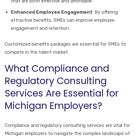
that are both effective and affordable.
Enhanced Employee Engagement
: By offering
attractive benefits, SMEs can improve employee
engagement and retention.
Customized benefits packages are essential for SMEs to
compete in the talent market.
What Compliance and
Regulatory Consulting
Services Are Essential for
Michigan Employers?
Compliance and regulatory consulting services are vital for
Michigan employers to navigate the complex landscape of