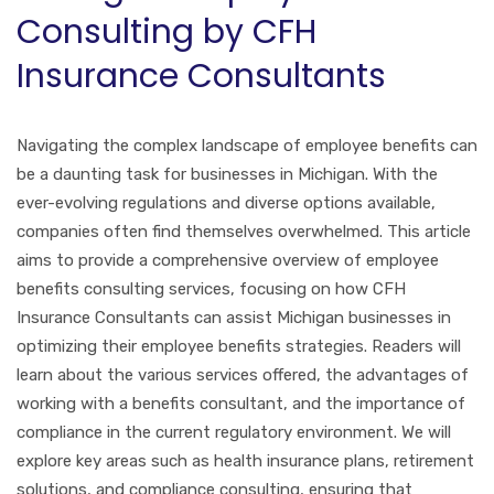
Consulting by CFH
Insurance Consultants
Navigating the complex landscape of employee benefits can
be a daunting task for businesses in Michigan. With the
ever-evolving regulations and diverse options available,
companies often find themselves overwhelmed. This article
aims to provide a comprehensive overview of employee
benefits consulting services, focusing on how CFH
Insurance Consultants can assist Michigan businesses in
optimizing their employee benefits strategies. Readers will
learn about the various services offered, the advantages of
working with a benefits consultant, and the importance of
compliance in the current regulatory environment. We will
explore key areas such as health insurance plans, retirement
solutions, and compliance consulting, ensuring that