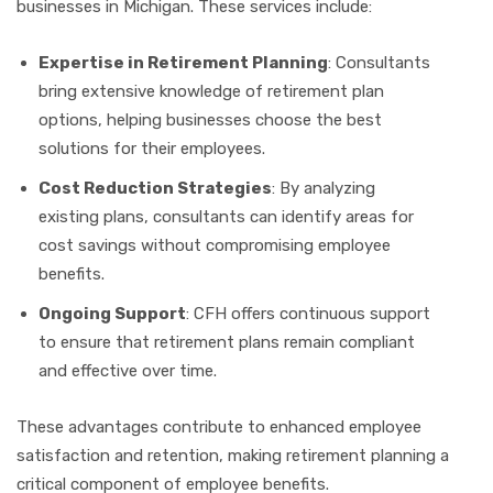
businesses in Michigan. These services include:
Expertise in Retirement Planning
: Consultants
bring extensive knowledge of retirement plan
options, helping businesses choose the best
solutions for their employees.
Cost Reduction Strategies
: By analyzing
existing plans, consultants can identify areas for
cost savings without compromising employee
benefits.
Ongoing Support
: CFH offers continuous support
to ensure that retirement plans remain compliant
and effective over time.
These advantages contribute to enhanced employee
satisfaction and retention, making retirement planning a
critical component of employee benefits.