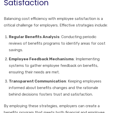
Satisfaction
Balancing cost efficiency with employee satisfaction is a
critical challenge for employers. Effective strategies include:
Regular Benefits Analysis
: Conducting periodic
reviews of benefits programs to identify areas for cost
savings.
Employee Feedback Mechanisms
: Implementing
systems to gather employee feedback on benefits,
ensuring their needs are met.
Transparent Communication
: Keeping employees
informed about benefits changes and the rationale
behind decisions fosters trust and satisfaction.
By employing these strategies, employers can create a
benefits program that meets both financial and employee