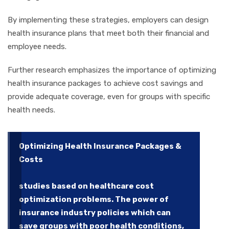
By implementing these strategies, employers can design
health insurance plans that meet both their financial and
employee needs.
Further research emphasizes the importance of optimizing
health insurance packages to achieve cost savings and
provide adequate coverage, even for groups with specific
health needs.
Optimizing Health Insurance Packages &
Costs
studies based on healthcare cost
optimization problems. The power of
insurance industry policies which can
save groups with poor health conditions,