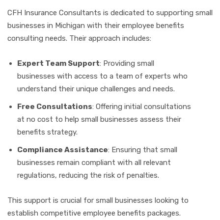
CFH Insurance Consultants is dedicated to supporting small
businesses in Michigan with their employee benefits
consulting needs. Their approach includes:
Expert Team Support
: Providing small
businesses with access to a team of experts who
understand their unique challenges and needs.
Free Consultations
: Offering initial consultations
at no cost to help small businesses assess their
benefits strategy.
Compliance Assistance
: Ensuring that small
businesses remain compliant with all relevant
regulations, reducing the risk of penalties.
This support is crucial for small businesses looking to
establish competitive employee benefits packages.