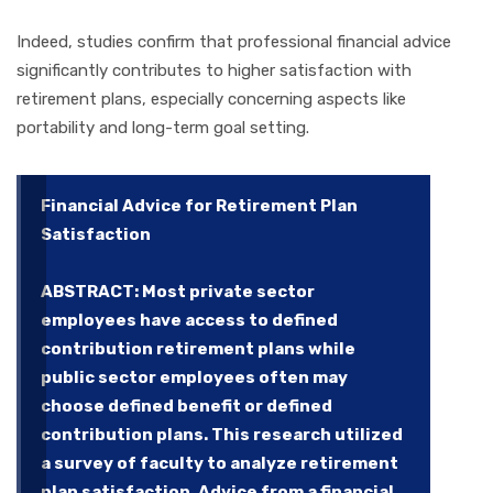
Indeed, studies confirm that professional financial advice
significantly contributes to higher satisfaction with
retirement plans, especially concerning aspects like
portability and long-term goal setting.
Financial Advice for Retirement Plan
Satisfaction
ABSTRACT: Most private sector
employees have access to defined
contribution retirement plans while
public sector employees often may
choose defined benefit or defined
contribution plans. This research utilized
a survey of faculty to analyze retirement
plan satisfaction. Advice from a financial