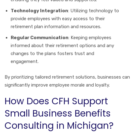
Technology Integration
: Utilizing technology to
provide employees with easy access to their
retirement plan information and resources.
Regular Communication
: Keeping employees
informed about their retirement options and any
changes to the plans fosters trust and
engagement.
By prioritizing tailored retirement solutions, businesses can
significantly improve employee morale and loyalty.
How Does CFH Support
Small Business Benefits
Consulting in Michigan?