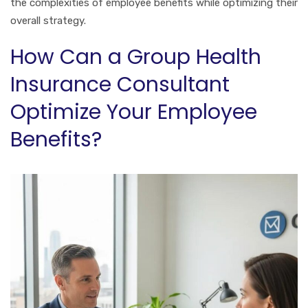
the complexities of employee benefits while optimizing their
overall strategy.
How Can a Group Health
Insurance Consultant
Optimize Your Employee
Benefits?