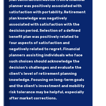
planner was positively associated with
satisfaction with portability. Retirement
plan knowledge was negatively
associated with satisfaction with the
decision period. Selection of a defined
benefit plan was positively related to
four aspects of satisfaction and
negatively related to regret. Financial
planners assisting individuals who face
such choices should acknowledge the
decision’s challenges and evaluate the
client’s level of retirement planning
knowledge. Focusing on long-term goals
and the client’s investment and mobility
risk tolerance may be helpful, especially
after market corrections.