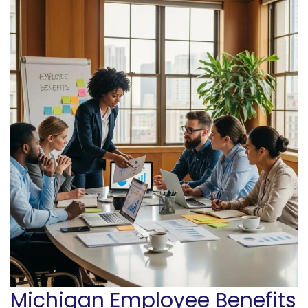
Michigan Employee Benefits