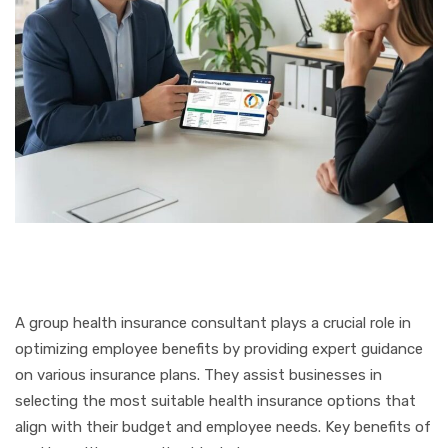
A group health insurance consultant plays a crucial role in
optimizing employee benefits by providing expert guidance
on various insurance plans. They assist businesses in
selecting the most suitable health insurance options that
align with their budget and employee needs. Key benefits of