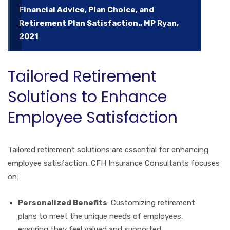
Financial Advice, Plan Choice, and
Retirement Plan Satisfaction., MP Ryan,
2021
Tailored Retirement
Solutions to Enhance
Employee Satisfaction
Tailored retirement solutions are essential for enhancing
employee satisfaction. CFH Insurance Consultants focuses
on:
Personalized Benefits
: Customizing retirement
plans to meet the unique needs of employees,
ensuring they feel valued and supported.