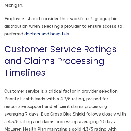
Michigan.
Employers should consider their workforce’s geographic
distribution when selecting a provider to ensure access to
preferred
doctors and hospitals
.
Customer Service Ratings
and Claims Processing
Timelines
Customer service is a critical factor in provider selection.
Priority Health leads with a 4.7/5 rating, praised for
responsive support and efficient claims processing
averaging 7 days. Blue Cross Blue Shield follows closely with
a 4.5/5 rating and claims processing averaging 10 days.
McLaren Health Plan maintains a solid 4.3/5 rating with