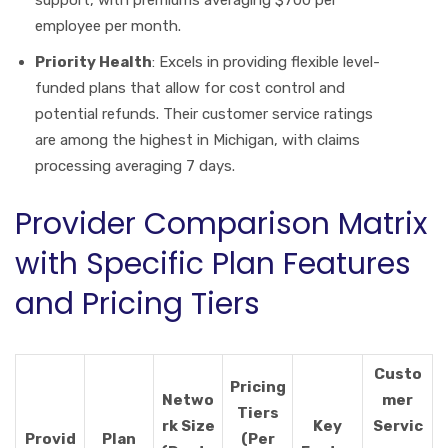
employee per month.
Priority Health
: Excels in providing flexible level-
funded plans that allow for cost control and
potential refunds. Their customer service ratings
are among the highest in Michigan, with claims
processing averaging 7 days.
Provider Comparison Matrix
with Specific Plan Features
and Pricing Tiers
Custo
Pricing
Netwo
mer
Tiers
rk Size
Key
Servic
Provid
Plan
(Per