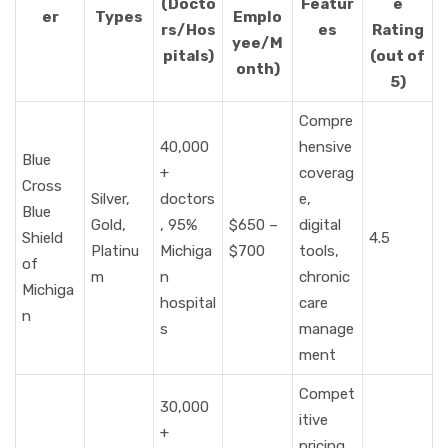
(Docto
Featur
e
er
Types
Emplo
rs/Hos
es
Rating
yee/M
pitals)
(out of
onth)
5)
Compre
40,000
hensive
Blue
+
coverag
Cross
Silver,
doctors
e,
Blue
Gold,
, 95%
$650 –
digital
Shield
4.5
Platinu
Michiga
$700
tools,
of
m
n
chronic
Michiga
hospital
care
n
s
manage
ment
Compet
30,000
itive
+
pricing,