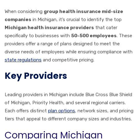
When considering
group health insurance mid-size
companies
in Michigan, it’s crucial to identify the top
Michigan health insurance providers
that cater
specifically to businesses with
50-500 employees
. These
providers offer a range of plans designed to meet the
diverse needs of employees while ensuring compliance with
state regulations
and competitive pricing.
Key Providers
Leading providers in Michigan include Blue Cross Blue Shield
of Michigan, Priority Health, and several regional carriers.
Each offers distinct
plan options
, network sizes, and pricing
tiers that appeal to different company sizes and industries.
Comparing Michigan