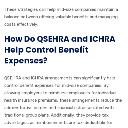
These strategies can help mid-size companies maintain a
balance between offering valuable benefits and managing
costs effectively.
How Do QSEHRA and ICHRA
Help Control Benefit
Expenses?
QSEHRA and ICHRA arrangements can significantly help
control benefit expenses for mid-size companies. By
allowing employers to reimburse employees for individual
health insurance premiums, these arrangements reduce the
administrative burden and financial risk associated with
traditional group plans. Additionally, they provide tax
advantages, as reimbursements are tax-deductible for