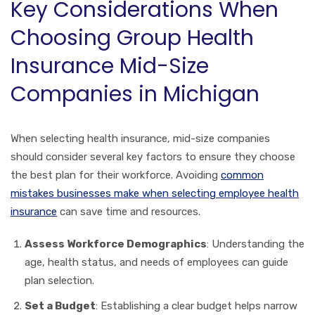
Key Considerations When
Choosing Group Health
Insurance Mid-Size
Companies in Michigan
When selecting health insurance, mid-size companies
should consider several key factors to ensure they choose
the best plan for their workforce. Avoiding
common
mistakes businesses make when selecting employee health
insurance
can save time and resources.
Assess Workforce Demographics
: Understanding the
age, health status, and needs of employees can guide
plan selection.
Set a Budget
: Establishing a clear budget helps narrow