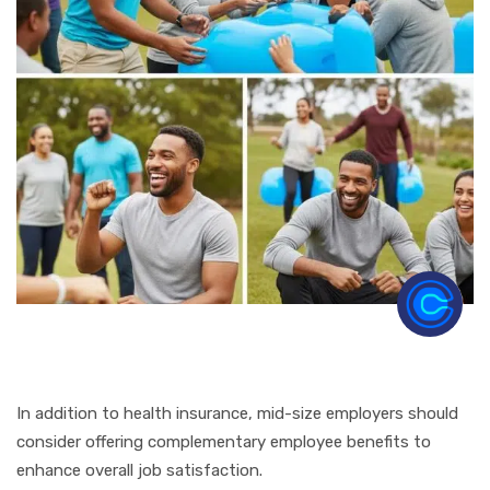
In addition to health insurance, mid-size employers should
consider offering complementary employee benefits to
enhance overall job satisfaction.