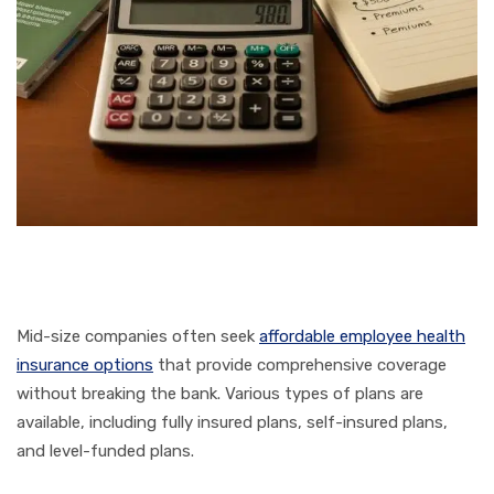
Mid-size companies often seek
affordable employee health
insurance options
that provide comprehensive coverage
without breaking the bank. Various types of plans are
available, including fully insured plans, self-insured plans,
and level-funded plans.