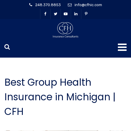
248.370.8853
info@cfhic.com
Best Group Health
Insurance in Michigan |
CFH