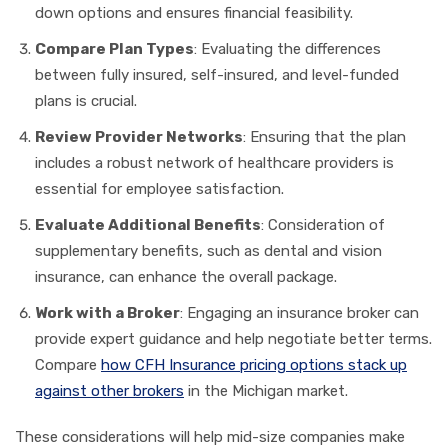
down options and ensures financial feasibility.
Compare Plan Types
: Evaluating the differences
between fully insured, self-insured, and level-funded
plans is crucial.
Review Provider Networks
: Ensuring that the plan
includes a robust network of healthcare providers is
essential for employee satisfaction.
Evaluate Additional Benefits
: Consideration of
supplementary benefits, such as dental and vision
insurance, can enhance the overall package.
Work with a Broker
: Engaging an insurance broker can
provide expert guidance and help negotiate better terms.
Compare
how CFH Insurance pricing options stack up
against other brokers
in the Michigan market.
These considerations will help mid-size companies make