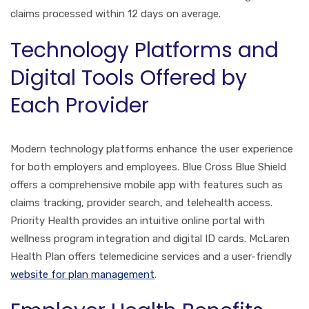
claims processed within 12 days on average.
Technology Platforms and
Digital Tools Offered by
Each Provider
Modern technology platforms enhance the user experience
for both employers and employees. Blue Cross Blue Shield
offers a comprehensive mobile app with features such as
claims tracking, provider search, and telehealth access.
Priority Health provides an intuitive online portal with
wellness program integration and digital ID cards. McLaren
Health Plan offers telemedicine services and a user-friendly
website for plan management
.