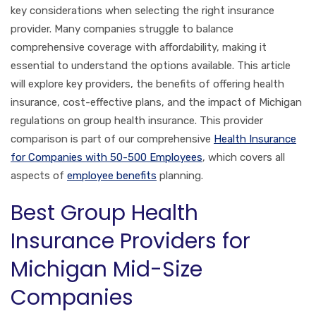
key considerations when selecting the right insurance
provider. Many companies struggle to balance
comprehensive coverage with affordability, making it
essential to understand the options available. This article
will explore key providers, the benefits of offering health
insurance, cost-effective plans, and the impact of Michigan
regulations on group health insurance. This provider
comparison is part of our comprehensive
Health Insurance
for Companies with 50-500 Employees
, which covers all
aspects of
employee benefits
planning.
Best Group Health
Insurance Providers for
Michigan Mid-Size
Companies