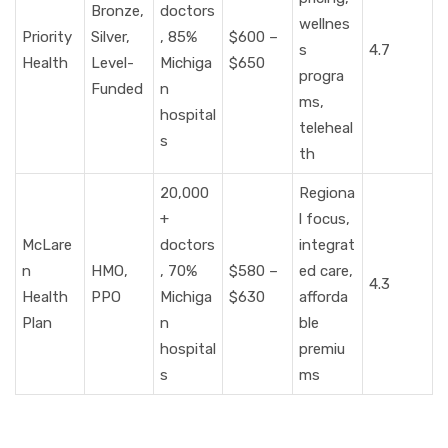
Bronze,
doctors
wellnes
Priority
Silver,
, 85%
$600 –
s
4.7
Health
Level-
Michiga
$650
progra
Funded
n
ms,
hospital
teleheal
s
th
20,000
Regiona
+
l focus,
McLare
doctors
integrat
n
HMO,
, 70%
$580 –
ed care,
4.3
Health
PPO
Michiga
$630
afforda
Plan
n
ble
hospital
premiu
s
ms