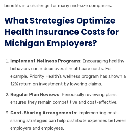
benefits is a challenge for many mid-size companies.
What Strategies Optimize
Health Insurance Costs for
Michigan Employers?
Implement Wellness Programs
: Encouraging healthy
behaviors can reduce overall healthcare costs. For
example, Priority Health’s wellness program has shown a
12% return on investment by lowering claims.
Regular Plan Reviews
: Periodically reviewing plans
ensures they remain competitive and cost-effective.
Cost-Sharing Arrangements
: Implementing cost-
sharing strategies can help distribute expenses between
employers and employees.