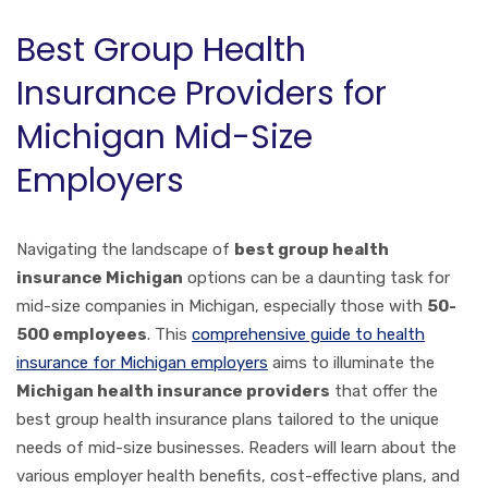
Best Group Health
Insurance Providers for
Michigan Mid-Size
Employers
Navigating the landscape of
best group health
insurance Michigan
options can be a daunting task for
mid-size companies in Michigan, especially those with
50-
500 employees
. This
comprehensive guide to health
insurance for Michigan employers
aims to illuminate the
Michigan health insurance providers
that offer the
best group health insurance plans tailored to the unique
needs of mid-size businesses. Readers will learn about the
various employer health benefits, cost-effective plans, and