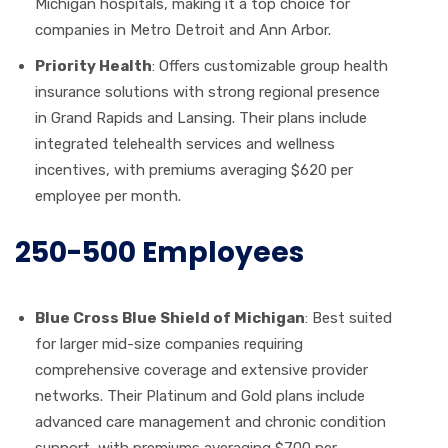
Michigan hospitals, making it a top choice for
companies in Metro Detroit and Ann Arbor.
Priority Health
: Offers customizable group health
insurance solutions with strong regional presence
in Grand Rapids and Lansing. Their plans include
integrated telehealth services and wellness
incentives, with premiums averaging $620 per
employee per month.
250-500 Employees
Blue Cross Blue Shield of Michigan
: Best suited
for larger mid-size companies requiring
comprehensive coverage and extensive provider
networks. Their Platinum and Gold plans include
advanced care management and chronic condition
support, with premiums averaging $700 per