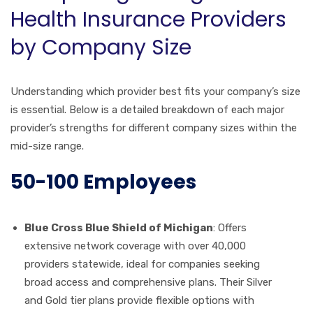
Health Insurance Providers
by Company Size
Understanding which provider best fits your company’s size
is essential. Below is a detailed breakdown of each major
provider’s strengths for different company sizes within the
mid-size range.
50-100 Employees
Blue Cross Blue Shield of Michigan
: Offers
extensive network coverage with over 40,000
providers statewide, ideal for companies seeking
broad access and comprehensive plans. Their Silver
and Gold tier plans provide flexible options with