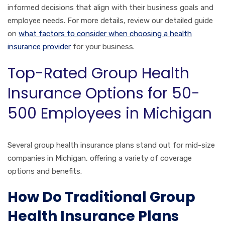
informed decisions that align with their business goals and
employee needs. For more details, review our detailed guide
on
what factors to consider when choosing a health
insurance provider
for your business.
Top-Rated Group Health
Insurance Options for 50-
500 Employees in Michigan
Several group health insurance plans stand out for mid-size
companies in Michigan, offering a variety of coverage
options and benefits.
How Do Traditional Group
Health Insurance Plans