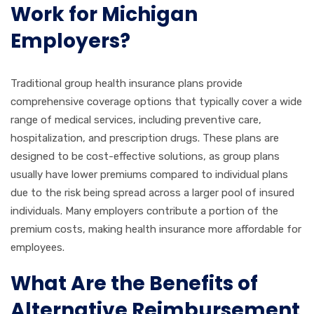
Work for Michigan
Employers?
Traditional group health insurance plans provide
comprehensive coverage options that typically cover a wide
range of medical services, including preventive care,
hospitalization, and prescription drugs. These plans are
designed to be cost-effective solutions, as group plans
usually have lower premiums compared to individual plans
due to the risk being spread across a larger pool of insured
individuals. Many employers contribute a portion of the
premium costs, making health insurance more affordable for
employees.
What Are the Benefits of
Alternative Reimbursement