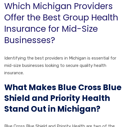
Which Michigan Providers
Offer the Best Group Health
Insurance for Mid-Size
Businesses?
Identifying the best providers in Michigan is essential for
mid-size businesses looking to secure quality health
insurance.
What Makes Blue Cross Blue
Shield and Priority Health
Stand Out in Michigan?
Blue Cross Blue Shield and Priority Health are two of the