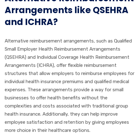
Arrangements like QSEHRA
and ICHRA?
Alternative reimbursement arrangements, such as Qualified
Small Employer Health Reimbursement Arrangements
(QSEHRA) and Individual Coverage Health Reimbursement
Arrangements (ICHRA), offer flexible reimbursement
structures that allow employers to reimburse employees for
individual health insurance premiums and qualified medical
expenses. These arrangements provide a way for small
businesses to offer health benefits without the
complexities and costs associated with traditional group
health insurance. Additionally, they can help improve
employee satisfaction and retention by giving employees
more choice in their healthcare options.