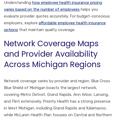
Understanding
how employee health insurance pricing
varies based on the number of employees
helps you
evaluate provider quotes accurately. For budget-conscious
employers, explore
affordable employee health insurance
options
that maintain quality coverage.
Network Coverage Maps
and Provider Availability
Across Michigan Regions
Network coverage varies by provider and region. Blue Cross
Blue Shield of Michigan boasts the largest network,
covering Metro Detroit, Grand Rapids, Ann Arbor, Lansing,
and Flint extensively. Priority Health has a strong presence
in West Michigan, including Grand Rapids and Kalamazoo,
while McLaren Health Plan focuses on Central and Northern