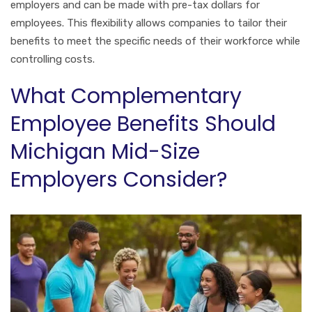
employers and can be made with pre-tax dollars for
employees. This flexibility allows companies to tailor their
benefits to meet the specific needs of their workforce while
controlling costs.
What Complementary
Employee Benefits Should
Michigan Mid-Size
Employers Consider?