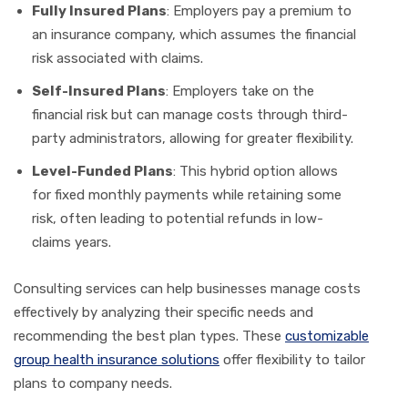
Fully Insured Plans
: Employers pay a premium to
an insurance company, which assumes the financial
risk associated with claims.
Self-Insured Plans
: Employers take on the
financial risk but can manage costs through third-
party administrators, allowing for greater flexibility.
Level-Funded Plans
: This hybrid option allows
for fixed monthly payments while retaining some
risk, often leading to potential refunds in low-
claims years.
Consulting services can help businesses manage costs
effectively by analyzing their specific needs and
recommending the best plan types. These
customizable
group health insurance solutions
offer flexibility to tailor
plans to company needs.