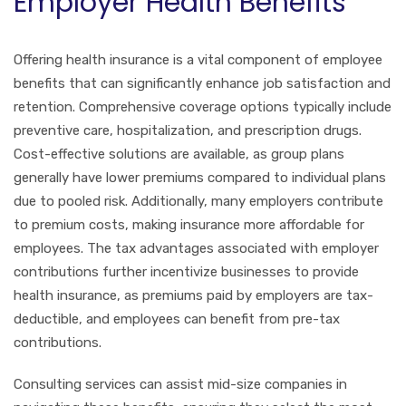
Employer Health Benefits
Offering health insurance is a vital component of employee
benefits that can significantly enhance job satisfaction and
retention. Comprehensive coverage options typically include
preventive care, hospitalization, and prescription drugs.
Cost-effective solutions are available, as group plans
generally have lower premiums compared to individual plans
due to pooled risk. Additionally, many employers contribute
to premium costs, making insurance more affordable for
employees. The tax advantages associated with employer
contributions further incentivize businesses to provide
health insurance, as premiums paid by employers are tax-
deductible, and employees can benefit from pre-tax
contributions.
Consulting services can assist mid-size companies in