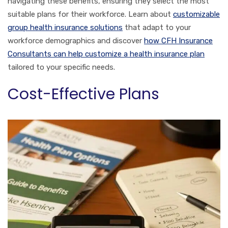
navigating these benefits, ensuring they select the most
suitable plans for their workforce. Learn about
customizable
group health insurance solutions
that adapt to your
workforce demographics and discover
how CFH Insurance
Consultants can help customize a health insurance plan
tailored to your specific needs.
Cost-Effective Plans