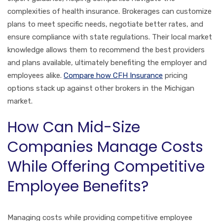
complexities of health insurance. Brokerages can customize
plans to meet specific needs, negotiate better rates, and
ensure compliance with state regulations. Their local market
knowledge allows them to recommend the best providers
and plans available, ultimately benefiting the employer and
employees alike.
Compare how CFH Insurance
pricing
options stack up against other brokers in the Michigan
market.
How Can Mid-Size
Companies Manage Costs
While Offering Competitive
Employee Benefits?
Managing costs while providing competitive employee