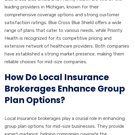
leading providers in Michigan, known for their
comprehensive coverage options and strong customer
satisfaction ratings. Blue Cross Blue Shield offers a wide
range of plans that cater to various needs, while Priority
Health is recognized for its competitive pricing and
extensive network of healthcare providers. Both companies
have established a strong market presence, making them
reliable choices for mid-size companies.
How Do Local Insurance
Brokerages Enhance Group
Plan Options?
Local insurance brokerages play a crucial role in enhancing
group plan options for mid-size businesses. They provide
expert guidance, helping companies navigate the