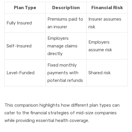
Plan Type
Description
Financial Risk
Premiums paid to
Insurer assumes
Fully Insured
an insurer
risk
Employers
Employers
Self-Insured
manage claims
assume risk
directly
Fixed monthly
Level-Funded
payments with
Shared risk
potential refunds
This comparison highlights how different plan types can
cater to the financial strategies of mid-size companies
while providing essential health coverage.