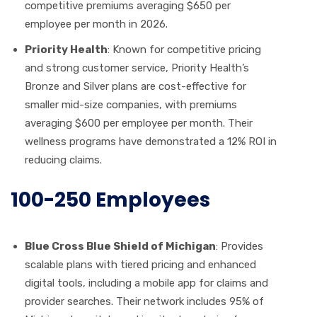
competitive premiums averaging $650 per
employee per month in 2026.
Priority Health
: Known for competitive pricing
and strong customer service, Priority Health’s
Bronze and Silver plans are cost-effective for
smaller mid-size companies, with premiums
averaging $600 per employee per month. Their
wellness programs have demonstrated a 12% ROI in
reducing claims.
100-250 Employees
Blue Cross Blue Shield of Michigan
: Provides
scalable plans with tiered pricing and enhanced
digital tools, including a mobile app for claims and
provider searches. Their network includes 95% of