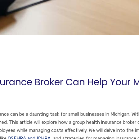
urance Broker Can Help Your 
nce can be a daunting task for small businesses in Michigan. With
 This article will explore how a group health insurance broker 
loyees while managing costs effectively. We will delve into the i
like
QSEHRA and ICHRA
, and strategies for managing insurance 