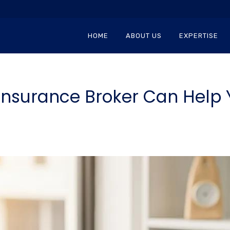
HOME
ABOUT US
EXPERTISE
Insurance Broker Can Help 