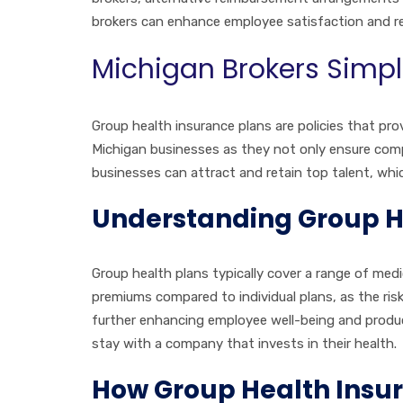
brokers can enhance employee satisfaction and r
Michigan Brokers Simpl
Group health insurance plans are policies that pro
Michigan businesses as they not only ensure compl
businesses can attract and retain top talent, which
Understanding Group He
Group health plans typically cover a range of medi
premiums compared to individual plans, as the risk
further enhancing employee well-being and product
stay with a company that invests in their health.
How Group Health Insur