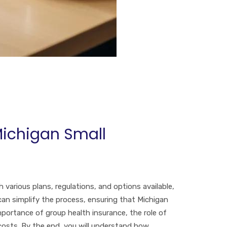
Michigan Small
 various plans, regulations, and options available,
can simplify the process, ensuring that Michigan
mportance of group health insurance, the role of
costs. By the end, you will understand how