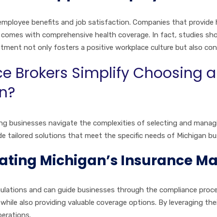
employee benefits and job satisfaction. Companies that provide h
 comes with comprehensive health coverage. In fact, studies sho
tment not only fosters a positive workplace culture but also co
ce Brokers Simplify Choosing
an?
elping businesses navigate the complexities of selecting and mana
e tailored solutions that meet the specific needs of Michigan bu
igating Michigan’s Insurance M
egulations and can guide businesses through the compliance proces
hile also providing valuable coverage options. By leveraging the
perations.