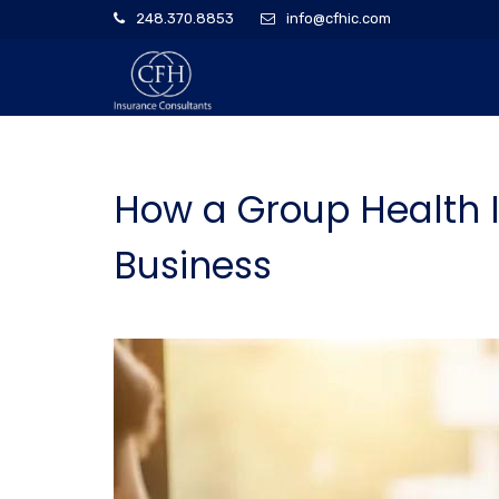
248.370.8853
info@cfhic.com
How a Group Health 
Business