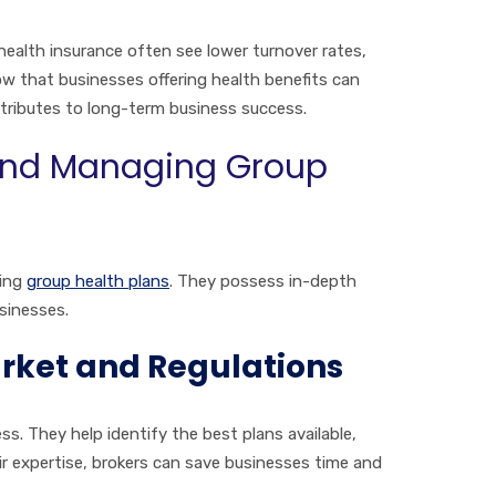
ealth insurance often see lower turnover rates,
w that businesses offering health benefits can
ntributes to long-term business success.
 and Managing Group
ging
group health plans
. They possess in-depth
sinesses.
arket and Regulations
s. They help identify the best plans available,
ir expertise, brokers can save businesses time and