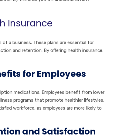
th Insurance
s of a business. These plans are essential for
tion and retention. By offering health insurance,
efits for Employees
scription medications. Employees benefit from lower
ellness programs that promote healthier lifestyles,
isfied workforce, as employees are more likely to
tion and Satisfaction