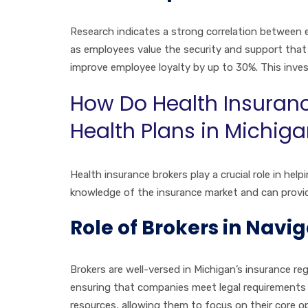
Research indicates a strong correlation between 
as employees value the security and support that
improve employee loyalty by up to 30%. This inves
How Do Health Insuran
Health Plans in Michig
Health insurance brokers play a crucial role in h
knowledge of the insurance market and can provid
Role of Brokers in Nav
Brokers are well-versed in Michigan’s insurance r
ensuring that companies meet legal requirements w
resources, allowing them to focus on their core o