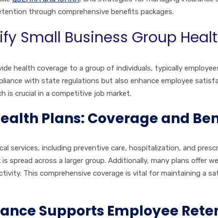
etention through comprehensive benefits packages.
ify Small Business Group Heal
vide health coverage to a group of individuals, typically employee
iance with state regulations but also enhance employee satisfac
 is crucial in a competitive job market.
alth Plans: Coverage and Ben
cal services, including preventive care, hospitalization, and pre
 is spread across a larger group. Additionally, many plans offer w
ivity. This comprehensive coverage is vital for maintaining a sat
ance Supports Employee Reten