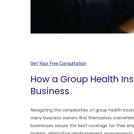
Get Your Free Consultation
How a Group Health Ins
Business
Navigating the complexities of group health insura
many business owners find themselves overwhelmed.
businesses secure the best coverage for their emp
brokers, alternative reimbursement arrangements 