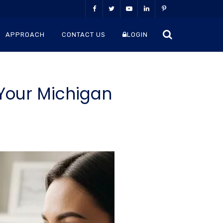
APPROACH
CONTACT US
LOGIN
Your Michigan