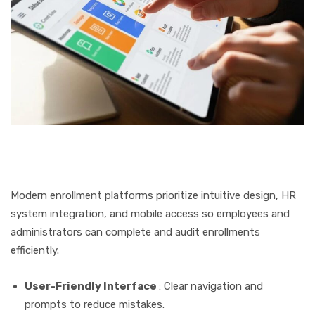
Modern enrollment platforms prioritize intuitive design, HR
system integration, and mobile access so employees and
administrators can complete and audit enrollments
efficiently.
User-Friendly Interface
: Clear navigation and
prompts to reduce mistakes.