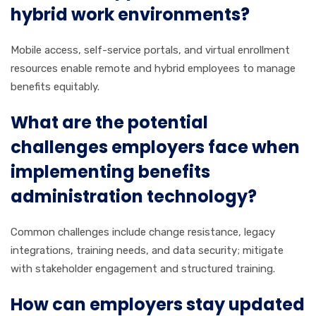
hybrid work environments?
Mobile access, self-service portals, and virtual enrollment
resources enable remote and hybrid employees to manage
benefits equitably.
What are the potential
challenges employers face when
implementing benefits
administration technology?
Common challenges include change resistance, legacy
integrations, training needs, and data security; mitigate
with stakeholder engagement and structured training.
How can employers stay updated