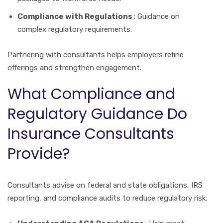
Compliance with Regulations
: Guidance on
complex regulatory requirements.
Partnering with consultants helps employers refine
offerings and strengthen engagement.
What Compliance and
Regulatory Guidance Do
Insurance Consultants
Provide?
Consultants advise on federal and state obligations, IRS
reporting, and compliance audits to reduce regulatory risk.