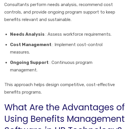
Consultants perform needs analysis, recommend cost
controls, and provide ongoing program support to keep
benefits relevant and sustainable.
Needs Analysis
: Assess workforce requirements.
Cost Management
: Implement cost-control
measures.
Ongoing Support
: Continuous program
management.
This approach helps design competitive, cost-effective
benefits programs.
What Are the Advantages of
Using Benefits Management