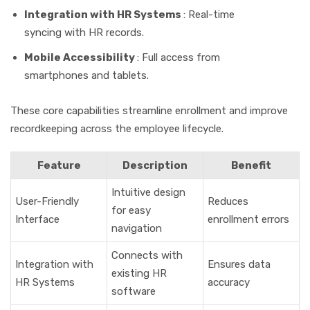
Integration with HR Systems
: Real-time
syncing with HR records.
Mobile Accessibility
: Full access from
smartphones and tablets.
These core capabilities streamline enrollment and improve
recordkeeping across the employee lifecycle.
Feature
Description
Benefit
Intuitive design
User-Friendly
Reduces
for easy
Interface
enrollment errors
navigation
Connects with
Integration with
Ensures data
existing HR
HR Systems
accuracy
software