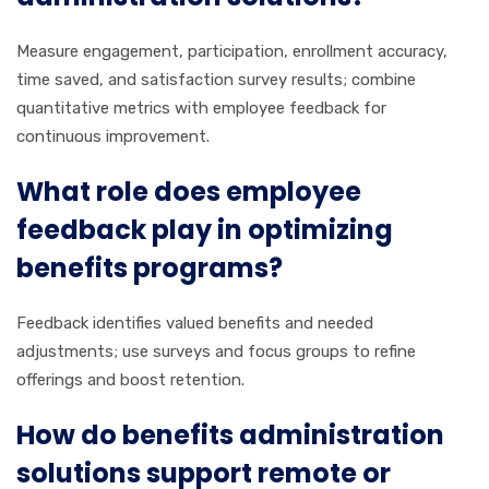
Measure engagement, participation, enrollment accuracy,
time saved, and satisfaction survey results; combine
quantitative metrics with employee feedback for
continuous improvement.
What role does employee
feedback play in optimizing
benefits programs?
Feedback identifies valued benefits and needed
adjustments; use surveys and focus groups to refine
offerings and boost retention.
How do benefits administration
solutions support remote or