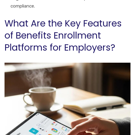
compliance.
What Are the Key Features
of Benefits Enrollment
Platforms for Employers?