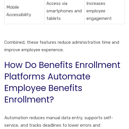
Access via
Increases
Mobile
smartphones and
employee
Accessibility
tablets
engagement
Combined, these features reduce administrative time and
improve employee experience.
How Do Benefits Enrollment
Platforms Automate
Employee Benefits
Enrollment?
Automation reduces manual data entry, supports self-
service, and tracks deadlines to lower errors and