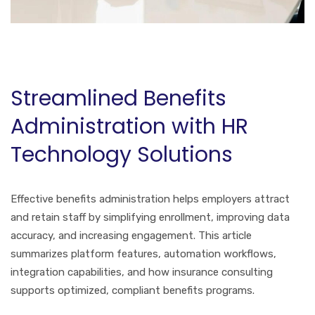
Streamlined Benefits
Administration with HR
Technology Solutions
Effective benefits administration helps employers attract
and retain staff by simplifying enrollment, improving data
accuracy, and increasing engagement. This article
summarizes platform features, automation workflows,
integration capabilities, and how insurance consulting
supports optimized, compliant benefits programs.