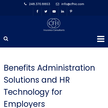
248.370.8853
info@cfhic.com
Benefits Administration
Solutions and HR
Technology for
Employers