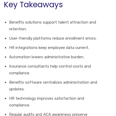
Key Takeaways
Benefits solutions support talent attraction and
retention.
User-friendly platforms reduce enrollment errors.
HR integrations keep employee data current.
Automation lowers administrative burden.
Insurance consultants help control costs and
compliance.
Benefits software centralizes administration and
updates.
HR technology improves satisfaction and
compliance.
Regular audits and ACA awareness preserve