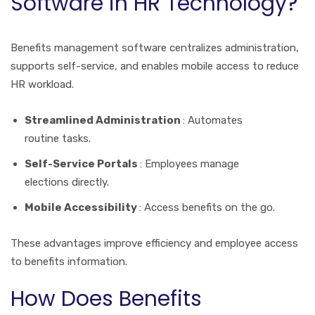
Software in HR Technology?
Benefits management software centralizes administration,
supports self-service, and enables mobile access to reduce
HR workload.
Streamlined Administration
: Automates
routine tasks.
Self-Service Portals
: Employees manage
elections directly.
Mobile Accessibility
: Access benefits on the go.
These advantages improve efficiency and employee access
to benefits information.
How Does Benefits