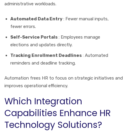
administrative workloads.
Automated Data Entry
: Fewer manual inputs,
fewer errors.
Self-Service Portals
: Employees manage
elections and updates directly.
Tracking Enrollment Deadlines
: Automated
reminders and deadline tracking.
Automation frees HR to focus on strategic initiatives and
improves operational efficiency.
Which Integration
Capabilities Enhance HR
Technology Solutions?