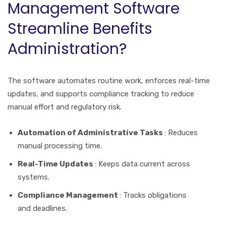
Management Software
Streamline Benefits
Administration?
The software automates routine work, enforces real-time
updates, and supports compliance tracking to reduce
manual effort and regulatory risk.
Automation of Administrative Tasks
: Reduces
manual processing time.
Real-Time Updates
: Keeps data current across
systems.
Compliance Management
: Tracks obligations
and deadlines.