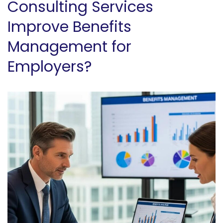
Consulting Services
Improve Benefits
Management for
Employers?