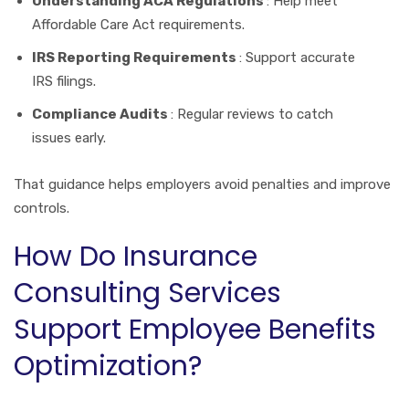
Understanding ACA Regulations
: Help meet
Affordable Care Act requirements.
IRS Reporting Requirements
: Support accurate
IRS filings.
Compliance Audits
: Regular reviews to catch
issues early.
That guidance helps employers avoid penalties and improve
controls.
How Do Insurance
Consulting Services
Support Employee Benefits
Optimization?