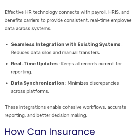
Effective HR technology connects with payroll, HRIS, and
benefits carriers to provide consistent, real-time employee
data across systems.
Seamless Integration with Existing Systems
:
Reduces data silos and manual transfers.
Real-Time Updates
: Keeps all records current for
reporting.
Data Synchronization
: Minimizes discrepancies
across platforms.
These integrations enable cohesive workflows, accurate
reporting, and better decision making.
How Can Insurance