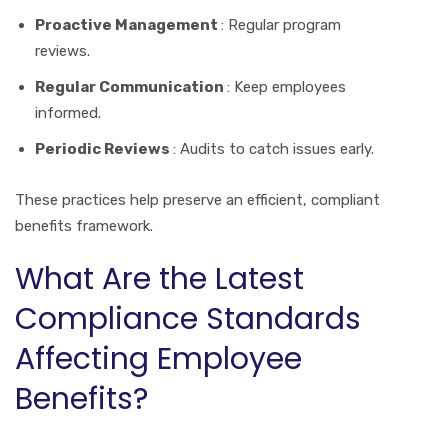
Proactive Management
: Regular program
reviews.
Regular Communication
: Keep employees
informed.
Periodic Reviews
: Audits to catch issues early.
These practices help preserve an efficient, compliant
benefits framework.
What Are the Latest
Compliance Standards
Affecting Employee
Benefits?