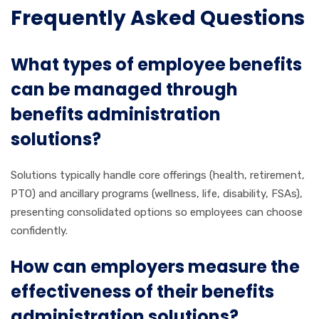
Frequently Asked Questions
What types of employee benefits
can be managed through
benefits administration
solutions?
Solutions typically handle core offerings (health, retirement,
PTO) and ancillary programs (wellness, life, disability, FSAs),
presenting consolidated options so employees can choose
confidently.
How can employers measure the
effectiveness of their benefits
administration solutions?