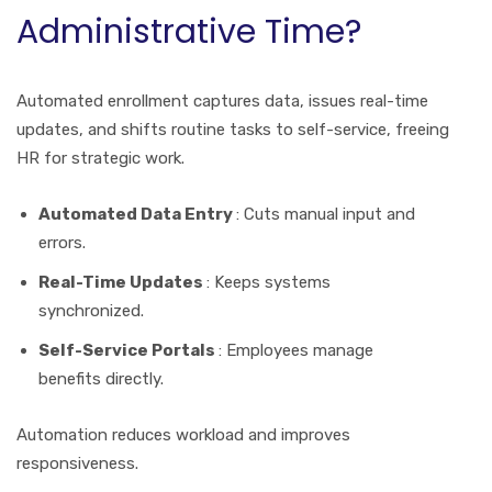
Administrative Time?
Automated enrollment captures data, issues real-time
updates, and shifts routine tasks to self-service, freeing
HR for strategic work.
Automated Data Entry
: Cuts manual input and
errors.
Real-Time Updates
: Keeps systems
synchronized.
Self-Service Portals
: Employees manage
benefits directly.
Automation reduces workload and improves
responsiveness.