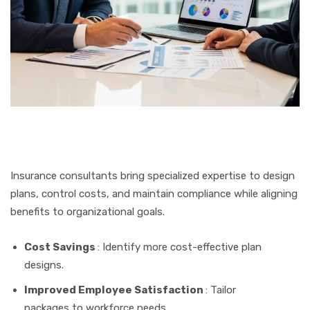
Insurance consultants bring specialized expertise to design
plans, control costs, and maintain compliance while aligning
benefits to organizational goals.
Cost Savings
: Identify more cost-effective plan
designs.
Improved Employee Satisfaction
: Tailor
packages to workforce needs.