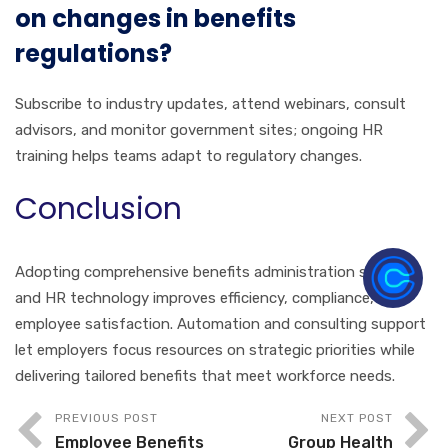
on changes in benefits
regulations?
Subscribe to industry updates, attend webinars, consult
advisors, and monitor government sites; ongoing HR
training helps teams adapt to regulatory changes.
Conclusion
Adopting comprehensive benefits administration solutions
and HR technology improves efficiency, compliance, and
employee satisfaction. Automation and consulting support
let employers focus resources on strategic priorities while
delivering tailored benefits that meet workforce needs.
PREVIOUS POST
NEXT POST
Employee Benefits
Group Health