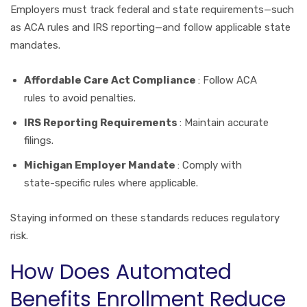
Employers must track federal and state requirements—such
as ACA rules and IRS reporting—and follow applicable state
mandates.
Affordable Care Act Compliance
: Follow ACA
rules to avoid penalties.
IRS Reporting Requirements
: Maintain accurate
filings.
Michigan Employer Mandate
: Comply with
state-specific rules where applicable.
Staying informed on these standards reduces regulatory
risk.
How Does Automated
Benefits Enrollment Reduce