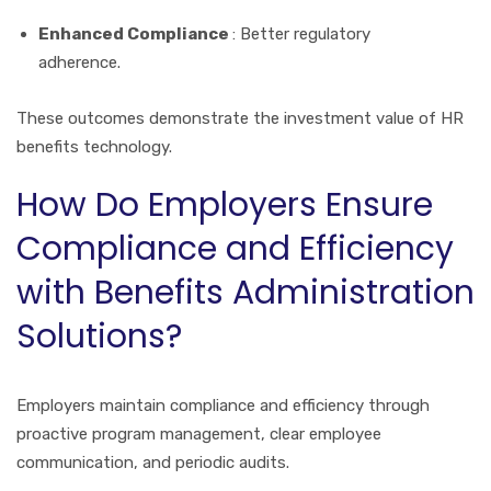
Enhanced Compliance
: Better regulatory
adherence.
These outcomes demonstrate the investment value of HR
benefits technology.
How Do Employers Ensure
Compliance and Efficiency
with Benefits Administration
Solutions?
Employers maintain compliance and efficiency through
proactive program management, clear employee
communication, and periodic audits.