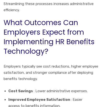
Streamlining these processes increases administrative
efficiency.
What Outcomes Can
Employers Expect from
Implementing HR Benefits
Technology?
Employers typically see cost reductions, higher employee
satisfaction, and stronger compliance after deploying
benefits technology.
Cost Savings
: Lower administrative expenses.
Improved Employee Satisfaction
: Easier
access to benefits information.