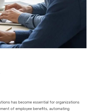
y
utions has become essential for organizations
gement of employee benefits, automating