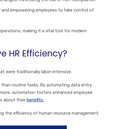
ff and empowering employees to take control of
perations, making it a vital tool for modern
 HR Efficiency?
t were traditionally labor-intensive.
 than routine tasks. By automating data entry
hermore, automation fosters enhanced employee
s about their
benefits
.
cing the efficiency of human resource management.