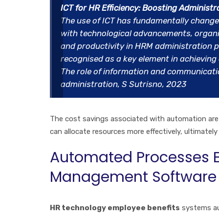
ICT for HR Efficiency: Boosting Administr
The use of ICT has fundamentally change
with technological advancements, organis
and productivity in HRM administration pr
recognised as a key element in achieving o
The role of information and communicati
administration, S Sutrisno, 2023
The cost savings associated with automation are 
can allocate resources more effectively, ultimately
Automated Processes E
Management Software
HR technology employee benefits
systems au