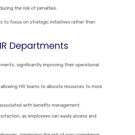
ucing the risk of penalties.
 to focus on strategic initiatives rather than
 HR Departments
nts, significantly improving their operational
allowing HR teams to allocate resources to more
s associated with benefits management.
tisfaction, as employees can easily access and
changes, minimizing the risk of non-compliance.