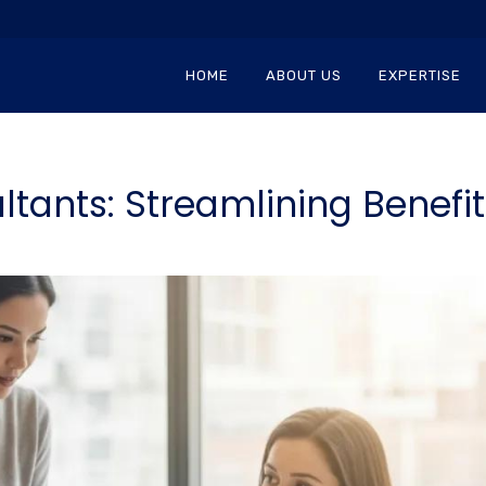
HOME
ABOUT US
EXPERTISE
tants: Streamlining Benefi