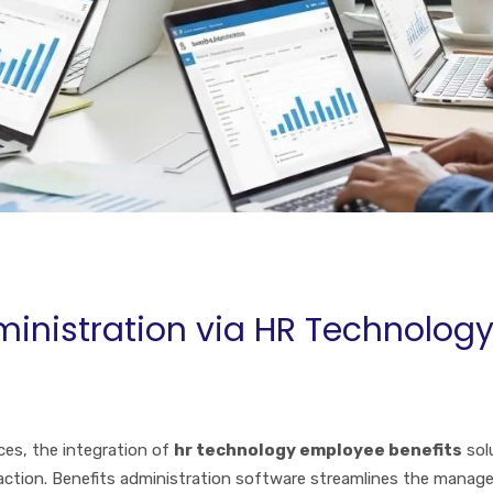
ministration via HR Technolog
ces, the integration of
hr technology employee benefits
sol
faction. Benefits administration software streamlines the mana