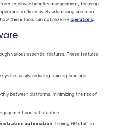
nsform employee benefits management, focusing
operational efficiency. By addressing common
f how these tools can optimize HR
operations
.
ware
ugh various essential features. These features
 system easily, reducing training time and
thly between platforms, minimizing the risk of
engagement and satisfaction.
nistration automation
, freeing HR staff to