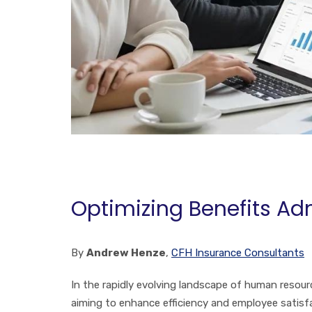
Optimizing Benefits Ad
By
Andrew Henze
,
CFH Insurance Consultants
In the rapidly evolving landscape of human resour
aiming to enhance efficiency and employee satis