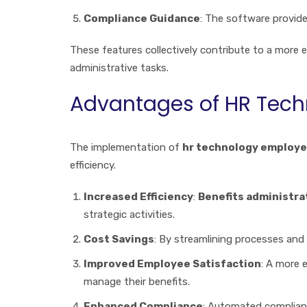
Compliance Guidance
: The software provide
These features collectively contribute to a more e
administrative tasks.
Advantages of HR Tech
The implementation of
hr technology employe
efficiency.
Increased Efficiency
:
Benefits administr
strategic activities.
Cost Savings
: By streamlining processes and
Improved Employee Satisfaction
: A more 
manage their benefits.
Enhanced Compliance
: Automated complianc