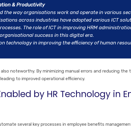
ation & Productivity
d the way organisations work and operate in various sec
ations across industries have adopted various ICT solut
ocesses. The role of ICT in improving HRM administration 
rganisational success in this digital era.
on technology in improving the efficiency of human res
also noteworthy. By minimizing manual errors and reducing the t
 leading to improved operational efficiency.
nabled by HR Technology in E
tomate several key processes in employee benefits management,