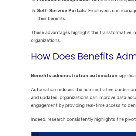
Self-Service Portals
: Employees can manage
their benefits.
These advantages highlight the transformative 
organizations.
How Does Benefits Admi
Benefits administration automation
signific
Automation reduces the administrative burden on 
and updates, organizations can improve data accu
engagement by providing real-time access to ben
Indeed, research consistently highlights the piv