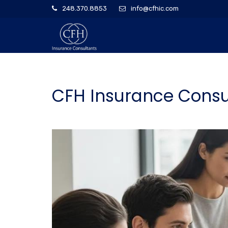
248.370.8853
info@cfhic.com
CFH Insurance Consul