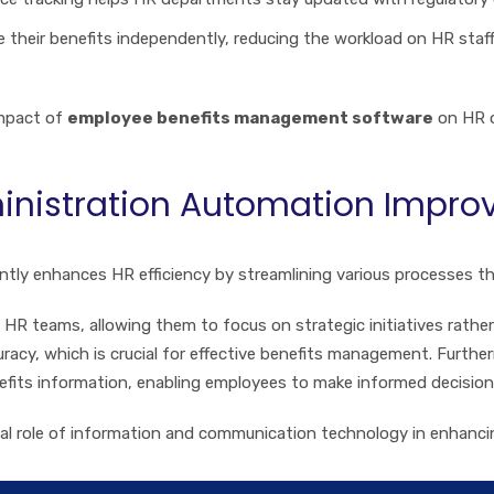
 their benefits independently, reducing the workload on HR sta
impact of
employee benefits management software
on HR o
nistration Automation Improve
antly enhances HR efficiency by streamlining various processes tha
HR teams, allowing them to focus on strategic initiatives rather
racy, which is crucial for effective benefits management. Furt
efits information, enabling employees to make informed decision
otal role of information and communication technology in enhan