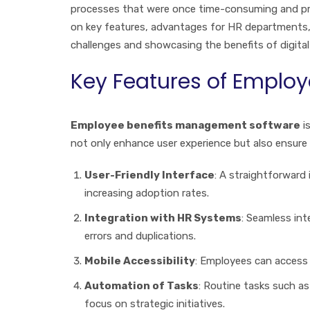
processes that were once time-consuming and pro
on key features, advantages for HR departments
challenges and showcasing the benefits of digita
Key Features of Emplo
Employee benefits management software
i
not only enhance user experience but also ensure
User-Friendly Interface
: A straightforward
increasing adoption rates.
Integration with HR Systems
: Seamless in
errors and duplications.
Mobile Accessibility
: Employees can access
Automation of Tasks
: Routine tasks such 
focus on strategic initiatives.