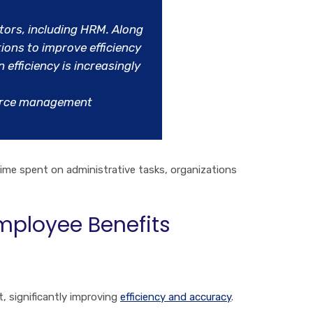
tors, including HRM. Along
ions to improve efficiency
efficiency is increasingly
ource management
ime spent on administrative tasks, organizations
mployee Benefits
 significantly improving
efficiency and accuracy
.