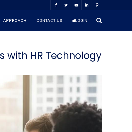
APPROACH
CONTACT US
LOGIN
ts with HR Technology