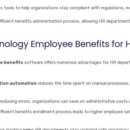
s tools to help organizations stay compliant with regulations, red
fficient benefits administration process, allowing HR departments
nology Employee Benefits for
e benefits
software offers numerous advantages for HR departme
ation automation
reduces the time spent on manual processes, 
 reducing errors, organizations can save on administrative cost
efficient benefits enrollment process leads to higher employee sa
e tracking helps HR departments stay updated with regulatory 