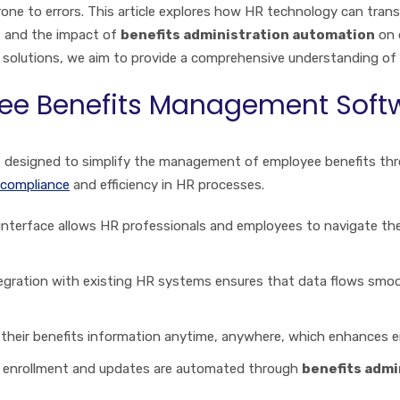
ne to errors. This article explores how HR technology can tra
, and the impact of
benefits administration automation
on 
l solutions, we aim to provide a comprehensive understanding o
yee Benefits Management Soft
s designed to simplify the management of employee benefits thro
compliance
and efficiency in HR processes.
 interface allows HR professionals and employees to navigate the
tegration with existing HR systems ensures that data flows smoo
 their benefits information anytime, anywhere, which enhances 
as enrollment and updates are automated through
benefits admi