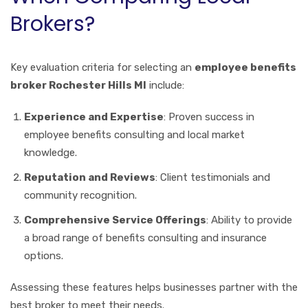
Brokers?
Key evaluation criteria for selecting an
employee benefits
broker Rochester Hills MI
include:
Experience and Expertise
: Proven success in
employee benefits consulting and local market
knowledge.
Reputation and Reviews
: Client testimonials and
community recognition.
Comprehensive Service Offerings
: Ability to provide
a broad range of benefits consulting and insurance
options.
Assessing these features helps businesses partner with the
best broker to meet their needs.