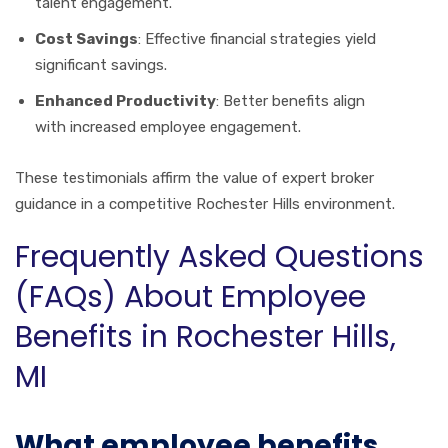
talent engagement.
Cost Savings
: Effective financial strategies yield
significant savings.
Enhanced Productivity
: Better benefits align
with increased employee engagement.
These testimonials affirm the value of expert broker
guidance in a competitive Rochester Hills environment.
Frequently Asked Questions
(FAQs) About Employee
Benefits in Rochester Hills,
MI
What employee benefits