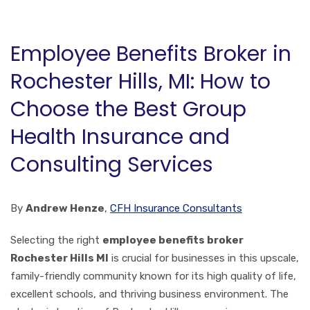
Employee Benefits Broker in
Rochester Hills, MI: How to
Choose the Best Group
Health Insurance and
Consulting Services
By
Andrew Henze
,
CFH Insurance Consultants
Selecting the right
employee benefits broker
Rochester Hills MI
is crucial for businesses in this upscale,
family-friendly community known for its high quality of life,
excellent schools, and thriving business environment. The