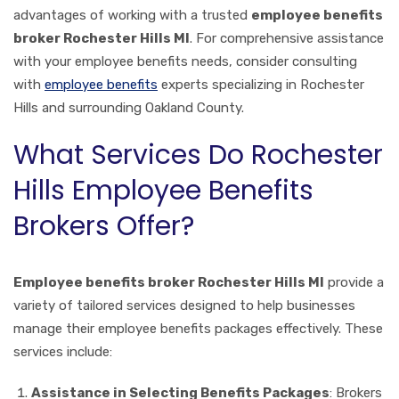
advantages of working with a trusted
employee benefits
broker Rochester Hills MI
. For comprehensive assistance
with your employee benefits needs, consider consulting
with
employee benefits
experts specializing in Rochester
Hills and surrounding Oakland County.
What Services Do Rochester
Hills Employee Benefits
Brokers Offer?
Employee benefits broker Rochester Hills MI
provide a
variety of tailored services designed to help businesses
manage their employee benefits packages effectively. These
services include:
Assistance in Selecting Benefits Packages
: Brokers