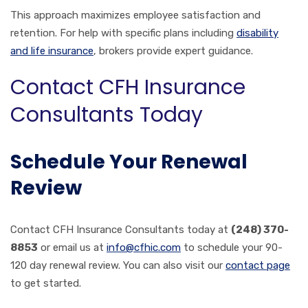
This approach maximizes employee satisfaction and
retention. For help with specific plans including
disability
and life insurance
, brokers provide expert guidance.
Contact CFH Insurance
Consultants Today
Schedule Your Renewal
Review
Contact CFH Insurance Consultants today at
(248) 370-
8853
or email us at
info@cfhic.com
to schedule your 90-
120 day renewal review. You can also visit our
contact page
to get started.