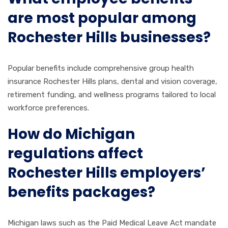
are most popular among
Rochester Hills businesses?
Popular benefits include comprehensive group health
insurance Rochester Hills plans, dental and vision coverage,
retirement funding, and wellness programs tailored to local
workforce preferences.
How do Michigan
regulations affect
Rochester Hills employers’
benefits packages?
Michigan laws such as the Paid Medical Leave Act mandate