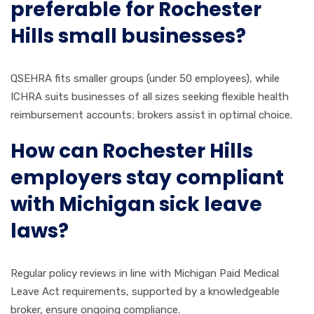
preferable for Rochester
Hills small businesses?
QSEHRA fits smaller groups (under 50 employees), while
ICHRA suits businesses of all sizes seeking flexible health
reimbursement accounts; brokers assist in optimal choice.
How can Rochester Hills
employers stay compliant
with Michigan sick leave
laws?
Regular policy reviews in line with Michigan Paid Medical
Leave Act requirements, supported by a knowledgeable
broker, ensure ongoing compliance.