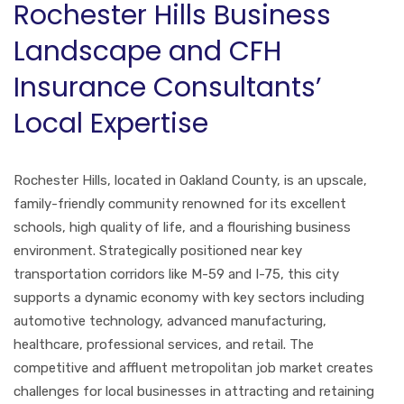
Rochester Hills Business
Landscape and CFH
Insurance Consultants’
Local Expertise
Rochester Hills, located in Oakland County, is an upscale,
family-friendly community renowned for its excellent
schools, high quality of life, and a flourishing business
environment. Strategically positioned near key
transportation corridors like M-59 and I-75, this city
supports a dynamic economy with key sectors including
automotive technology, advanced manufacturing,
healthcare, professional services, and retail. The
competitive and affluent metropolitan job market creates
challenges for local businesses in attracting and retaining