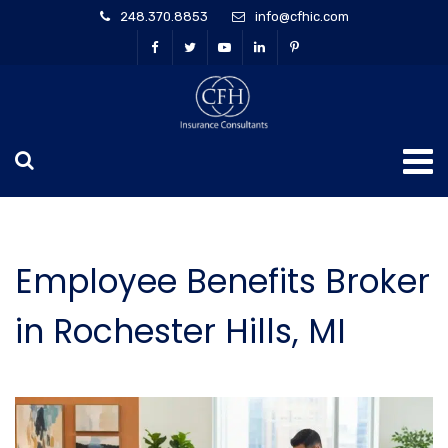
248.370.8853
info@cfhic.com
Employee Benefits Broker
in Rochester Hills, MI