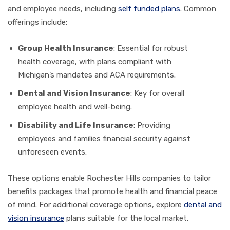
and employee needs, including
self funded plans
. Common
offerings include:
Group Health Insurance
: Essential for robust
health coverage, with plans compliant with
Michigan’s mandates and ACA requirements.
Dental and Vision Insurance
: Key for overall
employee health and well-being.
Disability and Life Insurance
: Providing
employees and families financial security against
unforeseen events.
These options enable Rochester Hills companies to tailor
benefits packages that promote health and financial peace
of mind. For additional coverage options, explore
dental and
vision insurance
plans suitable for the local market.