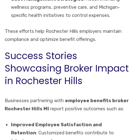
wellness programs, preventive care, and Michigan-
specific health initiatives to control expenses.
These efforts help Rochester Hills employers maintain
compliance and optimize benefit offerings.
Success Stories
Showcasing Broker Impact
in Rochester Hills
Businesses partnering with
employee benefits broker
Rochester Hills MI
report positive outcomes such as:
Improved Employee Satisfaction and
Retention
: Customized benefits contribute to