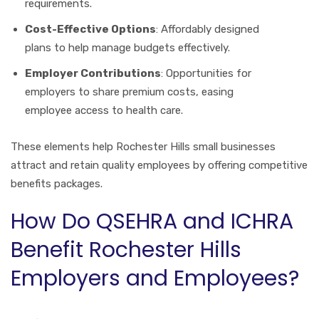
requirements.
Cost-Effective Options
: Affordably designed
plans to help manage budgets effectively.
Employer Contributions
: Opportunities for
employers to share premium costs, easing
employee access to health care.
These elements help Rochester Hills small businesses
attract and retain quality employees by offering competitive
benefits packages.
How Do QSEHRA and ICHRA
Benefit Rochester Hills
Employers and Employees?