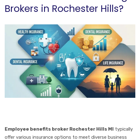
Brokers in Rochester Hills?
Employee benefits broker Rochester Hills MI
typically
offer various insurance options to meet diverse business