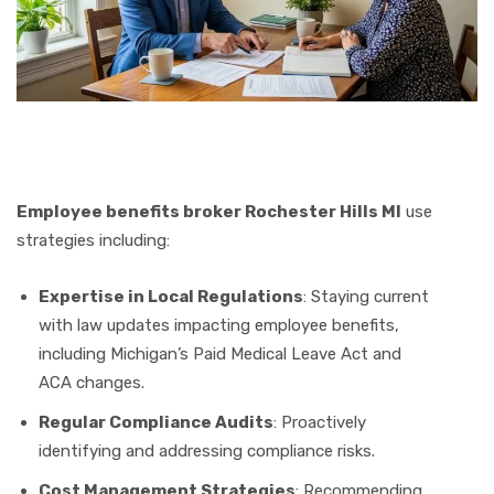
Employee benefits broker Rochester Hills MI
use
strategies including:
Expertise in Local Regulations
: Staying current
with law updates impacting employee benefits,
including Michigan’s Paid Medical Leave Act and
ACA changes.
Regular Compliance Audits
: Proactively
identifying and addressing compliance risks.
Cost Management Strategies
: Recommending