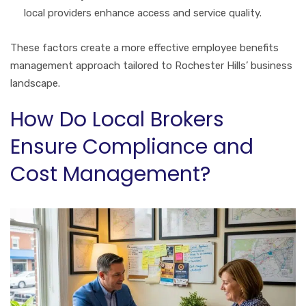
local providers enhance access and service quality.
These factors create a more effective employee benefits
management approach tailored to Rochester Hills’ business
landscape.
How Do Local Brokers
Ensure Compliance and
Cost Management?