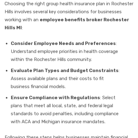
Choosing the right group health insurance plan in Rochester
Hills involves several key considerations for businesses
working with an
employee benefits broker Rochester
Hills MI
:
Consider Employee Needs and Preferences
:
Understand employee priorities in health coverage
within the Rochester Hills community.
Evaluate Plan Types and Budget Constraints
:
Assess available plans and their costs to fit
business financial models.
Ensure Compliance with Regulations
: Select
plans that meet all local, state, and federal legal
standards to avoid penalties, including compliance
with ACA and Michigan insurance mandates.
Following these steps helps businesses maintain financial