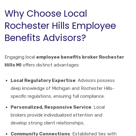
Why Choose Local
Rochester Hills Employee
Benefits Advisors?
Engaging local
employee benefits broker Rochester
Hills MI
offers distinct advantages:
Local Regulatory Expertise
: Advisors possess
deep knowledge of Michigan and Rochester Hills-
specific regulations, ensuring full compliance.
Personalized, Responsive Service
: Local
brokers provide individualized attention and
develop strong client relationships.
Community Connections
: Established ties with