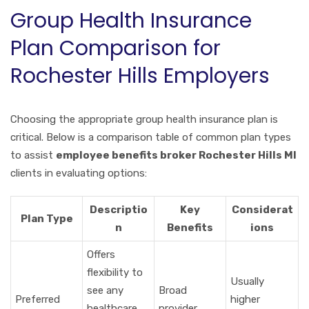
Group Health Insurance
Plan Comparison for
Rochester Hills Employers
Choosing the appropriate group health insurance plan is
critical. Below is a comparison table of common plan types
to assist
employee benefits broker Rochester Hills MI
clients in evaluating options:
Descriptio
Key
Considerat
Plan Type
n
Benefits
ions
Offers
flexibility to
Usually
see any
Broad
Preferred
higher
healthcare
provider