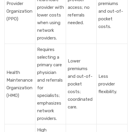
Provider
premiums
provider with
access; no
Organization
and out-of-
lower costs
referrals
(PPO)
pocket
when using
needed.
costs.
network
providers.
Requires
selecting a
Lower
primary care
premiums
Health
physician
and out-of-
Less
Maintenance
and referrals
pocket
provider
Organization
for
costs;
flexibility.
(HMO)
specialists;
coordinated
emphasizes
care.
network
providers.
High