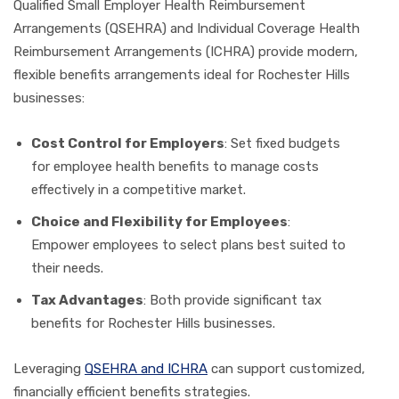
Qualified Small Employer Health Reimbursement
Arrangements (QSEHRA) and Individual Coverage Health
Reimbursement Arrangements (ICHRA) provide modern,
flexible benefits arrangements ideal for Rochester Hills
businesses:
Cost Control for Employers
: Set fixed budgets
for employee health benefits to manage costs
effectively in a competitive market.
Choice and Flexibility for Employees
:
Empower employees to select plans best suited to
their needs.
Tax Advantages
: Both provide significant tax
benefits for Rochester Hills businesses.
Leveraging
QSEHRA and ICHRA
can support customized,
financially efficient benefits strategies.