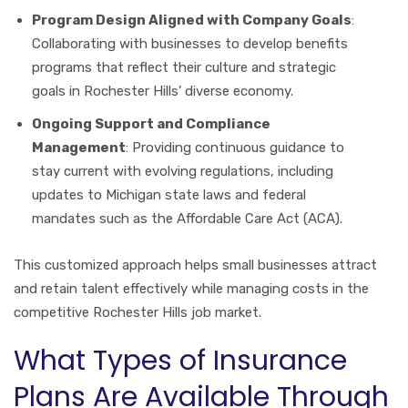
Program Design Aligned with Company Goals
:
Collaborating with businesses to develop benefits
programs that reflect their culture and strategic
goals in Rochester Hills’ diverse economy.
Ongoing Support and Compliance
Management
: Providing continuous guidance to
stay current with evolving regulations, including
updates to Michigan state laws and federal
mandates such as the Affordable Care Act (ACA).
This customized approach helps small businesses attract
and retain talent effectively while managing costs in the
competitive Rochester Hills job market.
What Types of Insurance
Plans Are Available Through