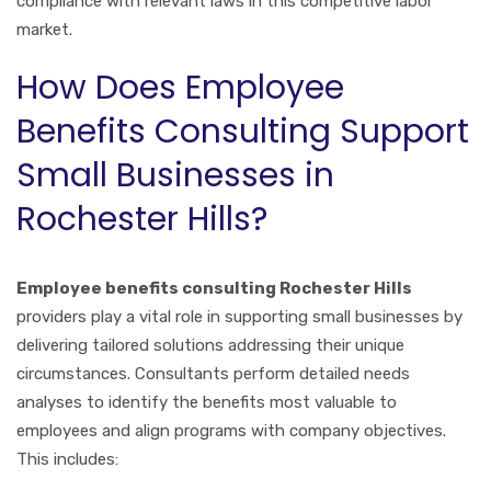
compliance with relevant laws in this competitive labor
market.
How Does Employee
Benefits Consulting Support
Small Businesses in
Rochester Hills?
Employee benefits consulting Rochester Hills
providers play a vital role in supporting small businesses by
delivering tailored solutions addressing their unique
circumstances. Consultants perform detailed needs
analyses to identify the benefits most valuable to
employees and align programs with company objectives.
This includes: