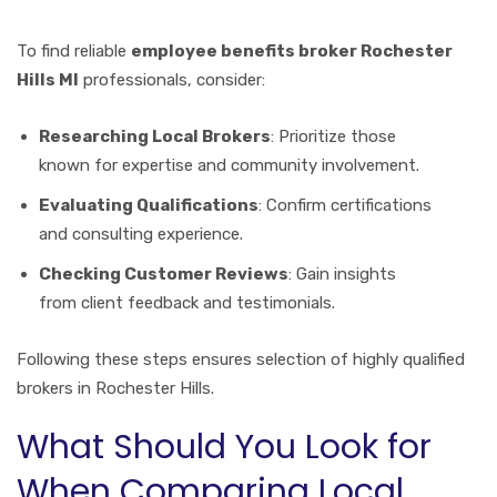
To find reliable
employee benefits broker Rochester
Hills MI
professionals, consider:
Researching Local Brokers
: Prioritize those
known for expertise and community involvement.
Evaluating Qualifications
: Confirm certifications
and consulting experience.
Checking Customer Reviews
: Gain insights
from client feedback and testimonials.
Following these steps ensures selection of highly qualified
brokers in Rochester Hills.
What Should You Look for
When Comparing Local