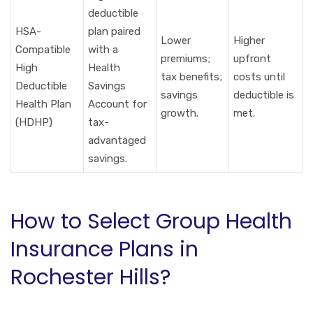
deductible
HSA-
plan paired
Lower
Higher
Compatible
with a
premiums;
upfront
High
Health
tax benefits;
costs until
Deductible
Savings
savings
deductible is
Health Plan
Account for
growth.
met.
(HDHP)
tax-
advantaged
savings.
How to Select Group Health
Insurance Plans in
Rochester Hills?