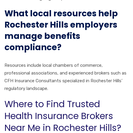
What local resources help
Rochester Hills employers
manage benefits
compliance?
Resources include local chambers of commerce,
professional associations, and experienced brokers such as
CFH Insurance Consultants specialized in Rochester Hills’
regulatory landscape.
Where to Find Trusted
Health Insurance Brokers
Near Me in Rochester Hills?