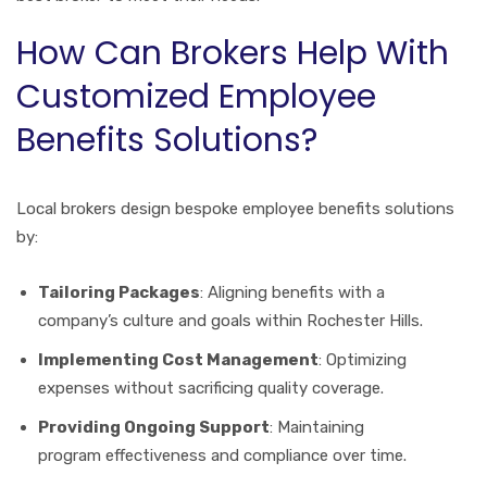
How Can Brokers Help With
Customized Employee
Benefits Solutions?
Local brokers design bespoke employee benefits solutions
by:
Tailoring Packages
: Aligning benefits with a
company’s culture and goals within Rochester Hills.
Implementing Cost Management
: Optimizing
expenses without sacrificing quality coverage.
Providing Ongoing Support
: Maintaining
program effectiveness and compliance over time.