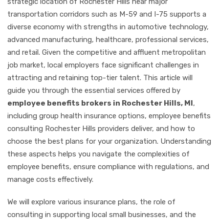
strategic location of Rochester Hills near major
transportation corridors such as M-59 and I-75 supports a
diverse economy with strengths in automotive technology,
advanced manufacturing, healthcare, professional services,
and retail. Given the competitive and affluent metropolitan
job market, local employers face significant challenges in
attracting and retaining top-tier talent. This article will
guide you through the essential services offered by
employee benefits brokers in Rochester Hills, MI
,
including group health insurance options, employee benefits
consulting Rochester Hills providers deliver, and how to
choose the best plans for your organization. Understanding
these aspects helps you navigate the complexities of
employee benefits, ensure compliance with regulations, and
manage costs effectively.
We will explore various insurance plans, the role of
consulting in supporting local small businesses, and the