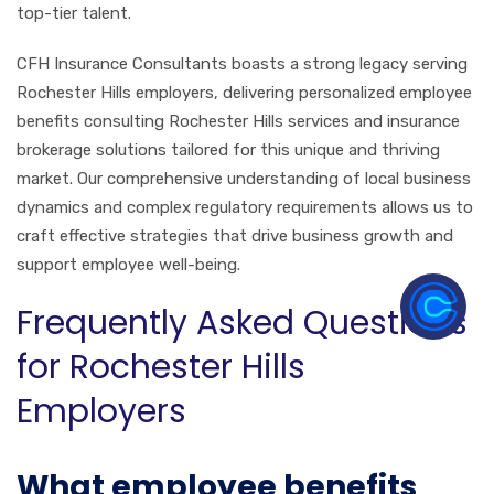
top-tier talent.
CFH Insurance Consultants boasts a strong legacy serving
Rochester Hills employers, delivering personalized employee
benefits consulting Rochester Hills services and insurance
brokerage solutions tailored for this unique and thriving
market. Our comprehensive understanding of local business
dynamics and complex regulatory requirements allows us to
craft effective strategies that drive business growth and
support employee well-being.
Frequently Asked Questions
for Rochester Hills
Employers
What employee benefits