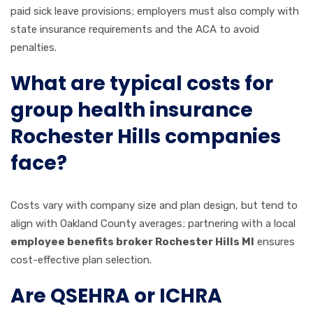
paid sick leave provisions; employers must also comply with
state insurance requirements and the ACA to avoid
penalties.
What are typical costs for
group health insurance
Rochester Hills companies
face?
Costs vary with company size and plan design, but tend to
align with Oakland County averages; partnering with a local
employee benefits broker Rochester Hills MI
ensures
cost-effective plan selection.
Are QSEHRA or ICHRA