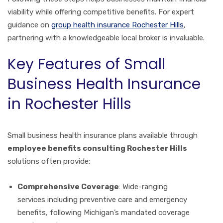
viability while offering competitive benefits. For expert
guidance on
group health insurance Rochester Hills
,
partnering with a knowledgeable local broker is invaluable.
Key Features of Small
Business Health Insurance
in Rochester Hills
Small business health insurance plans available through
employee benefits consulting Rochester Hills
solutions often provide:
Comprehensive Coverage
: Wide-ranging
services including preventive care and emergency
benefits, following Michigan’s mandated coverage