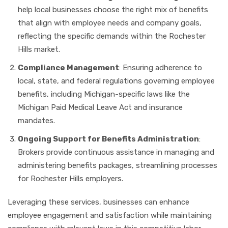
help local businesses choose the right mix of benefits
that align with employee needs and company goals,
reflecting the specific demands within the Rochester
Hills market.
Compliance Management
: Ensuring adherence to
local, state, and federal regulations governing employee
benefits, including Michigan-specific laws like the
Michigan Paid Medical Leave Act and insurance
mandates.
Ongoing Support for Benefits Administration
:
Brokers provide continuous assistance in managing and
administering benefits packages, streamlining processes
for Rochester Hills employers.
Leveraging these services, businesses can enhance
employee engagement and satisfaction while maintaining