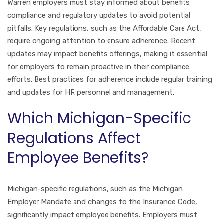
Warren employers must stay informed about benefits
compliance and regulatory updates to avoid potential
pitfalls. Key regulations, such as the Affordable Care Act,
require ongoing attention to ensure adherence. Recent
updates may impact benefits offerings, making it essential
for employers to remain proactive in their compliance
efforts. Best practices for adherence include regular training
and updates for HR personnel and management.
Which Michigan-Specific
Regulations Affect
Employee Benefits?
Michigan-specific regulations, such as the Michigan
Employer Mandate and changes to the Insurance Code,
significantly impact employee benefits. Employers must