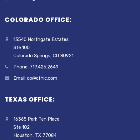
COLORADO OFFICE:
13540 Northgate Estates
Ste 100
Colorado Springs, CO 80921
Phone: 719.425.2649
Email: co@cfhic.com
TEXAS OFFICE:
16365 Park Ten Place
Ste 182
Houston, TX 77084