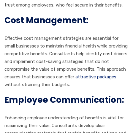
trust among employees, who feel secure in their benefits.
Cost Management:
Effective cost management strategies are essential for
small businesses to maintain financial health while providing
competitive benefits. Consultants help identify cost drivers
and implement cost-saving strategies that do not
compromise the value of employee benefits. This approach
ensures that businesses can offer
attractive packages
without straining their budgets.
Employee Communication:
Enhancing employee understanding of benefits is vital for
maximizing their value. Consultants develop clear