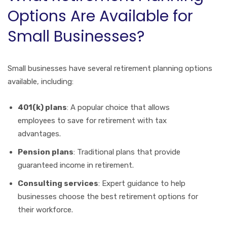
Options Are Available for
Small Businesses?
Small businesses have several retirement planning options
available, including:
401(k) plans
: A popular choice that allows
employees to save for retirement with tax
advantages.
Pension plans
: Traditional plans that provide
guaranteed income in retirement.
Consulting services
: Expert guidance to help
businesses choose the best retirement options for
their workforce.