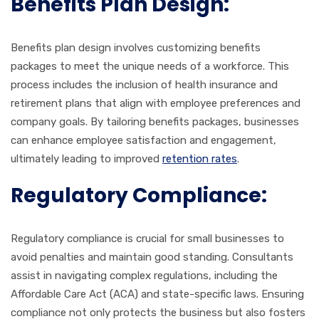
Benefits Plan Design:
Benefits plan design involves customizing benefits
packages to meet the unique needs of a workforce. This
process includes the inclusion of health insurance and
retirement plans that align with employee preferences and
company goals. By tailoring benefits packages, businesses
can enhance employee satisfaction and engagement,
ultimately leading to improved
retention rates
.
Regulatory Compliance:
Regulatory compliance is crucial for small businesses to
avoid penalties and maintain good standing. Consultants
assist in navigating complex regulations, including the
Affordable Care Act (ACA) and state-specific laws. Ensuring
compliance not only protects the business but also fosters