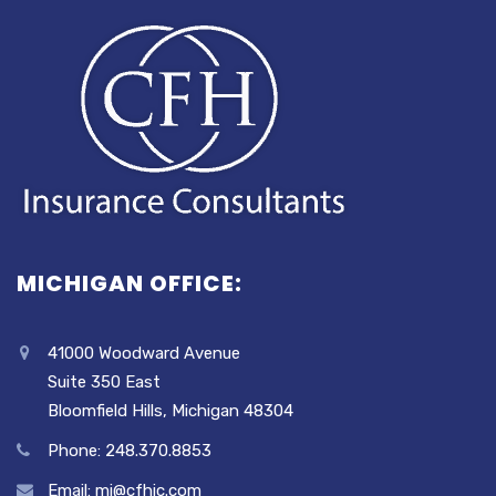
MICHIGAN OFFICE:
41000 Woodward Avenue
Suite 350 East
Bloomfield Hills, Michigan 48304
Phone: 248.370.8853
Email: mi@cfhic.com