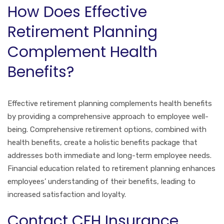
How Does Effective
Retirement Planning
Complement Health
Benefits?
Effective retirement planning complements health benefits
by providing a comprehensive approach to employee well-
being. Comprehensive retirement options, combined with
health benefits, create a holistic benefits package that
addresses both immediate and long-term employee needs.
Financial education related to retirement planning enhances
employees’ understanding of their benefits, leading to
increased satisfaction and loyalty.
Contact CFH Insurance