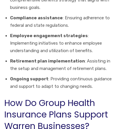
business goals.
Compliance assistance
: Ensuring adherence to
federal and state regulations.
Employee engagement strategies
:
Implementing initiatives to enhance employee
understanding and utilization of benefits.
Retirement plan implementation
: Assisting in
the setup and management of retirement plans.
Ongoing support
: Providing continuous guidance
and support to adapt to changing needs.
How Do Group Health
Insurance Plans Support
Warren Businesses?