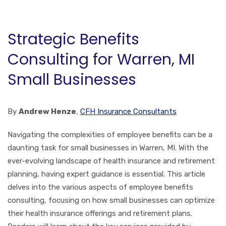
Strategic Benefits
Consulting for Warren, MI
Small Businesses
By
Andrew Henze
,
CFH Insurance Consultants
Navigating the complexities of employee benefits can be a
daunting task for small businesses in Warren, MI. With the
ever-evolving landscape of health insurance and retirement
planning, having expert guidance is essential. This article
delves into the various aspects of employee benefits
consulting, focusing on how small businesses can optimize
their health insurance offerings and retirement plans.