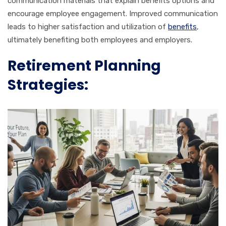
communication materials that explain benefits options and
encourage employee engagement. Improved communication
leads to higher satisfaction and utilization of
benefits
,
ultimately benefiting both employees and employers.
Retirement Planning
Strategies: