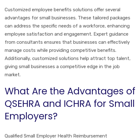
Customized employee benefits solutions offer several
advantages for small businesses. These tailored packages
can address the specific needs of a workforce, enhancing
employee satisfaction and engagement. Expert guidance
from consultants ensures that businesses can effectively
manage costs while providing competitive benefits.
Additionally, customized solutions help attract top talent,
giving small businesses a competitive edge in the job
market.
What Are the Advantages of
QSEHRA and ICHRA for Small
Employers?
Qualified Small Employer Health Reimbursement