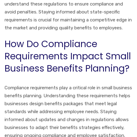
understand these regulations to ensure compliance and
avoid penalties. Staying informed about state-specific
requirements is crucial for maintaining a competitive edge in
the market and providing quality benefits to employees.
How Do Compliance
Requirements Impact Small
Business Benefits Planning?
Compliance requirements play a critical role in small business
benefits planning. Understanding these requirements helps
businesses design benefits packages that meet legal
standards while addressing employee needs. Staying
informed about updates and changes in regulations allows
businesses to adapt their benefits strategies effectively,
ensuring ongoing compliance and employee satisfaction.