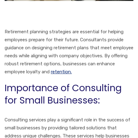
Retirement planning strategies are essential for helping
employees prepare for their future. Consultants provide
guidance on designing retirement plans that meet employee
needs while aligning with company objectives. By offering
robust retirement options, businesses can enhance
employee loyalty and
retention.
Importance of Consulting
for Small Businesses:
Consulting services play a significant role in the success of
small businesses by providing tailored solutions that
address unique challenges. These services help businesses