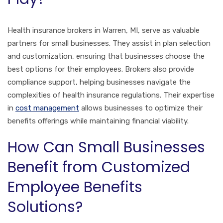
Health insurance brokers in Warren, MI, serve as valuable
partners for small businesses. They assist in plan selection
and customization, ensuring that businesses choose the
best options for their employees. Brokers also provide
compliance support, helping businesses navigate the
complexities of health insurance regulations. Their expertise
in
cost management
allows businesses to optimize their
benefits offerings while maintaining financial viability.
How Can Small Businesses
Benefit from Customized
Employee Benefits
Solutions?