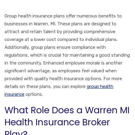
Group health insurance plans offer numerous benefits to
businesses in Warren, MI. These plans are designed to
attract and retain talent by providing comprehensive
coverage at a lower cost compared to individual plans.
Additionally, group plans ensure compliance with
regulations, which is crucial for maintaining a good standing
in the community. Enhanced employee morale is another
significant advantage, as employees feel valued when
provided with quality health insurance options. For more
details on these plans, you can explore
group health
insurance
options.
What Role Does a Warren MI
Health Insurance Broker
Play?