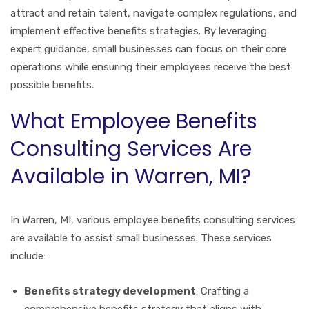
attract and retain talent, navigate complex regulations, and
implement effective benefits strategies. By leveraging
expert guidance, small businesses can focus on their core
operations while ensuring their employees receive the best
possible benefits.
What Employee Benefits
Consulting Services Are
Available in Warren, MI?
In Warren, MI, various employee benefits consulting services
are available to assist small businesses. These services
include:
Benefits strategy development
: Crafting a
comprehensive benefits strategy that aligns with