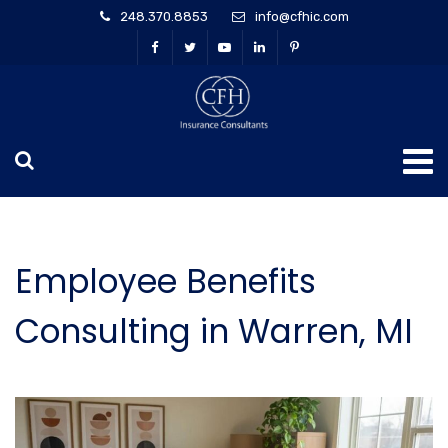
248.370.8853
info@cfhic.com
Employee Benefits
Consulting in Warren, MI