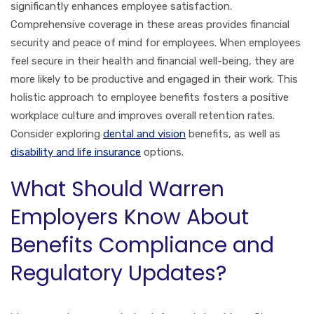
significantly enhances employee satisfaction.
Comprehensive coverage in these areas provides financial
security and peace of mind for employees. When employees
feel secure in their health and financial well-being, they are
more likely to be productive and engaged in their work. This
holistic approach to employee benefits fosters a positive
workplace culture and improves overall retention rates.
Consider exploring
dental and vision
benefits, as well as
disability and life insurance
options.
What Should Warren
Employers Know About
Benefits Compliance and
Regulatory Updates?