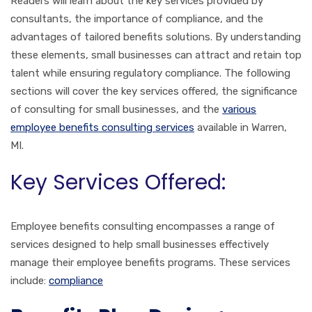
Readers will learn about the key services provided by
consultants, the importance of compliance, and the
advantages of tailored benefits solutions. By understanding
these elements, small businesses can attract and retain top
talent while ensuring regulatory compliance. The following
sections will cover the key services offered, the significance
of consulting for small businesses, and the
various
employee benefits consulting services
available in Warren,
MI.
Key Services Offered:
Employee benefits consulting encompasses a range of
services designed to help small businesses effectively
manage their employee benefits programs. These services
include:
compliance