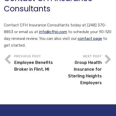
Consultants
Contact CFH Insurance Consultants today at (248) 370-
8853 or email us at
info@cfhic.com
to schedule your 90-120
day renewal review. You can also visit our
contact page
to
get started.
PREVIOUS POST
NEXT POST
Employee Benefits
Group Health
Broker in Flint, MI
Insurance for
Sterling Heights
Employers