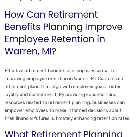
How Can Retirement
Benefits Planning Improve
Employee Retention in
Warren, MI?
Effective retirement benefits planning is essential for
improving employee retention in Warren, MI. Customized
retirement plans that align with employee goals foster
loyalty and commitment. By providing education and
resources related to retirement planning, businesses can
empower employees to make informed decisions about
their financial futures, ultimately enhancing retention rates.
What Retirement Planning