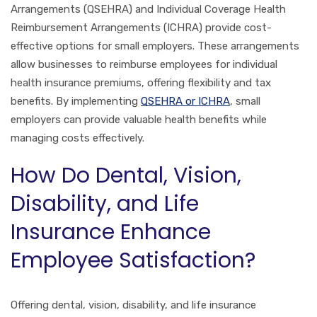
Arrangements (QSEHRA) and Individual Coverage Health
Reimbursement Arrangements (ICHRA) provide cost-
effective options for small employers. These arrangements
allow businesses to reimburse employees for individual
health insurance premiums, offering flexibility and tax
benefits. By implementing
QSEHRA or ICHRA
, small
employers can provide valuable health benefits while
managing costs effectively.
How Do Dental, Vision,
Disability, and Life
Insurance Enhance
Employee Satisfaction?
Offering dental, vision, disability, and life insurance