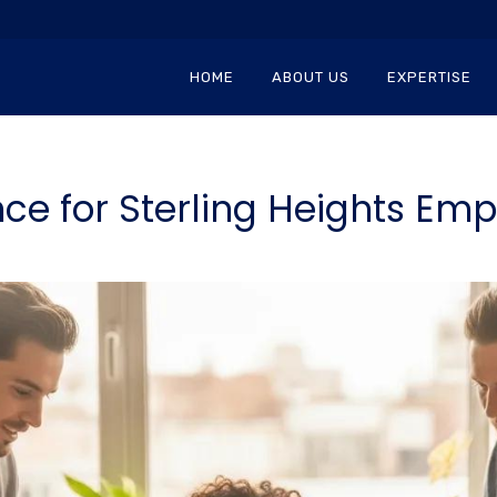
HOME
ABOUT US
EXPERTISE
ce for Sterling Heights Emp