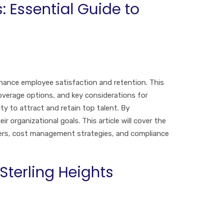
: Essential Guide to
nhance employee satisfaction and retention. This
coverage options, and key considerations for
ty to attract and retain top talent. By
 organizational goals. This article will cover the
oyers, cost management strategies, and compliance
terling Heights