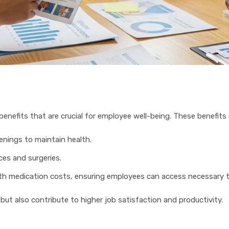
benefits that are crucial for employee well-being. These benefits 
enings to maintain health.
ces and surgeries.
ith medication costs, ensuring employees can access necessary 
ut also contribute to higher job satisfaction and productivity.