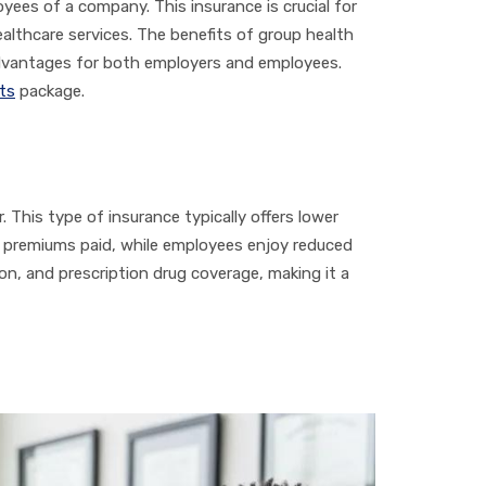
oyees of a company. This insurance is crucial for
althcare services. The benefits of group health
advantages for both employers and employees.
ts
package.
 This type of insurance typically offers lower
n premiums paid, while employees enjoy reduced
on, and prescription drug coverage, making it a