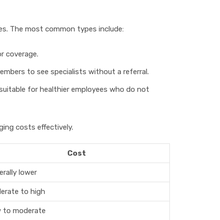
ures. The most common types include:
r coverage.
members to see specialists without a referral.
 suitable for healthier employees who do not
ng costs effectively.
Cost
rally lower
erate to high
 to moderate