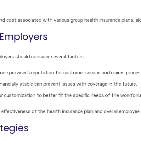
 and cost associated with various group health insurance plans, a
 Employers
loyers should consider several factors:
nce provider’s reputation for customer service and claims process
financially stable can prevent issues with coverage in the future.
or customization to better fit the specific needs of the workforc
 effectiveness of the health insurance plan and overall employee 
tegies