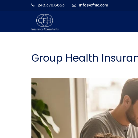
248.370.8853
info@cfhic.com
Group Health Insuran