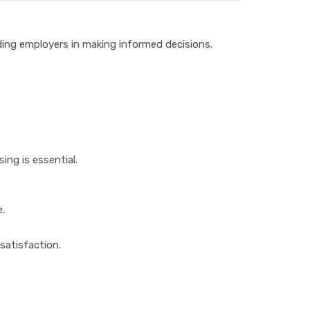
iding employers in making informed decisions.
ing is essential.
e.
satisfaction.