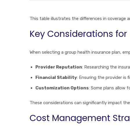
This table illustrates the differences in coverage
Key Considerations for
When selecting a group health insurance plan, emp
Provider Reputation
: Researching the insura
Financial Stability
: Ensuring the provider is 
Customization Options
: Some plans allow f
These considerations can significantly impact the
Cost Management Stra