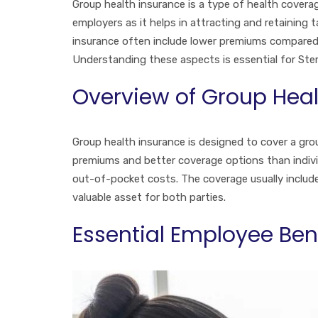
Group health insurance is a type of health coverag
employers as it helps in attracting and retaining
insurance often include lower premiums compared
Understanding these aspects is essential for Ste
Overview of Group Heal
Group health insurance is designed to cover a grou
premiums and better coverage options than indivi
out-of-pocket costs. The coverage usually includes
valuable asset for both parties.
Essential Employee Ben