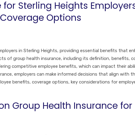
for Sterling Heights Employers
 Coverage Options
mployers in Sterling Heights, providing essential benefits that e
ts of group health insurance, including its definition, benefits, 
ring competitive employee benefits, which can impact their abili
rance, employers can make informed decisions that align with their
ployee benefits, coverage options, key considerations for empl
 Group Health Insurance for S