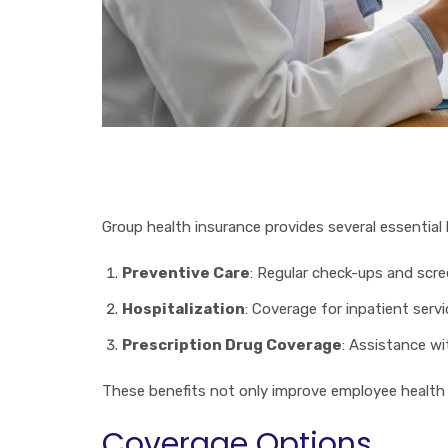
Group health insurance provides several essential 
Preventive Care
: Regular check-ups and scre
Hospitalization
: Coverage for inpatient servi
Prescription Drug Coverage
: Assistance w
These benefits not only improve employee health b
Coverage Options