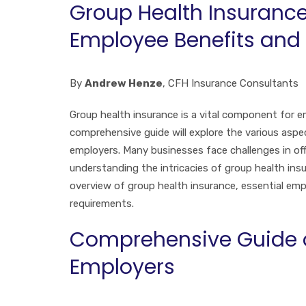
Group Health Insurance 
Employee Benefits and
By
Andrew Henze
, CFH Insurance Consultants
Group health insurance is a vital component for e
comprehensive guide will explore the various aspec
employers. Many businesses face challenges in offe
understanding the intricacies of group health insu
overview of group health insurance, essential em
requirements.
Comprehensive Guide on
Employers