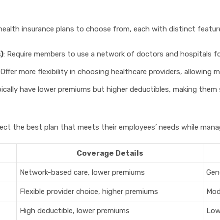
 health insurance plans to choose from, each with distinct feat
)
: Require members to use a network of doctors and hospitals fo
: Offer more flexibility in choosing healthcare providers, allowing 
pically have lower premiums but higher deductibles, making them
ct the best plan that meets their employees’ needs while managi
Coverage Details
Network-based care, lower premiums
Gene
Flexible provider choice, higher premiums
Mod
High deductible, lower premiums
Low