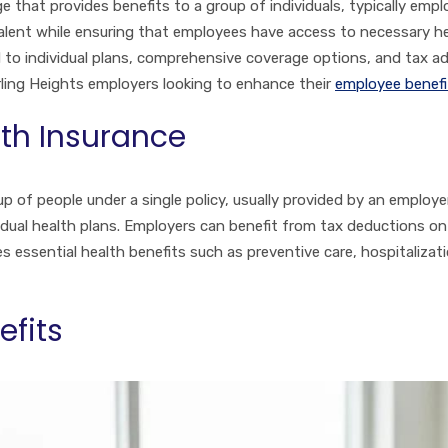
e that provides benefits to a group of individuals, typically empl
 talent while ensuring that employees have access to necessary he
 to individual plans, comprehensive coverage options, and tax 
rling Heights employers looking to enhance their
employee benefi
th Insurance
p of people under a single policy, usually provided by an employer.
dual health plans. Employers can benefit from tax deductions o
 essential health benefits such as preventive care, hospitalizati
efits