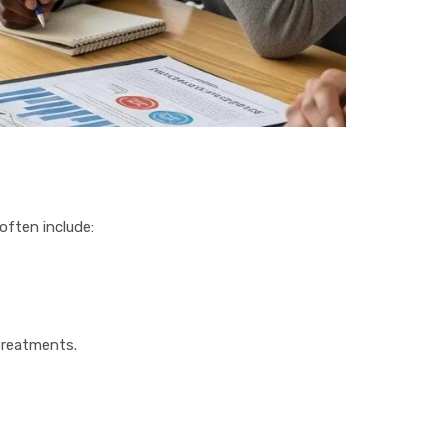
often include:
treatments.