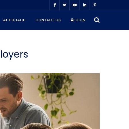
APPROACH
CONTACT US
LOGIN
loyers