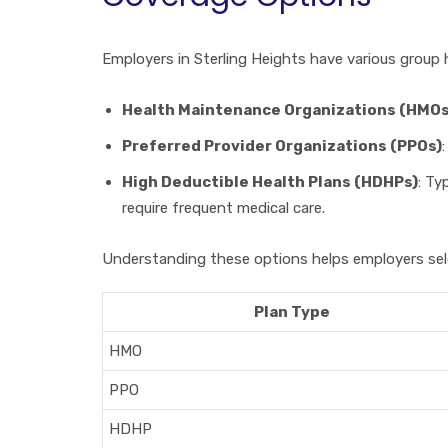
Employers in Sterling Heights have various group
Health Maintenance Organizations (HMOs
Preferred Provider Organizations (PPOs)
High Deductible Health Plans (HDHPs)
: Ty
require frequent medical care.
Understanding these options helps employers sele
Plan Type
HMO
PPO
HDHP