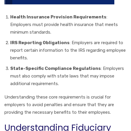
Health Insurance Provision Requirements
:
Employers must provide health insurance that meets
minimum standards.
IRS Reporting Obligations
: Employers are required to
report certain information to the IRS regarding employee
benefits.
State-Specific Compliance Regulations
: Employers
must also comply with state laws that may impose
additional requirements.
Understanding these core requirements is crucial for
employers to avoid penalties and ensure that they are
providing the necessary benefits to their employees.
Understanding Fiduciary