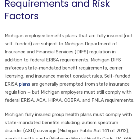
Requirements and Risk
Factors
Michigan employee benefits plans that are fully insured (not
self-funded) are subject to Michigan Department of
Insurance and Financial Services (DIFS) regulation in
addition to federal ERISA requirements. Michigan DIFS
enforces state-mandated benefit requirements, carrier
licensing, and insurance market conduct rules. Self-funded
ERISA
plans
are generally preempted from state insurance
regulation — but Michigan employers must still comply with
federal ERISA, ACA, HIPAA, COBRA, and FMLA requirements.
Michigan fully insured group health plans must comply with
state-mandated benefits including: autism spectrum
disorder (ASD) coverage (Michigan Public Act 141 of 2012);
mental health parity (Michigan Mental Health Code, PA 368