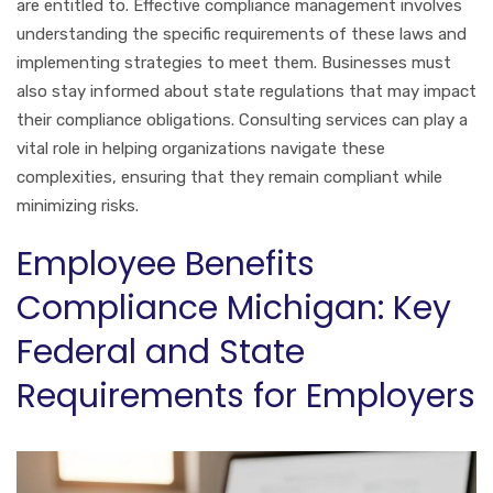
are entitled to. Effective compliance management involves
understanding the specific requirements of these laws and
implementing strategies to meet them. Businesses must
also stay informed about state regulations that may impact
their compliance obligations. Consulting services can play a
vital role in helping organizations navigate these
complexities, ensuring that they remain compliant while
minimizing risks.
Employee Benefits
Compliance Michigan: Key
Federal and State
Requirements for Employers