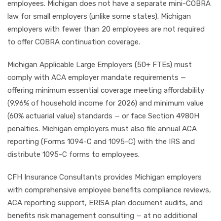
employees. Michigan does not have a separate mini-COBRA
law for small employers (unlike some states). Michigan
employers with fewer than 20 employees are not required
to offer COBRA continuation coverage.
Michigan Applicable Large Employers (50+ FTEs) must
comply with ACA employer mandate requirements —
offering minimum essential coverage meeting affordability
(9.96% of household income for 2026) and minimum value
(60% actuarial value) standards — or face Section 4980H
penalties. Michigan employers must also file annual ACA
reporting (Forms 1094-C and 1095-C) with the IRS and
distribute 1095-C forms to employees.
CFH Insurance Consultants provides Michigan employers
with comprehensive employee benefits compliance reviews,
ACA reporting support, ERISA plan document audits, and
benefits risk management consulting — at no additional