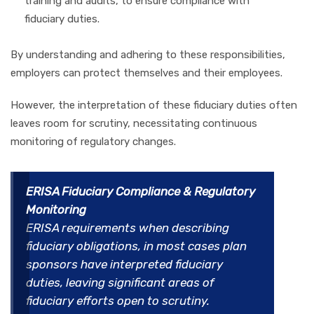
training and audits, to ensure compliance with
fiduciary duties.
By understanding and adhering to these responsibilities,
employers can protect themselves and their employees.
However, the interpretation of these fiduciary duties often
leaves room for scrutiny, necessitating continuous
monitoring of regulatory changes.
ERISA Fiduciary Compliance & Regulatory
Monitoring
ERISA requirements when describing
fiduciary obligations, in most cases plan
sponsors have interpreted fiduciary
duties, leaving significant areas of
fiduciary efforts open to scrutiny.