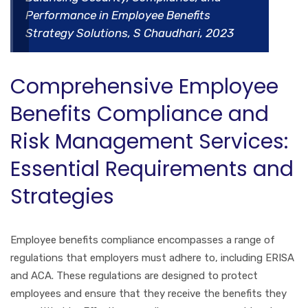
Performance in Employee Benefits
Strategy Solutions, S Chaudhari, 2023
Comprehensive Employee
Benefits Compliance and
Risk Management Services:
Essential Requirements and
Strategies
Employee benefits compliance encompasses a range of
regulations that employers must adhere to, including ERISA
and ACA. These regulations are designed to protect
employees and ensure that they receive the benefits they