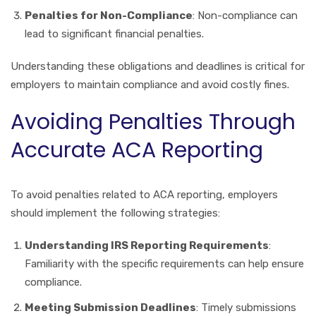
Penalties for Non-Compliance
: Non-compliance can
lead to significant financial penalties.
Understanding these obligations and deadlines is critical for
employers to maintain compliance and avoid costly fines.
Avoiding Penalties Through
Accurate ACA Reporting
To avoid penalties related to ACA reporting, employers
should implement the following strategies:
Understanding IRS Reporting Requirements
:
Familiarity with the specific requirements can help ensure
compliance.
Meeting Submission Deadlines
: Timely submissions