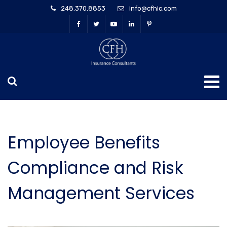
248.370.8853
info@cfhic.com
Employee Benefits
Compliance and Risk
Management Services