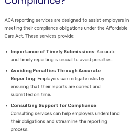
Compliance?
ACA reporting services are designed to assist employers in
meeting their compliance obligations under the Affordable
Care Act. These services provide:
Importance of Timely Submissions
: Accurate
and timely reporting is crucial to avoid penalties.
Avoiding Penalties Through Accurate
Reporting
: Employers can mitigate risks by
ensuring that their reports are correct and
submitted on time.
Consulting Support for Compliance
:
Consulting services can help employers understand
their obligations and streamline the reporting
process.