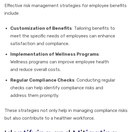
Effective risk management strategies for employee benefits
include:
Customization of Benefits
: Tailoring benefits to
meet the specific needs of employees can enhance
satisfaction and compliance.
Implementation of Wellness Programs
:
Wellness programs can improve employee health
and reduce overall costs.
Regular Compliance Checks
: Conducting regular
checks can help identify compliance risks and
address them promptly.
These strategies not only help in managing compliance risks
but also contribute to a healthier workforce.