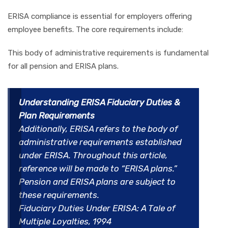
ERISA compliance is essential for employers offering
employee benefits. The core requirements include:
This body of administrative requirements is fundamental
for all pension and ERISA plans.
Understanding ERISA Fiduciary Duties &
Plan Requirements
Additionally, ERISA refers to the body of
administrative requirements established
under ERISA. Throughout this article,
reference will be made to “ERISA plans.”
Pension and ERISA plans are subject to
these requirements.
Fiduciary Duties Under ERISA: A Tale of
Multiple Loyalties, 1994