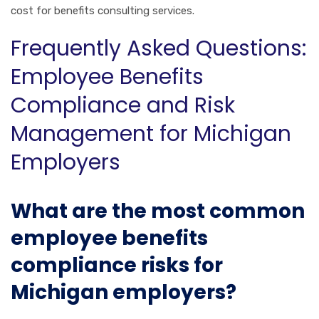
cost for benefits consulting services.
Frequently Asked Questions:
Employee Benefits
Compliance and Risk
Management for Michigan
Employers
What are the most common
employee benefits
compliance risks for
Michigan employers?