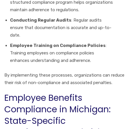
structured compliance program helps organizations
maintain adherence to regulations.
Conducting Regular Audits
: Regular audits
ensure that documentation is accurate and up-to-
date.
Employee Training on Compliance Policies
:
Training employees on compliance policies
enhances understanding and adherence.
By implementing these processes, organizations can reduce
their risk of non-compliance and associated penalties.
Employee Benefits
Compliance in Michigan:
State-Specific