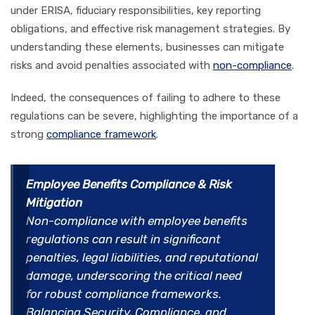
under ERISA, fiduciary responsibilities, key reporting
obligations, and effective risk management strategies. By
understanding these elements, businesses can mitigate
risks and avoid penalties associated with
non-compliance
.
Indeed, the consequences of failing to adhere to these
regulations can be severe, highlighting the importance of a
strong
compliance framework
.
Employee Benefits Compliance & Risk
Mitigation
Non-compliance with employee benefits
regulations can result in significant
penalties, legal liabilities, and reputational
damage, underscoring the critical need
for robust compliance frameworks.
Balancing Security, Compliance, and