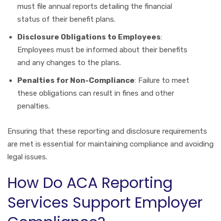
must file annual reports detailing the financial
status of their benefit plans.
Disclosure Obligations to Employees
:
Employees must be informed about their benefits
and any changes to the plans.
Penalties for Non-Compliance
: Failure to meet
these obligations can result in fines and other
penalties.
Ensuring that these reporting and disclosure requirements
are met is essential for maintaining compliance and avoiding
legal issues.
How Do ACA Reporting
Services Support Employer