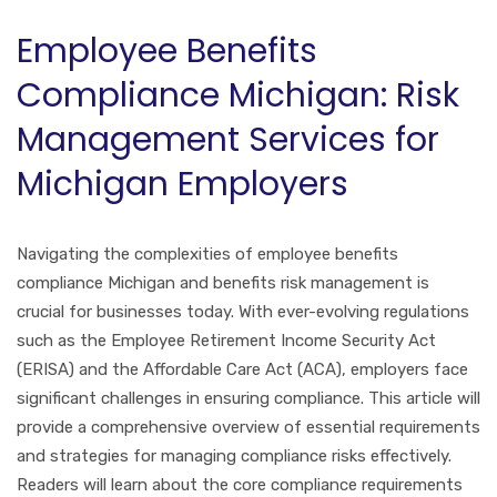
Employee Benefits
Compliance Michigan: Risk
Management Services for
Michigan Employers
Navigating the complexities of employee benefits
compliance Michigan and benefits risk management is
crucial for businesses today. With ever-evolving regulations
such as the Employee Retirement Income Security Act
(ERISA) and the Affordable Care Act (ACA), employers face
significant challenges in ensuring compliance. This article will
provide a comprehensive overview of essential requirements
and strategies for managing compliance risks effectively.
Readers will learn about the core compliance requirements