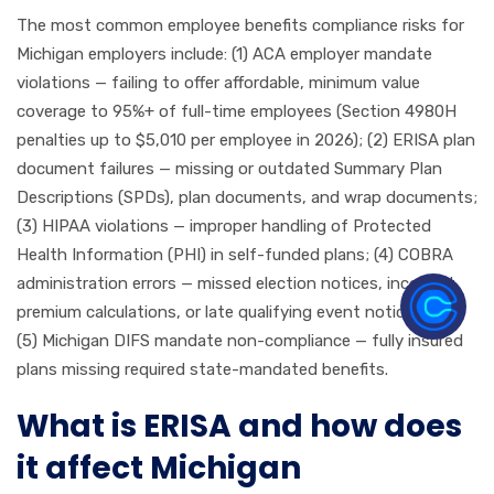
The most common employee benefits compliance risks for
Michigan employers include: (1) ACA employer mandate
violations — failing to offer affordable, minimum value
coverage to 95%+ of full-time employees (Section 4980H
penalties up to $5,010 per employee in 2026); (2) ERISA plan
document failures — missing or outdated Summary Plan
Descriptions (SPDs), plan documents, and wrap documents;
(3) HIPAA violations — improper handling of Protected
Health Information (PHI) in self-funded plans; (4) COBRA
administration errors — missed election notices, incorrect
premium calculations, or late qualifying event notices; and
(5) Michigan DIFS mandate non-compliance — fully insured
plans missing required state-mandated benefits.
What is ERISA and how does
it affect Michigan