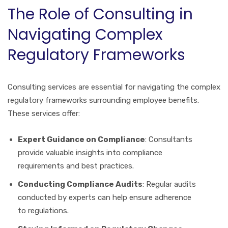
The Role of Consulting in
Navigating Complex
Regulatory Frameworks
Consulting services are essential for navigating the complex
regulatory frameworks surrounding employee benefits.
These services offer:
Expert Guidance on Compliance
: Consultants
provide valuable insights into compliance
requirements and best practices.
Conducting Compliance Audits
: Regular audits
conducted by experts can help ensure adherence
to regulations.