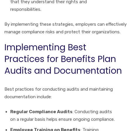
that they understand their rights and
responsibilities.
By implementing these strategies, employers can effectively
manage compliance risks and protect their organizations.
Implementing Best
Practices for Benefits Plan
Audits and Documentation
Best practices for conducting audits and maintaining
documentation include:
Regular Compliance Audits
: Conducting audits
on a regular basis helps ensure ongoing compliance.
Employee Training on Benefits
: Training