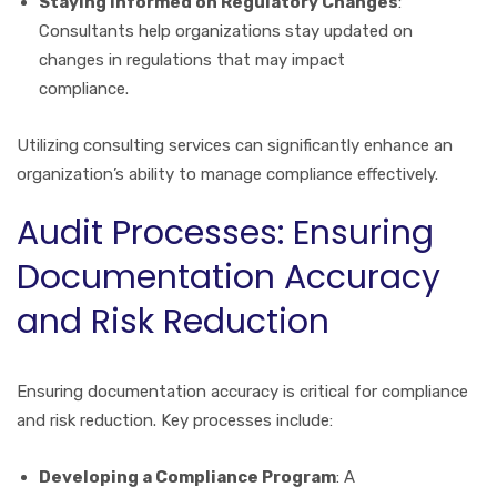
Staying Informed on Regulatory Changes
:
Consultants help organizations stay updated on
changes in regulations that may impact
compliance.
Utilizing consulting services can significantly enhance an
organization’s ability to manage compliance effectively.
Audit Processes: Ensuring
Documentation Accuracy
and Risk Reduction
Ensuring documentation accuracy is critical for compliance
and risk reduction. Key processes include:
Developing a Compliance Program
: A