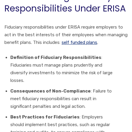
Responsibilities Under ERISA
Fiduciary responsibilities under ERISA require employers to
act in the best interests of their employees when managing
benefit plans. This includes:
self funded plans
.
Definition of Fiduciary Responsibilities
:
Fiduciaries must manage plans prudently and
diversify investments to minimize the risk of large
losses.
Consequences of Non-Compliance
: Failure to
meet fiduciary responsibilities can result in
significant penalties and legal action.
Best Practices for Fiduciaries
: Employers
should implement best practices, such as regular