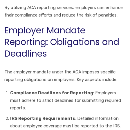
By utilizing ACA reporting services, employers can enhance
their compliance efforts and reduce the risk of penalties.
Employer Mandate
Reporting: Obligations and
Deadlines
The employer mandate under the ACA imposes specific
reporting obligations on employers. Key aspects include:
Compliance Deadlines for Reporting
: Employers
must adhere to strict deadlines for submitting required
reports.
IRS Reporting Requirements
: Detailed information
about employee coverage must be reported to the IRS.