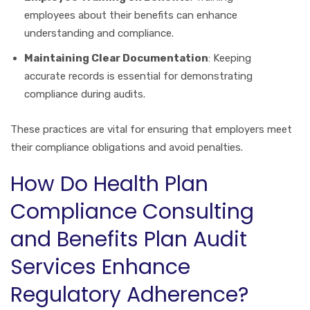
employees about their benefits can enhance
understanding and compliance.
Maintaining Clear Documentation
: Keeping
accurate records is essential for demonstrating
compliance during audits.
These practices are vital for ensuring that employers meet
their compliance obligations and avoid penalties.
How Do Health Plan
Compliance Consulting
and Benefits Plan Audit
Services Enhance
Regulatory Adherence?