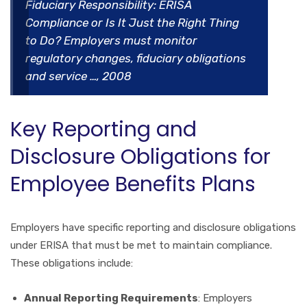
Fiduciary Responsibility: ERISA
Compliance or Is It Just the Right Thing
to Do? Employers must monitor
regulatory changes, fiduciary obligations
and service …, 2008
Key Reporting and
Disclosure Obligations for
Employee Benefits Plans
Employers have specific reporting and disclosure obligations
under ERISA that must be met to maintain compliance.
These obligations include:
Annual Reporting Requirements
: Employers