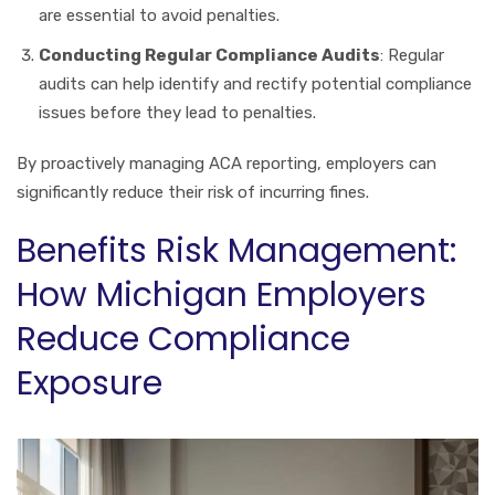
are essential to avoid penalties.
Conducting Regular Compliance Audits
: Regular
audits can help identify and rectify potential compliance
issues before they lead to penalties.
By proactively managing ACA reporting, employers can
significantly reduce their risk of incurring fines.
Benefits Risk Management:
How Michigan Employers
Reduce Compliance
Exposure