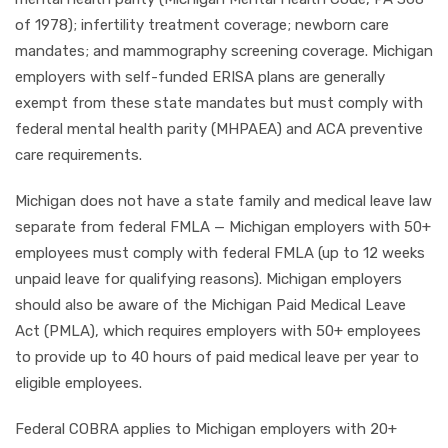
of 1978); infertility treatment coverage; newborn care
mandates; and mammography screening coverage. Michigan
employers with self-funded ERISA plans are generally
exempt from these state mandates but must comply with
federal mental health parity (MHPAEA) and ACA preventive
care requirements.
Michigan does not have a state family and medical leave law
separate from federal FMLA — Michigan employers with 50+
employees must comply with federal FMLA (up to 12 weeks
unpaid leave for qualifying reasons). Michigan employers
should also be aware of the Michigan Paid Medical Leave
Act (PMLA), which requires employers with 50+ employees
to provide up to 40 hours of paid medical leave per year to
eligible employees.
Federal COBRA applies to Michigan employers with 20+