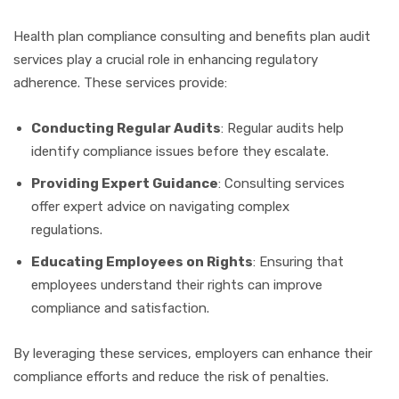
Health plan compliance consulting and benefits plan audit
services play a crucial role in enhancing regulatory
adherence. These services provide:
Conducting Regular Audits
: Regular audits help
identify compliance issues before they escalate.
Providing Expert Guidance
: Consulting services
offer expert advice on navigating complex
regulations.
Educating Employees on Rights
: Ensuring that
employees understand their rights can improve
compliance and satisfaction.
By leveraging these services, employers can enhance their
compliance efforts and reduce the risk of penalties.