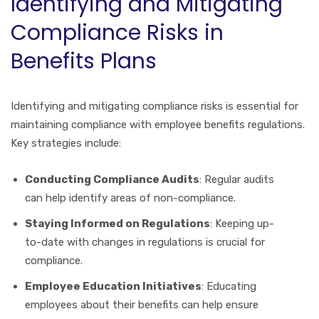
Identifying and Mitigating
Compliance Risks in
Benefits Plans
Identifying and mitigating compliance risks is essential for
maintaining compliance with employee benefits regulations.
Key strategies include:
Conducting Compliance Audits
: Regular audits
can help identify areas of non-compliance.
Staying Informed on Regulations
: Keeping up-
to-date with changes in regulations is crucial for
compliance.
Employee Education Initiatives
: Educating
employees about their benefits can help ensure