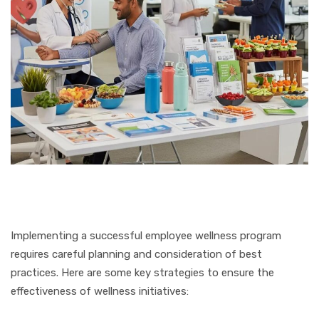
Implementing a successful employee wellness program
requires careful planning and consideration of best
practices. Here are some key strategies to ensure the
effectiveness of wellness initiatives: