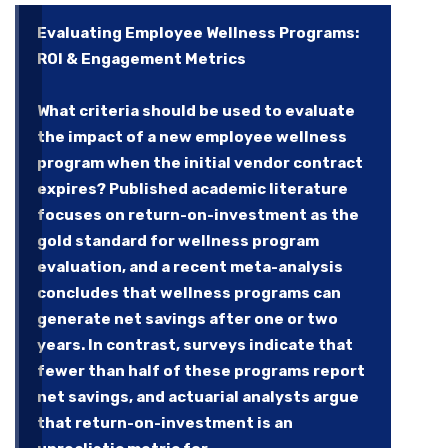
Evaluating Employee Wellness Programs:
ROI & Engagement Metrics
What criteria should be used to evaluate
the impact of a new employee wellness
program when the initial vendor contract
expires? Published academic literature
focuses on return-on-investment as the
gold standard for wellness program
evaluation, and a recent meta-analysis
concludes that wellness programs can
generate net savings after one or two
years. In contrast, surveys indicate that
fewer than half of these programs report
net savings, and actuarial analysts argue
that return-on-investment is an