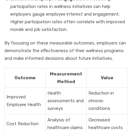
participation rates in wellness initiatives can help
employers gauge employee interest and engagement.
Higher participation rates often correlate with improved
morale and job satisfaction.
By focusing on these measurable outcomes, employers can
demonstrate the effectiveness of their wellness programs
and make informed decisions about future initiatives.
Measurement
Outcome
Value
Method
Health
Reduction in
Improved
assessments and
chronic
Employee Health
surveys
conditions
Analysis of
Decreased
Cost Reduction
healthcare claims
healthcare costs