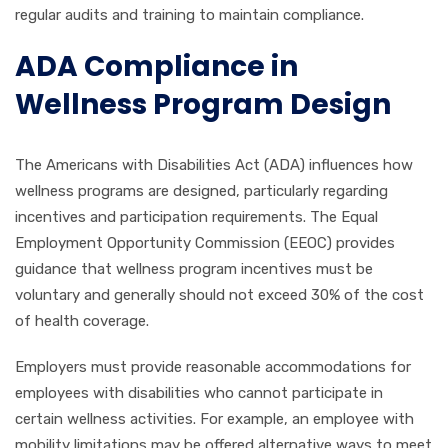
regular audits and training to maintain compliance.
ADA Compliance in
Wellness Program Design
The Americans with Disabilities Act (ADA) influences how
wellness programs are designed, particularly regarding
incentives and participation requirements. The Equal
Employment Opportunity Commission (EEOC) provides
guidance that wellness program incentives must be
voluntary and generally should not exceed 30% of the cost
of health coverage.
Employers must provide reasonable accommodations for
employees with disabilities who cannot participate in
certain wellness activities. For example, an employee with
mobility limitations may be offered alternative ways to meet