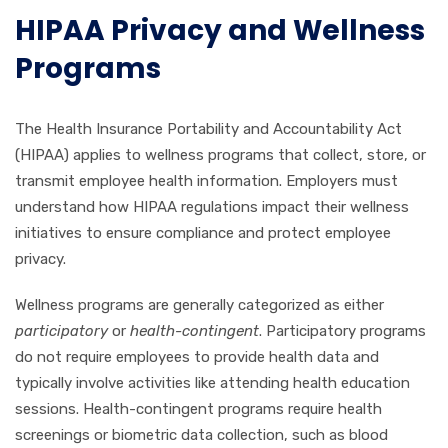
HIPAA Privacy and Wellness
Programs
The Health Insurance Portability and Accountability Act
(HIPAA) applies to wellness programs that collect, store, or
transmit employee health information. Employers must
understand how HIPAA regulations impact their wellness
initiatives to ensure compliance and protect employee
privacy.
Wellness programs are generally categorized as either
participatory
or
health-contingent
. Participatory programs
do not require employees to provide health data and
typically involve activities like attending health education
sessions. Health-contingent programs require health
screenings or biometric data collection, such as blood