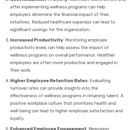
after implementing wellness programs can help
employers determine the financial impact of their
initiatives. Reduced healthcare expenses can lead to
significant savings for the organization.
Increased Productivity
: Monitoring employee
productivity levels can help assess the impact of
wellness programs on overall performance. Healthier
employees are often more productive and engaged in
their work.
Higher Employee Retention Rates
: Evaluating
turnover rates can provide insights into the
effectiveness of wellness programs in retaining talent. A
positive workplace culture that prioritizes health and
well-being can lead to higher employee satisfaction and
loyalty.
Enhanced Employee Engagement
: Measuring