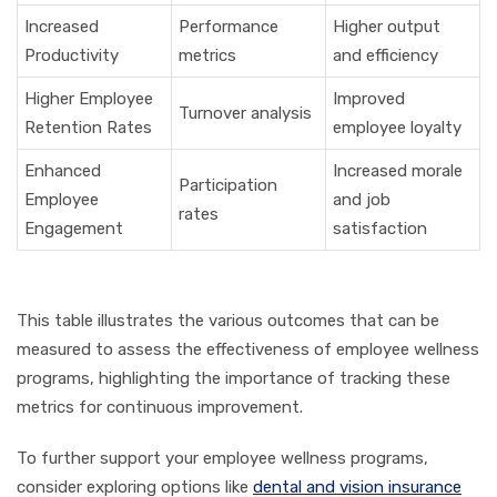
Increased
Performance
Higher output
Productivity
metrics
and efficiency
Higher Employee
Improved
Turnover analysis
Retention Rates
employee loyalty
Enhanced
Increased morale
Participation
Employee
and job
rates
Engagement
satisfaction
This table illustrates the various outcomes that can be
measured to assess the effectiveness of employee wellness
programs, highlighting the importance of tracking these
metrics for continuous improvement.
To further support your employee wellness programs,
consider exploring options like
dental and vision insurance