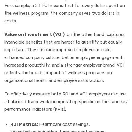
For example, a 2:1 ROI means that for every dollar spent on
the wellness program, the company saves two dollars in
costs.
Value on Investment (VOI)
, on the other hand, captures
intangible benefits that are harder to quantify but equally
important. These include improved employee morale,
enhanced company culture, better employee engagement,
increased productivity, and a stronger employer brand. VOI
reflects the broader impact of wellness programs on
organizational health and employee satisfaction.
To effectively measure both ROI and VOI, employers can use
a balanced framework incorporating specific metrics and key
performance indicators (KPIs):
ROI Metrics:
Healthcare cost savings,