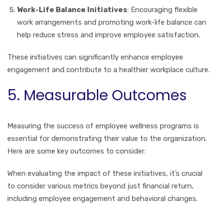
Work-Life Balance Initiatives
: Encouraging flexible
work arrangements and promoting work-life balance can
help reduce stress and improve employee satisfaction.
These initiatives can significantly enhance employee
engagement and contribute to a healthier workplace culture.
5. Measurable Outcomes
Measuring the success of employee wellness programs is
essential for demonstrating their value to the organization.
Here are some key outcomes to consider:
When evaluating the impact of these initiatives, it’s crucial
to consider various metrics beyond just financial return,
including employee engagement and behavioral changes.