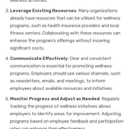
wellness activities.
Leverage Existing Resources
: Many organizations
already have resources that can be utilized for wellness
programs, such as health insurance providers and local
fitness centers. Collaborating with these resources can
enhance the program’s offerings without incurring
significant costs.
Communicate Effectively
: Clear and consistent
communication is essential for promoting wellness
programs. Employers should use various channels, such
as newsletters, emails, and meetings, to inform
employees about available resources and initiatives.
Monitor Progress and Adjust as Needed
: Regularly
tracking the progress of wellness initiatives allows
employers to identify areas for improvement. Adjusting
programs based on employee feedback and participation
rates can enhance their effectiveness.