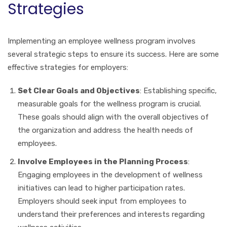
Strategies
Implementing an employee wellness program involves
several strategic steps to ensure its success. Here are some
effective strategies for employers:
Set Clear Goals and Objectives
: Establishing specific,
measurable goals for the wellness program is crucial.
These goals should align with the overall objectives of
the organization and address the health needs of
employees.
Involve Employees in the Planning Process
:
Engaging employees in the development of wellness
initiatives can lead to higher participation rates.
Employers should seek input from employees to
understand their preferences and interests regarding