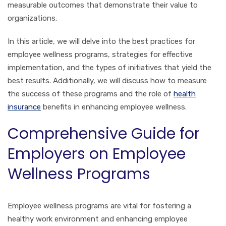
measurable outcomes that demonstrate their value to
organizations.
In this article, we will delve into the best practices for
employee wellness programs, strategies for effective
implementation, and the types of initiatives that yield the
best results. Additionally, we will discuss how to measure
the success of these programs and the role of
health
insurance
benefits in enhancing employee wellness.
Comprehensive Guide for
Employers on Employee
Wellness Programs
Employee wellness programs are vital for fostering a
healthy work environment and enhancing employee