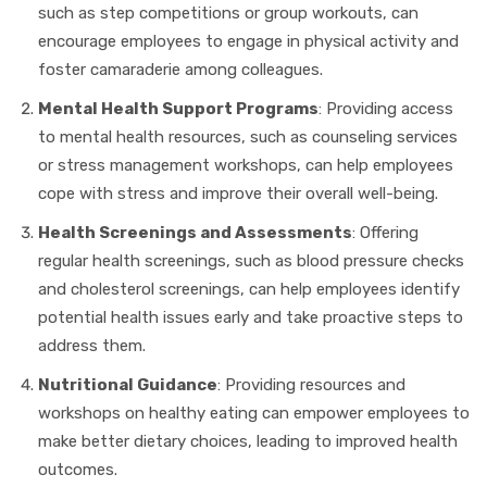
such as step competitions or group workouts, can
encourage employees to engage in physical activity and
foster camaraderie among colleagues.
Mental Health Support Programs
: Providing access
to mental health resources, such as counseling services
or stress management workshops, can help employees
cope with stress and improve their overall well-being.
Health Screenings and Assessments
: Offering
regular health screenings, such as blood pressure checks
and cholesterol screenings, can help employees identify
potential health issues early and take proactive steps to
address them.
Nutritional Guidance
: Providing resources and
workshops on healthy eating can empower employees to
make better dietary choices, leading to improved health
outcomes.