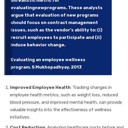
unrealistic metric for
evaluatingnewprograms. These analysts
argue that evaluation of new programs
should focus on contract management
issues, such as the vendor’s ability to: (i)
recruit employees to participate and (ii)
induce behavior change.
Evaluating an employee wellness
program, S Mukhopadhyay, 2013
Improved Employee Health
: Tracking changes in
employee health metrics, such as weight loss, reduced
blood pressure, and improved mental health, can provide
valuable insights into the effectiveness of wellness
initiatives.
Cost Reduction
: Analyzing healthcare costs before and