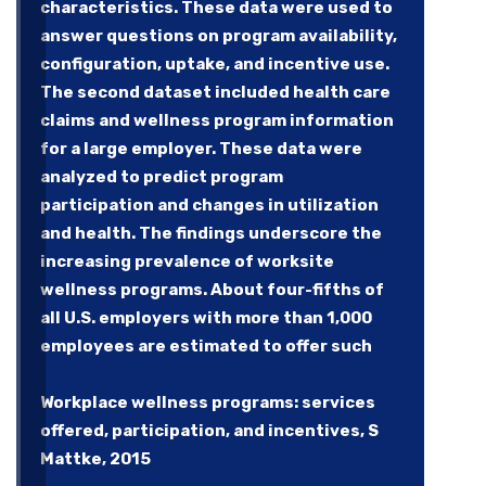
characteristics. These data were used to
answer questions on program availability,
configuration, uptake, and incentive use.
The second dataset included health care
claims and wellness program information
for a large employer. These data were
analyzed to predict program
participation and changes in utilization
and health. The findings underscore the
increasing prevalence of worksite
wellness programs. About four-fifths of
all U.S. employers with more than 1,000
employees are estimated to offer such
Workplace wellness programs: services
offered, participation, and incentives, S
Mattke, 2015