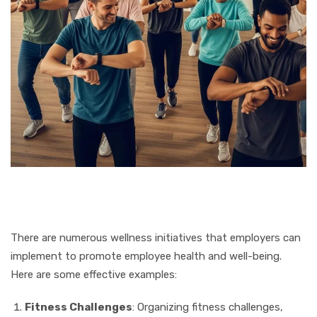
There are numerous wellness initiatives that employers can
implement to promote employee health and well-being.
Here are some effective examples:
Fitness Challenges
: Organizing fitness challenges,