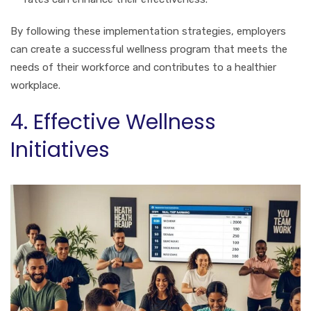
By following these implementation strategies, employers
can create a successful wellness program that meets the
needs of their workforce and contributes to a healthier
workplace.
4. Effective Wellness
Initiatives