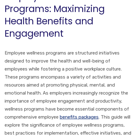
Programs: Maximizing
Health Benefits and
Engagement
Employee wellness programs are structured initiatives
designed to improve the health and well-being of
employees while fostering a positive workplace culture.
These programs encompass a variety of activities and
resources aimed at promoting physical, mental, and
emotional health. As employers increasingly recognize the
importance of employee engagement and productivity,
wellness programs have become essential components of
comprehensive employee
benefits packages
. This guide will
explore the significance of employee wellness programs,
best practices for implementation, effective initiatives, and