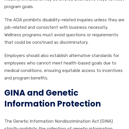
program goals.
The ADA prohibits disability-related inquiries unless they are
job-related and consistent with business necessity.
Wellness programs must avoid questions or requirements
that could be construed as discriminatory.
Employers should also establish alternative standards for
employees who cannot meet health-based goals due to
medical conditions, ensuring equitable access to incentives
and program benefits.
GINA and Genetic
Information Protection
The Genetic Information Nondiscrimination Act (GINA)
strictly prohibits the collection of genetic information,