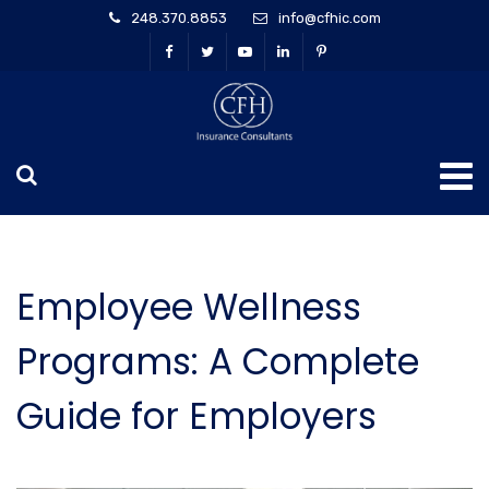
248.370.8853
info@cfhic.com
Employee Wellness
Programs: A Complete
Guide for Employers