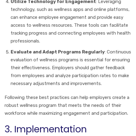
Utilize Technology for Engagement
: Leveraging
technology, such as wellness apps and online platforms,
can enhance employee engagement and provide easy
access to wellness resources. These tools can facilitate
tracking progress and connecting employees with health
professionals.
Evaluate and Adapt Programs Regularly
: Continuous
evaluation of wellness programs is essential for ensuring
their effectiveness. Employers should gather feedback
from employees and analyze participation rates to make
necessary adjustments and improvements.
Following these best practices can help employers create a
robust wellness program that meets the needs of their
workforce while maximizing engagement and participation.
3. Implementation