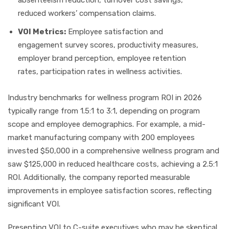
absenteeism reduction, turnover cost savings,
reduced workers’ compensation claims.
VOI Metrics:
Employee satisfaction and
engagement survey scores, productivity measures,
employer brand perception, employee retention
rates, participation rates in wellness activities.
Industry benchmarks for wellness program ROI in 2026
typically range from 1.5:1 to 3:1, depending on program
scope and employee demographics. For example, a mid-
market manufacturing company with 200 employees
invested $50,000 in a comprehensive wellness program and
saw $125,000 in reduced healthcare costs, achieving a 2.5:1
ROI. Additionally, the company reported measurable
improvements in employee satisfaction scores, reflecting
significant VOI.
Presenting VOI to C-suite executives who may be skeptical