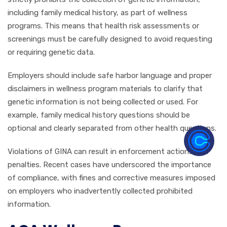
including family medical history, as part of wellness
programs. This means that health risk assessments or
screenings must be carefully designed to avoid requesting
or requiring genetic data.
Employers should include safe harbor language and proper
disclaimers in wellness program materials to clarify that
genetic information is not being collected or used. For
example, family medical history questions should be
optional and clearly separated from other health questions.
Violations of GINA can result in enforcement actions and
penalties. Recent cases have underscored the importance
of compliance, with fines and corrective measures imposed
on employers who inadvertently collected prohibited
information.