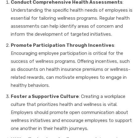
Conduct Comprehensive Health Assessments
:
Understanding the specific health needs of employees is
essential for tailoring wellness programs. Regular health
assessments can help identify areas of concern and
inform the development of targeted initiatives.
Promote Participation Through Incentives
:
Encouraging employee participation is critical for the
success of wellness programs. Offering incentives, such
as discounts on health insurance premiums or wellness-
related rewards, can motivate employees to engage in
healthy behaviors.
Foster a Supportive Culture
: Creating a workplace
culture that prioritizes health and wellness is vital.
Employers should promote open communication about
wellness initiatives and encourage employees to support
one another in their health journeys.