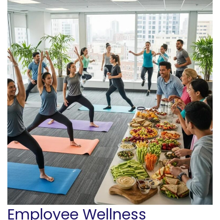
Employee Wellness