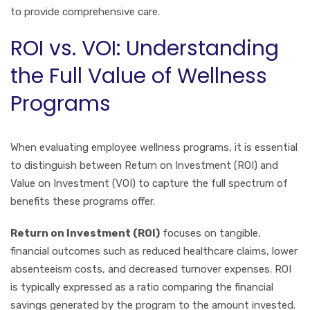
to provide comprehensive care.
ROI vs. VOI: Understanding
the Full Value of Wellness
Programs
When evaluating employee wellness programs, it is essential
to distinguish between Return on Investment (ROI) and
Value on Investment (VOI) to capture the full spectrum of
benefits these programs offer.
Return on Investment (ROI)
focuses on tangible,
financial outcomes such as reduced healthcare claims, lower
absenteeism costs, and decreased turnover expenses. ROI
is typically expressed as a ratio comparing the financial
savings generated by the program to the amount invested.