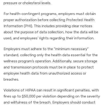
pressure or cholesterol levels.
For health-contingent programs, employers must obtain
proper authorization before collecting Protected Health
Information (PHI). This includes providing clear notices
about the purpose of data collection, how the data will be
used, and employees’ rights regarding their information.
Employers must adhere to the “minimum necessary”
standard, collecting only the health data essential for the
wellness program’s operation. Additionally, secure storage
and transmission protocols must be in place to protect
employee health data from unauthorized access or
breaches.
Violations of HIPAA can result in significant penalties, with
fines up to $50,000 per violation depending on the severity
and willfulness of the breach. Employers should conduct