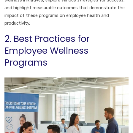
and highlight measurable outcomes that demonstrate the
impact of these programs on employee health and
productivity.
2. Best Practices for
Employee Wellness
Programs