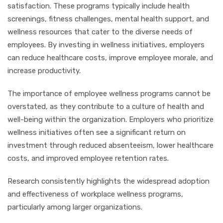
satisfaction. These programs typically include health
screenings, fitness challenges, mental health support, and
wellness resources that cater to the diverse needs of
employees. By investing in wellness initiatives, employers
can reduce healthcare costs, improve employee morale, and
increase productivity.
The importance of employee wellness programs cannot be
overstated, as they contribute to a culture of health and
well-being within the organization. Employers who prioritize
wellness initiatives often see a significant return on
investment through reduced absenteeism, lower healthcare
costs, and improved employee retention rates.
Research consistently highlights the widespread adoption
and effectiveness of workplace wellness programs,
particularly among larger organizations.