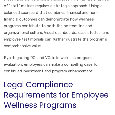
of “soft” metrics requires a strategic approach. Using a
balanced scorecard that combines financial and non-
financial outcomes can demonstrate how wellness
programs contribute to both the bottom line and
organizational culture. Visual dashboards, case studies, and
employee testimonials can further illustrate the program’s
comprehensive value.
By integrating ROI and VOI into wellness program
evaluation, employers can make a compelling case for
continued investment and program enhancement.
Legal Compliance
Requirements for Employee
Wellness Programs