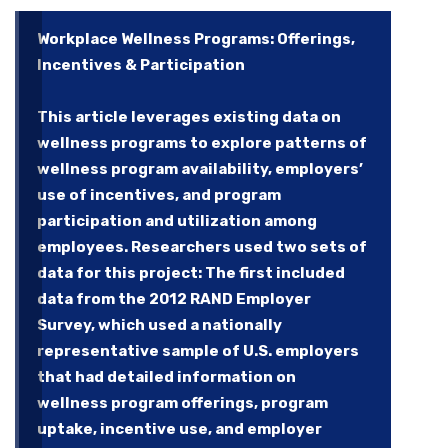
Workplace Wellness Programs: Offerings,
Incentives & Participation
This article leverages existing data on
wellness programs to explore patterns of
wellness program availability, employers’
use of incentives, and program
participation and utilization among
employees. Researchers used two sets of
data for this project: The first included
data from the 2012 RAND Employer
Survey, which used a nationally
representative sample of U.S. employers
that had detailed information on
wellness program offerings, program
uptake, incentive use, and employer