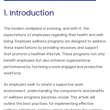
1. Introduction
The modern workplace is evolving, and with it, the
expectations of employees regarding their health and well-
being. Employee wellness programs are designed to address
these expectations by providing resources and support
that promote a healthier lifestyle. These programs not only
benefit employees but also enhance organizational
performance by fostering a more engaged and productive
workforce.
As employers seek to create a supportive work
environment, understanding the components and benefits
of wellness programs becomes crucial. This article will
outline the best practices for implementing effective
wellness initiatives, explore various strategies for success,