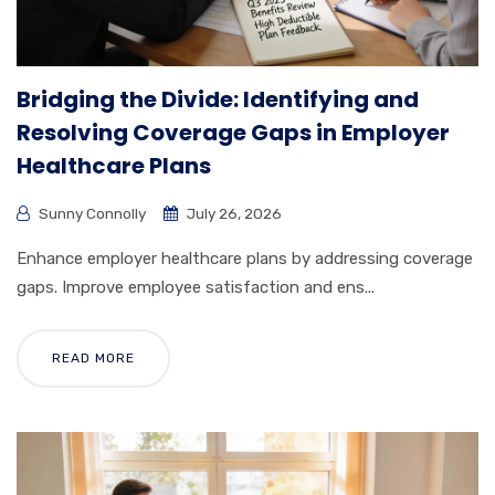
Bridging the Divide: Identifying and
Resolving Coverage Gaps in Employer
Healthcare Plans
Sunny Connolly
July 26, 2026
Enhance employer healthcare plans by addressing coverage
gaps. Improve employee satisfaction and ens...
READ MORE