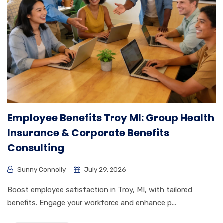
Employee Benefits Troy MI: Group Health
Insurance & Corporate Benefits
Consulting
Sunny Connolly
July 29, 2026
Boost employee satisfaction in Troy, MI, with tailored
benefits. Engage your workforce and enhance p...