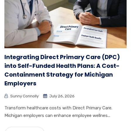
Integrating Direct Primary Care (DPC)
into Self-Funded Health Plans: A Cost-
Containment Strategy for Michigan
Employers
Sunny Connolly
July 26, 2026
Transform healthcare costs with Direct Primary Care.
Michigan employers can enhance employee wellnes...