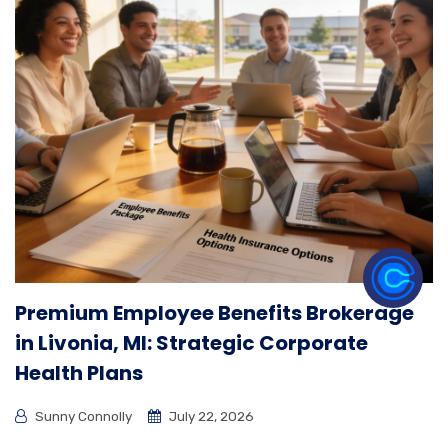
Premium Employee Benefits Brokerage
in Livonia, MI: Strategic Corporate
Health Plans
Sunny Connolly
July 22, 2026