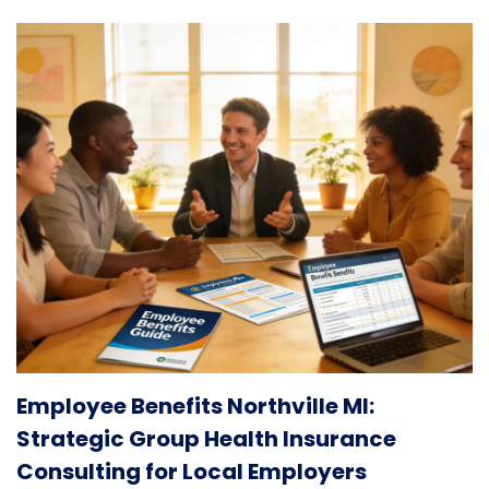
Employee Benefits Northville MI:
Strategic Group Health Insurance
Consulting for Local Employers