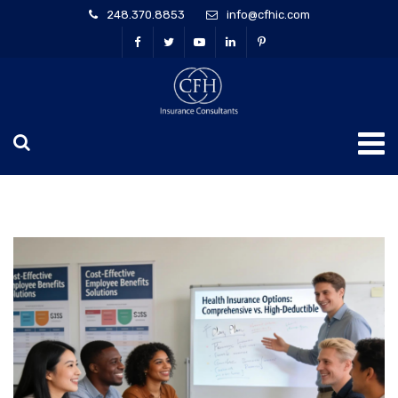
248.370.8853
info@cfhic.com