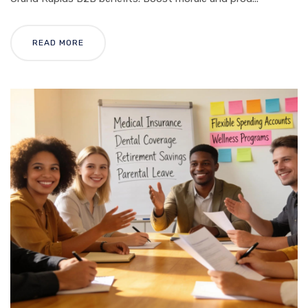
READ MORE