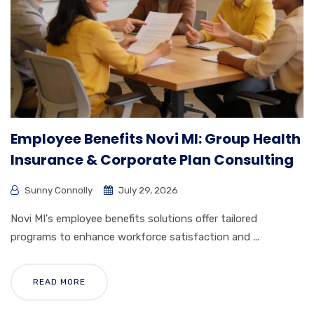
Employee Benefits Novi MI: Group Health
Insurance & Corporate Plan Consulting
Sunny Connolly
July 29, 2026
Novi MI's employee benefits solutions offer tailored
programs to enhance workforce satisfaction and ...
READ MORE