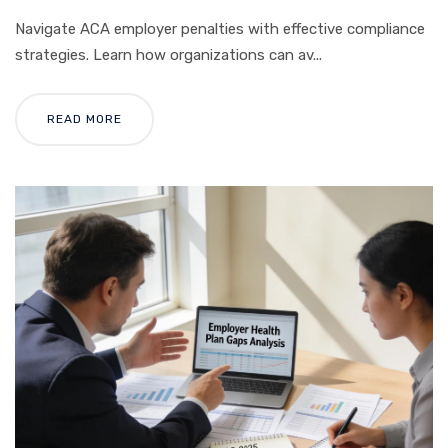
Navigate ACA employer penalties with effective compliance
strategies. Learn how organizations can av...
READ MORE