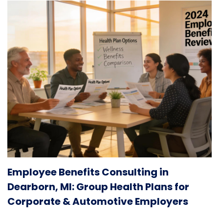
Employee Benefits Consulting in
Dearborn, MI: Group Health Plans for
Corporate & Automotive Employers