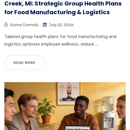
Creek, MI: Strategic Group Health Plans
for Food Manufacturing & Logistics
Sunny Connolly
July 22, 2026
Tailored group health plans for food manufacturing and
logistics optimize employee wellness, reduce ...
READ MORE