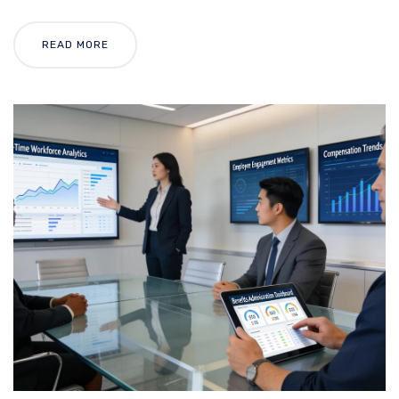
READ MORE