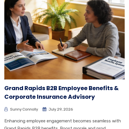
Grand Rapids B2B Employee Benefits &
Corporate Insurance Advisory
Sunny Connolly
July 29, 2026
Enhancing employee engagement becomes seamless with
Grand Rapids B2B benefits. Boost morale and prod...