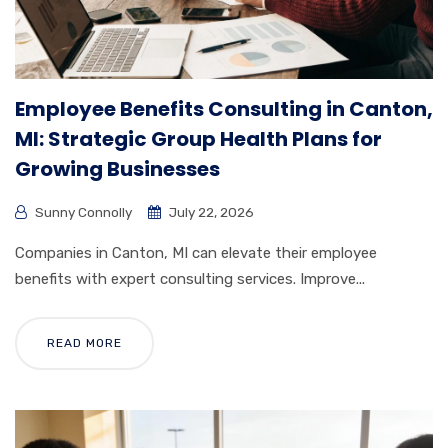
Employee Benefits Consulting in Canton,
MI: Strategic Group Health Plans for
Growing Businesses
Sunny Connolly
July 22, 2026
Companies in Canton, MI can elevate their employee
benefits with expert consulting services. Improve...
READ MORE