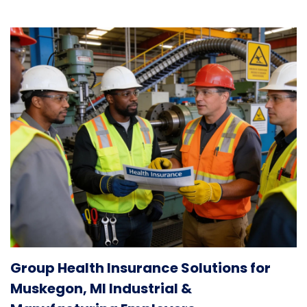
Group Health Insurance Solutions for
Muskegon, MI Industrial &