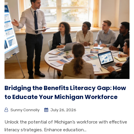
Bridging the Benefits Literacy Gap: How
to Educate Your Michigan Workforce
Sunny Connolly
July 26, 2026
Unlock the potential of Michigan’s workforce with effective
literacy strategies. Enhance education...