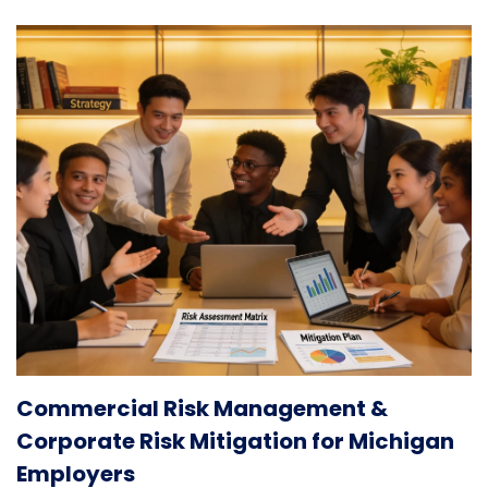
Commercial Risk Management &
Corporate Risk Mitigation for Michigan
Employers