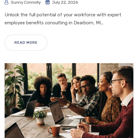
Sunny Connolly
July 22, 2026
Unlock the full potential of your workforce with expert
employee benefits consulting in Dearborn, MI...
READ MORE