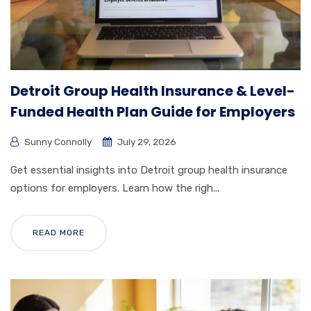
Detroit Group Health Insurance & Level-
Funded Health Plan Guide for Employers
Sunny Connolly
July 29, 2026
Get essential insights into Detroit group health insurance
options for employers. Learn how the righ...
READ MORE