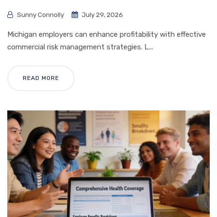
Sunny Connolly
July 29, 2026
Michigan employers can enhance profitability with effective
commercial risk management strategies. L...
READ MORE