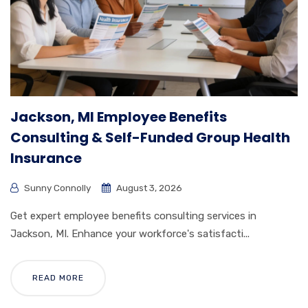
Jackson, MI Employee Benefits
Consulting & Self-Funded Group Health
Insurance
Sunny Connolly
August 3, 2026
Get expert employee benefits consulting services in
Jackson, MI. Enhance your workforce's satisfacti...
READ MORE