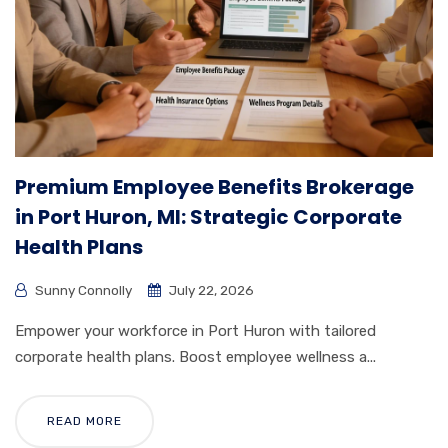
Premium Employee Benefits Brokerage
in Port Huron, MI: Strategic Corporate
Health Plans
Sunny Connolly
July 22, 2026
Empower your workforce in Port Huron with tailored
corporate health plans. Boost employee wellness a...
READ MORE