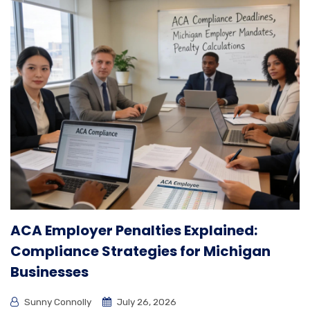
ACA Employer Penalties Explained:
Compliance Strategies for Michigan
Businesses
Sunny Connolly
July 26, 2026