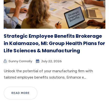
Strategic Employee Benefits Brokerage
in Kalamazoo, MI: Group Health Plans for
Life Sciences & Manufacturing
Sunny Connolly
July 22, 2026
Unlock the potential of your manufacturing firm with
tailored employee benefits solutions. Enhance e...
READ MORE