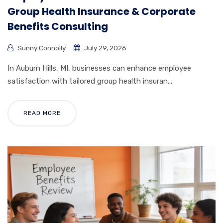
Group Health Insurance & Corporate
Benefits Consulting
Sunny Connolly
July 29, 2026
In Auburn Hills, MI, businesses can enhance employee
satisfaction with tailored group health insuran...
READ MORE