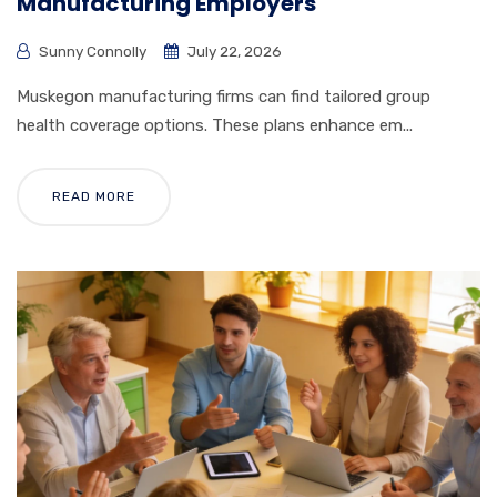
Manufacturing Employers
Sunny Connolly
July 22, 2026
Muskegon manufacturing firms can find tailored group
health coverage options. These plans enhance em...
READ MORE