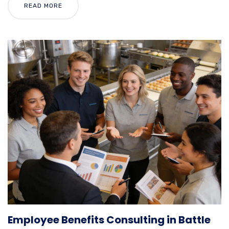
READ MORE
Employee Benefits Consulting in Battle