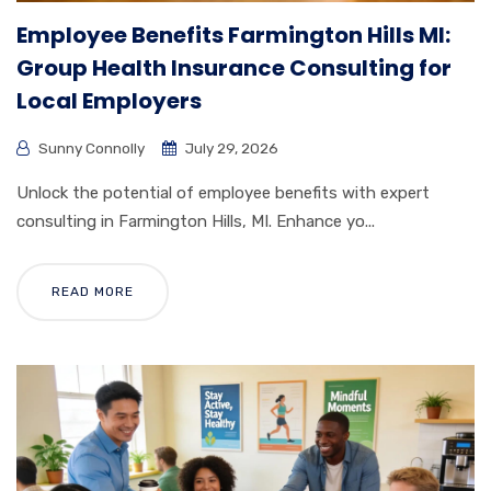
Employee Benefits Farmington Hills MI:
Group Health Insurance Consulting for
Local Employers
Sunny Connolly
July 29, 2026
Unlock the potential of employee benefits with expert
consulting in Farmington Hills, MI. Enhance yo...
READ MORE