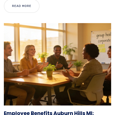
READ MORE
Employee Benefits Auburn Hills MI: