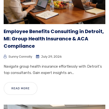
Employee Benefits Consulting in Detroit,
MI: Group Health Insurance & ACA
Compliance
Sunny Connolly
July 29, 2026
Navigate group health insurance effortlessly with Detroit's
top consultants. Gain expert insights an...
READ MORE