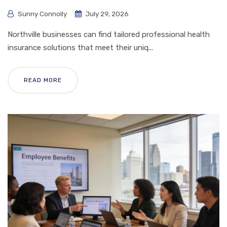
Sunny Connolly
July 29, 2026
Northville businesses can find tailored professional health
insurance solutions that meet their uniq...
READ MORE