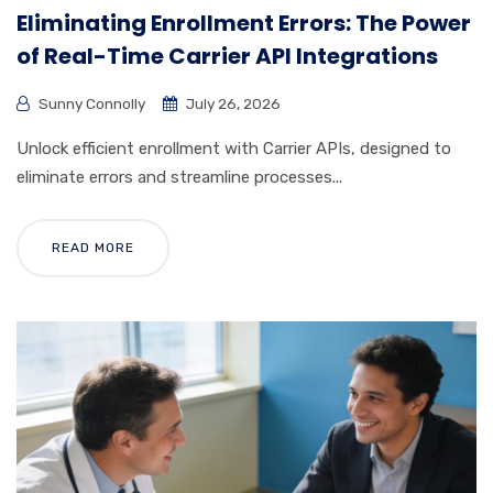
Eliminating Enrollment Errors: The Power
of Real-Time Carrier API Integrations
Sunny Connolly
July 26, 2026
Unlock efficient enrollment with Carrier APIs, designed to
eliminate errors and streamline processes...
READ MORE