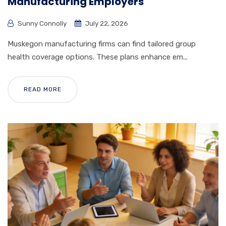
Manufacturing Employers
Sunny Connolly
July 22, 2026
Muskegon manufacturing firms can find tailored group
health coverage options. These plans enhance em...
READ MORE