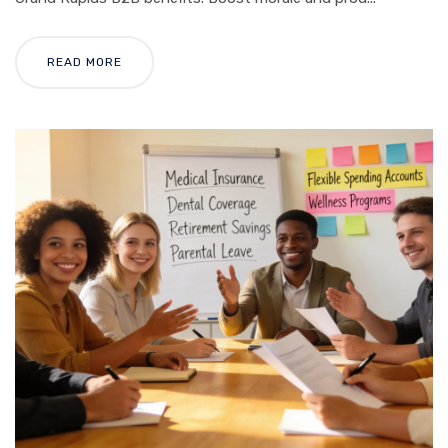
READ MORE