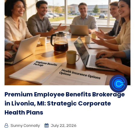
Premium Employee Benefits Brokerage
in Livonia, MI: Strategic Corporate
Health Plans
Sunny Connolly
July 22, 2026