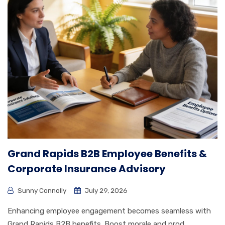
Grand Rapids B2B Employee Benefits &
Corporate Insurance Advisory
Sunny Connolly
July 29, 2026
Enhancing employee engagement becomes seamless with
Grand Rapids B2B benefits. Boost morale and prod...