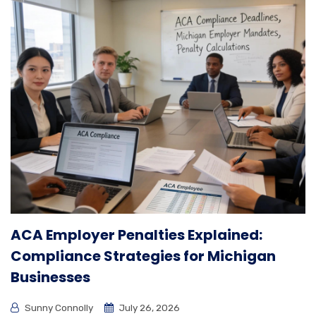
ACA Employer Penalties Explained:
Compliance Strategies for Michigan
Businesses
Sunny Connolly
July 26, 2026