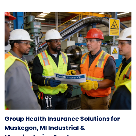
Group Health Insurance Solutions for
Muskegon, MI Industrial &