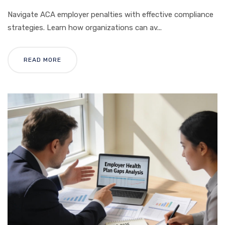
Navigate ACA employer penalties with effective compliance
strategies. Learn how organizations can av...
READ MORE