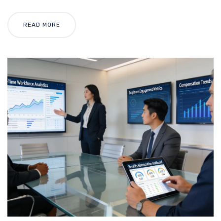
READ MORE