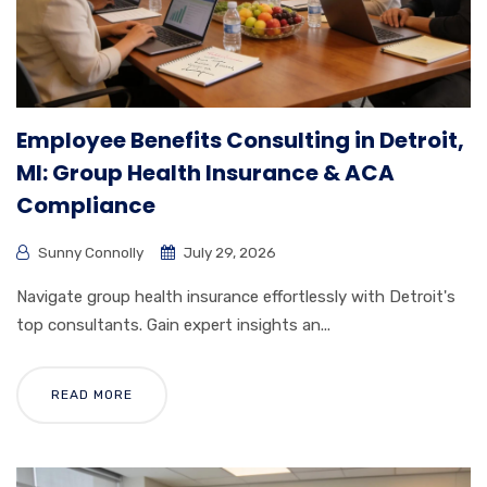
Employee Benefits Consulting in Detroit,
MI: Group Health Insurance & ACA
Compliance
Sunny Connolly
July 29, 2026
Navigate group health insurance effortlessly with Detroit's
top consultants. Gain expert insights an...
READ MORE