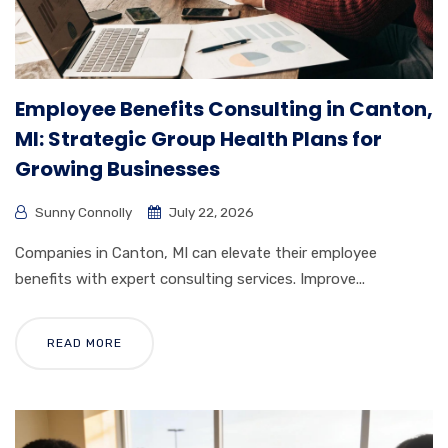
Employee Benefits Consulting in Canton,
MI: Strategic Group Health Plans for
Growing Businesses
Sunny Connolly
July 22, 2026
Companies in Canton, MI can elevate their employee
benefits with expert consulting services. Improve...
READ MORE