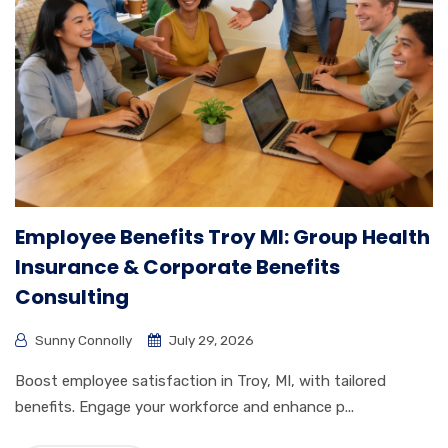
Employee Benefits Troy MI: Group Health
Insurance & Corporate Benefits
Consulting
Sunny Connolly
July 29, 2026
Boost employee satisfaction in Troy, MI, with tailored
benefits. Engage your workforce and enhance p...