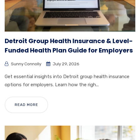
Detroit Group Health Insurance & Level-
Funded Health Plan Guide for Employers
Sunny Connolly
July 29, 2026
Get essential insights into Detroit group health insurance
options for employers. Learn how the righ...
READ MORE