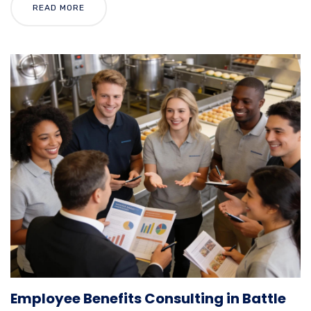
READ MORE
Employee Benefits Consulting in Battle