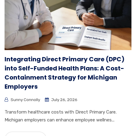
Integrating Direct Primary Care (DPC)
into Self-Funded Health Plans: A Cost-
Containment Strategy for Michigan
Employers
Sunny Connolly
July 26, 2026
Transform healthcare costs with Direct Primary Care.
Michigan employers can enhance employee wellnes...