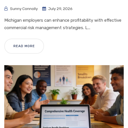
Sunny Connolly
July 29, 2026
Michigan employers can enhance profitability with effective
commercial risk management strategies. L...
READ MORE