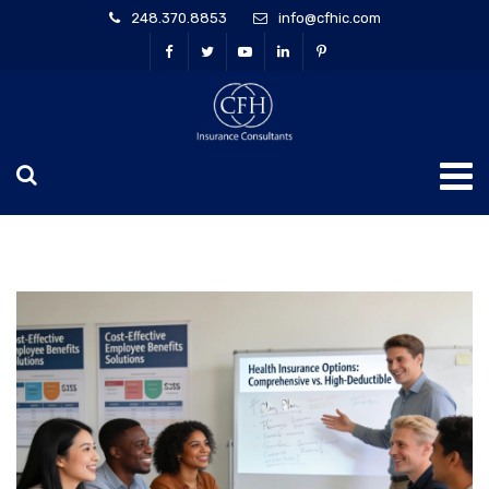
248.370.8853
info@cfhic.com