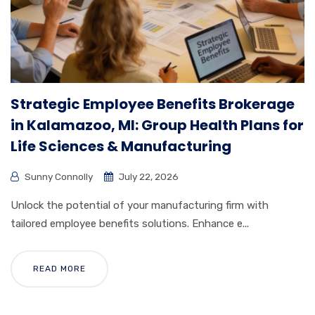
Strategic Employee Benefits Brokerage
in Kalamazoo, MI: Group Health Plans for
Life Sciences & Manufacturing
Sunny Connolly
July 22, 2026
Unlock the potential of your manufacturing firm with
tailored employee benefits solutions. Enhance e...
READ MORE