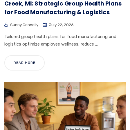
Creek, MI: Strategic Group Health Plans
for Food Manufacturing & Logistics
Sunny Connolly
July 22, 2026
Tailored group health plans for food manufacturing and
logistics optimize employee wellness, reduce ...
READ MORE