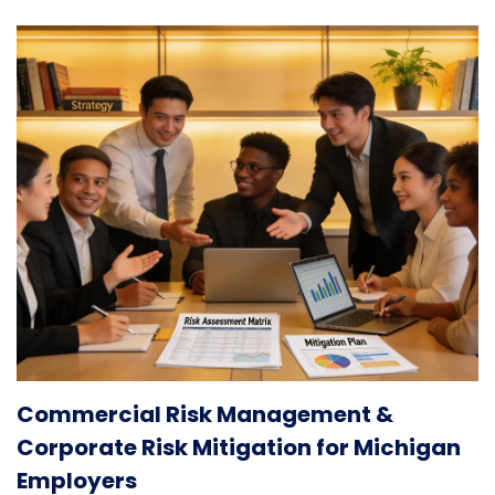
Commercial Risk Management &
Corporate Risk Mitigation for Michigan
Employers