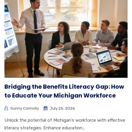
Bridging the Benefits Literacy Gap: How
to Educate Your Michigan Workforce
Sunny Connolly
July 26, 2026
Unlock the potential of Michigan’s workforce with effective
literacy strategies. Enhance education...