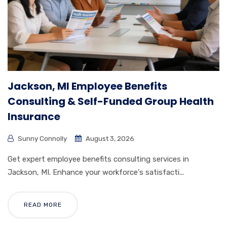
Jackson, MI Employee Benefits
Consulting & Self-Funded Group Health
Insurance
Sunny Connolly
August 3, 2026
Get expert employee benefits consulting services in
Jackson, MI. Enhance your workforce's satisfacti...
READ MORE