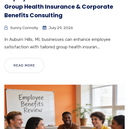
Group Health Insurance & Corporate
Benefits Consulting
Sunny Connolly
July 29, 2026
In Auburn Hills, MI, businesses can enhance employee
satisfaction with tailored group health insuran...
READ MORE