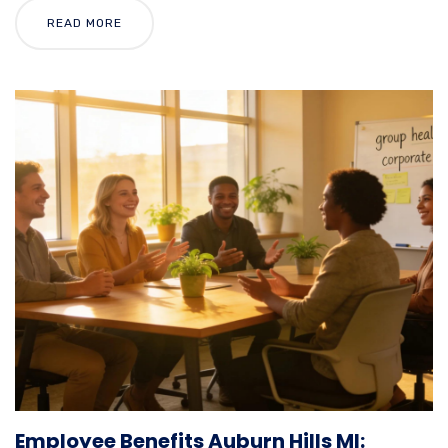
READ MORE
Employee Benefits Auburn Hills MI: