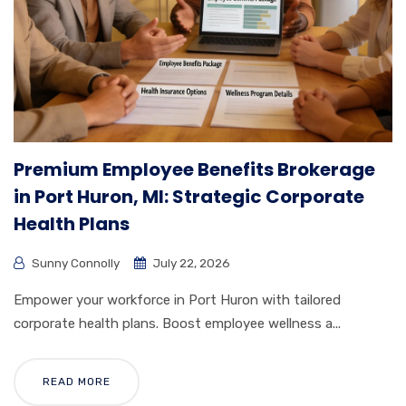
Premium Employee Benefits Brokerage
in Port Huron, MI: Strategic Corporate
Health Plans
Sunny Connolly
July 22, 2026
Empower your workforce in Port Huron with tailored
corporate health plans. Boost employee wellness a...
READ MORE