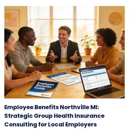
Employee Benefits Northville MI:
Strategic Group Health Insurance
Consulting for Local Employers