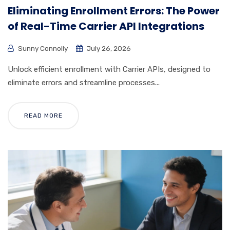
Eliminating Enrollment Errors: The Power
of Real-Time Carrier API Integrations
Sunny Connolly
July 26, 2026
Unlock efficient enrollment with Carrier APIs, designed to
eliminate errors and streamline processes...
READ MORE