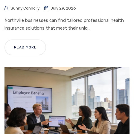
Sunny Connolly
July 29, 2026
Northville businesses can find tailored professional health
insurance solutions that meet their uniq...
READ MORE