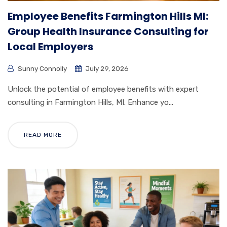
Employee Benefits Farmington Hills MI:
Group Health Insurance Consulting for
Local Employers
Sunny Connolly
July 29, 2026
Unlock the potential of employee benefits with expert
consulting in Farmington Hills, MI. Enhance yo...
READ MORE