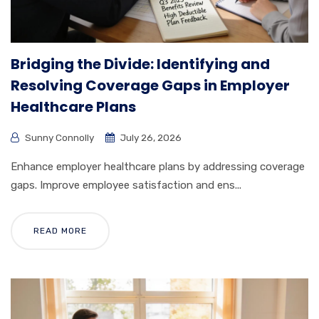
Bridging the Divide: Identifying and
Resolving Coverage Gaps in Employer
Healthcare Plans
Sunny Connolly
July 26, 2026
Enhance employer healthcare plans by addressing coverage
gaps. Improve employee satisfaction and ens...
READ MORE