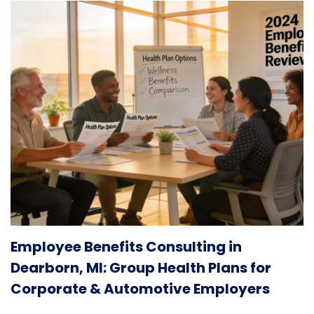
Employee Benefits Consulting in
Dearborn, MI: Group Health Plans for
Corporate & Automotive Employers