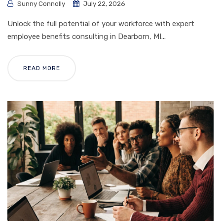
Sunny Connolly
July 22, 2026
Unlock the full potential of your workforce with expert
employee benefits consulting in Dearborn, MI...
READ MORE