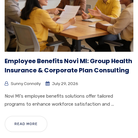
Employee Benefits Novi MI: Group Health
Insurance & Corporate Plan Consulting
Sunny Connolly
July 29, 2026
Novi MI's employee benefits solutions offer tailored
programs to enhance workforce satisfaction and ...
READ MORE