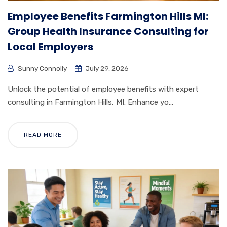
Employee Benefits Farmington Hills MI:
Group Health Insurance Consulting for
Local Employers
Sunny Connolly
July 29, 2026
Unlock the potential of employee benefits with expert
consulting in Farmington Hills, MI. Enhance yo...
READ MORE