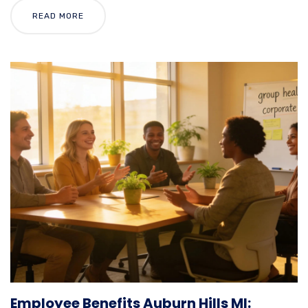
READ MORE
Employee Benefits Auburn Hills MI: