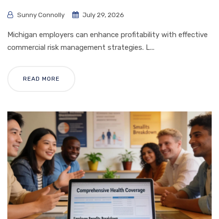
Sunny Connolly
July 29, 2026
Michigan employers can enhance profitability with effective
commercial risk management strategies. L...
READ MORE