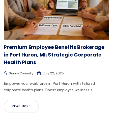
Premium Employee Benefits Brokerage
in Port Huron, MI: Strategic Corporate
Health Plans
Sunny Connolly
July 22, 2026
Empower your workforce in Port Huron with tailored
corporate health plans. Boost employee wellness a...
READ MORE