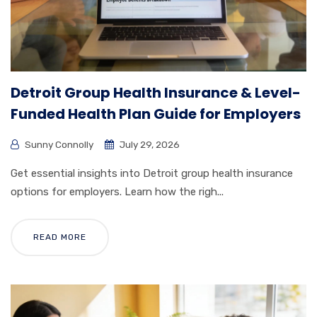
Detroit Group Health Insurance & Level-
Funded Health Plan Guide for Employers
Sunny Connolly
July 29, 2026
Get essential insights into Detroit group health insurance
options for employers. Learn how the righ...
READ MORE