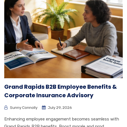
Grand Rapids B2B Employee Benefits &
Corporate Insurance Advisory
Sunny Connolly
July 29, 2026
Enhancing employee engagement becomes seamless with
Grand Rapids B2B benefits. Boost morale and prod...