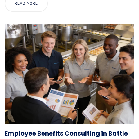
READ MORE
Employee Benefits Consulting in Battle