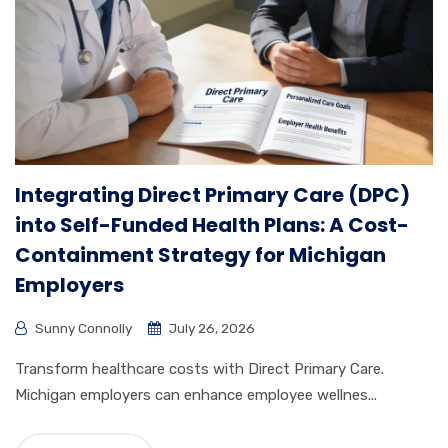
Integrating Direct Primary Care (DPC)
into Self-Funded Health Plans: A Cost-
Containment Strategy for Michigan
Employers
Sunny Connolly
July 26, 2026
Transform healthcare costs with Direct Primary Care.
Michigan employers can enhance employee wellnes...