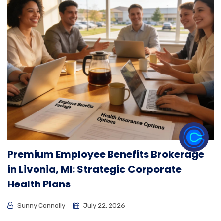
Premium Employee Benefits Brokerage
in Livonia, MI: Strategic Corporate
Health Plans
Sunny Connolly
July 22, 2026