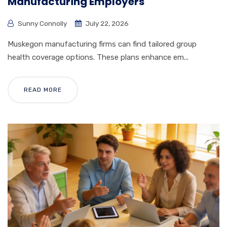
Manufacturing Employers
Sunny Connolly
July 22, 2026
Muskegon manufacturing firms can find tailored group
health coverage options. These plans enhance em...
READ MORE