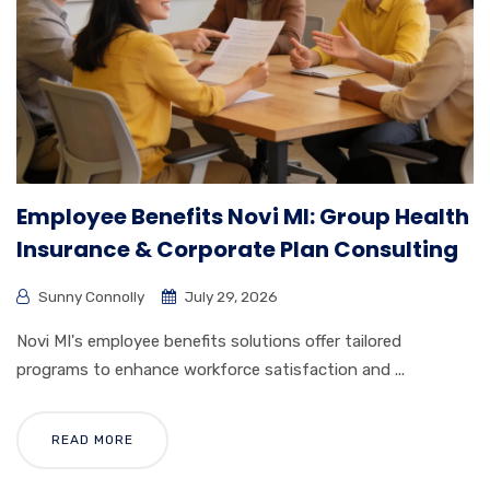
Employee Benefits Novi MI: Group Health
Insurance & Corporate Plan Consulting
Sunny Connolly
July 29, 2026
Novi MI's employee benefits solutions offer tailored
programs to enhance workforce satisfaction and ...
READ MORE