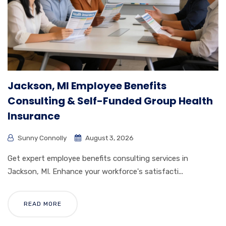
Jackson, MI Employee Benefits
Consulting & Self-Funded Group Health
Insurance
Sunny Connolly
August 3, 2026
Get expert employee benefits consulting services in
Jackson, MI. Enhance your workforce's satisfacti...
READ MORE