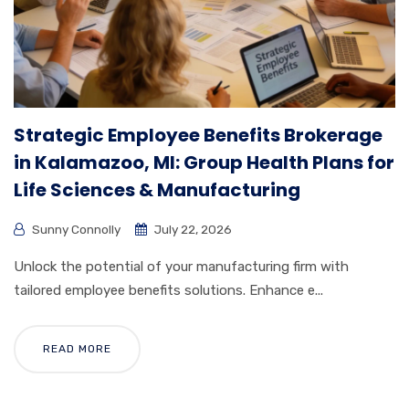
Strategic Employee Benefits Brokerage
in Kalamazoo, MI: Group Health Plans for
Life Sciences & Manufacturing
Sunny Connolly
July 22, 2026
Unlock the potential of your manufacturing firm with
tailored employee benefits solutions. Enhance e...
READ MORE