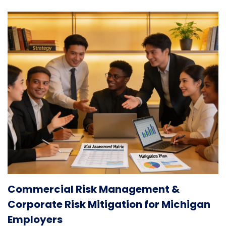
Commercial Risk Management &
Corporate Risk Mitigation for Michigan
Employers