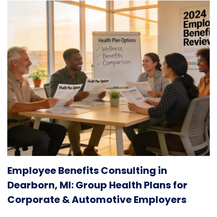
Employee Benefits Consulting in
Dearborn, MI: Group Health Plans for
Corporate & Automotive Employers