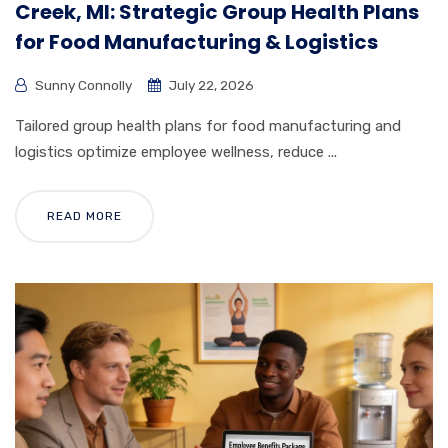
Creek, MI: Strategic Group Health Plans
for Food Manufacturing & Logistics
Sunny Connolly
July 22, 2026
Tailored group health plans for food manufacturing and
logistics optimize employee wellness, reduce ...
READ MORE