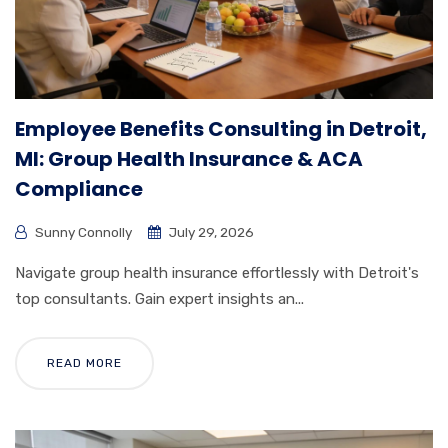
Employee Benefits Consulting in Detroit,
MI: Group Health Insurance & ACA
Compliance
Sunny Connolly
July 29, 2026
Navigate group health insurance effortlessly with Detroit's
top consultants. Gain expert insights an...
READ MORE