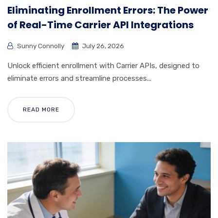
Eliminating Enrollment Errors: The Power
of Real-Time Carrier API Integrations
Sunny Connolly
July 26, 2026
Unlock efficient enrollment with Carrier APIs, designed to
eliminate errors and streamline processes...
READ MORE