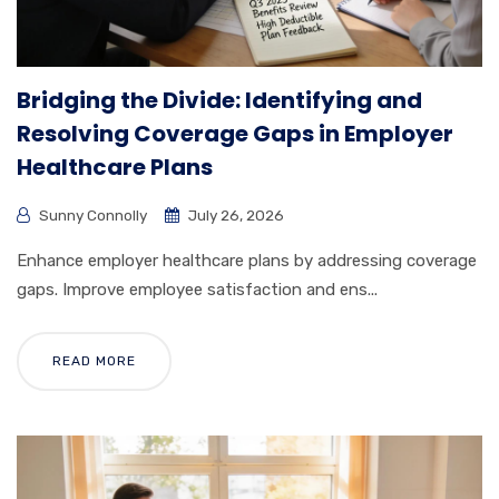
Bridging the Divide: Identifying and
Resolving Coverage Gaps in Employer
Healthcare Plans
Sunny Connolly
July 26, 2026
Enhance employer healthcare plans by addressing coverage
gaps. Improve employee satisfaction and ens...
READ MORE