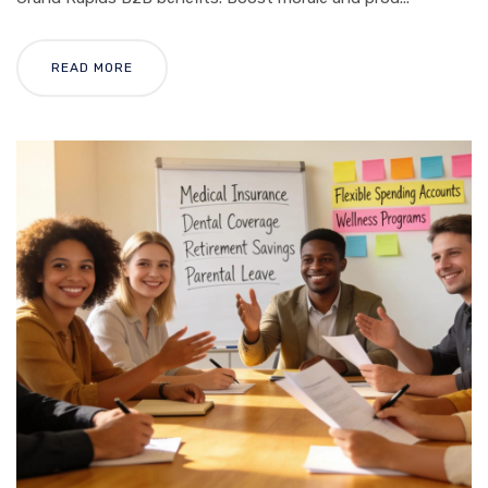
READ MORE