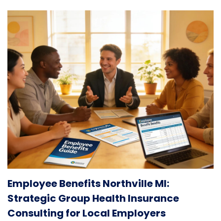
Employee Benefits Northville MI:
Strategic Group Health Insurance
Consulting for Local Employers