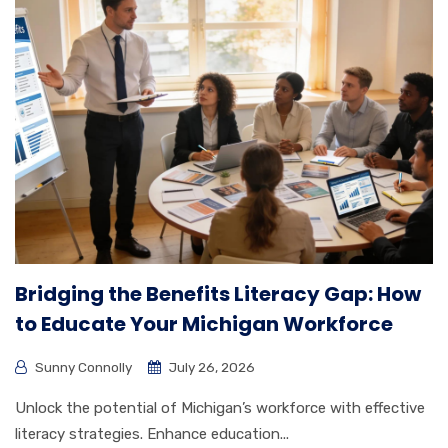
Bridging the Benefits Literacy Gap: How
to Educate Your Michigan Workforce
Sunny Connolly
July 26, 2026
Unlock the potential of Michigan’s workforce with effective
literacy strategies. Enhance education...