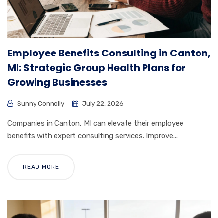
Employee Benefits Consulting in Canton,
MI: Strategic Group Health Plans for
Growing Businesses
Sunny Connolly
July 22, 2026
Companies in Canton, MI can elevate their employee
benefits with expert consulting services. Improve...
READ MORE