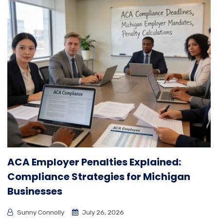
ACA Employer Penalties Explained:
Compliance Strategies for Michigan
Businesses
Sunny Connolly
July 26, 2026