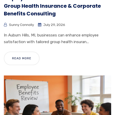
Group Health Insurance & Corporate
Benefits Consulting
Sunny Connolly
July 29, 2026
In Auburn Hills, MI, businesses can enhance employee
satisfaction with tailored group health insuran...
READ MORE