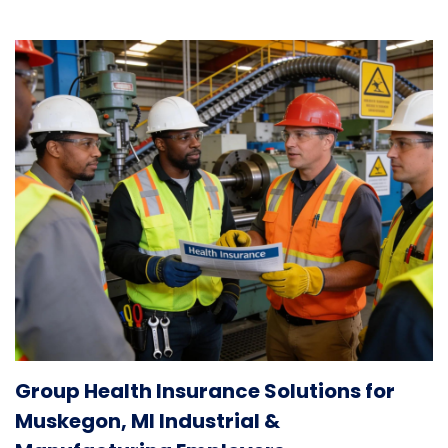
Group Health Insurance Solutions for
Muskegon, MI Industrial &