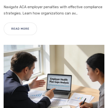
Navigate ACA employer penalties with effective compliance
strategies. Learn how organizations can av...
READ MORE