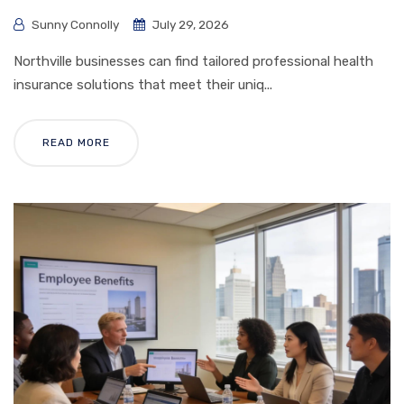
Sunny Connolly
July 29, 2026
Northville businesses can find tailored professional health
insurance solutions that meet their uniq...
READ MORE