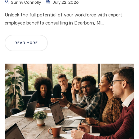
Sunny Connolly
July 22, 2026
Unlock the full potential of your workforce with expert
employee benefits consulting in Dearborn, MI...
READ MORE