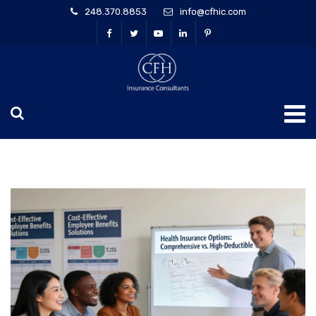
248.370.8853
info@cfhic.com