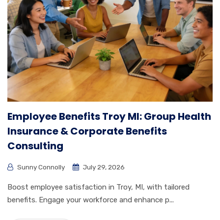
Employee Benefits Troy MI: Group Health
Insurance & Corporate Benefits
Consulting
Sunny Connolly
July 29, 2026
Boost employee satisfaction in Troy, MI, with tailored
benefits. Engage your workforce and enhance p...