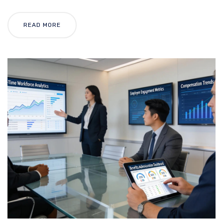
READ MORE